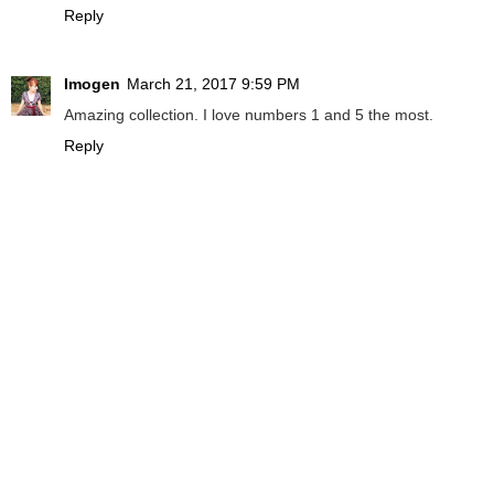
Reply
Imogen
March 21, 2017 9:59 PM
Amazing collection. I love numbers 1 and 5 the most.
Reply