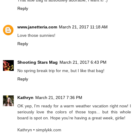
That little bag is absolutely adorable, I want it! :)
Reply
www.janetteria.com
March 21, 2017 11:18 AM
Love those sunnies!
Reply
Shooting Stars Mag
March 21, 2017 6:43 PM
No spring break trip for me, but I like that bag!
Reply
Kathryn
March 21, 2017 7:36 PM
OK yep, I'm ready for a warm weather vacation right now! I
seriously love the colors of those tops... but this whole
board is spot on. Hope you're having a great week, girlie!
Kathryn • simplykk.com