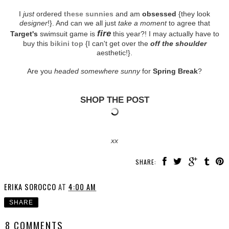
I
just
ordered
these sunnies
and am
obsessed
{they look
designer
!}. And can we all just
take a moment
to agree that
fire
Target's
swimsuit game is
this year?! I may actually have to
buy this
bikini top
{I can't get over the
off the shoulder
aesthetic!}.
Are you
headed somewhere sunny
for
Spring Break
?
SHOP THE POST
xx
SHARE:
ERIKA SOROCCO
AT
4:00 AM
SHARE
8 COMMENTS