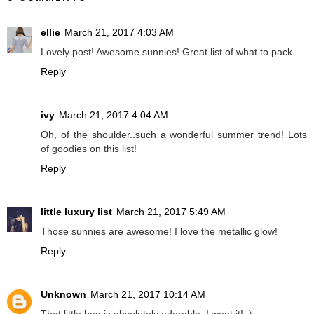
ellie
March 21, 2017 4:03 AM
Lovely post! Awesome sunnies! Great list of what to pack.
Reply
ivy
March 21, 2017 4:04 AM
Oh, of the shoulder..such a wonderful summer trend! Lots
of goodies on this list!
Reply
little luxury list
March 21, 2017 5:49 AM
Those sunnies are awesome! I love the metallic glow!
Reply
Unknown
March 21, 2017 10:14 AM