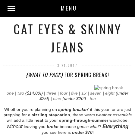
MENU
CAT EYES & SKINNY
JEANS
3.21.2017
{WHAT TO PACK}
FOR SPRING BREAK!
one
|
two
{$14.00!} |
three
|
four
|
five
|
six
|
seven
|
eight
{under
$25!} |
nine
{under $20!} |
ten
Whether you're planning on
spring breakin'
it this year, or are just
prepping for a
sizzling staycation
, these
warm weather essentials
will add a little
heat
to your
spring-through-summer
wardrobe,
without
Everything
leaving you
broke
because
guess what
?
you see here is
under $70
!