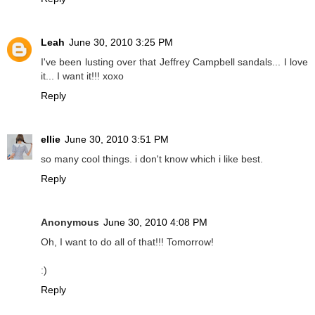
Leah
June 30, 2010 3:25 PM
I've been lusting over that Jeffrey Campbell sandals... I love
it... I want it!!! xoxo
Reply
ellie
June 30, 2010 3:51 PM
so many cool things. i don't know which i like best.
Reply
Anonymous
June 30, 2010 4:08 PM
Oh, I want to do all of that!!! Tomorrow!
:)
Reply