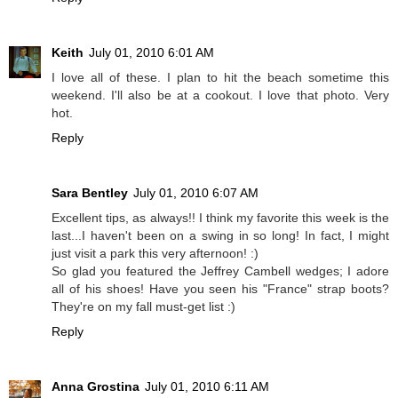
Keith
July 01, 2010 6:01 AM
I love all of these. I plan to hit the beach sometime this
weekend. I'll also be at a cookout. I love that photo. Very
hot.
Reply
Sara Bentley
July 01, 2010 6:07 AM
Excellent tips, as always!! I think my favorite this week is the
last...I haven't been on a swing in so long! In fact, I might
just visit a park this very afternoon! :)
So glad you featured the Jeffrey Cambell wedges; I adore
all of his shoes! Have you seen his "France" strap boots?
They're on my fall must-get list :)
Reply
Anna Grostina
July 01, 2010 6:11 AM