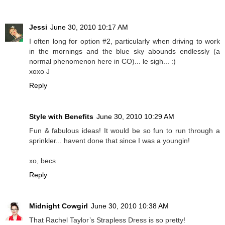
Jessi
June 30, 2010 10:17 AM
I often long for option #2, particularly when driving to work
in the mornings and the blue sky abounds endlessly (a
normal phenomenon here in CO)... le sigh... :)
xoxo J
Reply
Style with Benefits
June 30, 2010 10:29 AM
Fun & fabulous ideas! It would be so fun to run through a
sprinkler... havent done that since I was a youngin!
xo, becs
Reply
Midnight Cowgirl
June 30, 2010 10:38 AM
That Rachel Taylor’s Strapless Dress is so pretty!