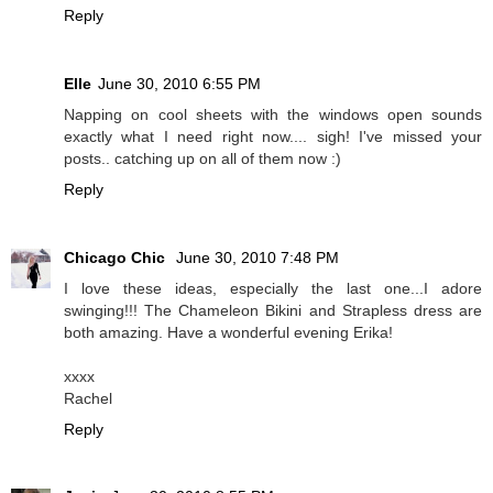
Reply
Elle
June 30, 2010 6:55 PM
Napping on cool sheets with the windows open sounds
exactly what I need right now.... sigh! I've missed your
posts.. catching up on all of them now :)
Reply
Chicago Chic
June 30, 2010 7:48 PM
I love these ideas, especially the last one...I adore
swinging!!! The Chameleon Bikini and Strapless dress are
both amazing. Have a wonderful evening Erika!
xxxx
Rachel
Reply