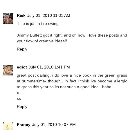
Rick
July 01, 2010 11:31 AM
"Life is just a tire swing."
Jimmy Buffett got it right! and oh how I love these posts and
your flow of creative ideas!!
Reply
ediot
July 01, 2010 1:41 PM
great post darling. i do love a nice book in the green grass
at summertime- though.. in fact i think ive become allergic
to grass this year.so its not such a good idea.. haha
x
xx
Reply
Francy
July 01, 2010 10:07 PM