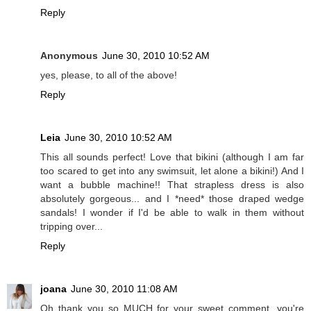
Reply
Anonymous
June 30, 2010 10:52 AM
yes, please, to all of the above!
Reply
Leia
June 30, 2010 10:52 AM
This all sounds perfect! Love that bikini (although I am far
too scared to get into any swimsuit, let alone a bikini!) And I
want a bubble machine!! That strapless dress is also
absolutely gorgeous... and I *need* those draped wedge
sandals! I wonder if I'd be able to walk in them without
tripping over...
Reply
joana
June 30, 2010 11:08 AM
Oh thank you so MUCH for your sweet comment, you're