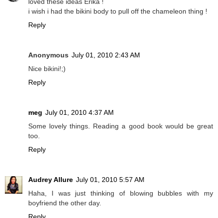
loved these ideas Erika !
i wish i had the bikini body to pull off the chameleon thing !
Reply
Anonymous
July 01, 2010 2:43 AM
Nice bikini!;)
Reply
meg
July 01, 2010 4:37 AM
Some lovely things. Reading a good book would be great
too.
Reply
Audrey Allure
July 01, 2010 5:57 AM
Haha, I was just thinking of blowing bubbles with my
boyfriend the other day.
Reply