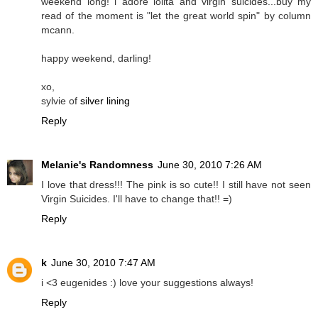
weekend long! i adore lolita and virgin suicides...buy my
read of the moment is "let the great world spin" by column
mcann.
happy weekend, darling!
xo,
sylvie of
silver lining
Reply
Melanie's Randomness
June 30, 2010 7:26 AM
I love that dress!!! The pink is so cute!! I still have not seen
Virgin Suicides. I'll have to change that!! =)
Reply
k
June 30, 2010 7:47 AM
i <3 eugenides :) love your suggestions always!
Reply