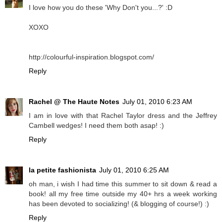
I love how you do these 'Why Don't you...?' :D
XOXO
http://colourful-inspiration.blogspot.com/
Reply
Rachel @ The Haute Notes
July 01, 2010 6:23 AM
I am in love with that Rachel Taylor dress and the Jeffrey
Cambell wedges! I need them both asap! :)
Reply
la petite fashionista
July 01, 2010 6:25 AM
oh man, i wish I had time this summer to sit down & read a
book! all my free time outside my 40+ hrs a week working
has been devoted to socializing! (& blogging of course!) :)
Reply