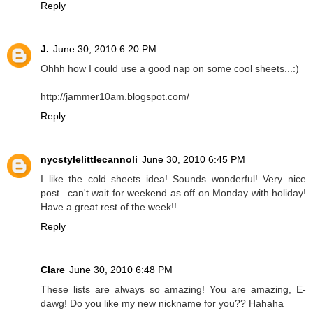
Reply
J.
June 30, 2010 6:20 PM
Ohhh how I could use a good nap on some cool sheets...:)
http://jammer10am.blogspot.com/
Reply
nycstylelittlecannoli
June 30, 2010 6:45 PM
I like the cold sheets idea! Sounds wonderful! Very nice
post...can't wait for weekend as off on Monday with holiday!
Have a great rest of the week!!
Reply
Clare
June 30, 2010 6:48 PM
These lists are always so amazing! You are amazing, E-
dawg! Do you like my new nickname for you?? Hahaha