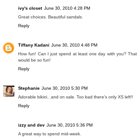
ivy's closet
June 30, 2010 4:28 PM
Great choices. Beautiful sandals.
Reply
Tiffany Kadani
June 30, 2010 4:48 PM
How fun! Can I just spend at least one day with you? That
would be so fun!
Reply
Stephanie
June 30, 2010 5:30 PM
Adorable bikini...and on sale. Too bad there's only XS left!!
Reply
izzy and dev
June 30, 2010 5:36 PM
A great way to spend mid-week.