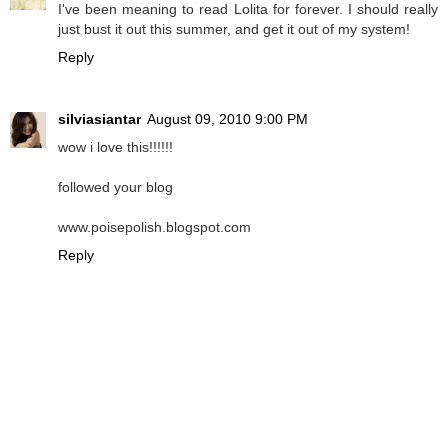
I've been meaning to read Lolita for forever. I should really
just bust it out this summer, and get it out of my system!
Reply
silviasiantar
August 09, 2010 9:00 PM
wow i love this!!!!!!
followed your blog
www.poisepolish.blogspot.com
Reply