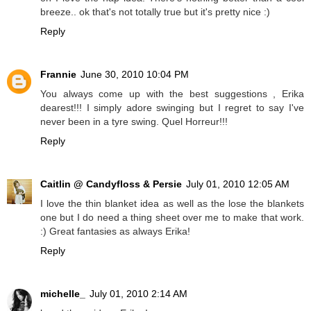
breeze.. ok that's not totally true but it's pretty nice :)
Reply
Frannie
June 30, 2010 10:04 PM
You always come up with the best suggestions , Erika
dearest!!! I simply adore swinging but I regret to say I've
never been in a tyre swing. Quel Horreur!!!
Reply
Caitlin @ Candyfloss & Persie
July 01, 2010 12:05 AM
I love the thin blanket idea as well as the lose the blankets
one but I do need a thing sheet over me to make that work.
:) Great fantasies as always Erika!
Reply
michelle_
July 01, 2010 2:14 AM