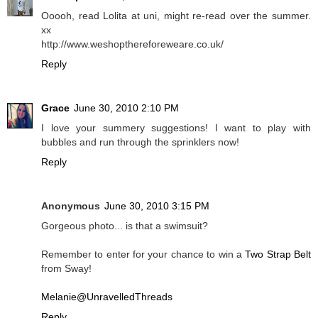
Ooooh, read Lolita at uni, might re-read over the summer.
xx
http://www.weshopthereforeweare.co.uk/
Reply
Grace
June 30, 2010 2:10 PM
I love your summery suggestions! I want to play with
bubbles and run through the sprinklers now!
Reply
Anonymous
June 30, 2010 3:15 PM
Gorgeous photo... is that a swimsuit?
Remember to enter for your chance to win a
Two Strap Belt
from Sway!
Melanie@UnravelledThreads
Reply