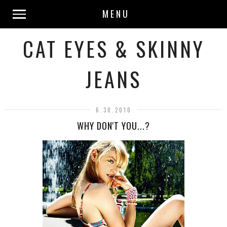
MENU
CAT EYES & SKINNY
JEANS
6.30.2010
WHY DON'T YOU...?