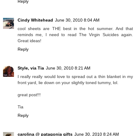
Reply
Cindy Whitehead
June 30, 2010 8:04 AM
cool sheets are THE best in the hot summer. And that
reminds me, I need to read The Virgin Suicides again.
Great ideas!
Reply
Style, via Tia
June 30, 2010 8:21 AM
I really really would love to spread out a thin blanket in my
front yard, lie down on your slightly toned tummy, lol.
great post!!!
Tia
Reply
carolina @ patagonia gifts
June 30, 2010 8:24 AM