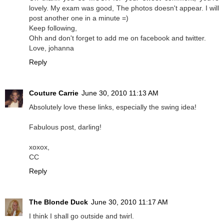
lovely. My exam was good, The photos doesn't appear. I will
post another one in a minute =)
Keep following,
Ohh and don't forget to add me on facebook and twitter.
Love, johanna
Reply
Couture Carrie
June 30, 2010 11:13 AM
Absolutely love these links, especially the swing idea!
Fabulous post, darling!
xoxox,
CC
Reply
The Blonde Duck
June 30, 2010 11:17 AM
I think I shall go outside and twirl.