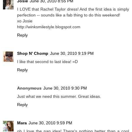
Josie
June 30, 2010 8:55 PM
I LOVE that Rachel Taylor dress! And the first idea is simply
perfection -- sounds like a fab thing to do this weekend!
xo Josie
http://winksmilestyle.blogspot.com
Reply
Shop N' Chomp
June 30, 2010 9:19 PM
I like that second to last idea! =D
Reply
Anonymous
June 30, 2010 9:30 PM
Just what we need this summer. Great ideas.
Reply
Mara
June 30, 2010 9:59 PM
oh I love the nap idea! There's nothing better than a cool