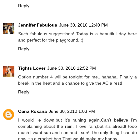
Reply
Jennifer Fabulous
June 30, 2010 12:40 PM
Such fabulous suggestions! Today is a beautiful day here
and perfect for the playground. :)
Reply
Tights Lover
June 30, 2010 12:52 PM
Option number 4 will be tonight for me...hahaha. Finally a
break in the heat and a chance to give the AC a rest!
Reply
Oana Roxana
June 30, 2010 1:03 PM
I would lie down,but it's raining again.Can't believe I'm
complaining about the rain. I love rain,but it's alreadt tooo
much.I want sun and sun and...sun! The only thing I can do
now it's a crochet bag.That would make my happy.