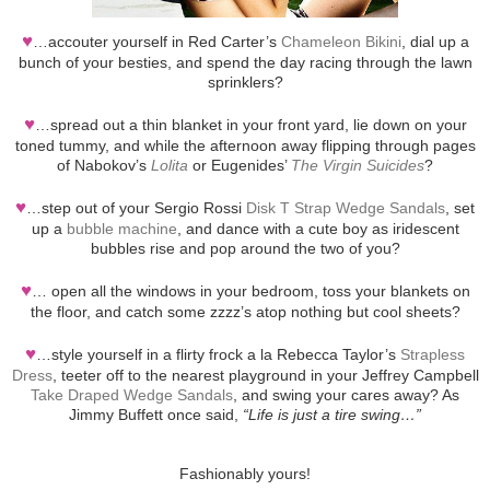
♥
…accouter yourself in Red Carter’s
Chameleon Bikini
, dial up a
bunch of your besties, and spend the day racing through the lawn
sprinklers?
♥
…spread out a thin blanket in your front yard, lie down on your
toned tummy, and while the afternoon away flipping through pages
of Nabokov’s
Lolita
or Eugenides’
The Virgin Suicides
?
♥
…step out of your Sergio Rossi
Disk T Strap Wedge Sandals
, set
up a
bubble machine
, and dance with a cute boy as iridescent
bubbles rise and pop around the two of you?
♥
… open all the windows in your bedroom, toss your blankets on
the floor, and catch some zzzz’s atop nothing but cool sheets?
♥
…style yourself in a flirty frock a la Rebecca Taylor’s
Strapless
Dress
, teeter off to the nearest playground in your Jeffrey Campbell
Take Draped Wedge Sandals
, and swing your cares away? As
Jimmy Buffett once said,
“Life is just a tire swing…”
Fashionably yours!