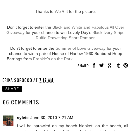
Thanks to
We ♥ It
for the picture.
Don't forget to enter the
Black and White and Fabulous All Over
Giveaway
for your chance to win Lovely Day’s
Black Ivory Stripe
Ruffle Drawstring Short Romper
.
Don't forget to enter the
Summer of Love Giveaway
for your
chance to win a pair of House of Harlow 1960 Sunburst Hoop
Earrings from
Frankie’s on the Park
.
SHARE:
ERIKA SOROCCO
AT
7:17 AM
SHARE
66 COMMENTS
sylvie
June 30, 2010 7:21 AM
i will be sprawled on my beach blanket, on the beach, all