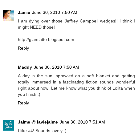
Jamie
June 30, 2010 7:50 AM
I am dying over those Jeffrey Campbell wedges!! I think I
might NEED those!
http://glamlatte.blogspot.com
Reply
Maddy
June 30, 2010 7:50 AM
A day in the sun, sprawled on a soft blanket and getting
totally immersed in a fascinating fiction sounds wonderful
right about now! Let me know what you think of Lolita when
you finish :)
Reply
Jaime @ laviejaime
June 30, 2010 7:51 AM
I like #4! Sounds lovely :)