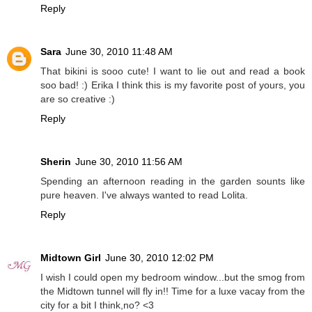
Reply
Sara
June 30, 2010 11:48 AM
That bikini is sooo cute! I want to lie out and read a book
soo bad! :) Erika I think this is my favorite post of yours, you
are so creative :)
Reply
Sherin
June 30, 2010 11:56 AM
Spending an afternoon reading in the garden sounts like
pure heaven. I've always wanted to read Lolita.
Reply
Midtown Girl
June 30, 2010 12:02 PM
I wish I could open my bedroom window...but the smog from
the Midtown tunnel will fly in!! Time for a luxe vacay from the
city for a bit I think,no? <3