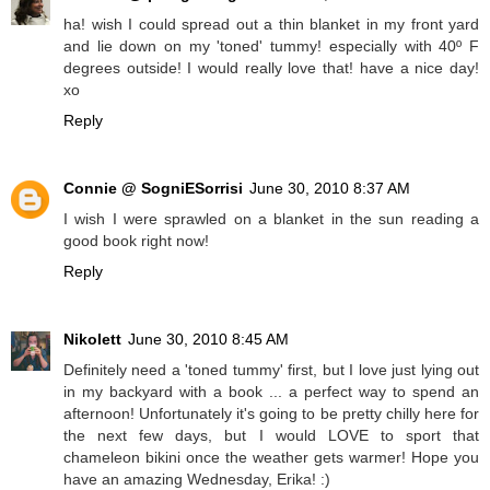
ha! wish I could spread out a thin blanket in my front yard
and lie down on my 'toned' tummy! especially with 40º F
degrees outside! I would really love that! have a nice day!
xo
Reply
Connie @ SogniESorrisi
June 30, 2010 8:37 AM
I wish I were sprawled on a blanket in the sun reading a
good book right now!
Reply
Nikolett
June 30, 2010 8:45 AM
Definitely need a 'toned tummy' first, but I love just lying out
in my backyard with a book ... a perfect way to spend an
afternoon! Unfortunately it's going to be pretty chilly here for
the next few days, but I would LOVE to sport that
chameleon bikini once the weather gets warmer! Hope you
have an amazing Wednesday, Erika! :)