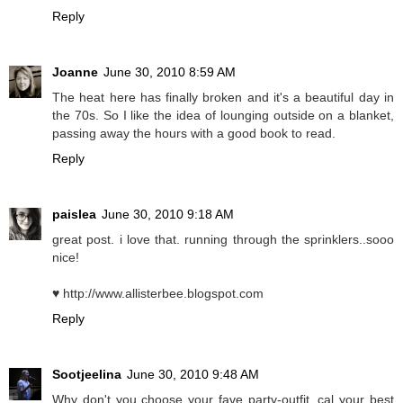
Reply
Joanne
June 30, 2010 8:59 AM
The heat here has finally broken and it's a beautiful day in
the 70s. So I like the idea of lounging outside on a blanket,
passing away the hours with a good book to read.
Reply
paislea
June 30, 2010 9:18 AM
great post. i love that. running through the sprinklers..sooo
nice!
♥ http://www.allisterbee.blogspot.com
Reply
Sootjeelina
June 30, 2010 9:48 AM
Why don't you choose your fave party-outfit, cal your best