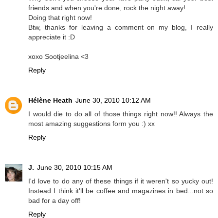
friends and when you're done, rock the night away!
Doing that right now!
Btw, thanks for leaving a comment on my blog, I really
appreciate it :D
xoxo Sootjeelina <3
Reply
Hélène Heath
June 30, 2010 10:12 AM
I would die to do all of those things right now!! Always the
most amazing suggestions form you :) xx
Reply
J.
June 30, 2010 10:15 AM
I'd love to do any of these things if it weren't so yucky out!
Instead I think it'll be coffee and magazines in bed...not so
bad for a day off!
Reply