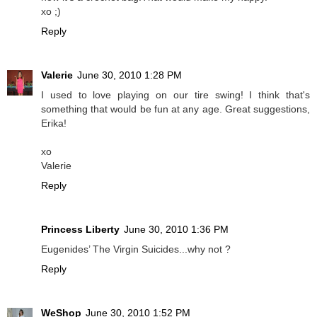
xo ;)
Reply
Valerie
June 30, 2010 1:28 PM
I used to love playing on our tire swing! I think that's
something that would be fun at any age. Great suggestions,
Erika!
xo
Valerie
Reply
Princess Liberty
June 30, 2010 1:36 PM
Eugenides’ The Virgin Suicides...why not ?
Reply
WeShop
June 30, 2010 1:52 PM