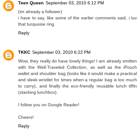
Teen Queen
September 03, 2010 6:12 PM
(im already a follower)
i have to say, like some of the earlier comments said, i luv
that turquoise ring.
Reply
TKKC
September 03, 2010 6:22 PM
Wow, they really do have lovely things! I am already smitten
with the Well-Traveled Collection, as well as the iPouch
wallet and shoulder bag (looks like it would make a practical
and sleek wristlet for times when a regular bag is too much
to carry), and finally the eco-friendly reusable lunch tiffin
(stacking lunchbox).
I follow you on Google Reader!
Cheers!
Reply