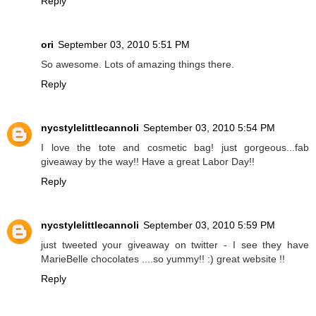
Reply
ori
September 03, 2010 5:51 PM
So awesome. Lots of amazing things there.
Reply
nycstylelittlecannoli
September 03, 2010 5:54 PM
I love the tote and cosmetic bag! just gorgeous...fab
giveaway by the way!! Have a great Labor Day!!
Reply
nycstylelittlecannoli
September 03, 2010 5:59 PM
just tweeted your giveaway on twitter - I see they have
MarieBelle chocolates ....so yummy!! :) great website !!
Reply