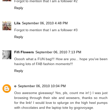
Forgot to mention that I am a follower #2
Reply
Lila
September 06, 2010 4:48 PM
Forgot to mention that I am a follower #3
Reply
Fifi Flowers
September 06, 2010 7:13 PM
Ooooh what a FUN bag!!! How are you... hope you've been
having lots of FAB fashion moments!!!
Reply
o
September 06, 2010 10:04 PM
Ooo awesome giveaway! Yes, pls, count me in!:) I was just
browsing through their site and wowsers, thanks so much
for the link! I would love to splurge on the high heel pumps
with chocolates and the laptop tote by gogovoyage.