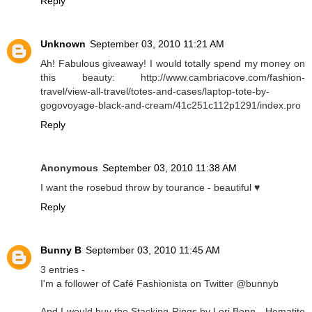
Reply
Unknown
September 03, 2010 11:21 AM
Ah! Fabulous giveaway! I would totally spend my money on
this beauty: http://www.cambriacove.com/fashion-
travel/view-all-travel/totes-and-cases/laptop-tote-by-
gogovoyage-black-and-cream/41c251c112p1291/index.pro
Reply
Anonymous
September 03, 2010 11:38 AM
I want the rosebud throw by tourance - beautiful ♥
Reply
Bunny B
September 03, 2010 11:45 AM
3 entries -
I'm a follower of Café Fashionista on Twitter @bunnyb
And I would buy the Stacking Rings by Lori Bonn - Hematite