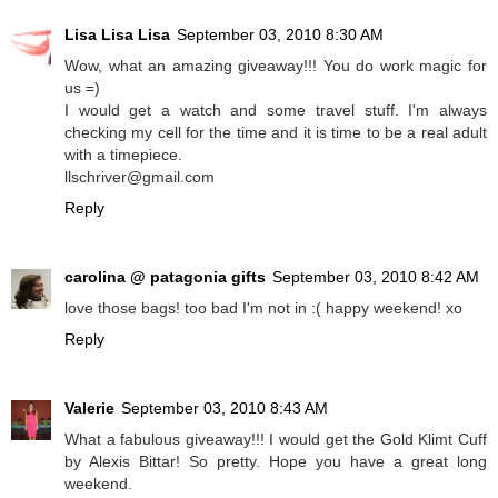
Lisa Lisa Lisa
September 03, 2010 8:30 AM
Wow, what an amazing giveaway!!! You do work magic for
us =)
I would get a watch and some travel stuff. I'm always
checking my cell for the time and it is time to be a real adult
with a timepiece.
llschriver@gmail.com
Reply
carolina @ patagonia gifts
September 03, 2010 8:42 AM
love those bags! too bad I'm not in :( happy weekend! xo
Reply
Valerie
September 03, 2010 8:43 AM
What a fabulous giveaway!!! I would get the Gold Klimt Cuff
by Alexis Bittar! So pretty. Hope you have a great long
weekend.