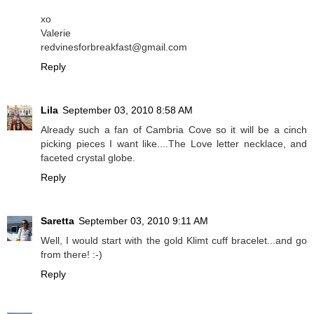
xo
Valerie
redvinesforbreakfast@gmail.com
Reply
Lila
September 03, 2010 8:58 AM
Already such a fan of Cambria Cove so it will be a cinch
picking pieces I want like....The Love letter necklace, and
faceted crystal globe.
Reply
Saretta
September 03, 2010 9:11 AM
Well, I would start with the gold Klimt cuff bracelet...and go
from there! :-)
Reply