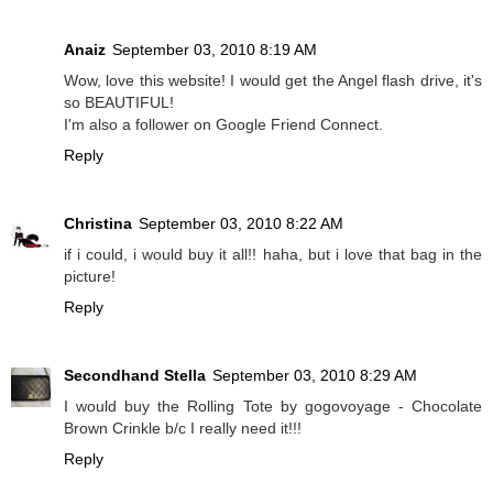
Anaiz
September 03, 2010 8:19 AM
Wow, love this website! I would get the Angel flash drive, it's
so BEAUTIFUL!
I'm also a follower on Google Friend Connect.
Reply
Christina
September 03, 2010 8:22 AM
if i could, i would buy it all!! haha, but i love that bag in the
picture!
Reply
Secondhand Stella
September 03, 2010 8:29 AM
I would buy the Rolling Tote by gogovoyage - Chocolate
Brown Crinkle b/c I really need it!!!
Reply