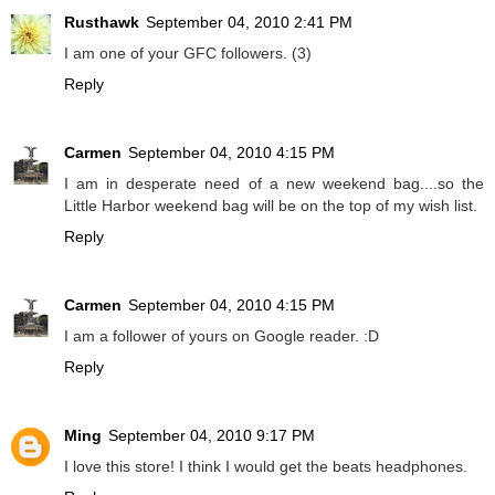
Rusthawk
September 04, 2010 2:41 PM
I am one of your GFC followers. (3)
Reply
Carmen
September 04, 2010 4:15 PM
I am in desperate need of a new weekend bag....so the
Little Harbor weekend bag will be on the top of my wish list.
Reply
Carmen
September 04, 2010 4:15 PM
I am a follower of yours on Google reader. :D
Reply
Ming
September 04, 2010 9:17 PM
I love this store! I think I would get the beats headphones.