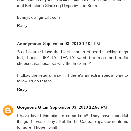
and Birthstone Stacking Rings by Lori Bonn
bunnybx at gmail . com
Reply
Anonymous
September 03, 2010 12:02 PM
So of course I love the black mother of pearl stacking rings
but, I also REALLY REALLY want the rose and ruffle
cheesecake because why the heck not?
I follow the regular way ... if there's an extra special way to
follow I'd do that to.
Reply
Gorgeous Glam
September 03, 2010 12:56 PM
I have loved this site for some time!! They have beautiful
things ;) I would buy all of the Le Cadeaux glassware items
for sure! I hope I win!!!