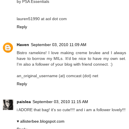
by PSA Essentials
lauren51990 at aol dot com
Reply
Haven
September 03, 2010 11:09 AM
Bistro ramekins! I love making creme brulee and I always
have to borrow my MILs. It'd be nice to have my own set.
I'm also a follower of your blog with friend connect. :)
an_original_username (at) comcast (dot) net
Reply
paislea
September 03, 2010 11:15 AM
i ADORE that bag! it's so cute!!!! and i am a follower lovely!!!
♥
allisterbee.blogspot.com