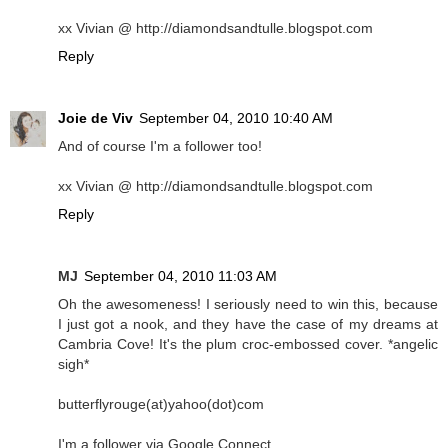
xx Vivian @ http://diamondsandtulle.blogspot.com
Reply
Joie de Viv
September 04, 2010 10:40 AM
And of course I'm a follower too!
xx Vivian @ http://diamondsandtulle.blogspot.com
Reply
MJ
September 04, 2010 11:03 AM
Oh the awesomeness! I seriously need to win this, because
I just got a nook, and they have the case of my dreams at
Cambria Cove! It's the plum croc-embossed cover. *angelic
sigh*
butterflyrouge(at)yahoo(dot)com
I'm a follower via Google Connect