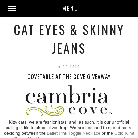
MENU
CAT EYES & SKINNY
JEANS
9.03.2010
COVETABLE AT THE COVE GIVEAWAY
Kitty cats, we are fashionistas; and, as such, it is our unofficial
calling in life to shop ‘til we drop. We are destined to spend hours
deciding between the
Ballet Pink Toggle Necklace
or the
Gold Klimt