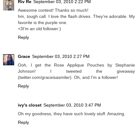
Riv Re
September 03, 2010 2:22 PM
Awesome contest! Thanks so much!
hm, tough call. I love the flash drives. They're adorable. My
favorite is the purple one.
+3I'm an old follower:)
Reply
Grace
September 03, 2010 2:27 PM
Ooh, I get the Rose Applique Pouches by Stephanie
Johnson! I tweeted the giveaway
(twitter.com/graceisasmiler). Oh, and I'm a follower!
Reply
ivy's closet
September 03, 2010 3:47 PM
Oh my goodness, they have such lovely stuff. Amazing.
Reply