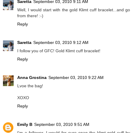
Saretta
September 03, 2010 9:11 AM
Well, I would start with the gold Klimt cuff bracelet...and go
from there! :-)
Reply
Saretta
September 03, 2010 9:12 AM
I follow you of GFC! Gold Klimt cuff bracelet!
Reply
Anna Grostina
September 03, 2010 9:22 AM
Lvoe the bag!
XOXO
Reply
Emily B
September 03, 2010 9:51 AM
I'm a follower, I would for sure snag the klimt gold cuff by