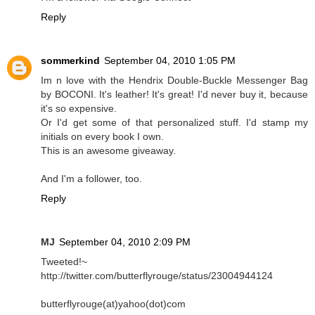
Reply
sommerkind
September 04, 2010 1:05 PM
Im n love with the Hendrix Double-Buckle Messenger Bag
by BOCONI. It's leather! It's great! I'd never buy it, because
it's so expensive.
Or I'd get some of that personalized stuff. I'd stamp my
initials on every book I own.
This is an awesome giveaway.
And I'm a follower, too.
Reply
MJ
September 04, 2010 2:09 PM
Tweeted!~
http://twitter.com/butterflyrouge/status/23004944124
butterflyrouge(at)yahoo(dot)com