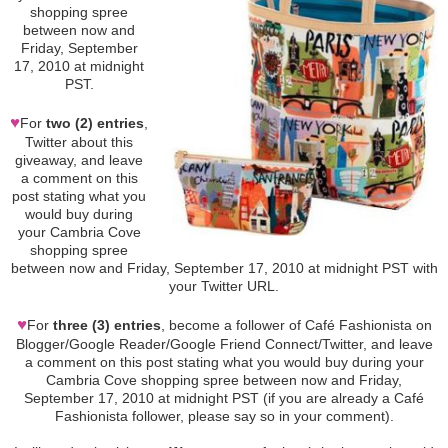
shopping spree
between now and
Friday, September
17, 2010 at midnight
PST.
♥
For
two (2) entries
,
Twitter about this
giveaway, and leave
a comment on this
post stating what you
would buy during
your Cambria Cove
shopping spree
between now and Friday, September 17, 2010 at midnight PST with
your Twitter URL.
♥
For
three (3) entries
, become a follower of Café Fashionista on
Blogger/Google Reader/Google Friend Connect/Twitter, and leave
a comment on this post stating what you would buy during your
Cambria Cove shopping spree between now and Friday,
September 17, 2010 at midnight PST (if you are already a Café
Fashionista follower, please say so in your comment).