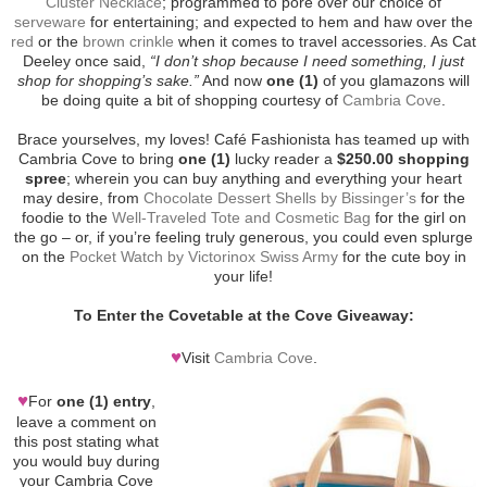
Cluster Necklace
; programmed to pore over our choice of
serveware
for entertaining; and expected to hem and haw over the
red
or the
brown crinkle
when it comes to travel accessories. As Cat
Deeley once said,
“I don’t shop because I need something, I just
shop for shopping’s sake.”
And now
one (1)
of you glamazons will
be doing quite a bit of shopping courtesy of
Cambria Cove
.
Brace yourselves, my loves! Café Fashionista has teamed up with
Cambria Cove to bring
one (1)
lucky reader a
$250.00 shopping
spree
; wherein you can buy anything and everything your heart
may desire, from
Chocolate Dessert Shells by Bissinger’s
for the
foodie to the
Well-Traveled Tote and Cosmetic Bag
for the girl on
the go – or, if you’re feeling truly generous, you could even splurge
on the
Pocket Watch by Victorinox Swiss Army
for the cute boy in
your life!
To Enter the Covetable at the Cove Giveaway:
♥
Visit
Cambria Cove
.
♥
For
one (1) entry
,
leave a comment on
this post stating what
you would buy during
your Cambria Cove