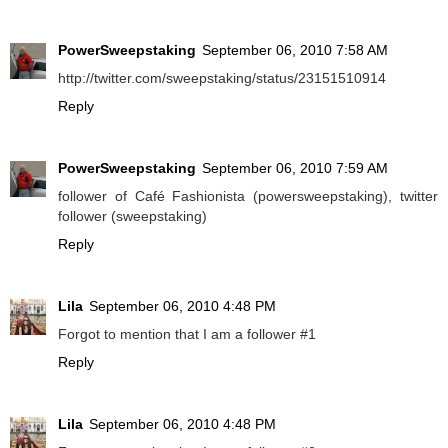
PowerSweepstaking
September 06, 2010 7:58 AM
http://twitter.com/sweepstaking/status/23151510914
Reply
PowerSweepstaking
September 06, 2010 7:59 AM
follower of Café Fashionista (powersweepstaking), twitter
follower (sweepstaking)
Reply
Lila
September 06, 2010 4:48 PM
Forgot to mention that I am a follower #1
Reply
Lila
September 06, 2010 4:48 PM