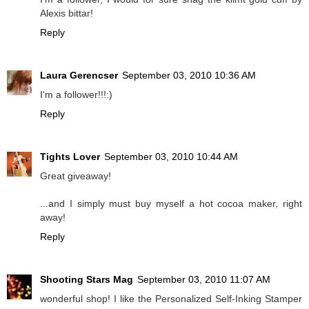
Alexis bittar!
Reply
Laura Gerencser
September 03, 2010 10:36 AM
I'm a follower!!!:)
Reply
Tights Lover
September 03, 2010 10:44 AM
Great giveaway!
...and I simply must buy myself a hot cocoa maker, right
away!
Reply
Shooting Stars Mag
September 03, 2010 11:07 AM
wonderful shop! I like the Personalized Self-Inking Stamper