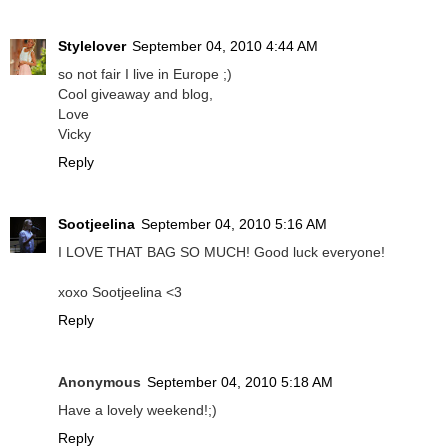
Stylelover
September 04, 2010 4:44 AM
so not fair I live in Europe ;)
Cool giveaway and blog,
Love
Vicky
Reply
Sootjeelina
September 04, 2010 5:16 AM
I LOVE THAT BAG SO MUCH! Good luck everyone!
xoxo Sootjeelina <3
Reply
Anonymous
September 04, 2010 5:18 AM
Have a lovely weekend!;)
Reply