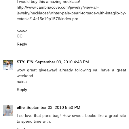
I would buy this amazing necklace!
http://www.cambriacove.com/jewelry/view-all-
jewelry/necklaces/winter-pale-pearl-torsade-with-intaglio-by-
extasia/14c15c19p1576/index.pro
xoxox,
CC
Reply
STYLE'N
September 03, 2010 4:43 PM
wow great giveaway! already following ya. have a great
weekend.
naina
Reply
ellie
September 03, 2010 5:50 PM
I so love that paris bag! How sweet. Looks like a great site
to spend time with.