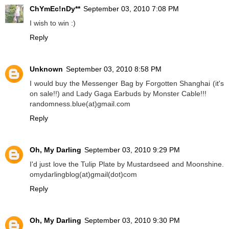
ChYmEc!nDy**
September 03, 2010 7:08 PM
I wish to win :)
Reply
Unknown
September 03, 2010 8:58 PM
I would buy the Messenger Bag by Forgotten Shanghai (it's
on sale!!) and Lady Gaga Earbuds by Monster Cable!!!
randomness.blue(at)gmail.com
Reply
Oh, My Darling
September 03, 2010 9:29 PM
I'd just love the Tulip Plate by Mustardseed and Moonshine.
omydarlingblog(at)gmail(dot)com
Reply
Oh, My Darling
September 03, 2010 9:30 PM