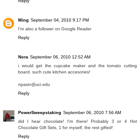
Reply
Ming
September 04, 2010 9:17 PM
I'm also a follower on Google Reader
Reply
Nora
September 06, 2010 12:52 AM
i would get the cupcake maker and the tomato cutting
board. such cute kitchen accesories!
npasin@uci.edu
Reply
PowerSweepstaking
September 06, 2010 7:56 AM
did I hear chocolate! I'm there! Probably 3 or 4 Hot
Chocolate Gift Sets, 1 for myself, the rest gifted!
Reply