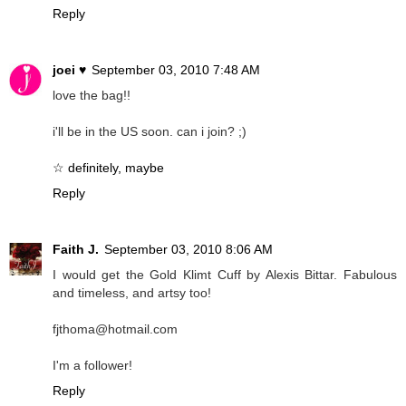
Reply
joei ♥
September 03, 2010 7:48 AM
love the bag!!
i'll be in the US soon. can i join? ;)
☆ definitely, maybe
Reply
Faith J.
September 03, 2010 8:06 AM
I would get the Gold Klimt Cuff by Alexis Bittar. Fabulous
and timeless, and artsy too!
fjthoma@hotmail.com
I'm a follower!
Reply