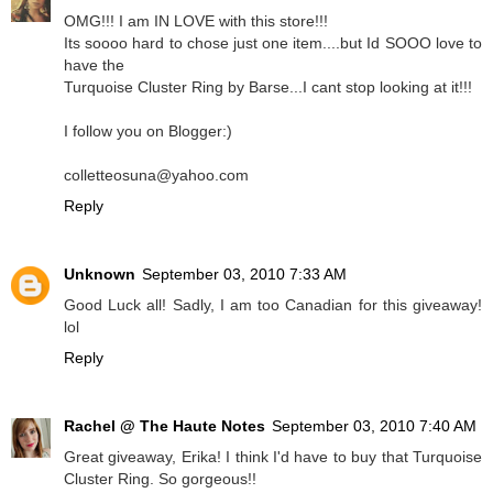
OMG!!! I am IN LOVE with this store!!!
Its soooo hard to chose just one item....but Id SOOO love to
have the
Turquoise Cluster Ring by Barse...I cant stop looking at it!!!
I follow you on Blogger:)
colletteosuna@yahoo.com
Reply
Unknown
September 03, 2010 7:33 AM
Good Luck all! Sadly, I am too Canadian for this giveaway!
lol
Reply
Rachel @ The Haute Notes
September 03, 2010 7:40 AM
Great giveaway, Erika! I think I'd have to buy that Turquoise
Cluster Ring. So gorgeous!!