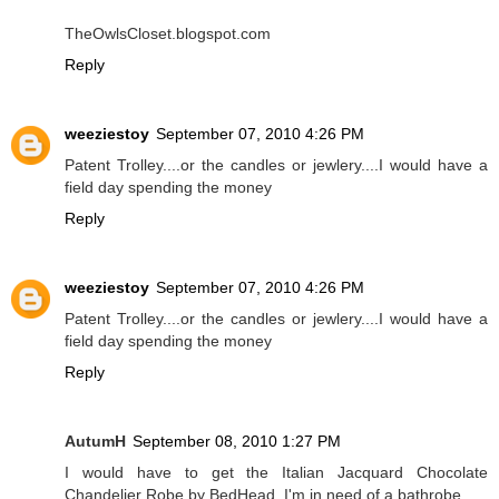
TheOwlsCloset.blogspot.com
Reply
weeziestoy
September 07, 2010 4:26 PM
Patent Trolley....or the candles or jewlery....I would have a
field day spending the money
Reply
weeziestoy
September 07, 2010 4:26 PM
Patent Trolley....or the candles or jewlery....I would have a
field day spending the money
Reply
AutumH
September 08, 2010 1:27 PM
I would have to get the Italian Jacquard Chocolate
Chandelier Robe by BedHead. I'm in need of a bathrobe.