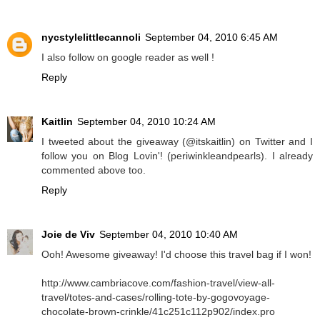
nycstylelittlecannoli
September 04, 2010 6:45 AM
I also follow on google reader as well !
Reply
Kaitlin
September 04, 2010 10:24 AM
I tweeted about the giveaway (@itskaitlin) on Twitter and I
follow you on Blog Lovin'! (periwinkleandpearls). I already
commented above too.
Reply
Joie de Viv
September 04, 2010 10:40 AM
Ooh! Awesome giveaway! I'd choose this travel bag if I won!
http://www.cambriacove.com/fashion-travel/view-all-
travel/totes-and-cases/rolling-tote-by-gogovoyage-
chocolate-brown-crinkle/41c251c112p902/index.pro