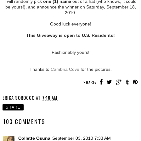
I will randomly pick
one (1) name
out of a hat (who knows, it could
be yours!), and announce the winner on Saturday, September 18,
2010.
Good luck everyone!
This Giveaway is open to U.S. Residents!
Fashionably yours!
Thanks to
Cambria Cove
for the pictures.
SHARE:
ERIKA SOROCCO
AT
7:16 AM
SHARE
103 COMMENTS
Collette Osuna
September 03, 2010 7:33 AM