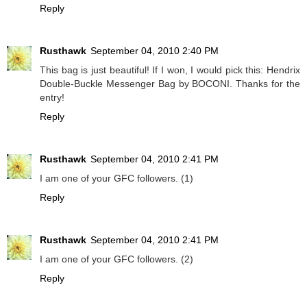
Reply
Rusthawk
September 04, 2010 2:40 PM
This bag is just beautiful! If I won, I would pick this: Hendrix
Double-Buckle Messenger Bag by BOCONI. Thanks for the
entry!
Reply
Rusthawk
September 04, 2010 2:41 PM
I am one of your GFC followers. (1)
Reply
Rusthawk
September 04, 2010 2:41 PM
I am one of your GFC followers. (2)
Reply