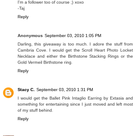
I'm a follower too of course ;) xoxo
-Taj
Reply
Anonymous
September 03, 2010 1:05 PM
Darling, this giveaway is too much. I adore the stuff from
Cambria Cove. I would get the Scroll Heart Photo Locket
Necklace and either the Birthstone Stacking Rings or the
Gold Vermeil Birthstone ring.
Reply
Stacy C.
September 03, 2010 1:31 PM
I would get the Ballet Pink Intaglio Earring by Extasia and
something for entertaining since I just moved and left most
of my stuff behind.
Reply