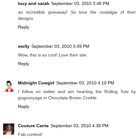
lucy and sarah
September 03, 2010 3:48 PM
an incredible giveaway! So love the nostalgia of their
designs.
Reply
molly
September 03, 2010 3:49 PM
Wow, this is so cool! Love their site.
Reply
Midnight Cowgirl
September 03, 2010 4:10 PM
I follow on twitter and am hearting the Rolling Tote by
gogovoyage in Chocolate Brown Crinkle.
Reply
Couture Carrie
September 03, 2010 4:38 PM
Fab contest!