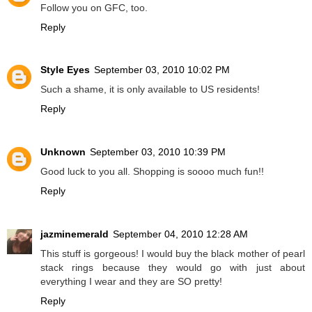
Follow you on GFC, too.
Reply
Style Eyes
September 03, 2010 10:02 PM
Such a shame, it is only available to US residents!
Reply
Unknown
September 03, 2010 10:39 PM
Good luck to you all. Shopping is soooo much fun!!
Reply
jazminemerald
September 04, 2010 12:28 AM
This stuff is gorgeous! I would buy the black mother of pearl
stack rings because they would go with just about
everything I wear and they are SO pretty!
Reply