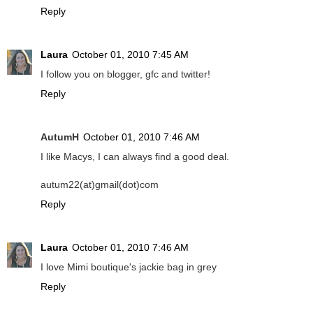
Reply
Laura
October 01, 2010 7:45 AM
I follow you on blogger, gfc and twitter!
Reply
AutumH
October 01, 2010 7:46 AM
I like Macys, I can always find a good deal.
autum22(at)gmail(dot)com
Reply
Laura
October 01, 2010 7:46 AM
I love Mimi boutique's jackie bag in grey
Reply