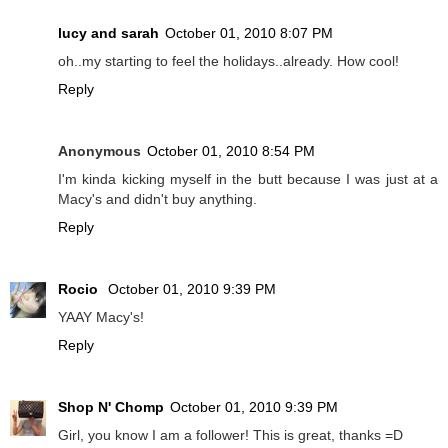
lucy and sarah
October 01, 2010 8:07 PM
oh..my starting to feel the holidays..already. How cool!
Reply
Anonymous
October 01, 2010 8:54 PM
I'm kinda kicking myself in the butt because I was just at a
Macy's and didn't buy anything.
Reply
Rocio
October 01, 2010 9:39 PM
YAAY Macy's!
Reply
Shop N' Chomp
October 01, 2010 9:39 PM
Girl, you know I am a follower! This is great, thanks =D