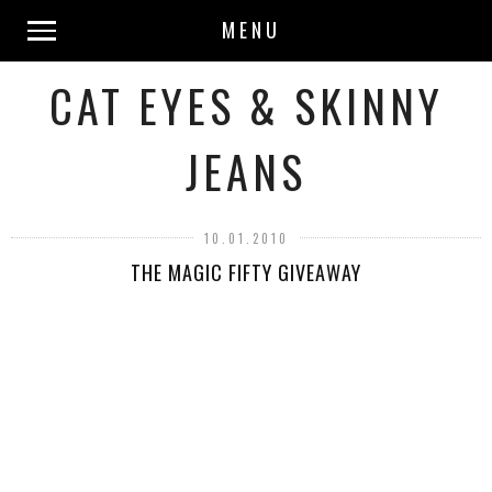
MENU
CAT EYES & SKINNY
JEANS
10.01.2010
THE MAGIC FIFTY GIVEAWAY