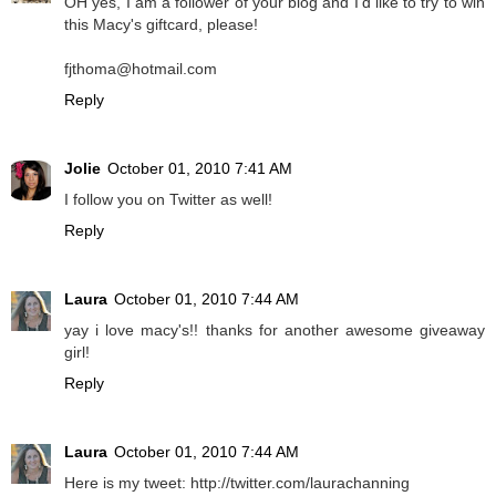
OH yes, I am a follower of your blog and I'd like to try to win
this Macy's giftcard, please!
fjthoma@hotmail.com
Reply
Jolie
October 01, 2010 7:41 AM
I follow you on Twitter as well!
Reply
Laura
October 01, 2010 7:44 AM
yay i love macy's!! thanks for another awesome giveaway
girl!
Reply
Laura
October 01, 2010 7:44 AM
Here is my tweet: http://twitter.com/laurachanning