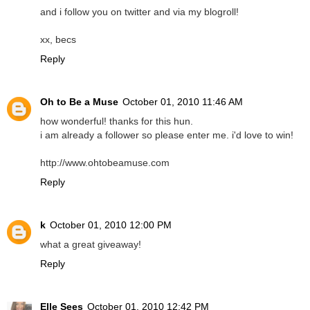
and i follow you on twitter and via my blogroll!
xx, becs
Reply
Oh to Be a Muse
October 01, 2010 11:46 AM
how wonderful! thanks for this hun.
i am already a follower so please enter me. i'd love to win!
http://www.ohtobeamuse.com
Reply
k
October 01, 2010 12:00 PM
what a great giveaway!
Reply
Elle Sees
October 01, 2010 12:42 PM