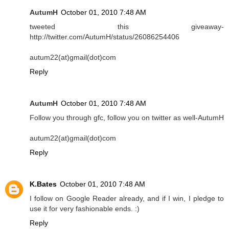
AutumH
October 01, 2010 7:48 AM
tweeted this giveaway-
http://twitter.com/AutumH/status/26086254406
autum22(at)gmail(dot)com
Reply
AutumH
October 01, 2010 7:48 AM
Follow you through gfc, follow you on twitter as well-AutumH
autum22(at)gmail(dot)com
Reply
K.Bates
October 01, 2010 7:48 AM
I follow on Google Reader already, and if I win, I pledge to
use it for very fashionable ends. :)
Reply