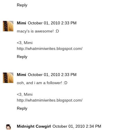
Reply
Mimi
October 01, 2010 2:33 PM
macy's is awesome! :D
<3, Mimi
http://whatmimiwrites.blogspot.com/
Reply
Mimi
October 01, 2010 2:33 PM
ooh, and i am a follower! :D
<3, Mimi
http://whatmimiwrites.blogspot.com/
Reply
Midnight Cowgirl
October 01, 2010 2:34 PM