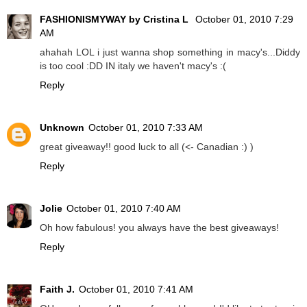
FASHIONISMYWAY by Cristina L
October 01, 2010 7:29
AM
ahahah LOL i just wanna shop something in macy's...Diddy
is too cool :DD IN italy we haven't macy's :(
Reply
Unknown
October 01, 2010 7:33 AM
great giveaway!! good luck to all (<- Canadian :) )
Reply
Jolie
October 01, 2010 7:40 AM
Oh how fabulous! you always have the best giveaways!
Reply
Faith J.
October 01, 2010 7:41 AM