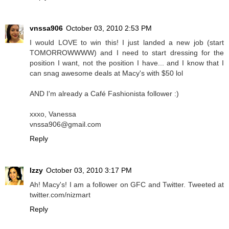
vnssa906
October 03, 2010 2:53 PM
I would LOVE to win this! I just landed a new job (start
TOMORROWWWW) and I need to start dressing for the
position I want, not the position I have... and I know that I
can snag awesome deals at Macy's with $50 lol
AND I'm already a Café Fashionista follower :)
xxxo, Vanessa
vnssa906@gmail.com
Reply
Izzy
October 03, 2010 3:17 PM
Ah! Macy's! I am a follower on GFC and Twitter. Tweeted at
twitter.com/nizmart
Reply