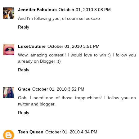
Jennifer Fabulous
October 01, 2010 3:08 PM
And I'm following you, of courrrse! xoxoxo
Reply
LuxeCouture
October 01, 2010 3:51 PM
Wow, amazing contest!! I would love to win :) I follow you
already on Blogger :))
Reply
Grace
October 01, 2010 3:52 PM
Ooh, I need one of those frappuchinos! I follow you on
twitter and blogger.
Reply
Teen Queen
October 01, 2010 4:34 PM