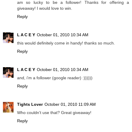
am so lucky to be a follower! Thanks for offering a
giveaway! I would love to win.
Reply
L A C E Y
October 01, 2010 10:34 AM
this would definitely come in handy! thanks so much.
Reply
L A C E Y
October 01, 2010 10:34 AM
and, i'm a follower (google reader) :))))))
Reply
Tights Lover
October 01, 2010 11:09 AM
Who couldn't use that? Great giveaway!
Reply