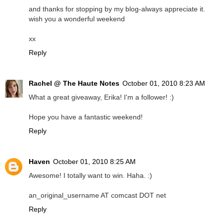
and thanks for stopping by my blog-always appreciate it.
wish you a wonderful weekend
xx
Reply
Rachel @ The Haute Notes
October 01, 2010 8:23 AM
What a great giveaway, Erika! I'm a follower! :)
Hope you have a fantastic weekend!
Reply
Haven
October 01, 2010 8:25 AM
Awesome! I totally want to win. Haha. :)
an_original_username AT comcast DOT net
Reply