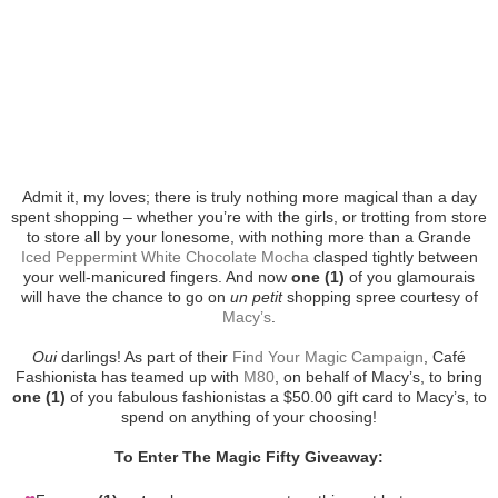
Admit it, my loves; there is truly nothing more magical than a day
spent shopping – whether you’re with the girls, or trotting from store
to store all by your lonesome, with nothing more than a Grande
Iced Peppermint White Chocolate Mocha
clasped tightly between
your well-manicured fingers. And now
one (1)
of you glamourais
will have the chance to go on
un petit
shopping spree courtesy of
Macy’s
.
Oui
darlings! As part of their
Find Your Magic Campaign
, Café
Fashionista has teamed up with
M80
, on behalf of Macy’s, to bring
one (1)
of you fabulous fashionistas a $50.00 gift card to Macy’s, to
spend on anything of your choosing!
To Enter The Magic Fifty Giveaway: