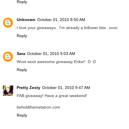
Reply
Unknown
October 01, 2010 8:50 AM
I love your giveaways.. I'm already a follower btw.. xoxo
Reply
Sara
October 01, 2010 9:03 AM
Woot woot awesome giveaway Erika!! :D :D
Reply
Pretty Zesty
October 01, 2010 9:47 AM
FAB giveaway! Have a great weekend!
beholdthemetatron.com
Reply