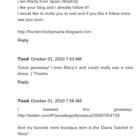
i am Marta from Spain (Madrid).
i like your blog and i already follow it!!.
I would like to invite you to visit and if you like it follow mine.
see you soon
http://hunterchicbymarta.blogspot.com
Reply
Tivoli
October 01, 2010 7:53 AM
Great giveaway! I love Macy's and could really use a new
dress :) Thanks.
Reply
Tivoli
October 01, 2010 7:56 AM
I tweeted this giveaway:
http://twitter.com/#!/yesallegedly/status/26087054728
And my favorite mimi boutique item is the Diana Satchel in
Navy!