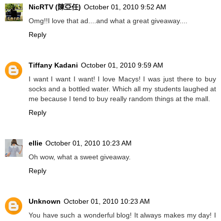
NicRTV (陳亞任)
October 01, 2010 9:52 AM
Omg!!I love that ad....and what a great giveaway....
Reply
Tiffany Kadani
October 01, 2010 9:59 AM
I want I want I want! I love Macys! I was just there to buy
socks and a bottled water. Which all my students laughed at
me because I tend to buy really random things at the mall.
Reply
ellie
October 01, 2010 10:23 AM
Oh wow, what a sweet giveaway.
Reply
Unknown
October 01, 2010 10:23 AM
You have such a wonderful blog! It always makes my day! I