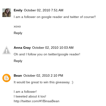
Emily
October 02, 2010 7:51 AM
I am a follower on google reader and twitter of course!!
xoxo
Reply
Anna Gray
October 02, 2010 10:03 AM
Oh and I follow you on twitter/google reader!
Reply
Bean
October 02, 2010 2:10 PM
It would be great to win this giveaway. :)
I am a follower!
I tweeted about it too!
http://twitter.com/#!/BinaaBean