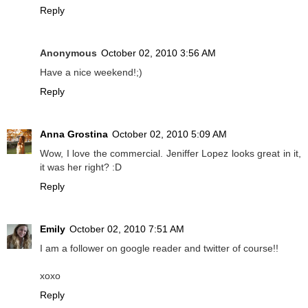
Reply
Anonymous
October 02, 2010 3:56 AM
Have a nice weekend!;)
Reply
Anna Grostina
October 02, 2010 5:09 AM
Wow, I love the commercial. Jeniffer Lopez looks great in it,
it was her right? :D
Reply
Emily
October 02, 2010 7:51 AM
I am a follower on google reader and twitter of course!!
xoxo
Reply