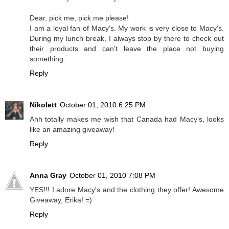
Dear, pick me, pick me please!
I am a loyal fan of Macy's. My work is very close to Macy's.
During my lunch break, I always stop by there to check out
their products and can't leave the place not buying
something.
Reply
Nikolett
October 01, 2010 6:25 PM
Ahh totally makes me wish that Canada had Macy's, looks
like an amazing giveaway!
Reply
Anna Gray
October 01, 2010 7:08 PM
YES!!! I adore Macy's and the clothing they offer! Awesome
Giveaway, Erika! =)
Reply