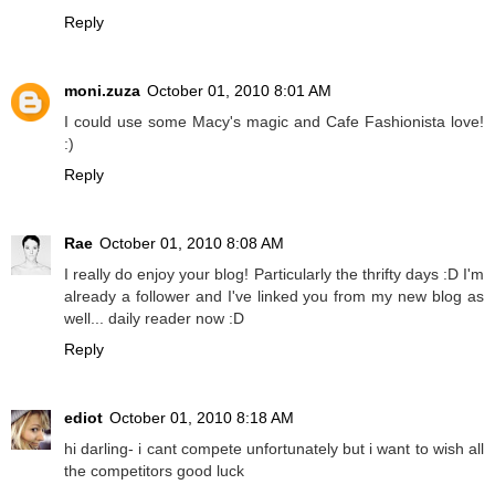
Reply
moni.zuza
October 01, 2010 8:01 AM
I could use some Macy's magic and Cafe Fashionista love!
:)
Reply
Rae
October 01, 2010 8:08 AM
I really do enjoy your blog! Particularly the thrifty days :D I'm
already a follower and I've linked you from my new blog as
well... daily reader now :D
Reply
ediot
October 01, 2010 8:18 AM
hi darling- i cant compete unfortunately but i want to wish all
the competitors good luck