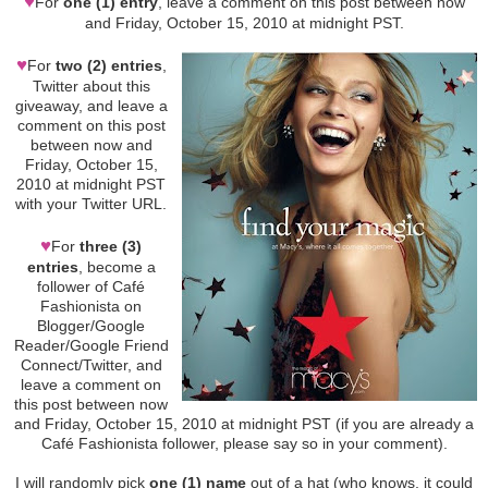
♥
For
one (1) entry
, leave a comment on this post between now
and Friday, October 15, 2010 at midnight PST.
♥
For
two (2) entries
,
Twitter about this
giveaway, and leave a
comment on this post
between now and
Friday, October 15,
2010 at midnight PST
with your Twitter URL.
♥
For
three (3)
entries
, become a
follower of Café
Fashionista on
Blogger/Google
Reader/Google Friend
Connect/Twitter, and
leave a comment on
this post between now
and Friday, October 15, 2010 at midnight PST (if you are already a
Café Fashionista follower, please say so in your comment).
I will randomly pick
one (1) name
out of a hat (who knows, it could