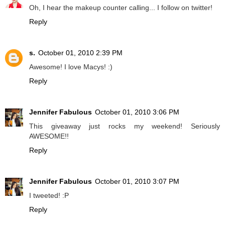
Oh, I hear the makeup counter calling... I follow on twitter!
Reply
s.
October 01, 2010 2:39 PM
Awesome! I love Macys! :)
Reply
Jennifer Fabulous
October 01, 2010 3:06 PM
This giveaway just rocks my weekend! Seriously
AWESOME!!
Reply
Jennifer Fabulous
October 01, 2010 3:07 PM
I tweeted! :P
Reply