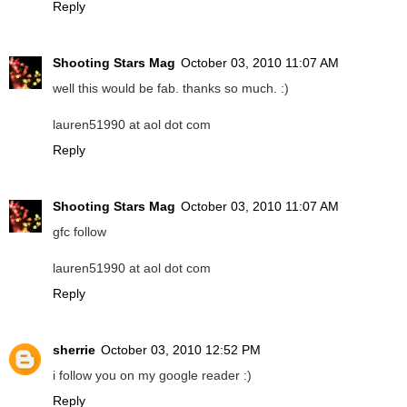
Reply
Shooting Stars Mag
October 03, 2010 11:07 AM
well this would be fab. thanks so much. :)
lauren51990 at aol dot com
Reply
Shooting Stars Mag
October 03, 2010 11:07 AM
gfc follow
lauren51990 at aol dot com
Reply
sherrie
October 03, 2010 12:52 PM
i follow you on my google reader :)
Reply