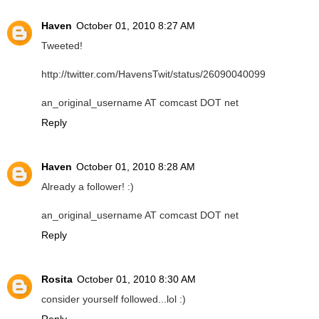
Haven
October 01, 2010 8:27 AM
Tweeted!
http://twitter.com/HavensTwit/status/26090040099
an_original_username AT comcast DOT net
Reply
Haven
October 01, 2010 8:28 AM
Already a follower! :)
an_original_username AT comcast DOT net
Reply
Rosita
October 01, 2010 8:30 AM
consider yourself followed...lol :)
Reply