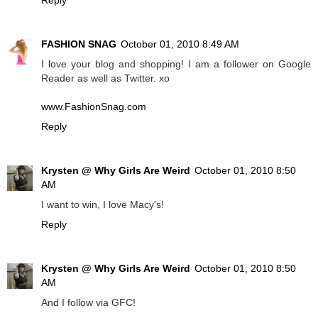
FASHION SNAG
October 01, 2010 8:49 AM
I love your blog and shopping! I am a follower on Google
Reader as well as Twitter. xo
www.FashionSnag.com
Reply
Krysten @ Why Girls Are Weird
October 01, 2010 8:50
AM
I want to win, I love Macy's!
Reply
Krysten @ Why Girls Are Weird
October 01, 2010 8:50
AM
And I follow via GFC!