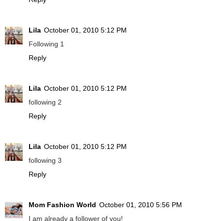
Lila
October 01, 2010 5:12 PM
Following 1
Reply
Lila
October 01, 2010 5:12 PM
following 2
Reply
Lila
October 01, 2010 5:12 PM
following 3
Reply
Mom Fashion World
October 01, 2010 5:56 PM
I am already a follower of you!