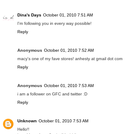
Dina's Days
October 01, 2010 7:51 AM
I'm following you in every way possible!
Reply
Anonymous
October 01, 2010 7:52 AM
macy's one of my fave stores! anhesty at gmail dot com
Reply
Anonymous
October 01, 2010 7:53 AM
i am a follower on GFC and twitter :D
Reply
Unknown
October 01, 2010 7:53 AM
Hello!!