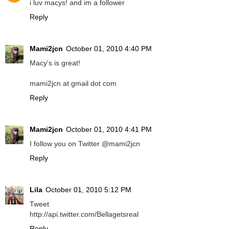
i luv macys! and im a follower
Reply
Mami2jcn
October 01, 2010 4:40 PM
Macy's is great!
mami2jcn at gmail dot com
Reply
Mami2jcn
October 01, 2010 4:41 PM
I follow you on Twitter @mami2jcn
Reply
Lila
October 01, 2010 5:12 PM
Tweet
http://api.twitter.com/Bellagetsreal
Reply