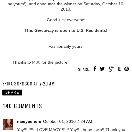
be yours!), and announce the winner on Saturday, October 16,
2010.
Good luck everyone!
This Giveaway is open to U.S. Residents!
Fashionably yours!
Thanks to
M80
for the picture.
SHARE:
ERIKA SOROCCO
AT
7:20 AM
SHARE
140 COMMENTS
meeyeehere
October 01, 2010 7:24 AM
Yay!!!!!!!!!I LOVE MACY'S!!!! Yay!! I hope I win!! Thank you