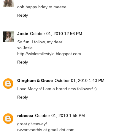
ooh happy bday to meeee
Reply
Josie
October 01, 2010 12:56 PM
So fun! I follow, my dear!
xo Josie
http://winksmilestyle.blogspot.com
Reply
Gingham & Grace
October 01, 2010 1:40 PM
Love Macy's! I am a brand new follower! :)
Reply
rebecca
October 01, 2010 1:55 PM
great giveaway!
rwvanvoorhis at gmail dot com