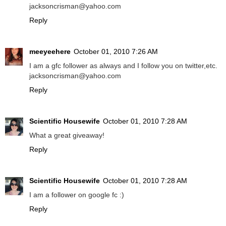
jacksoncrisman@yahoo.com
Reply
meeyeehere
October 01, 2010 7:26 AM
I am a gfc follower as always and I follow you on twitter,etc.
jacksoncrisman@yahoo.com
Reply
Scientific Housewife
October 01, 2010 7:28 AM
What a great giveaway!
Reply
Scientific Housewife
October 01, 2010 7:28 AM
I am a follower on google fc :)
Reply