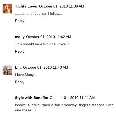
Tights Lover
October 01, 2010 11:09 AM
.......and, of course, I follow...
Reply
molly
October 01, 2010 11:42 AM
This should be a fun one. Love it!
Reply
Lila
October 01, 2010 11:43 AM
I love Macys!
Reply
Style with Benefits
October 01, 2010 11:44 AM
looove it, erika! such a fab giveaway. fingers crossed i win
one these! :)