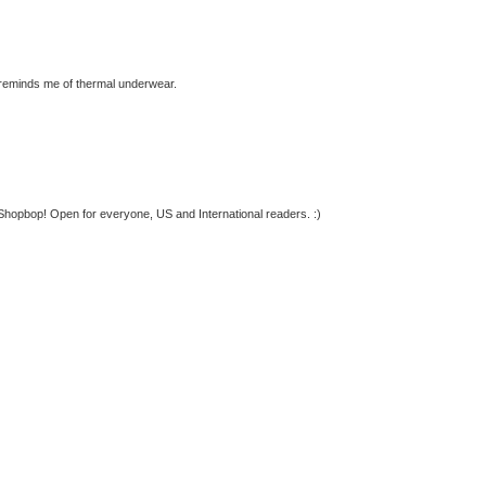
 reminds me of thermal underwear.
Shopbop! Open for everyone, US and International readers. :)