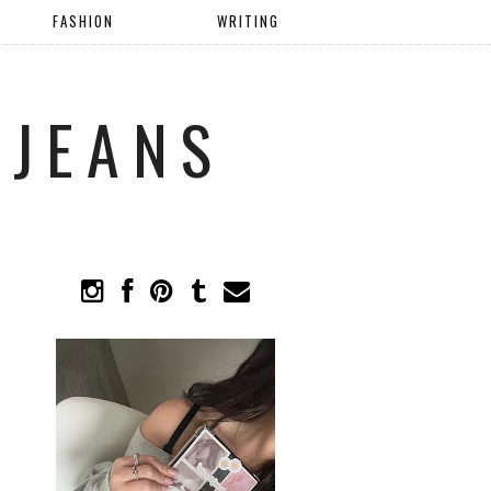
FASHION
WRITING
 JEANS