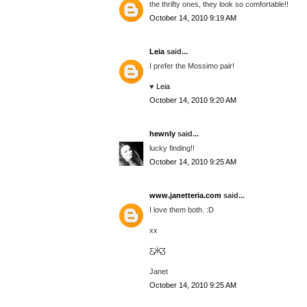
the thrifty ones, they look so comfortable!!
October 14, 2010 9:19 AM
Leia
said...
I prefer the Mossimo pair!
♥
Leia
October 14, 2010 9:20 AM
hewnly
said...
lucky finding!!
October 14, 2010 9:25 AM
www.janetteria.com
said...
I love them both. :D
xx
Ƹ̵̡Ӝ̵̨̄Ʒ
Janet
October 14, 2010 9:25 AM