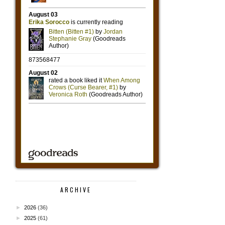
ARCHIVE
►
2026
(36)
►
2025
(61)