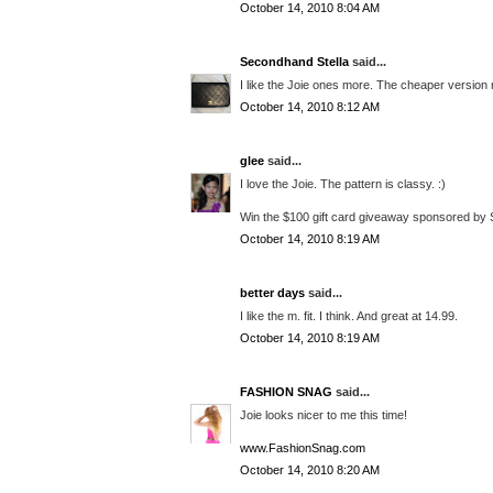
October 14, 2010 8:04 AM
Secondhand Stella
said...
I like the Joie ones more. The cheaper version
October 14, 2010 8:12 AM
glee
said...
I love the Joie. The pattern is classy. :)
Win the $100 gift card giveaway sponsored by 
October 14, 2010 8:19 AM
better days
said...
I like the m. fit. I think. And great at 14.99.
October 14, 2010 8:19 AM
FASHION SNAG
said...
Joie looks nicer to me this time!
www.FashionSnag.com
October 14, 2010 8:20 AM