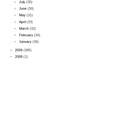
►
July
(35)
►
June
(30)
►
May
(31)
►
April
(33)
►
March
(32)
►
February
(34)
►
January
(36)
►
2009
(385)
►
2008
(1)