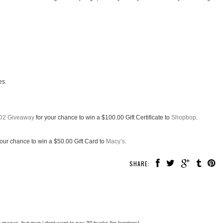
es.
D2 Giveaway
for your chance to win a $100.00 Gift Certificate to
Shopbop
.
your chance to win a $50.00 Gift Card to
Macy’s
.
SHARE:
macys. but man i dont want to pay 30 bucks for leggings!