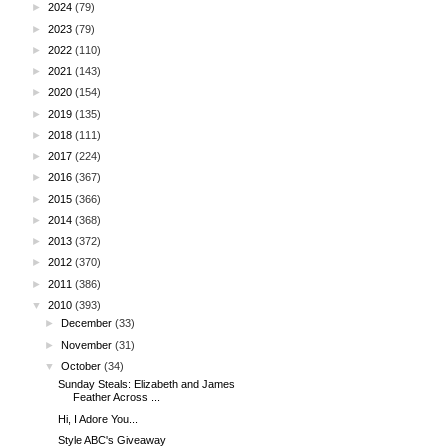
►
2024
(79)
►
2023
(79)
►
2022
(110)
►
2021
(143)
►
2020
(154)
►
2019
(135)
►
2018
(111)
►
2017
(224)
►
2016
(367)
►
2015
(366)
►
2014
(368)
►
2013
(372)
►
2012
(370)
►
2011
(386)
▼
2010
(393)
►
December
(33)
►
November
(31)
▼
October
(34)
Sunday Steals: Elizabeth and James
Feather Across ...
Hi, I Adore You...
Style ABC's Giveaway