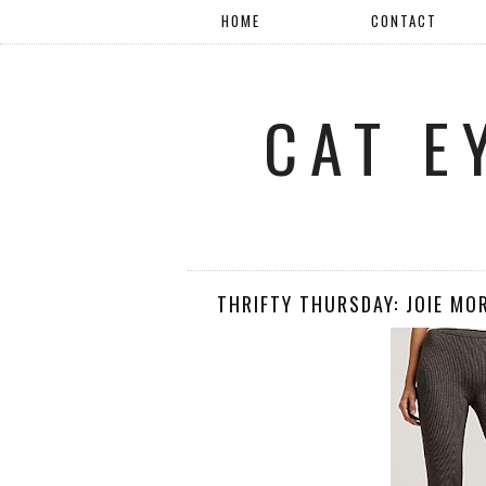
HOME
CONTACT
CAT E
THRIFTY THURSDAY: JOIE MO