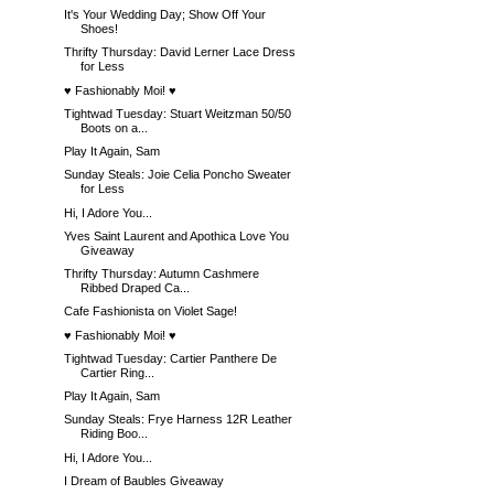
It's Your Wedding Day; Show Off Your
Shoes!
Thrifty Thursday: David Lerner Lace Dress
for Less
♥ Fashionably Moi! ♥
Tightwad Tuesday: Stuart Weitzman 50/50
Boots on a...
Play It Again, Sam
Sunday Steals: Joie Celia Poncho Sweater
for Less
Hi, I Adore You...
Yves Saint Laurent and Apothica Love You
Giveaway
Thrifty Thursday: Autumn Cashmere
Ribbed Draped Ca...
Cafe Fashionista on Violet Sage!
♥ Fashionably Moi! ♥
Tightwad Tuesday: Cartier Panthere De
Cartier Ring...
Play It Again, Sam
Sunday Steals: Frye Harness 12R Leather
Riding Boo...
Hi, I Adore You...
I Dream of Baubles Giveaway