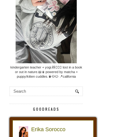
kindergarten teacher + yogi.🧸🧘🏼‍♀️ lost in a book
or out in nature.📖☀️ powered by matcha +
puppy/kitten cuddles.🍵🐶🐱 📍california
GOODREADS