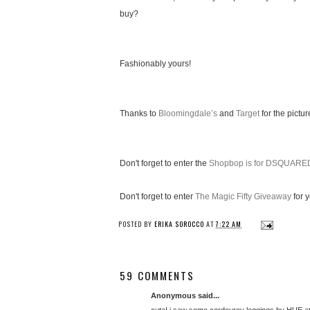
buy?
Fashionably yours!
Thanks to
Bloomingdale’s
and
Target
for the pictur
Don't forget to enter the
Shopbop is for DSQUARE
Don't forget to enter
The Magic Fifty Giveaway
for 
POSTED BY
ERIKA SOROCCO
AT
7:22 AM
59 COMMENTS
Anonymous said...
cute! i saw some cordouroy leggings by HUE at 