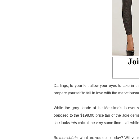
Darlings, to your left allow your eyes to take in t
prepare yourself to fall in love with the marvelou
While the gray shade of the Mossimo’s is ever so
opposed to the $198.00 price tag of the Joie gems,
she looks
très
chic at the very same time – all while
So
mes chéris
, what are you up to today? Will your