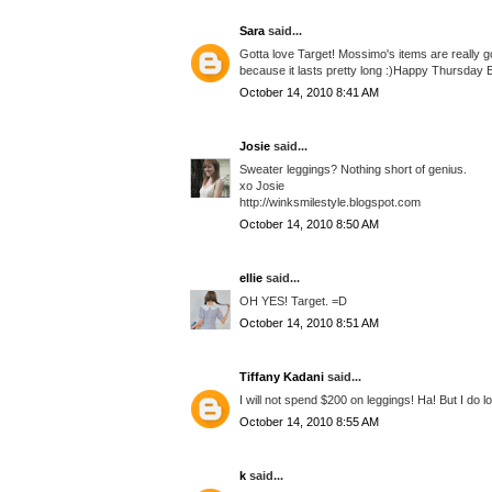
Sara
said...
Gotta love Target! Mossimo's items are really goo
because it lasts pretty long :)Happy Thursday E
October 14, 2010 8:41 AM
Josie
said...
Sweater leggings? Nothing short of genius.
xo Josie
http://winksmilestyle.blogspot.com
October 14, 2010 8:50 AM
ellie
said...
OH YES! Target. =D
October 14, 2010 8:51 AM
Tiffany Kadani
said...
I will not spend $200 on leggings! Ha! But I do 
October 14, 2010 8:55 AM
k
said...