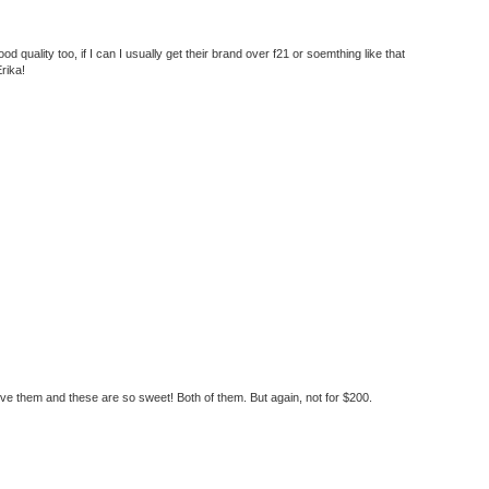
d quality too, if I can I usually get their brand over f21 or soemthing like that
rika!
love them and these are so sweet! Both of them. But again, not for $200.