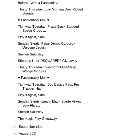
Before I Was a Fashionista...
Thrifty Thursday: Joie Morning Dew Ribbed
Sweater ...
♥ Fashionably Moi! ♥
Tightwad Tuesday: Prada Black Studded
Suede Cross ...
Play It Again, Sam
Sunday Steals: Paige Denim Corduroy
Verdugo Jeggin...
Smitten Saturday
Shopbop is for DSQUARED2 Giveaway
Thrifty Thursday: Givenchy Multi-Strap
Wedge for Less
♥ Fashionably Moi! ♥
Tightwad Tuesday: Bop Basics Faux Fur
Trapper Hat ...
Play It Again, Sam
Sunday Steals: Lanvin Black Suede Velvet
Bow Flats...
Smitten Saturday
The Magic Fifty Giveaway
►
September
(31)
►
August
(33)