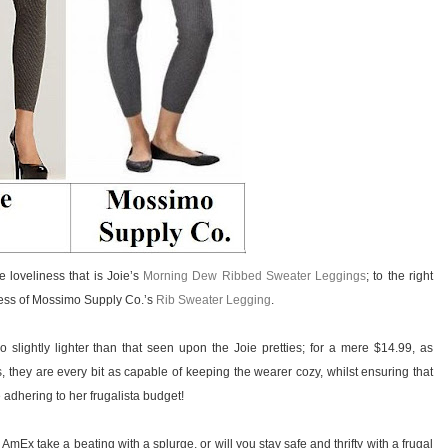
he loveliness that is Joie’s
Morning Dew Ribbed Sweater Leggings
; to the right
sness of Mossimo Supply Co.’s
Rib Sweater Legging
.
 slightly lighter than that seen upon the Joie pretties; for a mere $14.99, as
 they are every bit as capable of keeping the wearer cozy, whilst ensuring that
 adhering to her frugalista budget!
 AmEx take a beating with a splurge, or will you stay safe and thrifty with a frugal