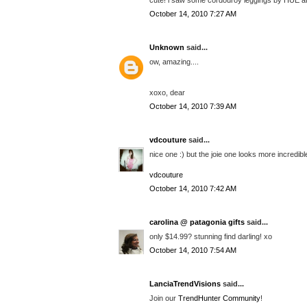
October 14, 2010 7:27 AM
Unknown
said...
ow, amazing....
xoxo, dear
October 14, 2010 7:39 AM
vdcouture
said...
nice one :) but the joie one looks more incredibl
vdcouture
October 14, 2010 7:42 AM
carolina @ patagonia gifts
said...
only $14.99? stunning find darling! xo
October 14, 2010 7:54 AM
LanciaTrendVisions
said...
Join our
TrendHunter Community
!