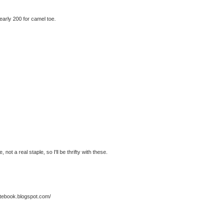
nearly 200 for camel toe.
not a real staple, so I'll be thrifty with these.
notebook.blogspot.com/