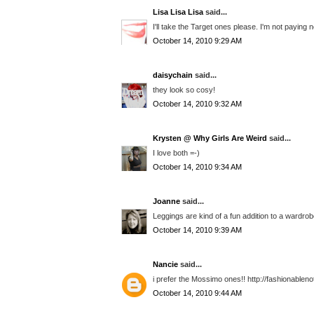
Lisa Lisa Lisa
said...
I'll take the Target ones please. I'm not paying 
October 14, 2010 9:29 AM
daisychain
said...
they look so cosy!
October 14, 2010 9:32 AM
Krysten @ Why Girls Are Weird
said...
I love both =-)
October 14, 2010 9:34 AM
Joanne
said...
Leggings are kind of a fun addition to a wardrobe, 
October 14, 2010 9:39 AM
Nancie
said...
i prefer the Mossimo ones!! http://fashionable
October 14, 2010 9:44 AM