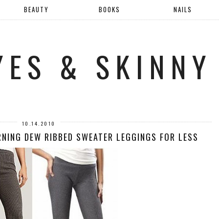
BEAUTY
BOOKS
NAILS
YES & SKINNY
10.14.2010
RNING DEW RIBBED SWEATER LEGGINGS FOR LESS