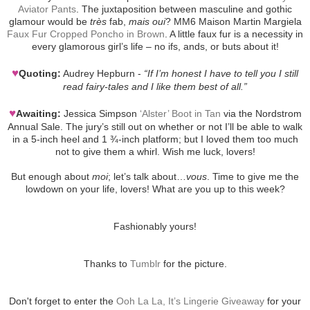
Aviator Pants
. The juxtaposition between masculine and gothic
glamour would be
très
fab,
mais oui
? MM6 Maison Martin Margiela
Faux Fur Cropped Poncho in Brown
. A little faux fur is a necessity in
every glamorous girl’s life – no ifs, ands, or buts about it!
♥
Quoting:
Audrey Hepburn -
“If I’m honest I have to tell you I still
read fairy-tales and I like them best of all.”
♥
Awaiting:
Jessica Simpson
‘Alster’ Boot in Tan
via the Nordstrom
Annual Sale. The jury’s still out on whether or not I’ll be able to walk
in a 5-inch heel and 1 ¾-inch platform; but I loved them too much
not to give them a whirl. Wish me luck, lovers!
But enough about
moi
; let’s talk about…
vous
. Time to give me the
lowdown on your life, lovers! What are you up to this week?
Fashionably yours!
Thanks to
Tumblr
for the picture.
Don't forget to enter the
Ooh La La, It’s Lingerie Giveaway
for your