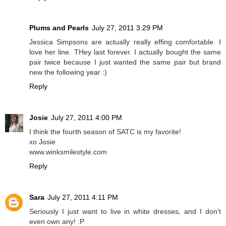
Plums and Pearls
July 27, 2011 3:29 PM
Jessica Simpsons are actually really effing comfortable. I
love her line. THey last forever. I actually bought the same
pair twice because I just wanted the same pair but brand
new the following year :)
Reply
Josie
July 27, 2011 4:00 PM
I think the fourth season of SATC is my favorite!
xo Josie
www.winksmilestyle.com
Reply
Sara
July 27, 2011 4:11 PM
Seriously I just want to live in white dresses, and I don't
even own any! :P