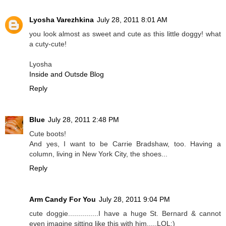
Lyosha Varezhkina
July 28, 2011 8:01 AM
you look almost as sweet and cute as this little doggy! what
a cuty-cute!
Lyosha
Inside and Outsde Blog
Reply
Blue
July 28, 2011 2:48 PM
Cute boots!
And yes, I want to be Carrie Bradshaw, too. Having a
column, living in New York City, the shoes...
Reply
Arm Candy For You
July 28, 2011 9:04 PM
cute doggie...............I have a huge St. Bernard & cannot
even imagine sitting like this with him.....LOL:)