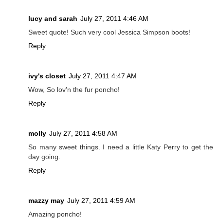
lucy and sarah
July 27, 2011 4:46 AM
Sweet quote! Such very cool Jessica Simpson boots!
Reply
ivy's closet
July 27, 2011 4:47 AM
Wow, So lov'n the fur poncho!
Reply
molly
July 27, 2011 4:58 AM
So many sweet things. I need a little Katy Perry to get the
day going.
Reply
mazzy may
July 27, 2011 4:59 AM
Amazing poncho!