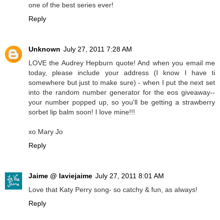
one of the best series ever!
Reply
Unknown
July 27, 2011 7:28 AM
LOVE the Audrey Hepburn quote! And when you email me
today, please include your address (I know I have ti
somewhere but just to make sure) - when I put the next set
into the random number generator for the eos giveaway--
your number popped up, so you'll be getting a strawberry
sorbet lip balm soon! I love mine!!!
xo Mary Jo
Reply
Jaime @ laviejaime
July 27, 2011 8:01 AM
Love that Katy Perry song- so catchy & fun, as always!
Reply