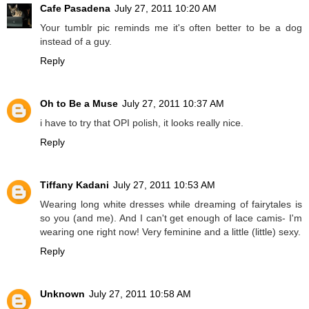
Cafe Pasadena
July 27, 2011 10:20 AM
Your tumblr pic reminds me it's often better to be a dog
instead of a guy.
Reply
Oh to Be a Muse
July 27, 2011 10:37 AM
i have to try that OPI polish, it looks really nice.
Reply
Tiffany Kadani
July 27, 2011 10:53 AM
Wearing long white dresses while dreaming of fairytales is
so you (and me). And I can't get enough of lace camis- I'm
wearing one right now! Very feminine and a little (little) sexy.
Reply
Unknown
July 27, 2011 10:58 AM