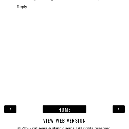
Reply
‹
›
HOME
VIEW WEB VERSION
©
2026
cat eyes & skinny jeans
| All rights reserved.