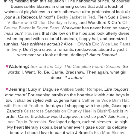
thing missing from this equation? The handsome prince, of course!
Business-like blazers in charming colors that add a touch of
whimsical playfulness to one’s otherwise ultra-professional look
du
jour a la
Rebecca Minkoff’s
Becky Jacket in Red
, Plein Sud’s
Deep
V Blazer with Chiffon Overlay in Ivory
, and Woodford & Co.’s
Of
Course Blazer in Seven Seas
. Workwear has never been so saucy,
mais oui
?
Trousers
that ride low on the hips and look utterly divine
when topped with a colorful bandeau, floppy hat, and oversized
sunnies.
Mes préférés actuels
? Alice + Olivia’s
Eric Wide Leg Pants
in Ivory
. Don’t you crave a romantic rendezvous aboard a yacht
whenever you look at them, darlings?
Aimer l'amour
!
♥
Watching:
Sex and the City: The Complete Fourth Season
. Six
words: I. Want. To. Be. Carrie. Bradshaw. Then again, what girl
doesn’t?
J’adore!
♥
Desiring:
Lucy in Disguise
Antibes Sailor Romper
.
Etre toujours
mon coeur!
For evening strolls on the boardwalk with cute boys in
tow it shall be styled with Eugenia Kim’s
Catherine Wide Brim Hat
with Pierced Feather
; for days of shopping with the girls, Giuseppe
Zanotti’s
Crisscross Sandals on Chunky Heel in Blush/Black
is in
order. Carrie Bradshaw would approve,
n'est-ce pas
? Joie
Fanny
Lace Top in Porcelain
. Scalloped edges, ruched sleeves…
le
sigh.
My heart literally skips a beat whenever I gaze upon its delicate
beauty. I should love to pair it with J Brand’s
Ella Mae Skinny