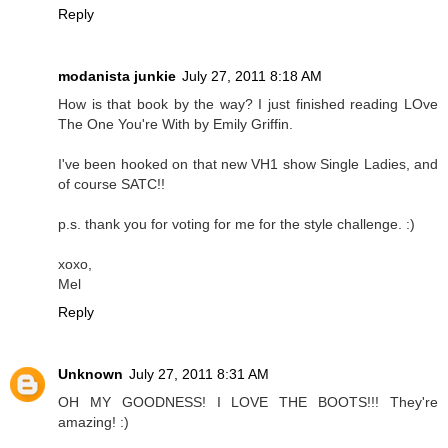
Reply
modanista junkie
July 27, 2011 8:18 AM
How is that book by the way? I just finished reading LOve
The One You're With by Emily Griffin.
I've been hooked on that new VH1 show Single Ladies, and
of course SATC!!
p.s. thank you for voting for me for the style challenge. :)
xoxo,
Mel
Reply
Unknown
July 27, 2011 8:31 AM
OH MY GOODNESS! I LOVE THE BOOTS!!! They're
amazing! :)