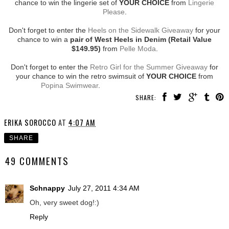
chance to win the lingerie set of
YOUR CHOICE
from
Lingerie
Please
.
Don't forget to enter the
Heels on the Sidewalk Giveaway
for your
chance to win a
pair of West Heels in Denim (Retail Value
$149.95)
from
Pelle Moda
.
Don't forget to enter the
Retro Girl for the Summer Giveaway
for
your chance to win the retro swimsuit of
YOUR CHOICE
from
Popina Swimwear
.
SHARE:
ERIKA SOROCCO
AT
4:07 AM
SHARE
49 COMMENTS
Schnappy
July 27, 2011 4:34 AM
Oh, very sweet dog!:)
Reply