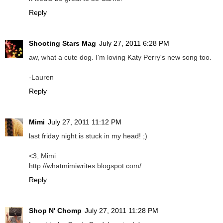
Reply
Shooting Stars Mag
July 27, 2011 6:28 PM
aw, what a cute dog. I'm loving Katy Perry's new song too.
-Lauren
Reply
Mimi
July 27, 2011 11:12 PM
last friday night is stuck in my head! ;)
<3, Mimi
http://whatmimiwrites.blogspot.com/
Reply
Shop N' Chomp
July 27, 2011 11:28 PM