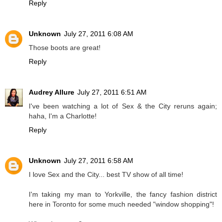
Reply
Unknown
July 27, 2011 6:08 AM
Those boots are great!
Reply
Audrey Allure
July 27, 2011 6:51 AM
I've been watching a lot of Sex & the City reruns again;
haha, I'm a Charlotte!
Reply
Unknown
July 27, 2011 6:58 AM
I love Sex and the City... best TV show of all time!
I'm taking my man to Yorkville, the fancy fashion district
here in Toronto for some much needed "window shopping"!