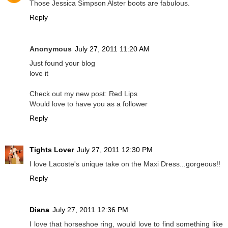
Those Jessica Simpson Alster boots are fabulous.
Reply
Anonymous
July 27, 2011 11:20 AM
Just found your blog
love it
Check out my new post: Red Lips
Would love to have you as a follower
Reply
Tights Lover
July 27, 2011 12:30 PM
I love Lacoste's unique take on the Maxi Dress...gorgeous!!
Reply
Diana
July 27, 2011 12:36 PM
I love that horseshoe ring, would love to find something like