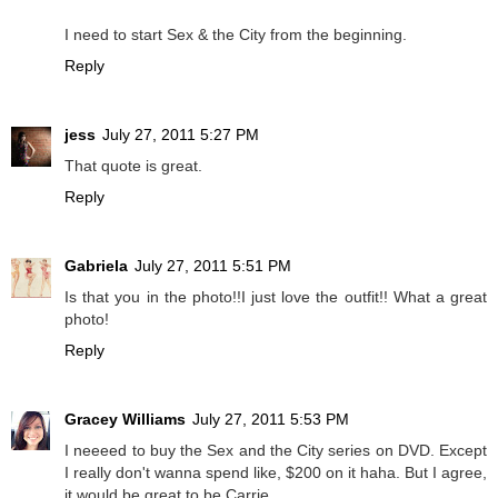
I need to start Sex & the City from the beginning.
Reply
jess
July 27, 2011 5:27 PM
That quote is great.
Reply
Gabriela
July 27, 2011 5:51 PM
Is that you in the photo!!I just love the outfit!! What a great
photo!
Reply
Gracey Williams
July 27, 2011 5:53 PM
I neeeed to buy the Sex and the City series on DVD. Except
I really don't wanna spend like, $200 on it haha. But I agree,
it would be great to be Carrie.