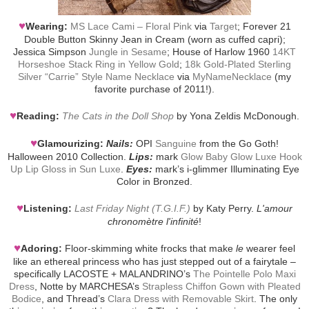
♥
Wearing:
MS Lace Cami – Floral Pink
via
Target
; Forever 21
Double Button Skinny Jean in Cream (worn as cuffed capri);
Jessica Simpson
Jungle in Sesame
; House of Harlow 1960
14KT
Horseshoe Stack Ring in Yellow Gold
;
18k Gold-Plated Sterling
Silver “Carrie” Style Name Necklace
via
MyNameNecklace
(my
favorite purchase of 2011!).
♥
Reading:
The Cats in the Doll Shop
by Yona Zeldis McDonough.
♥
Glamourizing:
Nails:
OPI
Sanguine
from the Go Goth!
Halloween 2010 Collection.
Lips:
mark
Glow Baby Glow Luxe Hook
Up Lip Gloss in Sun Luxe
.
Eyes:
mark’s i-glimmer Illuminating Eye
Color in Bronzed.
♥
Listening:
Last Friday Night (T.G.I.F.)
by Katy Perry.
L'amour
chronomètre l'infinité
!
♥
Adoring:
Floor-skimming white frocks that make
le
wearer feel
like an ethereal princess who has just stepped out of a fairytale –
specifically LACOSTE + MALANDRINO’s
The Pointelle Polo Maxi
Dress
, Notte by MARCHESA’s
Strapless Chiffon Gown with Pleated
Bodice
, and Thread’s
Clara Dress with Removable Skirt
. The only