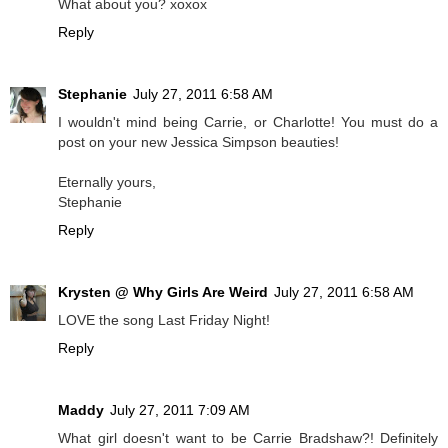
What about you? xoxox
Reply
Stephanie
July 27, 2011 6:58 AM
I wouldn't mind being Carrie, or Charlotte! You must do a
post on your new Jessica Simpson beauties!
Eternally yours,
Stephanie
Reply
Krysten @ Why Girls Are Weird
July 27, 2011 6:58 AM
LOVE the song Last Friday Night!
Reply
Maddy
July 27, 2011 7:09 AM
What girl doesn't want to be Carrie Bradshaw?! Definitely