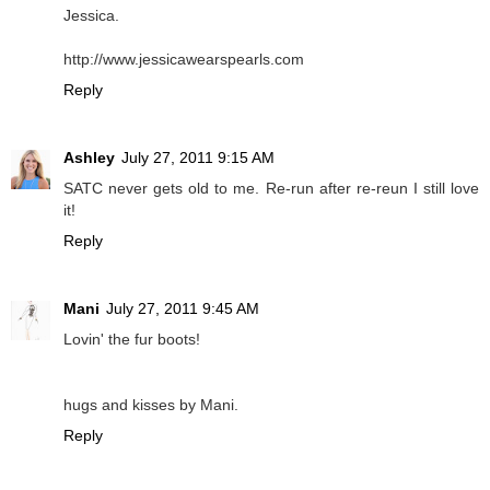
Jessica.
http://www.jessicawearspearls.com
Reply
Ashley
July 27, 2011 9:15 AM
SATC never gets old to me. Re-run after re-reun I still love
it!
Reply
Mani
July 27, 2011 9:45 AM
Lovin' the fur boots!
hugs and kisses by Mani.
Reply