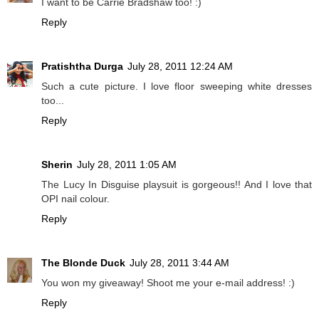
I want to be Carrie Bradshaw too! :)
Reply
Pratishtha Durga
July 28, 2011 12:24 AM
Such a cute picture. I love floor sweeping white dresses
too...
Reply
Sherin
July 28, 2011 1:05 AM
The Lucy In Disguise playsuit is gorgeous!! And I love that
OPI nail colour.
Reply
The Blonde Duck
July 28, 2011 3:44 AM
You won my giveaway! Shoot me your e-mail address! :)
Reply