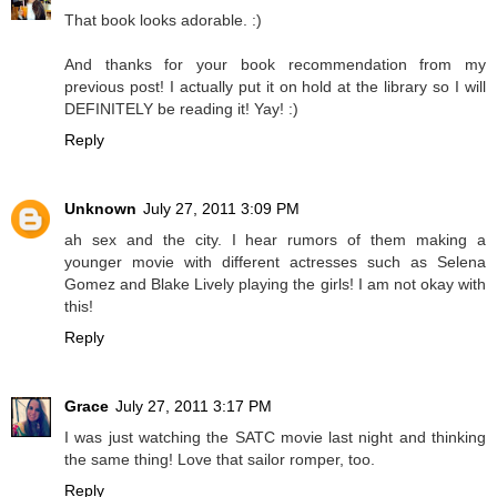
That book looks adorable. :)
And thanks for your book recommendation from my
previous post! I actually put it on hold at the library so I will
DEFINITELY be reading it! Yay! :)
Reply
Unknown
July 27, 2011 3:09 PM
ah sex and the city. I hear rumors of them making a
younger movie with different actresses such as Selena
Gomez and Blake Lively playing the girls! I am not okay with
this!
Reply
Grace
July 27, 2011 3:17 PM
I was just watching the SATC movie last night and thinking
the same thing! Love that sailor romper, too.
Reply