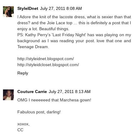
StyleIDnet
July 27, 2011 8:08 AM
I Adore the knit of the lacoste dress, what is sexier than that
dress? and the Joie Lace top ... this is definitely a post that I
enjoy a lot. Beautiful things.
PS: Kathy Perry's 'Last Friday Night' has was playing on my
background as I was reading your post. love that one and
Teenage Dream.
http://styleidnet.blogspot.com/
http://styleidcloset.blogspot.com/
Reply
Couture Carrie
July 27, 2011 8:13 AM
OMG I neeeeeed that Marchesa gown!
Fabulous post, darling!
xoxox,
CC