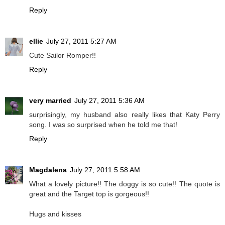
Reply
ellie
July 27, 2011 5:27 AM
Cute Sailor Romper!!
Reply
very married
July 27, 2011 5:36 AM
surprisingly, my husband also really likes that Katy Perry
song. I was so surprised when he told me that!
Reply
Magdalena
July 27, 2011 5:58 AM
What a lovely picture!! The doggy is so cute!! The quote is
great and the Target top is gorgeous!!
Hugs and kisses