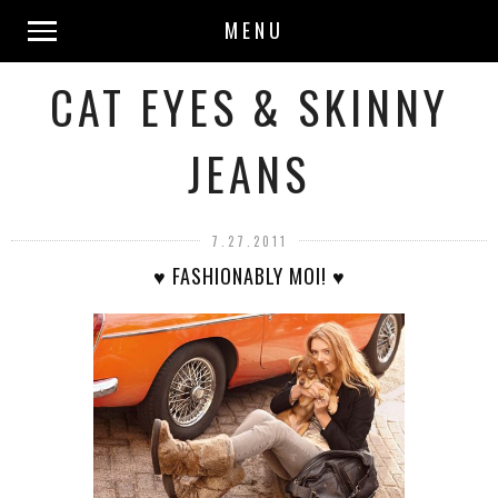
MENU
CAT EYES & SKINNY
JEANS
7.27.2011
♥ FASHIONABLY MOI! ♥