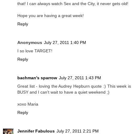
that! I can always watch Sex and the City, it never gets old!
Hope you are having a great week!
Reply
Anonymous
July 27, 2011 1:40 PM
I so love TARGET!
Reply
bachman's sparrow
July 27, 2011 1:43 PM
Great list - loving the Audrey Hepburn quote :) This week is
BUSY and I can't wait to have a quiet weekend ;)
xoxo Maria
Reply
Jennifer Fabulous
July 27, 2011 2:21 PM