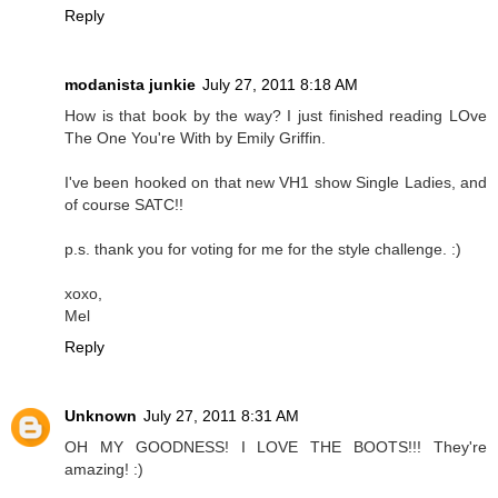
Reply
modanista junkie
July 27, 2011 8:18 AM
How is that book by the way? I just finished reading LOve
The One You're With by Emily Griffin.
I've been hooked on that new VH1 show Single Ladies, and
of course SATC!!
p.s. thank you for voting for me for the style challenge. :)
xoxo,
Mel
Reply
Unknown
July 27, 2011 8:31 AM
OH MY GOODNESS! I LOVE THE BOOTS!!! They're
amazing! :)