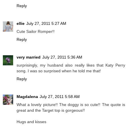
Reply
ellie
July 27, 2011 5:27 AM
Cute Sailor Romper!!
Reply
very married
July 27, 2011 5:36 AM
surprisingly, my husband also really likes that Katy Perry
song. I was so surprised when he told me that!
Reply
Magdalena
July 27, 2011 5:58 AM
What a lovely picture!! The doggy is so cute!! The quote is
great and the Target top is gorgeous!!
Hugs and kisses