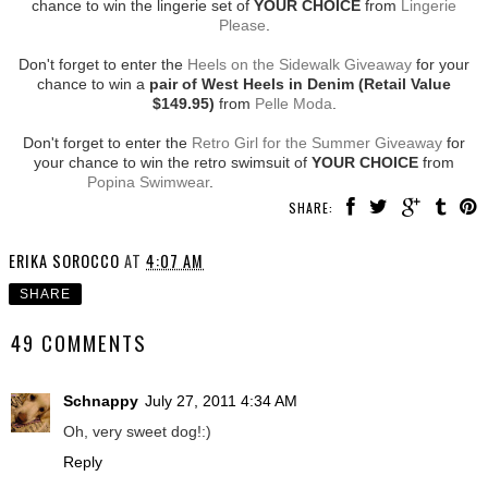
chance to win the lingerie set of
YOUR CHOICE
from
Lingerie
Please
.
Don't forget to enter the
Heels on the Sidewalk Giveaway
for your
chance to win a
pair of West Heels in Denim (Retail Value
$149.95)
from
Pelle Moda
.
Don't forget to enter the
Retro Girl for the Summer Giveaway
for
your chance to win the retro swimsuit of
YOUR CHOICE
from
Popina Swimwear
.
SHARE:
ERIKA SOROCCO
AT
4:07 AM
SHARE
49 COMMENTS
Schnappy
July 27, 2011 4:34 AM
Oh, very sweet dog!:)
Reply