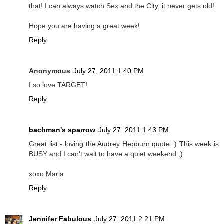
that! I can always watch Sex and the City, it never gets old!
Hope you are having a great week!
Reply
Anonymous
July 27, 2011 1:40 PM
I so love TARGET!
Reply
bachman's sparrow
July 27, 2011 1:43 PM
Great list - loving the Audrey Hepburn quote :) This week is
BUSY and I can't wait to have a quiet weekend ;)
xoxo Maria
Reply
Jennifer Fabulous
July 27, 2011 2:21 PM