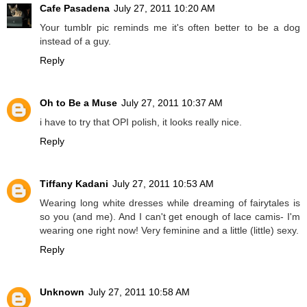
Cafe Pasadena
July 27, 2011 10:20 AM
Your tumblr pic reminds me it's often better to be a dog
instead of a guy.
Reply
Oh to Be a Muse
July 27, 2011 10:37 AM
i have to try that OPI polish, it looks really nice.
Reply
Tiffany Kadani
July 27, 2011 10:53 AM
Wearing long white dresses while dreaming of fairytales is
so you (and me). And I can't get enough of lace camis- I'm
wearing one right now! Very feminine and a little (little) sexy.
Reply
Unknown
July 27, 2011 10:58 AM