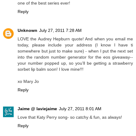
one of the best series ever!
Reply
Unknown
July 27, 2011 7:28 AM
LOVE the Audrey Hepburn quote! And when you email me
today, please include your address (I know I have ti
somewhere but just to make sure) - when I put the next set
into the random number generator for the eos giveaway--
your number popped up, so you'll be getting a strawberry
sorbet lip balm soon! I love mine!!!
xo Mary Jo
Reply
Jaime @ laviejaime
July 27, 2011 8:01 AM
Love that Katy Perry song- so catchy & fun, as always!
Reply