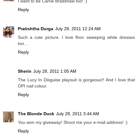
I want to be Carrie Bradshaw too! :)
Reply
Pratishtha Durga
July 28, 2011 12:24 AM
Such a cute picture. I love floor sweeping white dresses
too...
Reply
Sherin
July 28, 2011 1:05 AM
The Lucy In Disguise playsuit is gorgeous!! And I love that
OPI nail colour.
Reply
The Blonde Duck
July 28, 2011 3:44 AM
You won my giveaway! Shoot me your e-mail address! :)
Reply