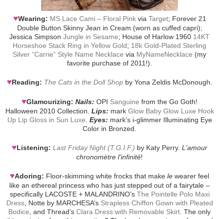
♥
Wearing:
MS Lace Cami – Floral Pink
via
Target
; Forever 21
Double Button Skinny Jean in Cream (worn as cuffed capri);
Jessica Simpson
Jungle in Sesame
; House of Harlow 1960
14KT
Horseshoe Stack Ring in Yellow Gold
;
18k Gold-Plated Sterling
Silver “Carrie” Style Name Necklace
via
MyNameNecklace
(my
favorite purchase of 2011!).
♥
Reading:
The Cats in the Doll Shop
by Yona Zeldis McDonough.
♥
Glamourizing:
Nails:
OPI
Sanguine
from the Go Goth!
Halloween 2010 Collection.
Lips:
mark
Glow Baby Glow Luxe Hook
Up Lip Gloss in Sun Luxe
.
Eyes:
mark’s i-glimmer Illuminating Eye
Color in Bronzed.
♥
Listening:
Last Friday Night (T.G.I.F.)
by Katy Perry.
L'amour
chronomètre l'infinité
!
♥
Adoring:
Floor-skimming white frocks that make
le
wearer feel
like an ethereal princess who has just stepped out of a fairytale –
specifically LACOSTE + MALANDRINO’s
The Pointelle Polo Maxi
Dress
, Notte by MARCHESA’s
Strapless Chiffon Gown with Pleated
Bodice
, and Thread’s
Clara Dress with Removable Skirt
. The only