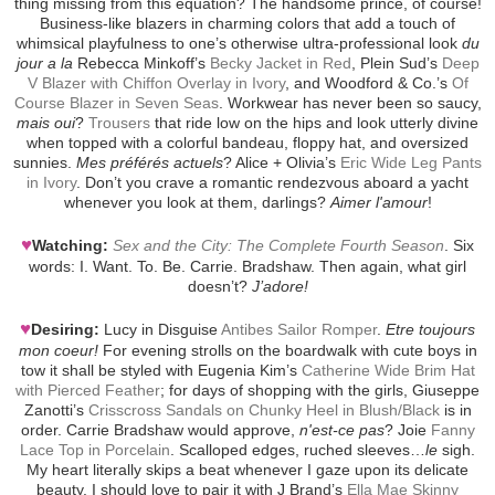
thing missing from this equation? The handsome prince, of course!
Business-like blazers in charming colors that add a touch of
whimsical playfulness to one’s otherwise ultra-professional look
du
jour a la
Rebecca Minkoff’s
Becky Jacket in Red
, Plein Sud’s
Deep
V Blazer with Chiffon Overlay in Ivory
, and Woodford & Co.’s
Of
Course Blazer in Seven Seas
. Workwear has never been so saucy,
mais oui
?
Trousers
that ride low on the hips and look utterly divine
when topped with a colorful bandeau, floppy hat, and oversized
sunnies.
Mes préférés actuels
? Alice + Olivia’s
Eric Wide Leg Pants
in Ivory
. Don’t you crave a romantic rendezvous aboard a yacht
whenever you look at them, darlings?
Aimer l'amour
!
♥
Watching:
Sex and the City: The Complete Fourth Season
. Six
words: I. Want. To. Be. Carrie. Bradshaw. Then again, what girl
doesn’t?
J’adore!
♥
Desiring:
Lucy in Disguise
Antibes Sailor Romper
.
Etre toujours
mon coeur!
For evening strolls on the boardwalk with cute boys in
tow it shall be styled with Eugenia Kim’s
Catherine Wide Brim Hat
with Pierced Feather
; for days of shopping with the girls, Giuseppe
Zanotti’s
Crisscross Sandals on Chunky Heel in Blush/Black
is in
order. Carrie Bradshaw would approve,
n'est-ce pas
? Joie
Fanny
Lace Top in Porcelain
. Scalloped edges, ruched sleeves…
le
sigh.
My heart literally skips a beat whenever I gaze upon its delicate
beauty. I should love to pair it with J Brand’s
Ella Mae Skinny