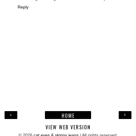
Reply
‹
›
HOME
VIEW WEB VERSION
©
2026
cat eyes & skinny jeans
| All rights reserved.