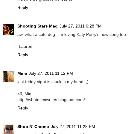
Reply
Shooting Stars Mag
July 27, 2011 6:28 PM
aw, what a cute dog. I'm loving Katy Perry's new song too.
-Lauren
Reply
Mimi
July 27, 2011 11:12 PM
last friday night is stuck in my head! ;)
<3, Mimi
http://whatmimiwrites.blogspot.com/
Reply
Shop N' Chomp
July 27, 2011 11:28 PM