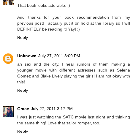
That book looks adorable. :)
And thanks for your book recommendation from my
previous post! I actually put it on hold at the library so I will
DEFINITELY be reading it! Yay! :)
Reply
Unknown
July 27, 2011 3:09 PM
ah sex and the city. I hear rumors of them making a
younger movie with different actresses such as Selena
Gomez and Blake Lively playing the girls! I am not okay with
this!
Reply
Grace
July 27, 2011 3:17 PM
I was just watching the SATC movie last night and thinking
the same thing! Love that sailor romper, too.
Reply