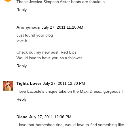
Those Jessica Simpson Alster boots are fabulous.
Reply
Anonymous
July 27, 2011 11:20 AM
Just found your blog
love it
Check out my new post: Red Lips
Would love to have you as a follower
Reply
Tights Lover
July 27, 2011 12:30 PM
I love Lacoste's unique take on the Maxi Dress...gorgeous!!
Reply
Diana
July 27, 2011 12:36 PM
I love that horseshoe ring, would love to find something like