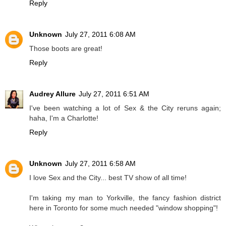
Reply
Unknown
July 27, 2011 6:08 AM
Those boots are great!
Reply
Audrey Allure
July 27, 2011 6:51 AM
I've been watching a lot of Sex & the City reruns again;
haha, I'm a Charlotte!
Reply
Unknown
July 27, 2011 6:58 AM
I love Sex and the City... best TV show of all time!
I'm taking my man to Yorkville, the fancy fashion district
here in Toronto for some much needed "window shopping"!