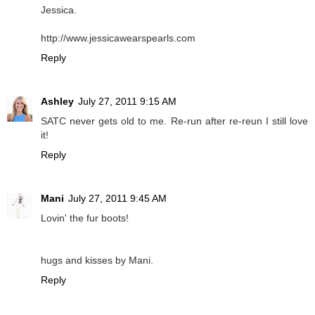
Jessica.
http://www.jessicawearspearls.com
Reply
Ashley
July 27, 2011 9:15 AM
SATC never gets old to me. Re-run after re-reun I still love
it!
Reply
Mani
July 27, 2011 9:45 AM
Lovin' the fur boots!
hugs and kisses by Mani.
Reply