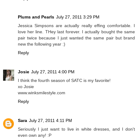
Plums and Pearls
July 27, 2011 3:29 PM
Jessica Simpsons are actually really effing comfortable. I
love her line. THey last forever. I actually bought the same
pair twice because I just wanted the same pair but brand
new the following year :)
Reply
Josie
July 27, 2011 4:00 PM
I think the fourth season of SATC is my favorite!
xo Josie
www.winksmilestyle.com
Reply
Sara
July 27, 2011 4:11 PM
Seriously I just want to live in white dresses, and I don't
even own any! :P