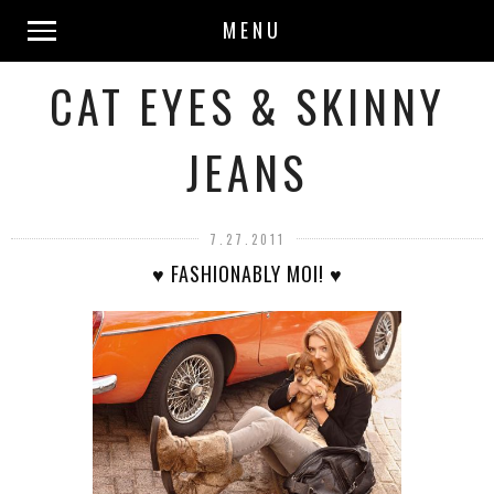
MENU
CAT EYES & SKINNY
JEANS
7.27.2011
♥ FASHIONABLY MOI! ♥