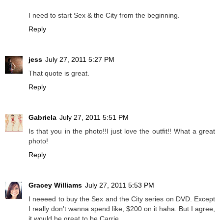
I need to start Sex & the City from the beginning.
Reply
jess
July 27, 2011 5:27 PM
That quote is great.
Reply
Gabriela
July 27, 2011 5:51 PM
Is that you in the photo!!I just love the outfit!! What a great
photo!
Reply
Gracey Williams
July 27, 2011 5:53 PM
I neeeed to buy the Sex and the City series on DVD. Except
I really don't wanna spend like, $200 on it haha. But I agree,
it would be great to be Carrie.