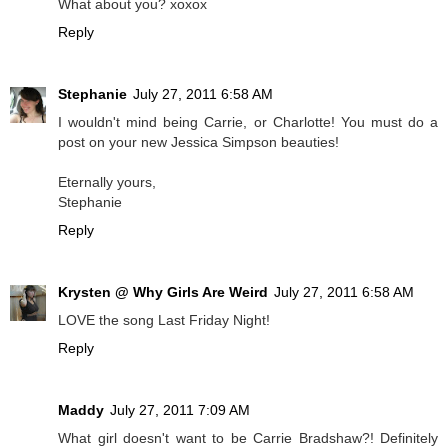
What about you? xoxox
Reply
Stephanie
July 27, 2011 6:58 AM
I wouldn't mind being Carrie, or Charlotte! You must do a
post on your new Jessica Simpson beauties!
Eternally yours,
Stephanie
Reply
Krysten @ Why Girls Are Weird
July 27, 2011 6:58 AM
LOVE the song Last Friday Night!
Reply
Maddy
July 27, 2011 7:09 AM
What girl doesn't want to be Carrie Bradshaw?! Definitely