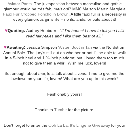
Aviator Pants
. The juxtaposition between masculine and gothic
glamour would be
très
fab,
mais oui
? MM6 Maison Martin Margiela
Faux Fur Cropped Poncho in Brown
. A little faux fur is a necessity in
every glamorous girl’s life – no ifs, ands, or buts about it!
♥
Quoting:
Audrey Hepburn -
“If I’m honest I have to tell you I still
read fairy-tales and I like them best of all.”
♥
Awaiting:
Jessica Simpson
‘Alster’ Boot in Tan
via the Nordstrom
Annual Sale. The jury’s still out on whether or not I’ll be able to walk
in a 5-inch heel and 1 ¾-inch platform; but I loved them too much
not to give them a whirl. Wish me luck, lovers!
But enough about
moi
; let’s talk about…
vous
. Time to give me the
lowdown on your life, lovers! What are you up to this week?
Fashionably yours!
Thanks to
Tumblr
for the picture.
Don't forget to enter the
Ooh La La, It’s Lingerie Giveaway
for your