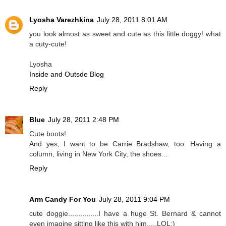
Lyosha Varezhkina
July 28, 2011 8:01 AM
you look almost as sweet and cute as this little doggy! what
a cuty-cute!
Lyosha
Inside and Outsde Blog
Reply
Blue
July 28, 2011 2:48 PM
Cute boots!
And yes, I want to be Carrie Bradshaw, too. Having a
column, living in New York City, the shoes...
Reply
Arm Candy For You
July 28, 2011 9:04 PM
cute doggie...............I have a huge St. Bernard & cannot
even imagine sitting like this with him.....LOL:)