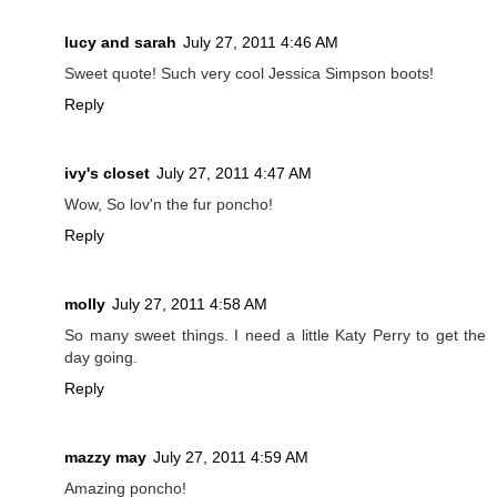
lucy and sarah
July 27, 2011 4:46 AM
Sweet quote! Such very cool Jessica Simpson boots!
Reply
ivy's closet
July 27, 2011 4:47 AM
Wow, So lov'n the fur poncho!
Reply
molly
July 27, 2011 4:58 AM
So many sweet things. I need a little Katy Perry to get the
day going.
Reply
mazzy may
July 27, 2011 4:59 AM
Amazing poncho!