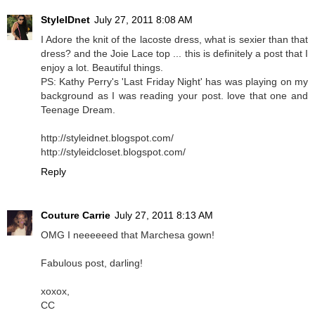
StyleIDnet
July 27, 2011 8:08 AM
I Adore the knit of the lacoste dress, what is sexier than that
dress? and the Joie Lace top ... this is definitely a post that I
enjoy a lot. Beautiful things.
PS: Kathy Perry's 'Last Friday Night' has was playing on my
background as I was reading your post. love that one and
Teenage Dream.
http://styleidnet.blogspot.com/
http://styleidcloset.blogspot.com/
Reply
Couture Carrie
July 27, 2011 8:13 AM
OMG I neeeeeed that Marchesa gown!
Fabulous post, darling!
xoxox,
CC