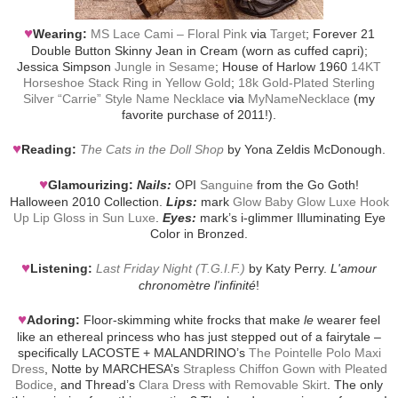
♥
Wearing:
MS Lace Cami – Floral Pink
via
Target
; Forever 21
Double Button Skinny Jean in Cream (worn as cuffed capri);
Jessica Simpson
Jungle in Sesame
; House of Harlow 1960
14KT
Horseshoe Stack Ring in Yellow Gold
;
18k Gold-Plated Sterling
Silver “Carrie” Style Name Necklace
via
MyNameNecklace
(my
favorite purchase of 2011!).
♥
Reading:
The Cats in the Doll Shop
by Yona Zeldis McDonough.
♥
Glamourizing:
Nails:
OPI
Sanguine
from the Go Goth!
Halloween 2010 Collection.
Lips:
mark
Glow Baby Glow Luxe Hook
Up Lip Gloss in Sun Luxe
.
Eyes:
mark’s i-glimmer Illuminating Eye
Color in Bronzed.
♥
Listening:
Last Friday Night (T.G.I.F.)
by Katy Perry.
L'amour
chronomètre l'infinité
!
♥
Adoring:
Floor-skimming white frocks that make
le
wearer feel
like an ethereal princess who has just stepped out of a fairytale –
specifically LACOSTE + MALANDRINO’s
The Pointelle Polo Maxi
Dress
, Notte by MARCHESA’s
Strapless Chiffon Gown with Pleated
Bodice
, and Thread’s
Clara Dress with Removable Skirt
. The only