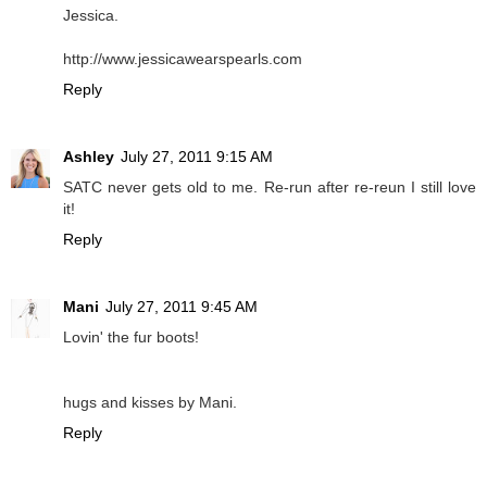
Jessica.
http://www.jessicawearspearls.com
Reply
Ashley
July 27, 2011 9:15 AM
SATC never gets old to me. Re-run after re-reun I still love
it!
Reply
Mani
July 27, 2011 9:45 AM
Lovin' the fur boots!
hugs and kisses by Mani.
Reply