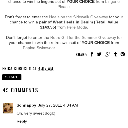
chance to win the lingerie set of
YOUR CHOICE
from
Lingerie
Please
.
Don't forget to enter the
Heels on the Sidewalk Giveaway
for your
chance to win a
pair of West Heels in Denim (Retail Value
$149.95)
from
Pelle Moda
.
Don't forget to enter the
Retro Girl for the Summer Giveaway
for
your chance to win the retro swimsuit of
YOUR CHOICE
from
Popina Swimwear
.
SHARE:
ERIKA SOROCCO
AT
4:07 AM
SHARE
49 COMMENTS
Schnappy
July 27, 2011 4:34 AM
Oh, very sweet dog!:)
Reply