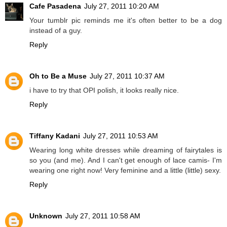
Cafe Pasadena
July 27, 2011 10:20 AM
Your tumblr pic reminds me it's often better to be a dog
instead of a guy.
Reply
Oh to Be a Muse
July 27, 2011 10:37 AM
i have to try that OPI polish, it looks really nice.
Reply
Tiffany Kadani
July 27, 2011 10:53 AM
Wearing long white dresses while dreaming of fairytales is
so you (and me). And I can't get enough of lace camis- I'm
wearing one right now! Very feminine and a little (little) sexy.
Reply
Unknown
July 27, 2011 10:58 AM