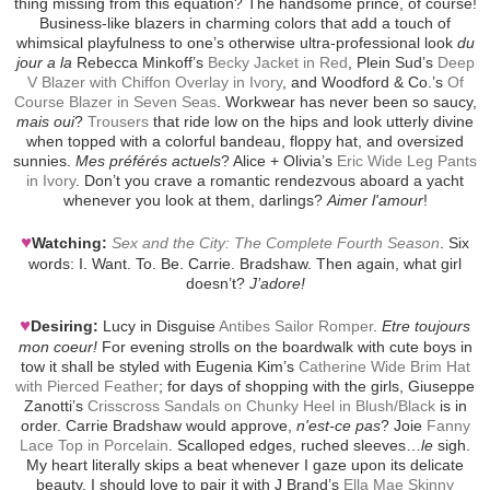
thing missing from this equation? The handsome prince, of course!
Business-like blazers in charming colors that add a touch of
whimsical playfulness to one’s otherwise ultra-professional look
du
jour a la
Rebecca Minkoff’s
Becky Jacket in Red
, Plein Sud’s
Deep
V Blazer with Chiffon Overlay in Ivory
, and Woodford & Co.’s
Of
Course Blazer in Seven Seas
. Workwear has never been so saucy,
mais oui
?
Trousers
that ride low on the hips and look utterly divine
when topped with a colorful bandeau, floppy hat, and oversized
sunnies.
Mes préférés actuels
? Alice + Olivia’s
Eric Wide Leg Pants
in Ivory
. Don’t you crave a romantic rendezvous aboard a yacht
whenever you look at them, darlings?
Aimer l'amour
!
♥
Watching:
Sex and the City: The Complete Fourth Season
. Six
words: I. Want. To. Be. Carrie. Bradshaw. Then again, what girl
doesn’t?
J’adore!
♥
Desiring:
Lucy in Disguise
Antibes Sailor Romper
.
Etre toujours
mon coeur!
For evening strolls on the boardwalk with cute boys in
tow it shall be styled with Eugenia Kim’s
Catherine Wide Brim Hat
with Pierced Feather
; for days of shopping with the girls, Giuseppe
Zanotti’s
Crisscross Sandals on Chunky Heel in Blush/Black
is in
order. Carrie Bradshaw would approve,
n'est-ce pas
? Joie
Fanny
Lace Top in Porcelain
. Scalloped edges, ruched sleeves…
le
sigh.
My heart literally skips a beat whenever I gaze upon its delicate
beauty. I should love to pair it with J Brand’s
Ella Mae Skinny