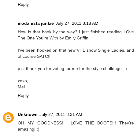
Reply
modanista junkie
July 27, 2011 8:18 AM
How is that book by the way? I just finished reading LOve
The One You're With by Emily Griffin.
I've been hooked on that new VH1 show Single Ladies, and
of course SATC!!
p.s. thank you for voting for me for the style challenge. :)
xoxo,
Mel
Reply
Unknown
July 27, 2011 8:31 AM
OH MY GOODNESS! I LOVE THE BOOTS!!! They're
amazing! :)