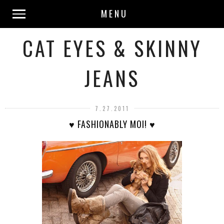
MENU
CAT EYES & SKINNY
JEANS
7.27.2011
♥ FASHIONABLY MOI! ♥