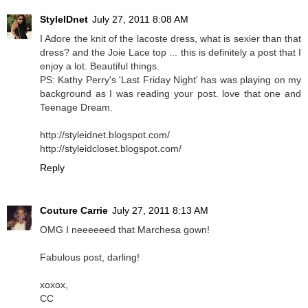
StyleIDnet
July 27, 2011 8:08 AM
I Adore the knit of the lacoste dress, what is sexier than that
dress? and the Joie Lace top ... this is definitely a post that I
enjoy a lot. Beautiful things.
PS: Kathy Perry's 'Last Friday Night' has was playing on my
background as I was reading your post. love that one and
Teenage Dream.
http://styleidnet.blogspot.com/
http://styleidcloset.blogspot.com/
Reply
Couture Carrie
July 27, 2011 8:13 AM
OMG I neeeeeed that Marchesa gown!
Fabulous post, darling!
xoxox,
CC