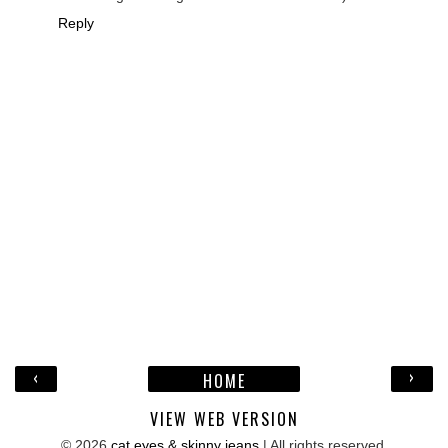
Reply
‹
›
HOME
VIEW WEB VERSION
©
2026
cat eyes & skinny jeans
| All rights reserved.