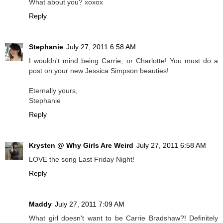
What about you? xoxox
Reply
Stephanie
July 27, 2011 6:58 AM
I wouldn't mind being Carrie, or Charlotte! You must do a
post on your new Jessica Simpson beauties!
Eternally yours,
Stephanie
Reply
Krysten @ Why Girls Are Weird
July 27, 2011 6:58 AM
LOVE the song Last Friday Night!
Reply
Maddy
July 27, 2011 7:09 AM
What girl doesn't want to be Carrie Bradshaw?! Definitely