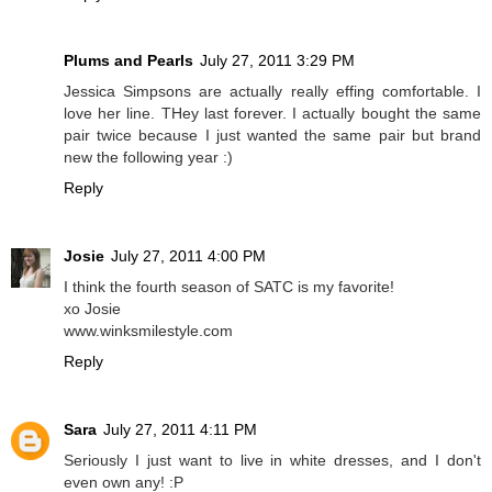
Plums and Pearls
July 27, 2011 3:29 PM
Jessica Simpsons are actually really effing comfortable. I
love her line. THey last forever. I actually bought the same
pair twice because I just wanted the same pair but brand
new the following year :)
Reply
Josie
July 27, 2011 4:00 PM
I think the fourth season of SATC is my favorite!
xo Josie
www.winksmilestyle.com
Reply
Sara
July 27, 2011 4:11 PM
Seriously I just want to live in white dresses, and I don't
even own any! :P