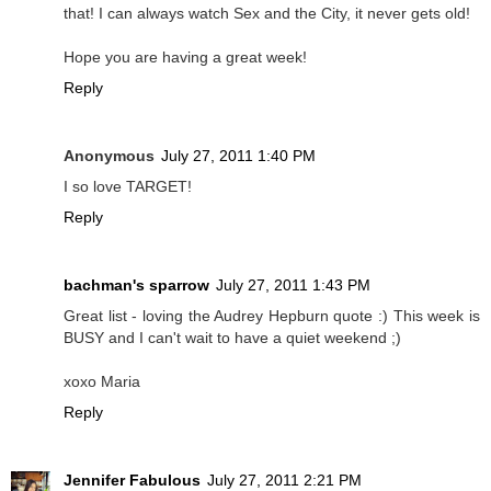
that! I can always watch Sex and the City, it never gets old!
Hope you are having a great week!
Reply
Anonymous
July 27, 2011 1:40 PM
I so love TARGET!
Reply
bachman's sparrow
July 27, 2011 1:43 PM
Great list - loving the Audrey Hepburn quote :) This week is
BUSY and I can't wait to have a quiet weekend ;)
xoxo Maria
Reply
Jennifer Fabulous
July 27, 2011 2:21 PM