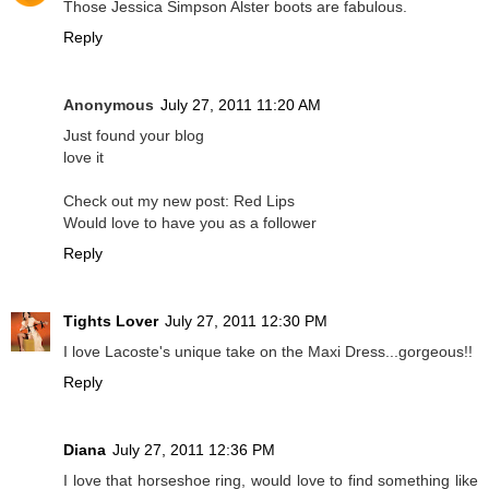
Those Jessica Simpson Alster boots are fabulous.
Reply
Anonymous
July 27, 2011 11:20 AM
Just found your blog
love it
Check out my new post: Red Lips
Would love to have you as a follower
Reply
Tights Lover
July 27, 2011 12:30 PM
I love Lacoste's unique take on the Maxi Dress...gorgeous!!
Reply
Diana
July 27, 2011 12:36 PM
I love that horseshoe ring, would love to find something like