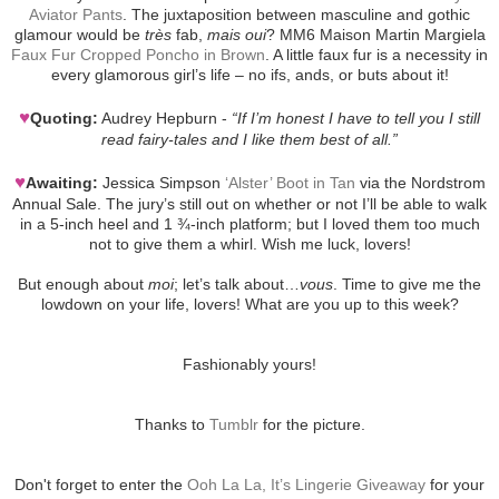
Aviator Pants
. The juxtaposition between masculine and gothic
glamour would be
très
fab,
mais oui
? MM6 Maison Martin Margiela
Faux Fur Cropped Poncho in Brown
. A little faux fur is a necessity in
every glamorous girl’s life – no ifs, ands, or buts about it!
♥
Quoting:
Audrey Hepburn -
“If I’m honest I have to tell you I still
read fairy-tales and I like them best of all.”
♥
Awaiting:
Jessica Simpson
‘Alster’ Boot in Tan
via the Nordstrom
Annual Sale. The jury’s still out on whether or not I’ll be able to walk
in a 5-inch heel and 1 ¾-inch platform; but I loved them too much
not to give them a whirl. Wish me luck, lovers!
But enough about
moi
; let’s talk about…
vous
. Time to give me the
lowdown on your life, lovers! What are you up to this week?
Fashionably yours!
Thanks to
Tumblr
for the picture.
Don't forget to enter the
Ooh La La, It’s Lingerie Giveaway
for your