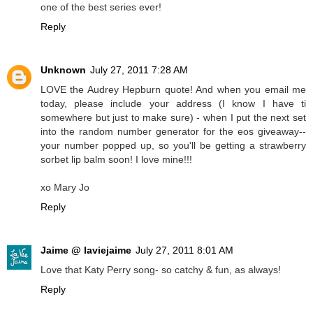
one of the best series ever!
Reply
Unknown
July 27, 2011 7:28 AM
LOVE the Audrey Hepburn quote! And when you email me
today, please include your address (I know I have ti
somewhere but just to make sure) - when I put the next set
into the random number generator for the eos giveaway--
your number popped up, so you'll be getting a strawberry
sorbet lip balm soon! I love mine!!!
xo Mary Jo
Reply
Jaime @ laviejaime
July 27, 2011 8:01 AM
Love that Katy Perry song- so catchy & fun, as always!
Reply