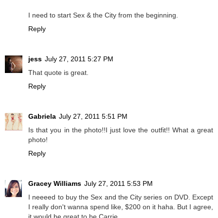
I need to start Sex & the City from the beginning.
Reply
jess
July 27, 2011 5:27 PM
That quote is great.
Reply
Gabriela
July 27, 2011 5:51 PM
Is that you in the photo!!I just love the outfit!! What a great
photo!
Reply
Gracey Williams
July 27, 2011 5:53 PM
I neeeed to buy the Sex and the City series on DVD. Except
I really don't wanna spend like, $200 on it haha. But I agree,
it would be great to be Carrie.