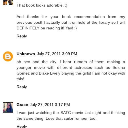
That book looks adorable. :)
And thanks for your book recommendation from my
previous post! I actually put it on hold at the library so I will
DEFINITELY be reading it! Yay! :)
Reply
Unknown
July 27, 2011 3:09 PM
ah sex and the city. I hear rumors of them making a
younger movie with different actresses such as Selena
Gomez and Blake Lively playing the girls! I am not okay with
this!
Reply
Grace
July 27, 2011 3:17 PM
I was just watching the SATC movie last night and thinking
the same thing! Love that sailor romper, too.
Reply