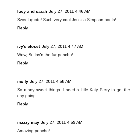
lucy and sarah
July 27, 2011 4:46 AM
Sweet quote! Such very cool Jessica Simpson boots!
Reply
ivy's closet
July 27, 2011 4:47 AM
Wow, So lov'n the fur poncho!
Reply
molly
July 27, 2011 4:58 AM
So many sweet things. I need a little Katy Perry to get the
day going.
Reply
mazzy may
July 27, 2011 4:59 AM
Amazing poncho!