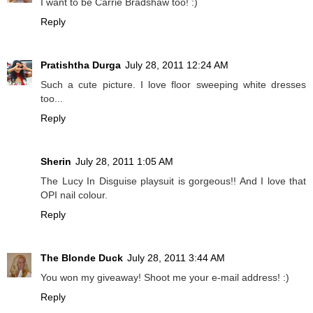
I want to be Carrie Bradshaw too! :)
Reply
Pratishtha Durga
July 28, 2011 12:24 AM
Such a cute picture. I love floor sweeping white dresses
too...
Reply
Sherin
July 28, 2011 1:05 AM
The Lucy In Disguise playsuit is gorgeous!! And I love that
OPI nail colour.
Reply
The Blonde Duck
July 28, 2011 3:44 AM
You won my giveaway! Shoot me your e-mail address! :)
Reply