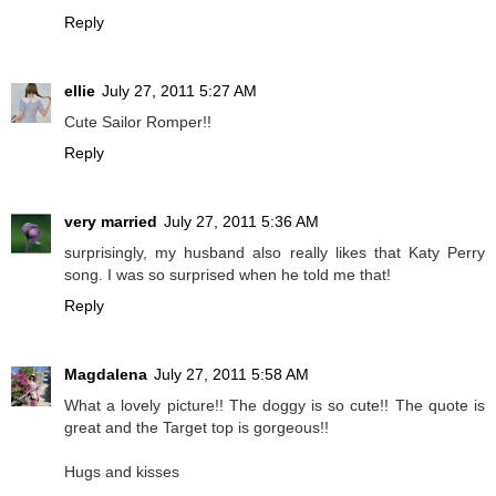
Reply
ellie
July 27, 2011 5:27 AM
Cute Sailor Romper!!
Reply
very married
July 27, 2011 5:36 AM
surprisingly, my husband also really likes that Katy Perry
song. I was so surprised when he told me that!
Reply
Magdalena
July 27, 2011 5:58 AM
What a lovely picture!! The doggy is so cute!! The quote is
great and the Target top is gorgeous!!
Hugs and kisses