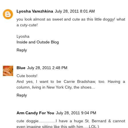
Lyosha Varezhkina
July 28, 2011 8:01 AM
you look almost as sweet and cute as this little doggy! what
a cuty-cute!
Lyosha
Inside and Outsde Blog
Reply
Blue
July 28, 2011 2:48 PM
Cute boots!
And yes, I want to be Carrie Bradshaw, too. Having a
column, living in New York City, the shoes...
Reply
Arm Candy For You
July 28, 2011 9:04 PM
cute doggie...............I have a huge St. Bernard & cannot
even imagine sitting like this with him.....LOL:)