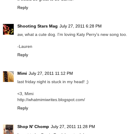
Reply
Shooting Stars Mag
July 27, 2011 6:28 PM
aw, what a cute dog. I'm loving Katy Perry's new song too.
-Lauren
Reply
Mimi
July 27, 2011 11:12 PM
last friday night is stuck in my head! ;)
<3, Mimi
http://whatmimiwrites.blogspot.com/
Reply
Shop N' Chomp
July 27, 2011 11:28 PM