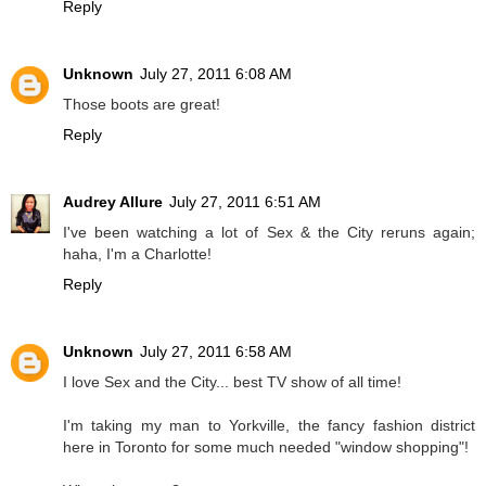
Reply
Unknown
July 27, 2011 6:08 AM
Those boots are great!
Reply
Audrey Allure
July 27, 2011 6:51 AM
I've been watching a lot of Sex & the City reruns again;
haha, I'm a Charlotte!
Reply
Unknown
July 27, 2011 6:58 AM
I love Sex and the City... best TV show of all time!
I'm taking my man to Yorkville, the fancy fashion district
here in Toronto for some much needed "window shopping"!