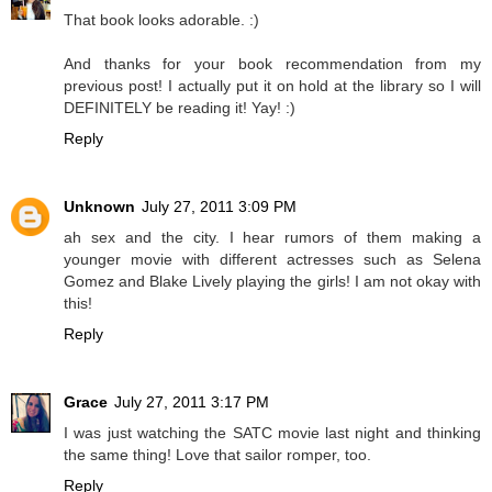
That book looks adorable. :)
And thanks for your book recommendation from my
previous post! I actually put it on hold at the library so I will
DEFINITELY be reading it! Yay! :)
Reply
Unknown
July 27, 2011 3:09 PM
ah sex and the city. I hear rumors of them making a
younger movie with different actresses such as Selena
Gomez and Blake Lively playing the girls! I am not okay with
this!
Reply
Grace
July 27, 2011 3:17 PM
I was just watching the SATC movie last night and thinking
the same thing! Love that sailor romper, too.
Reply