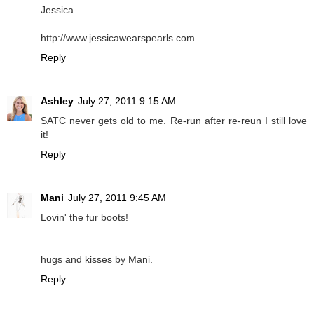
Jessica.
http://www.jessicawearspearls.com
Reply
Ashley
July 27, 2011 9:15 AM
SATC never gets old to me. Re-run after re-reun I still love
it!
Reply
Mani
July 27, 2011 9:45 AM
Lovin' the fur boots!
hugs and kisses by Mani.
Reply