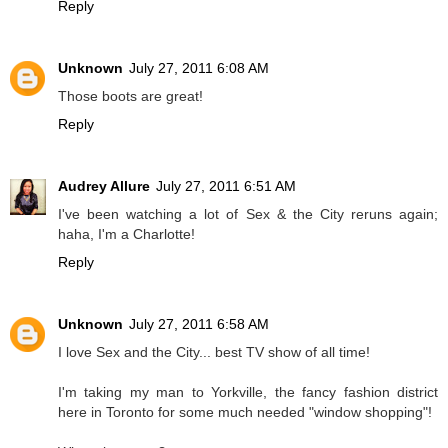
Reply
Unknown
July 27, 2011 6:08 AM
Those boots are great!
Reply
Audrey Allure
July 27, 2011 6:51 AM
I've been watching a lot of Sex & the City reruns again;
haha, I'm a Charlotte!
Reply
Unknown
July 27, 2011 6:58 AM
I love Sex and the City... best TV show of all time!
I'm taking my man to Yorkville, the fancy fashion district
here in Toronto for some much needed "window shopping"!