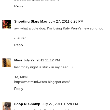
Reply
Shooting Stars Mag
July 27, 2011 6:28 PM
aw, what a cute dog. I'm loving Katy Perry's new song too.
-Lauren
Reply
Mimi
July 27, 2011 11:12 PM
last friday night is stuck in my head! ;)
<3, Mimi
http://whatmimiwrites.blogspot.com/
Reply
Shop N' Chomp
July 27, 2011 11:28 PM