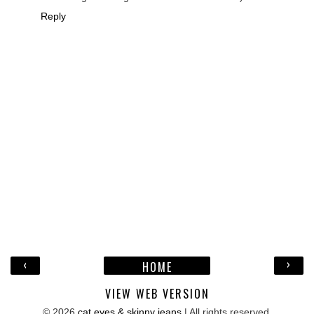
Reply
‹
›
HOME
VIEW WEB VERSION
©
2026
cat eyes & skinny jeans
| All rights reserved.