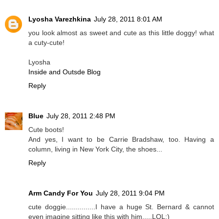
Lyosha Varezhkina
July 28, 2011 8:01 AM
you look almost as sweet and cute as this little doggy! what
a cuty-cute!
Lyosha
Inside and Outsde Blog
Reply
Blue
July 28, 2011 2:48 PM
Cute boots!
And yes, I want to be Carrie Bradshaw, too. Having a
column, living in New York City, the shoes...
Reply
Arm Candy For You
July 28, 2011 9:04 PM
cute doggie...............I have a huge St. Bernard & cannot
even imagine sitting like this with him.....LOL:)