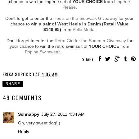
chance to win the lingerie set of
YOUR CHOICE
from
Lingerie
Please
.
Don't forget to enter the
Heels on the Sidewalk Giveaway
for your
chance to win a
pair of West Heels in Denim (Retail Value
$149.95)
from
Pelle Moda
.
Don't forget to enter the
Retro Girl for the Summer Giveaway
for
your chance to win the retro swimsuit of
YOUR CHOICE
from
Popina Swimwear
.
SHARE:
ERIKA SOROCCO
AT
4:07 AM
SHARE
49 COMMENTS
Schnappy
July 27, 2011 4:34 AM
Oh, very sweet dog!:)
Reply