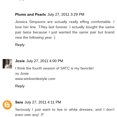
Plums and Pearls
July 27, 2011 3:29 PM
Jessica Simpsons are actually really effing comfortable. I
love her line. THey last forever. I actually bought the same
pair twice because I just wanted the same pair but brand
new the following year :)
Reply
Josie
July 27, 2011 4:00 PM
I think the fourth season of SATC is my favorite!
xo Josie
www.winksmilestyle.com
Reply
Sara
July 27, 2011 4:11 PM
Seriously I just want to live in white dresses, and I don't
even own any! :P