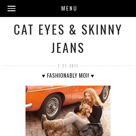
MENU
CAT EYES & SKINNY
JEANS
7.27.2011
♥ FASHIONABLY MOI! ♥