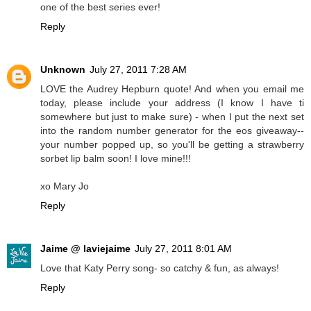
one of the best series ever!
Reply
Unknown
July 27, 2011 7:28 AM
LOVE the Audrey Hepburn quote! And when you email me
today, please include your address (I know I have ti
somewhere but just to make sure) - when I put the next set
into the random number generator for the eos giveaway--
your number popped up, so you'll be getting a strawberry
sorbet lip balm soon! I love mine!!!
xo Mary Jo
Reply
Jaime @ laviejaime
July 27, 2011 8:01 AM
Love that Katy Perry song- so catchy & fun, as always!
Reply