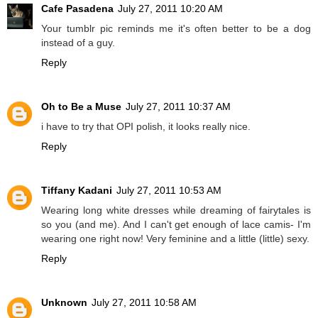
Cafe Pasadena
July 27, 2011 10:20 AM
Your tumblr pic reminds me it's often better to be a dog
instead of a guy.
Reply
Oh to Be a Muse
July 27, 2011 10:37 AM
i have to try that OPI polish, it looks really nice.
Reply
Tiffany Kadani
July 27, 2011 10:53 AM
Wearing long white dresses while dreaming of fairytales is
so you (and me). And I can't get enough of lace camis- I'm
wearing one right now! Very feminine and a little (little) sexy.
Reply
Unknown
July 27, 2011 10:58 AM