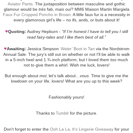
Aviator Pants
. The juxtaposition between masculine and gothic
glamour would be
très
fab,
mais oui
? MM6 Maison Martin Margiela
Faux Fur Cropped Poncho in Brown
. A little faux fur is a necessity in
every glamorous girl’s life – no ifs, ands, or buts about it!
♥
Quoting:
Audrey Hepburn -
“If I’m honest I have to tell you I still
read fairy-tales and I like them best of all.”
♥
Awaiting:
Jessica Simpson
‘Alster’ Boot in Tan
via the Nordstrom
Annual Sale. The jury’s still out on whether or not I’ll be able to walk
in a 5-inch heel and 1 ¾-inch platform; but I loved them too much
not to give them a whirl. Wish me luck, lovers!
But enough about
moi
; let’s talk about…
vous
. Time to give me the
lowdown on your life, lovers! What are you up to this week?
Fashionably yours!
Thanks to
Tumblr
for the picture.
Don't forget to enter the
Ooh La La, It’s Lingerie Giveaway
for your