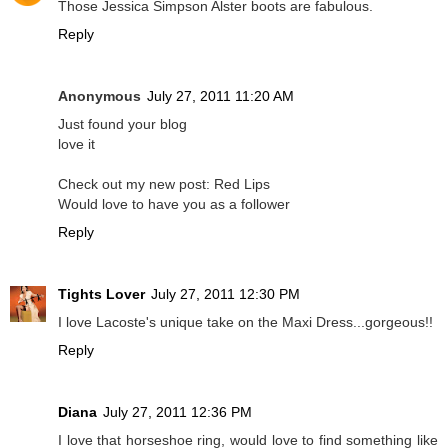
Those Jessica Simpson Alster boots are fabulous.
Reply
Anonymous
July 27, 2011 11:20 AM
Just found your blog
love it
Check out my new post: Red Lips
Would love to have you as a follower
Reply
Tights Lover
July 27, 2011 12:30 PM
I love Lacoste's unique take on the Maxi Dress...gorgeous!!
Reply
Diana
July 27, 2011 12:36 PM
I love that horseshoe ring, would love to find something like