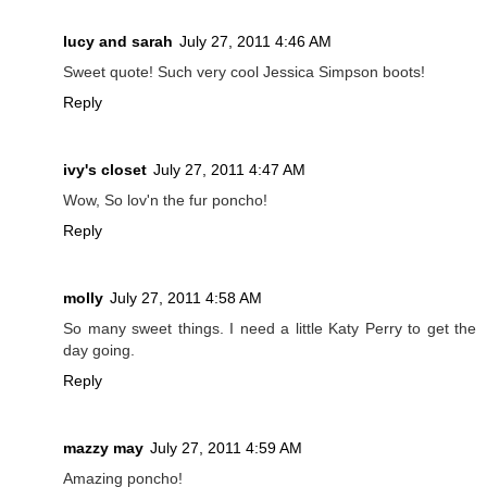
lucy and sarah
July 27, 2011 4:46 AM
Sweet quote! Such very cool Jessica Simpson boots!
Reply
ivy's closet
July 27, 2011 4:47 AM
Wow, So lov'n the fur poncho!
Reply
molly
July 27, 2011 4:58 AM
So many sweet things. I need a little Katy Perry to get the
day going.
Reply
mazzy may
July 27, 2011 4:59 AM
Amazing poncho!