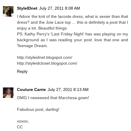
StyleIDnet
July 27, 2011 8:08 AM
I Adore the knit of the lacoste dress, what is sexier than that
dress? and the Joie Lace top ... this is definitely a post that I
enjoy a lot. Beautiful things.
PS: Kathy Perry's 'Last Friday Night' has was playing on my
background as I was reading your post. love that one and
Teenage Dream.
http://styleidnet.blogspot.com/
http://styleidcloset.blogspot.com/
Reply
Couture Carrie
July 27, 2011 8:13 AM
OMG I neeeeeed that Marchesa gown!
Fabulous post, darling!
xoxox,
CC