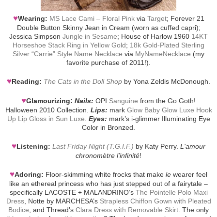
♥
Wearing:
MS Lace Cami – Floral Pink
via
Target
; Forever 21
Double Button Skinny Jean in Cream (worn as cuffed capri);
Jessica Simpson
Jungle in Sesame
; House of Harlow 1960
14KT
Horseshoe Stack Ring in Yellow Gold
;
18k Gold-Plated Sterling
Silver “Carrie” Style Name Necklace
via
MyNameNecklace
(my
favorite purchase of 2011!).
♥
Reading:
The Cats in the Doll Shop
by Yona Zeldis McDonough.
♥
Glamourizing:
Nails:
OPI
Sanguine
from the Go Goth!
Halloween 2010 Collection.
Lips:
mark
Glow Baby Glow Luxe Hook
Up Lip Gloss in Sun Luxe
.
Eyes:
mark’s i-glimmer Illuminating Eye
Color in Bronzed.
♥
Listening:
Last Friday Night (T.G.I.F.)
by Katy Perry.
L'amour
chronomètre l'infinité
!
♥
Adoring:
Floor-skimming white frocks that make
le
wearer feel
like an ethereal princess who has just stepped out of a fairytale –
specifically LACOSTE + MALANDRINO’s
The Pointelle Polo Maxi
Dress
, Notte by MARCHESA’s
Strapless Chiffon Gown with Pleated
Bodice
, and Thread’s
Clara Dress with Removable Skirt
. The only