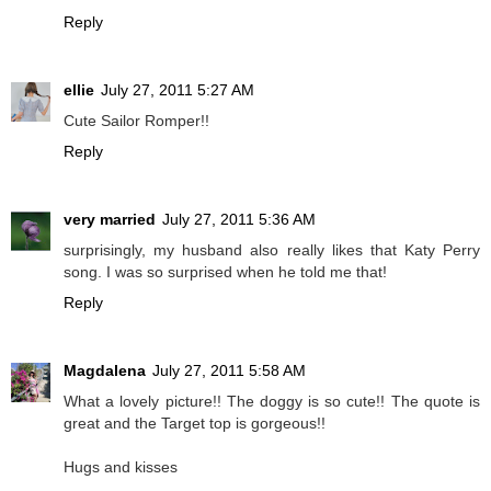
Reply
ellie
July 27, 2011 5:27 AM
Cute Sailor Romper!!
Reply
very married
July 27, 2011 5:36 AM
surprisingly, my husband also really likes that Katy Perry
song. I was so surprised when he told me that!
Reply
Magdalena
July 27, 2011 5:58 AM
What a lovely picture!! The doggy is so cute!! The quote is
great and the Target top is gorgeous!!
Hugs and kisses