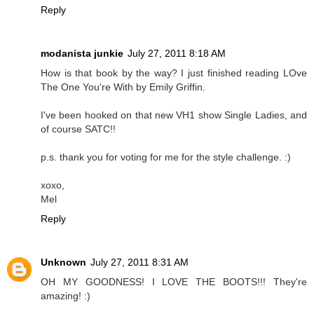
Reply
modanista junkie
July 27, 2011 8:18 AM
How is that book by the way? I just finished reading LOve
The One You're With by Emily Griffin.
I've been hooked on that new VH1 show Single Ladies, and
of course SATC!!
p.s. thank you for voting for me for the style challenge. :)
xoxo,
Mel
Reply
Unknown
July 27, 2011 8:31 AM
OH MY GOODNESS! I LOVE THE BOOTS!!! They're
amazing! :)