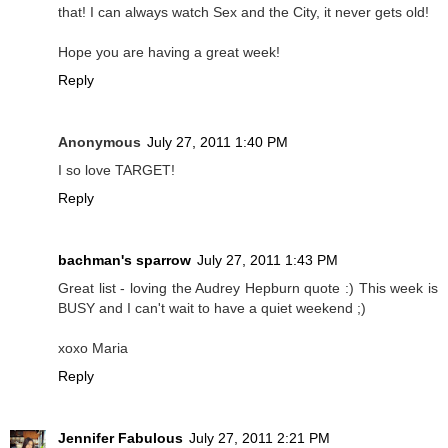
that! I can always watch Sex and the City, it never gets old!
Hope you are having a great week!
Reply
Anonymous
July 27, 2011 1:40 PM
I so love TARGET!
Reply
bachman's sparrow
July 27, 2011 1:43 PM
Great list - loving the Audrey Hepburn quote :) This week is
BUSY and I can't wait to have a quiet weekend ;)
xoxo Maria
Reply
Jennifer Fabulous
July 27, 2011 2:21 PM