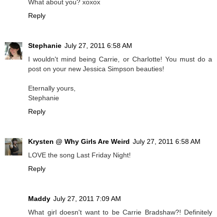
What about you? xoxox
Reply
Stephanie
July 27, 2011 6:58 AM
I wouldn't mind being Carrie, or Charlotte! You must do a
post on your new Jessica Simpson beauties!
Eternally yours,
Stephanie
Reply
Krysten @ Why Girls Are Weird
July 27, 2011 6:58 AM
LOVE the song Last Friday Night!
Reply
Maddy
July 27, 2011 7:09 AM
What girl doesn't want to be Carrie Bradshaw?! Definitely