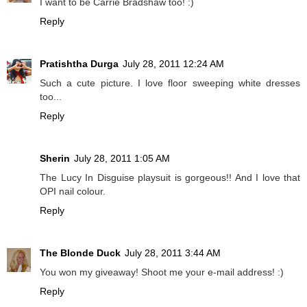
I want to be Carrie Bradshaw too! :)
Reply
Pratishtha Durga
July 28, 2011 12:24 AM
Such a cute picture. I love floor sweeping white dresses
too...
Reply
Sherin
July 28, 2011 1:05 AM
The Lucy In Disguise playsuit is gorgeous!! And I love that
OPI nail colour.
Reply
The Blonde Duck
July 28, 2011 3:44 AM
You won my giveaway! Shoot me your e-mail address! :)
Reply