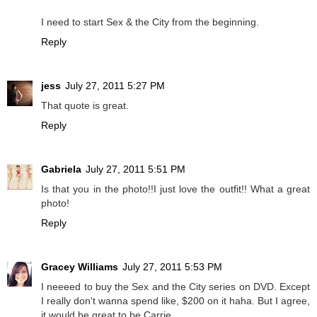
I need to start Sex & the City from the beginning.
Reply
jess
July 27, 2011 5:27 PM
That quote is great.
Reply
Gabriela
July 27, 2011 5:51 PM
Is that you in the photo!!I just love the outfit!! What a great
photo!
Reply
Gracey Williams
July 27, 2011 5:53 PM
I neeeed to buy the Sex and the City series on DVD. Except
I really don't wanna spend like, $200 on it haha. But I agree,
it would be great to be Carrie.