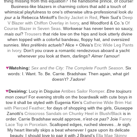
thing missing from this equation? The handsome prince, of course!
Business-like blazers in charming colors that add a touch of
whimsical playfulness to one’s otherwise ultra-professional look
du
jour a la
Rebecca Minkoff’s
Becky Jacket in Red
, Plein Sud’s
Deep
V Blazer with Chiffon Overlay in Ivory
, and Woodford & Co.’s
Of
Course Blazer in Seven Seas
. Workwear has never been so saucy,
mais oui
?
Trousers
that ride low on the hips and look utterly divine
when topped with a colorful bandeau, floppy hat, and oversized
sunnies.
Mes préférés actuels
? Alice + Olivia’s
Eric Wide Leg Pants
in Ivory
. Don’t you crave a romantic rendezvous aboard a yacht
whenever you look at them, darlings?
Aimer l'amour
!
♥
Watching:
Sex and the City: The Complete Fourth Season
. Six
words: I. Want. To. Be. Carrie. Bradshaw. Then again, what girl
doesn’t?
J’adore!
♥
Desiring:
Lucy in Disguise
Antibes Sailor Romper
.
Etre toujours
mon coeur!
For evening strolls on the boardwalk with cute boys in
tow it shall be styled with Eugenia Kim’s
Catherine Wide Brim Hat
with Pierced Feather
; for days of shopping with the girls, Giuseppe
Zanotti’s
Crisscross Sandals on Chunky Heel in Blush/Black
is in
order. Carrie Bradshaw would approve,
n'est-ce pas
? Joie
Fanny
Lace Top in Porcelain
. Scalloped edges, ruched sleeves…
le
sigh.
My heart literally skips a beat whenever I gaze upon its delicate
beauty. I should love to pair it with J Brand’s
Ella Mae Skinny