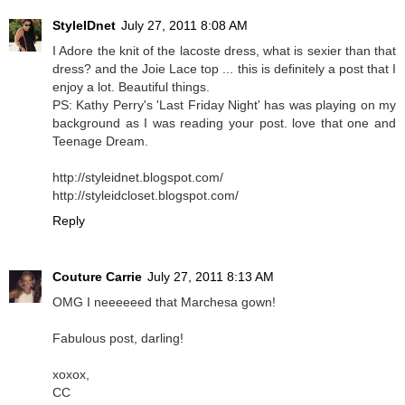
StyleIDnet
July 27, 2011 8:08 AM
I Adore the knit of the lacoste dress, what is sexier than that
dress? and the Joie Lace top ... this is definitely a post that I
enjoy a lot. Beautiful things.
PS: Kathy Perry's 'Last Friday Night' has was playing on my
background as I was reading your post. love that one and
Teenage Dream.
http://styleidnet.blogspot.com/
http://styleidcloset.blogspot.com/
Reply
Couture Carrie
July 27, 2011 8:13 AM
OMG I neeeeeed that Marchesa gown!
Fabulous post, darling!
xoxox,
CC