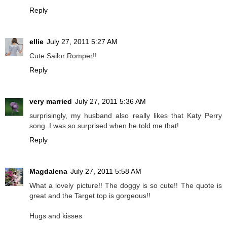
Reply
ellie
July 27, 2011 5:27 AM
Cute Sailor Romper!!
Reply
very married
July 27, 2011 5:36 AM
surprisingly, my husband also really likes that Katy Perry
song. I was so surprised when he told me that!
Reply
Magdalena
July 27, 2011 5:58 AM
What a lovely picture!! The doggy is so cute!! The quote is
great and the Target top is gorgeous!!
Hugs and kisses