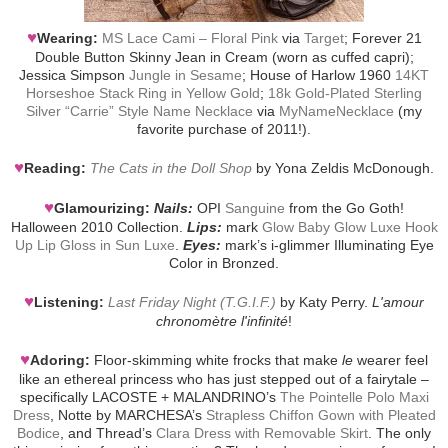
♥
Wearing:
MS Lace Cami – Floral Pink
via
Target
; Forever 21
Double Button Skinny Jean in Cream (worn as cuffed capri);
Jessica Simpson
Jungle in Sesame
; House of Harlow 1960
14KT
Horseshoe Stack Ring in Yellow Gold
;
18k Gold-Plated Sterling
Silver “Carrie” Style Name Necklace
via
MyNameNecklace
(my
favorite purchase of 2011!).
♥
Reading:
The Cats in the Doll Shop
by Yona Zeldis McDonough.
♥
Glamourizing:
Nails:
OPI
Sanguine
from the Go Goth!
Halloween 2010 Collection.
Lips:
mark
Glow Baby Glow Luxe Hook
Up Lip Gloss in Sun Luxe
.
Eyes:
mark’s i-glimmer Illuminating Eye
Color in Bronzed.
♥
Listening:
Last Friday Night (T.G.I.F.)
by Katy Perry.
L'amour
chronomètre l'infinité
!
♥
Adoring:
Floor-skimming white frocks that make
le
wearer feel
like an ethereal princess who has just stepped out of a fairytale –
specifically LACOSTE + MALANDRINO’s
The Pointelle Polo Maxi
Dress
, Notte by MARCHESA’s
Strapless Chiffon Gown with Pleated
Bodice
, and Thread’s
Clara Dress with Removable Skirt
. The only