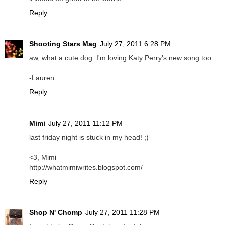
Reply
Shooting Stars Mag
July 27, 2011 6:28 PM
aw, what a cute dog. I'm loving Katy Perry's new song too.
-Lauren
Reply
Mimi
July 27, 2011 11:12 PM
last friday night is stuck in my head! ;)
<3, Mimi
http://whatmimiwrites.blogspot.com/
Reply
Shop N' Chomp
July 27, 2011 11:28 PM