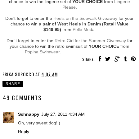
chance to win the lingerie set of
YOUR CHOICE
from
Lingerie
Please
.
Don't forget to enter the
Heels on the Sidewalk Giveaway
for your
chance to win a
pair of West Heels in Denim (Retail Value
$149.95)
from
Pelle Moda
.
Don't forget to enter the
Retro Girl for the Summer Giveaway
for
your chance to win the retro swimsuit of
YOUR CHOICE
from
Popina Swimwear
.
SHARE:
ERIKA SOROCCO
AT
4:07 AM
SHARE
49 COMMENTS
Schnappy
July 27, 2011 4:34 AM
Oh, very sweet dog!:)
Reply