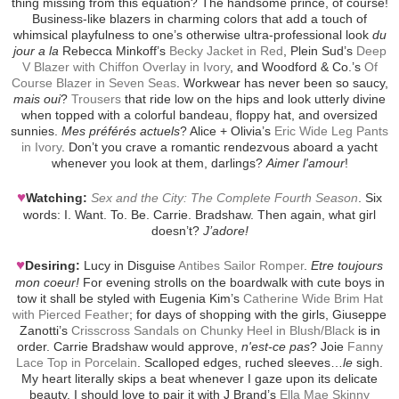
thing missing from this equation? The handsome prince, of course!
Business-like blazers in charming colors that add a touch of
whimsical playfulness to one’s otherwise ultra-professional look
du
jour a la
Rebecca Minkoff’s
Becky Jacket in Red
, Plein Sud’s
Deep
V Blazer with Chiffon Overlay in Ivory
, and Woodford & Co.’s
Of
Course Blazer in Seven Seas
. Workwear has never been so saucy,
mais oui
?
Trousers
that ride low on the hips and look utterly divine
when topped with a colorful bandeau, floppy hat, and oversized
sunnies.
Mes préférés actuels
? Alice + Olivia’s
Eric Wide Leg Pants
in Ivory
. Don’t you crave a romantic rendezvous aboard a yacht
whenever you look at them, darlings?
Aimer l'amour
!
♥
Watching:
Sex and the City: The Complete Fourth Season
. Six
words: I. Want. To. Be. Carrie. Bradshaw. Then again, what girl
doesn’t?
J’adore!
♥
Desiring:
Lucy in Disguise
Antibes Sailor Romper
.
Etre toujours
mon coeur!
For evening strolls on the boardwalk with cute boys in
tow it shall be styled with Eugenia Kim’s
Catherine Wide Brim Hat
with Pierced Feather
; for days of shopping with the girls, Giuseppe
Zanotti’s
Crisscross Sandals on Chunky Heel in Blush/Black
is in
order. Carrie Bradshaw would approve,
n'est-ce pas
? Joie
Fanny
Lace Top in Porcelain
. Scalloped edges, ruched sleeves…
le
sigh.
My heart literally skips a beat whenever I gaze upon its delicate
beauty. I should love to pair it with J Brand’s
Ella Mae Skinny