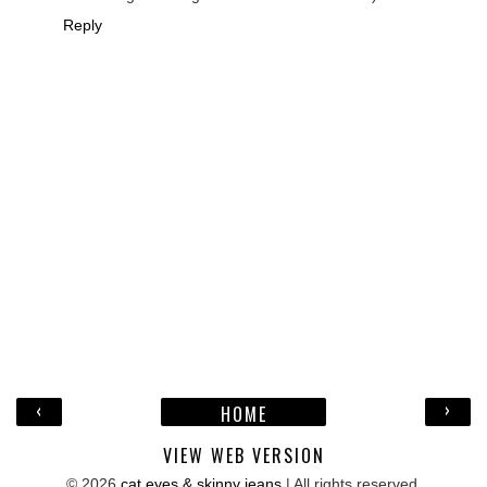
Reply
‹
›
HOME
VIEW WEB VERSION
©
2026
cat eyes & skinny jeans
| All rights reserved.