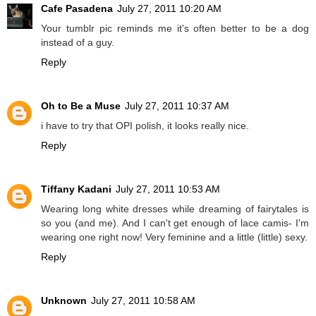
Cafe Pasadena
July 27, 2011 10:20 AM
Your tumblr pic reminds me it's often better to be a dog
instead of a guy.
Reply
Oh to Be a Muse
July 27, 2011 10:37 AM
i have to try that OPI polish, it looks really nice.
Reply
Tiffany Kadani
July 27, 2011 10:53 AM
Wearing long white dresses while dreaming of fairytales is
so you (and me). And I can't get enough of lace camis- I'm
wearing one right now! Very feminine and a little (little) sexy.
Reply
Unknown
July 27, 2011 10:58 AM