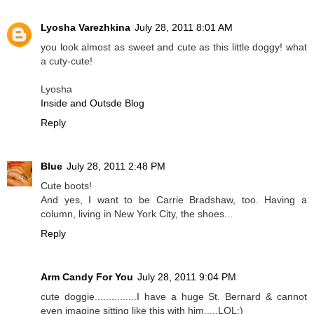
Lyosha Varezhkina
July 28, 2011 8:01 AM
you look almost as sweet and cute as this little doggy! what
a cuty-cute!
Lyosha
Inside and Outsde Blog
Reply
Blue
July 28, 2011 2:48 PM
Cute boots!
And yes, I want to be Carrie Bradshaw, too. Having a
column, living in New York City, the shoes...
Reply
Arm Candy For You
July 28, 2011 9:04 PM
cute doggie...............I have a huge St. Bernard & cannot
even imagine sitting like this with him.....LOL:)