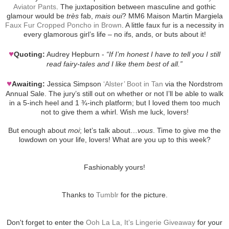
Aviator Pants
. The juxtaposition between masculine and gothic
glamour would be
très
fab,
mais oui
? MM6 Maison Martin Margiela
Faux Fur Cropped Poncho in Brown
. A little faux fur is a necessity in
every glamorous girl’s life – no ifs, ands, or buts about it!
♥
Quoting:
Audrey Hepburn -
“If I’m honest I have to tell you I still
read fairy-tales and I like them best of all.”
♥
Awaiting:
Jessica Simpson
‘Alster’ Boot in Tan
via the Nordstrom
Annual Sale. The jury’s still out on whether or not I’ll be able to walk
in a 5-inch heel and 1 ¾-inch platform; but I loved them too much
not to give them a whirl. Wish me luck, lovers!
But enough about
moi
; let’s talk about…
vous
. Time to give me the
lowdown on your life, lovers! What are you up to this week?
Fashionably yours!
Thanks to
Tumblr
for the picture.
Don't forget to enter the
Ooh La La, It’s Lingerie Giveaway
for your