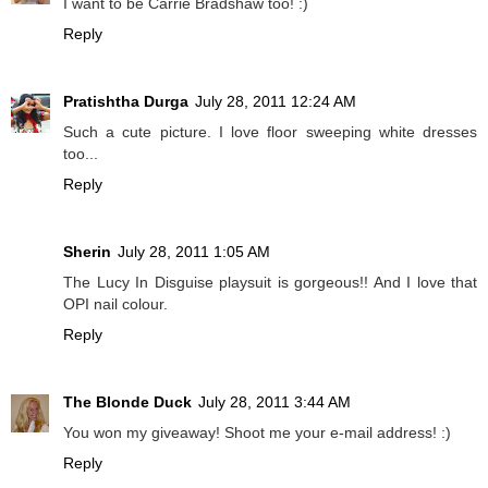
I want to be Carrie Bradshaw too! :)
Reply
Pratishtha Durga
July 28, 2011 12:24 AM
Such a cute picture. I love floor sweeping white dresses
too...
Reply
Sherin
July 28, 2011 1:05 AM
The Lucy In Disguise playsuit is gorgeous!! And I love that
OPI nail colour.
Reply
The Blonde Duck
July 28, 2011 3:44 AM
You won my giveaway! Shoot me your e-mail address! :)
Reply