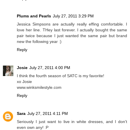
Plums and Pearls
July 27, 2011 3:29 PM
Jessica Simpsons are actually really effing comfortable. I
love her line. THey last forever. I actually bought the same
pair twice because I just wanted the same pair but brand
new the following year :)
Reply
Josie
July 27, 2011 4:00 PM
I think the fourth season of SATC is my favorite!
xo Josie
www.winksmilestyle.com
Reply
Sara
July 27, 2011 4:11 PM
Seriously I just want to live in white dresses, and I don't
even own any! :P