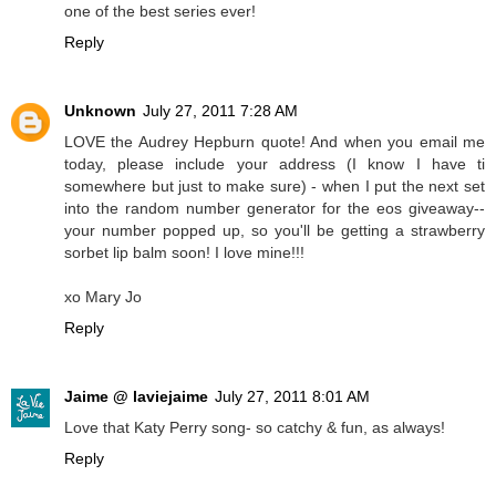
one of the best series ever!
Reply
Unknown
July 27, 2011 7:28 AM
LOVE the Audrey Hepburn quote! And when you email me
today, please include your address (I know I have ti
somewhere but just to make sure) - when I put the next set
into the random number generator for the eos giveaway--
your number popped up, so you'll be getting a strawberry
sorbet lip balm soon! I love mine!!!
xo Mary Jo
Reply
Jaime @ laviejaime
July 27, 2011 8:01 AM
Love that Katy Perry song- so catchy & fun, as always!
Reply