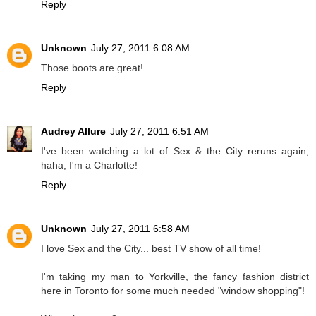
Reply
Unknown
July 27, 2011 6:08 AM
Those boots are great!
Reply
Audrey Allure
July 27, 2011 6:51 AM
I've been watching a lot of Sex & the City reruns again;
haha, I'm a Charlotte!
Reply
Unknown
July 27, 2011 6:58 AM
I love Sex and the City... best TV show of all time!
I'm taking my man to Yorkville, the fancy fashion district
here in Toronto for some much needed "window shopping"!