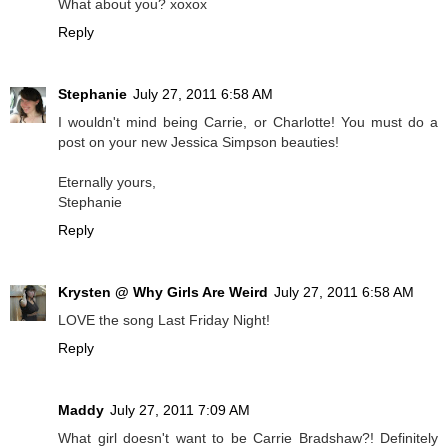
What about you? xoxox
Reply
Stephanie
July 27, 2011 6:58 AM
I wouldn't mind being Carrie, or Charlotte! You must do a
post on your new Jessica Simpson beauties!
Eternally yours,
Stephanie
Reply
Krysten @ Why Girls Are Weird
July 27, 2011 6:58 AM
LOVE the song Last Friday Night!
Reply
Maddy
July 27, 2011 7:09 AM
What girl doesn't want to be Carrie Bradshaw?! Definitely