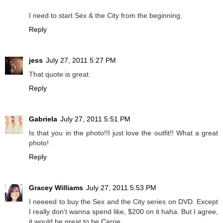
I need to start Sex & the City from the beginning.
Reply
jess
July 27, 2011 5:27 PM
That quote is great.
Reply
Gabriela
July 27, 2011 5:51 PM
Is that you in the photo!!I just love the outfit!! What a great
photo!
Reply
Gracey Williams
July 27, 2011 5:53 PM
I neeeed to buy the Sex and the City series on DVD. Except
I really don't wanna spend like, $200 on it haha. But I agree,
it would be great to be Carrie.