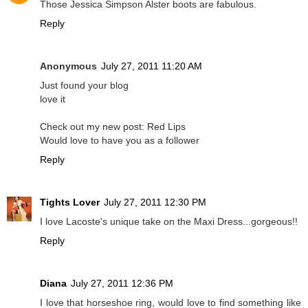
Those Jessica Simpson Alster boots are fabulous.
Reply
Anonymous
July 27, 2011 11:20 AM
Just found your blog
love it
Check out my new post: Red Lips
Would love to have you as a follower
Reply
Tights Lover
July 27, 2011 12:30 PM
I love Lacoste's unique take on the Maxi Dress...gorgeous!!
Reply
Diana
July 27, 2011 12:36 PM
I love that horseshoe ring, would love to find something like