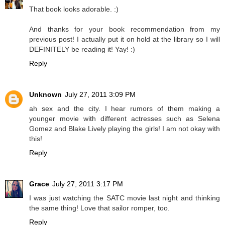
That book looks adorable. :)
And thanks for your book recommendation from my
previous post! I actually put it on hold at the library so I will
DEFINITELY be reading it! Yay! :)
Reply
Unknown
July 27, 2011 3:09 PM
ah sex and the city. I hear rumors of them making a
younger movie with different actresses such as Selena
Gomez and Blake Lively playing the girls! I am not okay with
this!
Reply
Grace
July 27, 2011 3:17 PM
I was just watching the SATC movie last night and thinking
the same thing! Love that sailor romper, too.
Reply