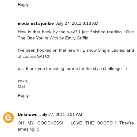
Reply
modanista junkie
July 27, 2011 8:18 AM
How is that book by the way? I just finished reading LOve
The One You're With by Emily Griffin.
I've been hooked on that new VH1 show Single Ladies, and
of course SATC!!
p.s. thank you for voting for me for the style challenge. :)
xoxo,
Mel
Reply
Unknown
July 27, 2011 8:31 AM
OH MY GOODNESS! I LOVE THE BOOTS!!! They're
amazing! :)