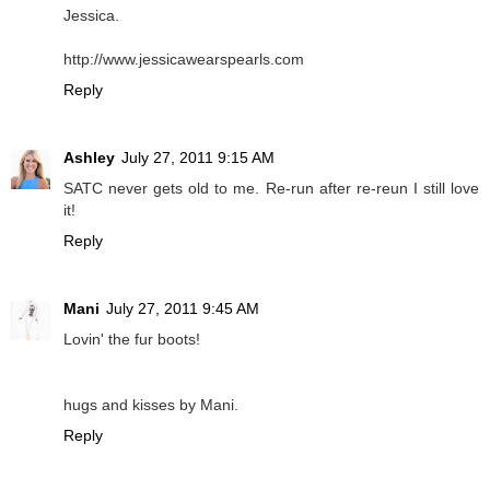
Jessica.
http://www.jessicawearspearls.com
Reply
Ashley
July 27, 2011 9:15 AM
SATC never gets old to me. Re-run after re-reun I still love
it!
Reply
Mani
July 27, 2011 9:45 AM
Lovin' the fur boots!
hugs and kisses by Mani.
Reply