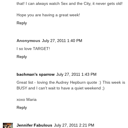
that! I can always watch Sex and the City, it never gets old!
Hope you are having a great week!
Reply
Anonymous
July 27, 2011 1:40 PM
I so love TARGET!
Reply
bachman's sparrow
July 27, 2011 1:43 PM
Great list - loving the Audrey Hepburn quote :) This week is
BUSY and I can't wait to have a quiet weekend ;)
xoxo Maria
Reply
Jennifer Fabulous
July 27, 2011 2:21 PM