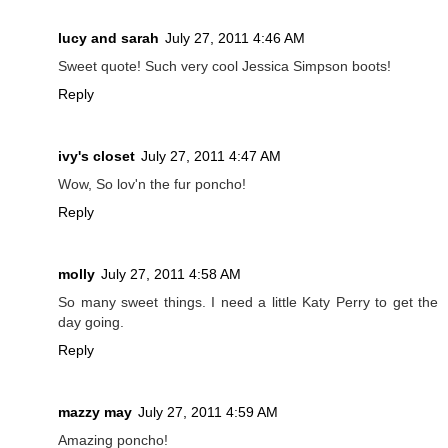
lucy and sarah
July 27, 2011 4:46 AM
Sweet quote! Such very cool Jessica Simpson boots!
Reply
ivy's closet
July 27, 2011 4:47 AM
Wow, So lov'n the fur poncho!
Reply
molly
July 27, 2011 4:58 AM
So many sweet things. I need a little Katy Perry to get the
day going.
Reply
mazzy may
July 27, 2011 4:59 AM
Amazing poncho!