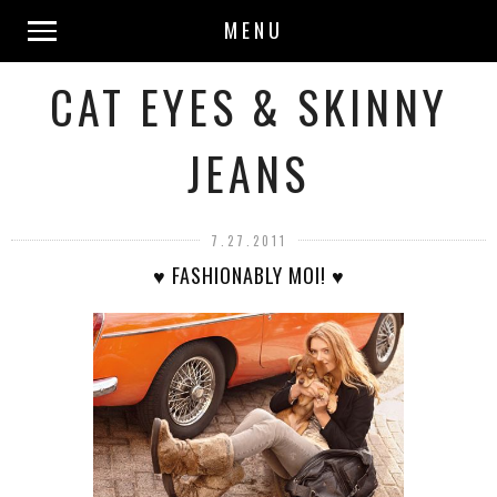
MENU
CAT EYES & SKINNY
JEANS
7.27.2011
♥ FASHIONABLY MOI! ♥