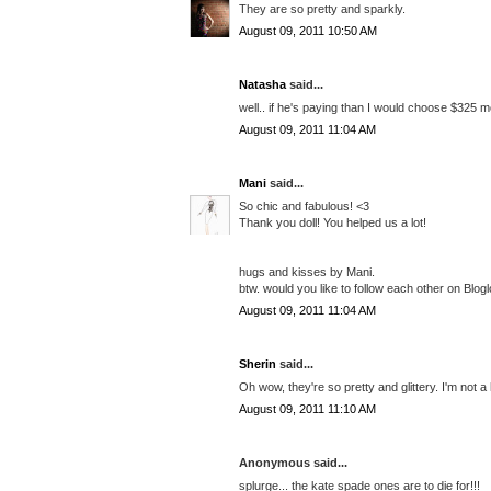
They are so pretty and sparkly.
August 09, 2011 10:50 AM
Natasha
said...
well.. if he's paying than I would choose $325 mod
August 09, 2011 11:04 AM
Mani
said...
So chic and fabulous! <3
Thank you doll! You helped us a lot!
hugs and kisses by Mani.
btw. would you like to follow each other on Blogl
August 09, 2011 11:04 AM
Sherin
said...
Oh wow, they're so pretty and glittery. I'm not a
August 09, 2011 11:10 AM
Anonymous said...
splurge... the kate spade ones are to die for!!!