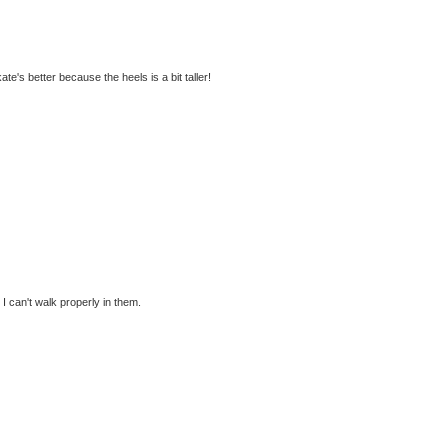
kate's better because the heels is a bit taller!
 can't walk properly in them.