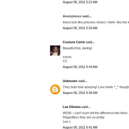
August 09, 2011 5:21 AM
Anonymous said...
these look like princess shoes! i think i like the 
August 09, 2011 5:24 AM
Couture Carrie
said...
Beautiful find, darling!
xoxox,
CC
August 09, 2011 5:44 AM
Unknown
said...
They both look amazing! Love heels ^_^ though I
August 09, 2011 6:36 AM
Lee Oliveira
said...
WOW.. i can't even tell the difference btw them.
Regardless they are so pretty
Lee x
August 09, 2011 6:41 AM