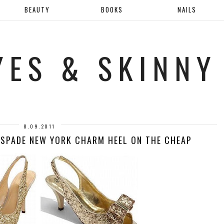
BEAUTY
BOOKS
NAILS
YES & SKINNY
8.09.2011
 SPADE NEW YORK CHARM HEEL ON THE CHEAP