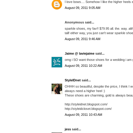
I love bows.... Somehow I like the higher heels
August 09, 2011 9:05 AM
Anonymous said...
sparkle shoes, my fav!! $79.95 all. the. way. a
tall! either way, you just can't wear sparkle sh
August 09, 2011 9:46 AM
Jaime @ laviejaime
said...
omg i SO want those shoes for a wedding i am go
August 09, 2011 10:22 AM
StyleIDnet
said...
OHHH so beautiful, despite the price, I think I w
always need a higher heel :)
These shoes are charming, gold is always beaut
http://styleidnet.blogspot.com/
http://styleidcloset.blogspot.com/
August 09, 2011 10:43 AM
jess
said...