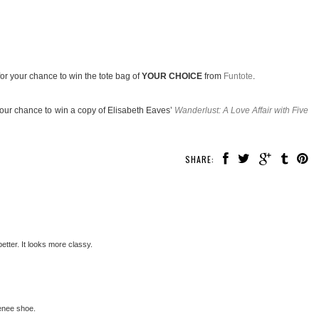
or your chance to win the tote bag of
YOUR CHOICE
from
Funtote
.
your chance to win a copy of Elisabeth Eaves’
Wanderlust: A Love Affair with Five
SHARE:
better. It looks more classy.
Renee shoe.