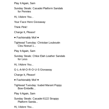
Play It Again, Sam
Sunday Steals: Casadei Platform Sandals
for Pennies
Hi, I Adore You...
Your Face Here Giveaway
Think Pink!
Charge It, Please!
♥ Fashionably Moi! ♥
Tightwad Tuesday: Christian Louboutin
Clou Noeud 1...
Play It Again, Sam
Sunday Steals: Chloe Elah Leather Sandals
for Less
Hi, I Adore You...
G-L-A-M-O-R-O-U-S Giveaway
Charge It, Please!
♥ Fashionably Moi! ♥
Tightwad Tuesday: Isabel Marant Poppy
Bow-Embellis...
Play It Again, Sam
Sunday Steals: Casadei 6122 Strappy
Platform Sanda...
Hi, I Adore You...