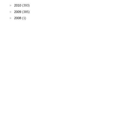
►
2010
(393)
►
2009
(385)
►
2008
(1)