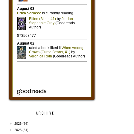
ARCHIVE
►
2026
(36)
►
2025
(61)