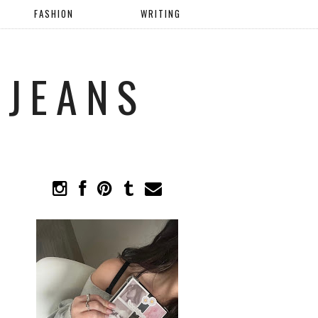
FASHION
WRITING
 JEANS