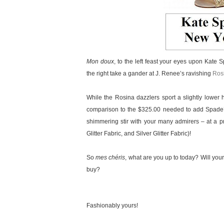
Mon doux
, to the left feast your eyes upon Kate
the right take a gander at J. Renee’s ravishing
Rosi
While the Rosina dazzlers sport a slightly lower 
comparison to the $325.00 needed to add Spade’s 
shimmering stir with your many admirers – at a pr
Glitter Fabric, and Silver Glitter Fabric)!
So
mes chéris
, what are you up to today? Will your
buy?
Fashionably yours!