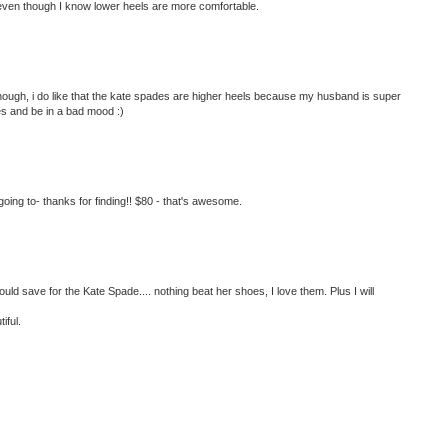
 even though I know lower heels are more comfortable.
lthough, i do like that the kate spades are higher heels because my husband is super
oes and be in a bad mood :)
ing to- thanks for finding!! $80 - that's awesome.
ould save for the Kate Spade.... nothing beat her shoes, I love them. Plus I will
iful.