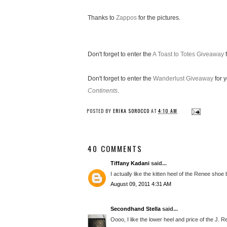
Thanks to
Zappos
for the pictures.
Don't forget to enter the
A Toast to Totes Giveaway
f
Don't forget to enter the
Wanderlust Giveaway
for 
Continents
.
POSTED BY
ERIKA SOROCCO
AT
4:10 AM
40 COMMENTS
Tiffany Kadani
said...
I actually like the kitten heel of the Renee shoe 
August 09, 2011 4:31 AM
Secondhand Stella
said...
Oooo, I like the lower heel and price of the J. 