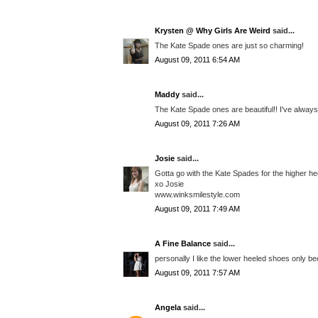
Krysten @ Why Girls Are Weird
said...
The Kate Spade ones are just so charming!
August 09, 2011 6:54 AM
Maddy
said...
The Kate Spade ones are beautiful!! I've always
August 09, 2011 7:26 AM
Josie
said...
Gotta go with the Kate Spades for the higher he
xo Josie
www.winksmilestyle.com
August 09, 2011 7:49 AM
A Fine Balance
said...
personally I like the lower heeled shoes only be
August 09, 2011 7:57 AM
Angela
said...