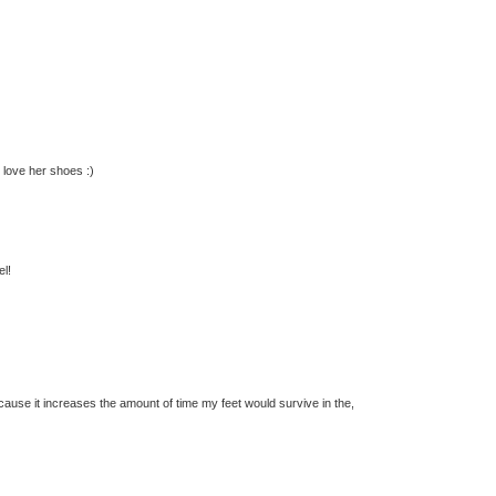
 love her shoes :)
el!
cause it increases the amount of time my feet would survive in the,