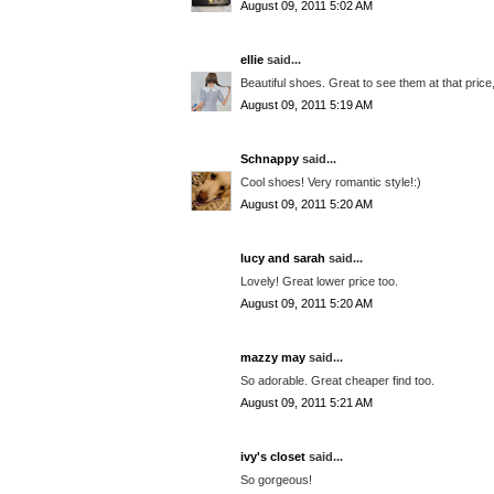
August 09, 2011 5:02 AM
ellie
said...
Beautiful shoes. Great to see them at that price,
August 09, 2011 5:19 AM
Schnappy
said...
Cool shoes! Very romantic style!:)
August 09, 2011 5:20 AM
lucy and sarah
said...
Lovely! Great lower price too.
August 09, 2011 5:20 AM
mazzy may
said...
So adorable. Great cheaper find too.
August 09, 2011 5:21 AM
ivy's closet
said...
So gorgeous!