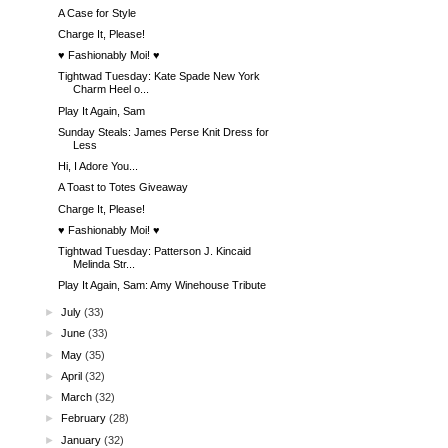
A Case for Style
Charge It, Please!
♥ Fashionably Moi! ♥
Tightwad Tuesday: Kate Spade New York
Charm Heel o...
Play It Again, Sam
Sunday Steals: James Perse Knit Dress for
Less
Hi, I Adore You...
A Toast to Totes Giveaway
Charge It, Please!
♥ Fashionably Moi! ♥
Tightwad Tuesday: Patterson J. Kincaid
Melinda Str...
Play It Again, Sam: Amy Winehouse Tribute
►
July
(33)
►
June
(33)
►
May
(35)
►
April
(32)
►
March
(32)
►
February
(28)
►
January
(32)