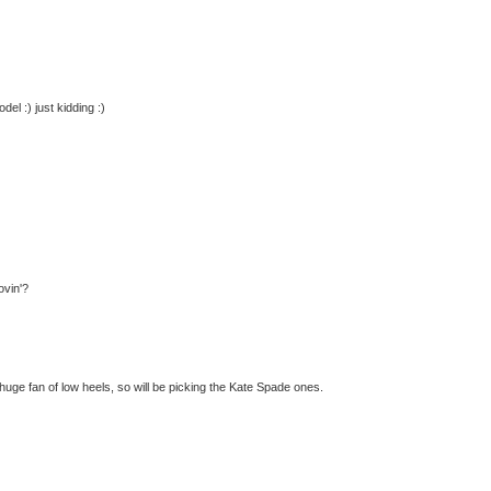
el :) just kidding :)
ovin'?
 huge fan of low heels, so will be picking the Kate Spade ones.