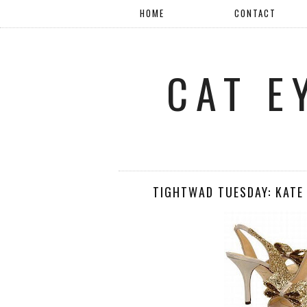
HOME
CONTACT
CAT E
TIGHTWAD TUESDAY: KATE