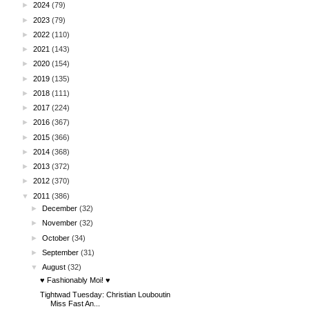
►
2024
(79)
►
2023
(79)
►
2022
(110)
►
2021
(143)
►
2020
(154)
►
2019
(135)
►
2018
(111)
►
2017
(224)
►
2016
(367)
►
2015
(366)
►
2014
(368)
►
2013
(372)
►
2012
(370)
▼
2011
(386)
►
December
(32)
►
November
(32)
►
October
(34)
►
September
(31)
▼
August
(32)
♥ Fashionably Moi! ♥
Tightwad Tuesday: Christian Louboutin
Miss Fast An...