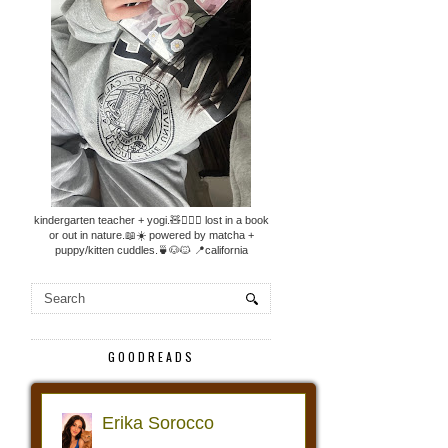
kindergarten teacher + yogi.🧸🧘🏼‍♀️ lost in a book
or out in nature.📖☀️ powered by matcha +
puppy/kitten cuddles.🍵🐶🐱 📍california
GOODREADS