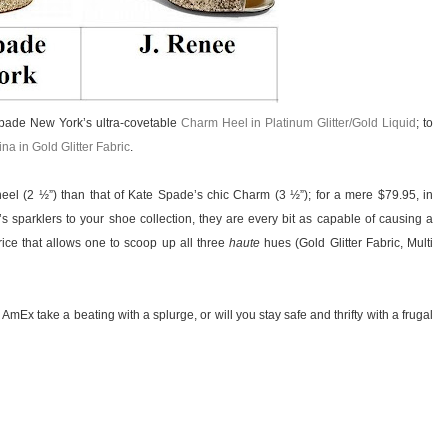
 Spade New York’s ultra-covetable
Charm Heel in Platinum Glitter/Gold Liquid
; to
na in Gold Glitter Fabric
.
heel (2 ½”) than that of Kate Spade’s chic Charm (3 ½”); for a mere $79.95, in
sparklers to your shoe collection, they are every bit as capable of causing a
ice that allows one to scoop up all three
haute
hues (Gold Glitter Fabric, Multi
 AmEx take a beating with a splurge, or will you stay safe and thrifty with a frugal