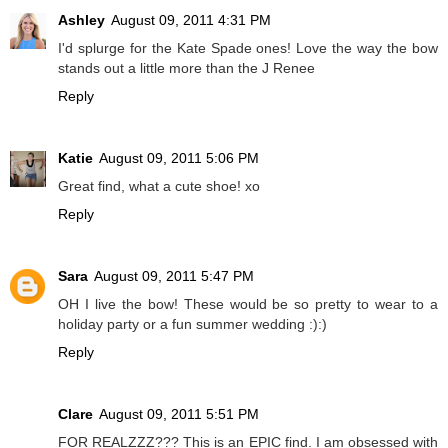
Ashley
August 09, 2011 4:31 PM
I'd splurge for the Kate Spade ones! Love the way the bow
stands out a little more than the J Renee
Reply
Katie
August 09, 2011 5:06 PM
Great find, what a cute shoe! xo
Reply
Sara
August 09, 2011 5:47 PM
OH I live the bow! These would be so pretty to wear to a
holiday party or a fun summer wedding :):)
Reply
Clare
August 09, 2011 5:51 PM
FOR REALZZZ??? This is an EPIC find. I am obsessed with