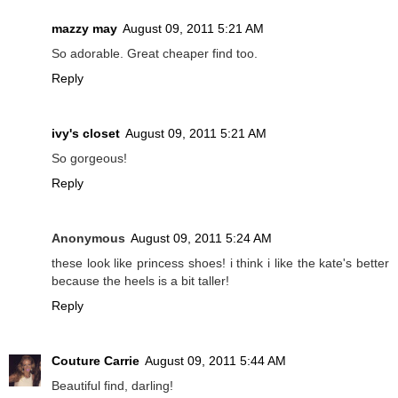
mazzy may
August 09, 2011 5:21 AM
So adorable. Great cheaper find too.
Reply
ivy's closet
August 09, 2011 5:21 AM
So gorgeous!
Reply
Anonymous
August 09, 2011 5:24 AM
these look like princess shoes! i think i like the kate's better
because the heels is a bit taller!
Reply
Couture Carrie
August 09, 2011 5:44 AM
Beautiful find, darling!