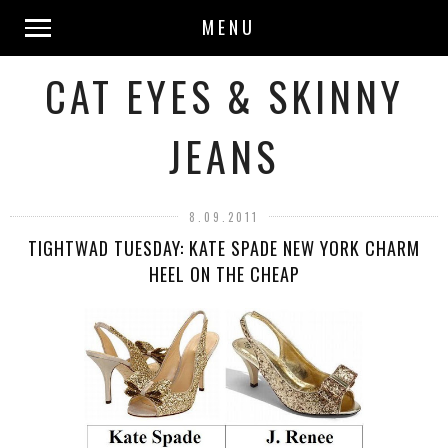
MENU
CAT EYES & SKINNY
JEANS
8.09.2011
TIGHTWAD TUESDAY: KATE SPADE NEW YORK CHARM
HEEL ON THE CHEAP