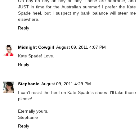
Oh boy oh boy oh boy oh boy. These are adorable, and
JUST in time for the Australian summer! I prefer the Kate
Spade heel, but I suspect my bank balance will steer me
elsewhere.
Reply
Midnight Cowgirl
August 09, 2011 4:07 PM
Kate Spade! Love.
Reply
Stephanie
August 09, 2011 4:29 PM
I can't resist the heel on Kate Spade's shoes. I'll take those
please!
Eternally yours,
Stephanie
Reply