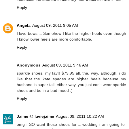
Reply
Angela
August 09, 2011 9:05 AM
I love bows.... Somehow I like the higher heels even though
I know lower heels are more comfortable.
Reply
Anonymous
August 09, 2011 9:46 AM
sparkle shoes, my fav!! $79.95 all. the. way. although, i do
like that the kate spades are higher heels because my
husband is super tall! either way, you just can't wear sparkle
shoes and be in a bad mood :)
Reply
Jaime @ laviejaime
August 09, 2011 10:22 AM
omg i SO want those shoes for a wedding i am going to-