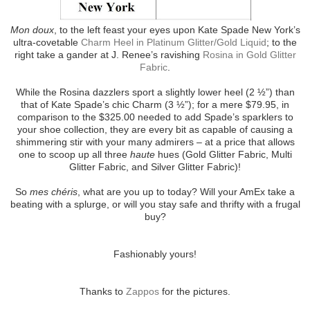
Mon doux
, to the left feast your eyes upon Kate Spade New York’s
ultra-covetable
Charm Heel in Platinum Glitter/Gold Liquid
; to the
right take a gander at J. Renee’s ravishing
Rosina in Gold Glitter
Fabric
.
While the Rosina dazzlers sport a slightly lower heel (2 ½”) than
that of Kate Spade’s chic Charm (3 ½”); for a mere $79.95, in
comparison to the $325.00 needed to add Spade’s sparklers to
your shoe collection, they are every bit as capable of causing a
shimmering stir with your many admirers – at a price that allows
one to scoop up all three
haute
hues (Gold Glitter Fabric, Multi
Glitter Fabric, and Silver Glitter Fabric)!
So
mes chéris
, what are you up to today? Will your AmEx take a
beating with a splurge, or will you stay safe and thrifty with a frugal
buy?
Fashionably yours!
Thanks to
Zappos
for the pictures.