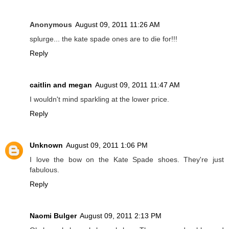
Anonymous
August 09, 2011 11:26 AM
splurge... the kate spade ones are to die for!!!
Reply
caitlin and megan
August 09, 2011 11:47 AM
I wouldn't mind sparkling at the lower price.
Reply
Unknown
August 09, 2011 1:06 PM
I love the bow on the Kate Spade shoes. They're just
fabulous.
Reply
Naomi Bulger
August 09, 2011 2:13 PM