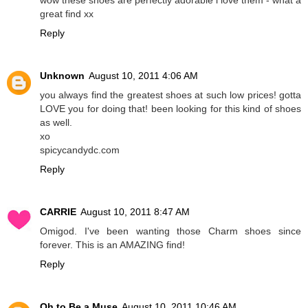
great find xx
Reply
Unknown
August 10, 2011 4:06 AM
you always find the greatest shoes at such low prices! gotta
LOVE you for doing that! been looking for this kind of shoes
as well.
xo
spicycandydc.com
Reply
CARRIE
August 10, 2011 8:47 AM
Omigod. I've been wanting those Charm shoes since
forever. This is an AMAZING find!
Reply
Oh to Be a Muse
August 10, 2011 10:46 AM