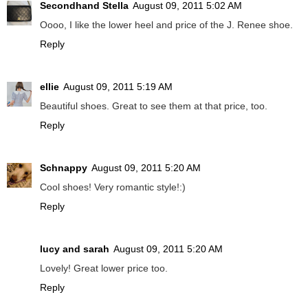
Secondhand Stella
August 09, 2011 5:02 AM
Oooo, I like the lower heel and price of the J. Renee shoe.
Reply
ellie
August 09, 2011 5:19 AM
Beautiful shoes. Great to see them at that price, too.
Reply
Schnappy
August 09, 2011 5:20 AM
Cool shoes! Very romantic style!:)
Reply
lucy and sarah
August 09, 2011 5:20 AM
Lovely! Great lower price too.
Reply