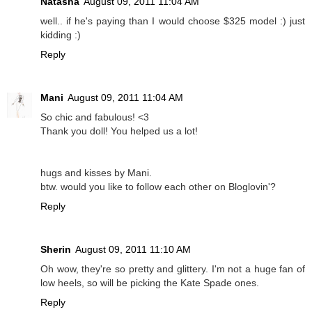
Natasha
August 09, 2011 11:04 AM
well.. if he's paying than I would choose $325 model :) just
kidding :)
Reply
Mani
August 09, 2011 11:04 AM
So chic and fabulous! <3
Thank you doll! You helped us a lot!
hugs and kisses by Mani.
btw. would you like to follow each other on Bloglovin'?
Reply
Sherin
August 09, 2011 11:10 AM
Oh wow, they're so pretty and glittery. I'm not a huge fan of
low heels, so will be picking the Kate Spade ones.
Reply