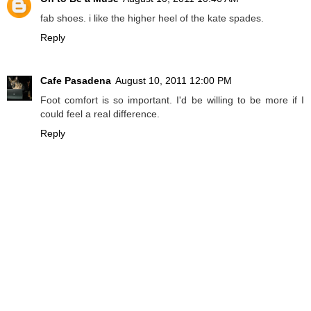
fab shoes. i like the higher heel of the kate spades.
Reply
Cafe Pasadena
August 10, 2011 12:00 PM
Foot comfort is so important. I'd be willing to be more if I
could feel a real difference.
Reply