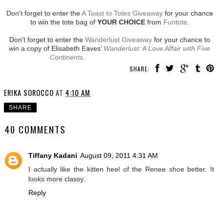
Don't forget to enter the
A Toast to Totes Giveaway
for your chance
to win the tote bag of
YOUR CHOICE
from
Funtote
.
Don't forget to enter the
Wanderlust Giveaway
for your chance to
win a copy of Elisabeth Eaves’
Wanderlust: A Love Affair with Five
Continents
.
SHARE:
ERIKA SOROCCO
AT
4:10 AM
SHARE
40 COMMENTS
Tiffany Kadani
August 09, 2011 4:31 AM
I actually like the kitten heel of the Renee shoe better. It
looks more classy.
Reply