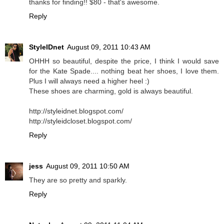
thanks for finding!! $80 - that's awesome.
Reply
StyleIDnet
August 09, 2011 10:43 AM
OHHH so beautiful, despite the price, I think I would save
for the Kate Spade.... nothing beat her shoes, I love them.
Plus I will always need a higher heel :)
These shoes are charming, gold is always beautiful.
http://styleidnet.blogspot.com/
http://styleidcloset.blogspot.com/
Reply
jess
August 09, 2011 10:50 AM
They are so pretty and sparkly.
Reply