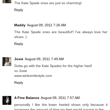
The Kate Spade ones are just so charming!
Reply
Maddy
August 09, 2011 7:26 AM
The Kate Spade ones are beautiful!! I've always love her
shoes :)
Reply
Josie
August 09, 2011 7:49 AM
Gotta go with the Kate Spades for the higher heel!
xo Josie
www.winksmilestyle.com
Reply
A Fine Balance
August 09, 2011 7:57 AM
personally I like the lower heeled shoes only because it
increases the amount of time my feet would survive in the,