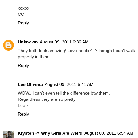
xoxox,
CC
Reply
Unknown
August 09, 2011 6:36 AM
They both look amazing! Love heels ^_^ though I can't walk
properly in them.
Reply
Lee Oliveira
August 09, 2011 6:41 AM
WOW.. i can't even tell the difference btw them.
Regardless they are so pretty
Lee x
Reply
Krysten @ Why Girls Are Weird
August 09, 2011 6:54 AM