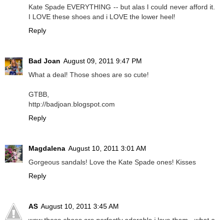
Kate Spade EVERYTHING -- but alas I could never afford it.
I LOVE these shoes and i LOVE the lower heel!
Reply
Bad Joan
August 09, 2011 9:47 PM
What a deal! Those shoes are so cute!
GTBB,
http://badjoan.blogspot.com
Reply
Magdalena
August 10, 2011 3:01 AM
Gorgeous sandals! Love the Kate Spade ones! Kisses
Reply
AS
August 10, 2011 3:45 AM
wow these shoes are perfectly adorable i love them - what a