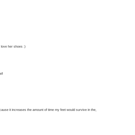
 love her shoes :)
el!
cause it increases the amount of time my feet would survive in the,