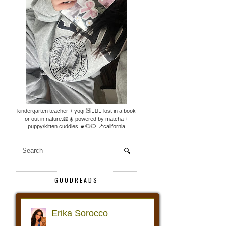
kindergarten teacher + yogi.🧸🧘🏼‍♀️ lost in a book
or out in nature.📖☀️ powered by matcha +
puppy/kitten cuddles.🍵🐶🐱 📍california
GOODREADS