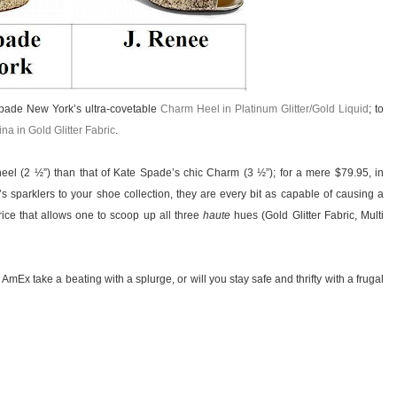
 Spade New York’s ultra-covetable
Charm Heel in Platinum Glitter/Gold Liquid
; to
na in Gold Glitter Fabric
.
heel (2 ½”) than that of Kate Spade’s chic Charm (3 ½”); for a mere $79.95, in
sparklers to your shoe collection, they are every bit as capable of causing a
ice that allows one to scoop up all three
haute
hues (Gold Glitter Fabric, Multi
 AmEx take a beating with a splurge, or will you stay safe and thrifty with a frugal