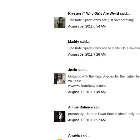
Krysten @ Why Girls Are Weird
said...
The Kate Spade ones are just so charming!
August 09, 2011 6:54 AM
Maddy
said...
The Kate Spade ones are beautiful!! I've always
August 09, 2011 7:26 AM
Josie
said...
Gotta go with the Kate Spades for the higher he
xo Josie
www.winksmilestyle.com
August 09, 2011 7:49 AM
A Fine Balance
said...
personally I like the lower heeled shoes only be
August 09, 2011 7:57 AM
Angela
said...