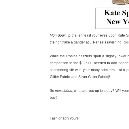
Mon doux
, to the left feast your eyes upon Kate
the right take a gander at J. Renee’s ravishing
Rosi
While the Rosina dazzlers sport a slightly lower 
comparison to the $325.00 needed to add Spade’s 
shimmering stir with your many admirers – at a pr
Glitter Fabric, and Silver Glitter Fabric)!
So
mes chéris
, what are you up to today? Will your
buy?
Fashionably yours!