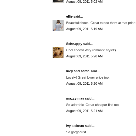
August 09, 2011 5:02 AM
ellie
said...
Beautiful shoes. Great to see them at that price,
August 09, 2011 5:19 AM
Schnappy
said...
Cool shoes! Very romantic style!:)
August 09, 2011 5:20 AM
lucy and sarah
said...
Lovely! Great lower price too.
August 09, 2011 5:20 AM
mazzy may
said...
So adorable. Great cheaper find too.
August 09, 2011 5:21 AM
ivy's closet
said...
So gorgeous!