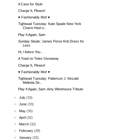
A Case for Style
Charge It, Please!
♥ Fashionably Moi! ♥
Tightwad Tuesday: Kate Spade New York
Charm Heel o...
Play It Again, Sam
Sunday Steals: James Perse Knit Dress for
Less
Hi, I Adore You...
A Toast to Totes Giveaway
Charge It, Please!
♥ Fashionably Moi! ♥
Tightwad Tuesday: Patterson J. Kincaid
Melinda Str...
Play It Again, Sam: Amy Winehouse Tribute
►
July
(33)
►
June
(33)
►
May
(35)
►
April
(32)
►
March
(32)
►
February
(28)
►
January
(32)