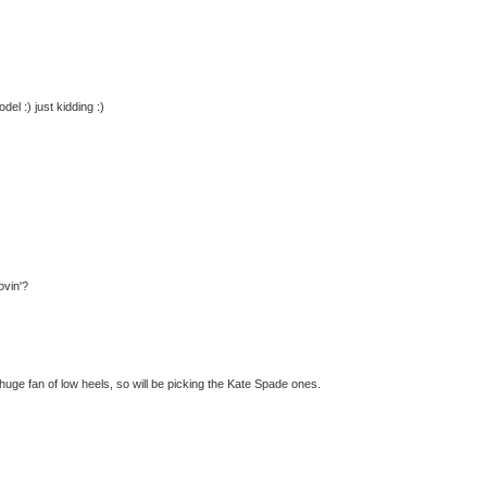
el :) just kidding :)
ovin'?
 huge fan of low heels, so will be picking the Kate Spade ones.