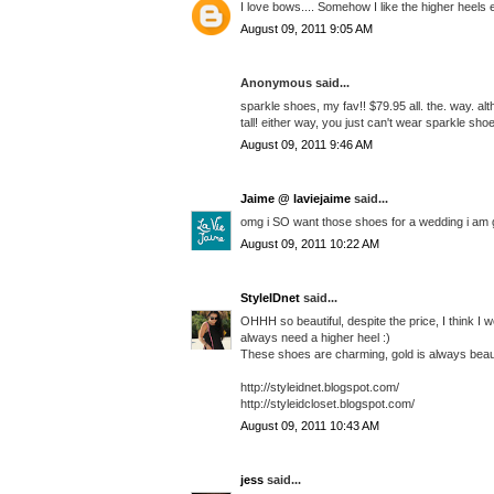
I love bows.... Somehow I like the higher heels
August 09, 2011 9:05 AM
Anonymous said...
sparkle shoes, my fav!! $79.95 all. the. way. a
tall! either way, you just can't wear sparkle sh
August 09, 2011 9:46 AM
Jaime @ laviejaime
said...
omg i SO want those shoes for a wedding i am go
August 09, 2011 10:22 AM
StyleIDnet
said...
OHHH so beautiful, despite the price, I think I w
always need a higher heel :)
These shoes are charming, gold is always beaut
http://styleidnet.blogspot.com/
http://styleidcloset.blogspot.com/
August 09, 2011 10:43 AM
jess
said...