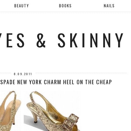
BEAUTY
BOOKS
NAILS
YES & SKINNY
8.09.2011
 SPADE NEW YORK CHARM HEEL ON THE CHEAP