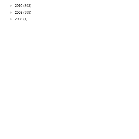
►
2010
(393)
►
2009
(385)
►
2008
(1)