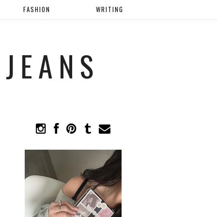
FASHION
WRITING
 JEANS