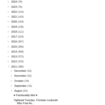
►
2024
(79)
►
2023
(79)
►
2022
(110)
►
2021
(143)
►
2020
(154)
►
2019
(135)
►
2018
(111)
►
2017
(224)
►
2016
(367)
►
2015
(366)
►
2014
(368)
►
2013
(372)
►
2012
(370)
▼
2011
(386)
►
December
(32)
►
November
(32)
►
October
(34)
►
September
(31)
▼
August
(32)
♥ Fashionably Moi! ♥
Tightwad Tuesday: Christian Louboutin
Miss Fast An...