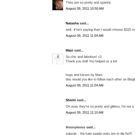
They are so pretty and sparkly.
August 09, 2011 10:50 AM
Natasha
said...
well.. if he's paying than I would choose $325 mod
August 09, 2011 11:04 AM
Mani
said...
So chic and fabulous! <3
Thank you doll! You helped us a lot!
hugs and kisses by Mani.
btw. would you like to follow each other on Blogl
August 09, 2011 11:04 AM
Sherin
said...
Oh wow, they're so pretty and glittery. I'm not a
August 09, 2011 11:10 AM
Anonymous said...
splurge... the kate spade ones are to die for!!!