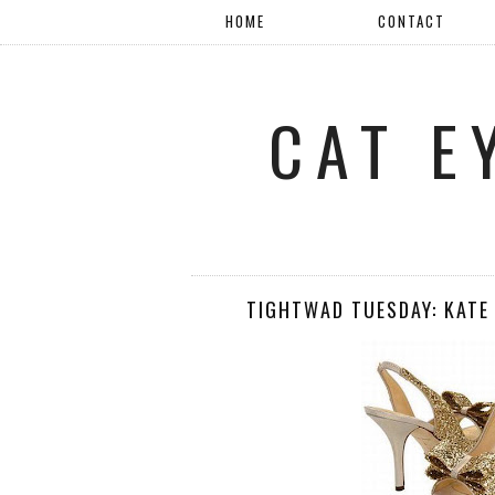
HOME
CONTACT
CAT E
TIGHTWAD TUESDAY: KATE