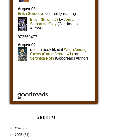
ARCHIVE
►
2026
(36)
►
2025
(61)