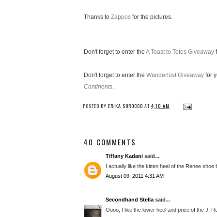
Thanks to
Zappos
for the pictures.
Don't forget to enter the
A Toast to Totes Giveaway
f
Don't forget to enter the
Wanderlust Giveaway
for 
Continents
.
POSTED BY
ERIKA SOROCCO
AT
4:10 AM
40 COMMENTS
Tiffany Kadani
said...
I actually like the kitten heel of the Renee shoe 
August 09, 2011 4:31 AM
Secondhand Stella
said...
Oooo, I like the lower heel and price of the J. 