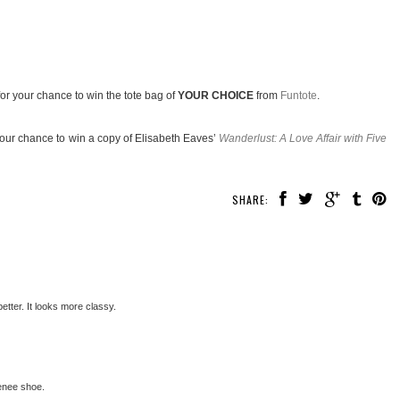
or your chance to win the tote bag of
YOUR CHOICE
from
Funtote
.
your chance to win a copy of Elisabeth Eaves’
Wanderlust: A Love Affair with Five
SHARE:
better. It looks more classy.
Renee shoe.