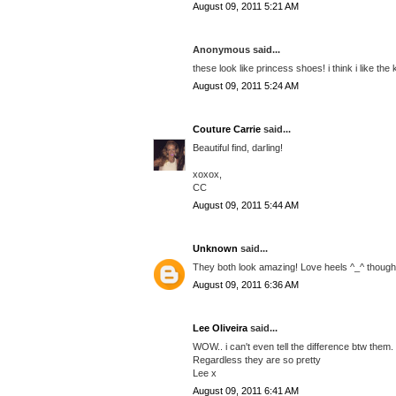
August 09, 2011 5:21 AM
Anonymous said...
these look like princess shoes! i think i like the 
August 09, 2011 5:24 AM
Couture Carrie
said...
Beautiful find, darling!
xoxox,
CC
August 09, 2011 5:44 AM
Unknown
said...
They both look amazing! Love heels ^_^ though I
August 09, 2011 6:36 AM
Lee Oliveira
said...
WOW.. i can't even tell the difference btw them.
Regardless they are so pretty
Lee x
August 09, 2011 6:41 AM