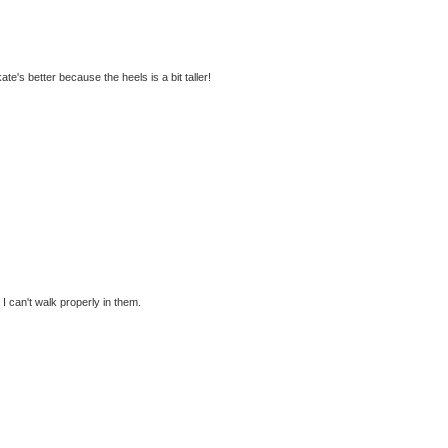
kate's better because the heels is a bit taller!
 can't walk properly in them.