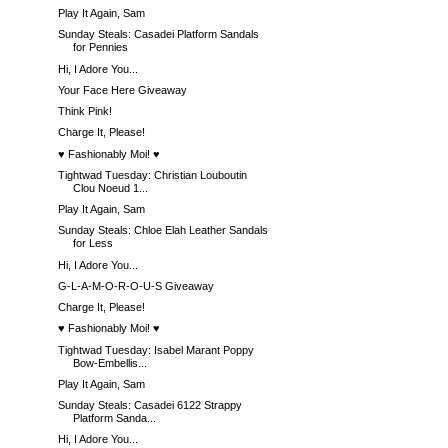
Play It Again, Sam
Sunday Steals: Casadei Platform Sandals
for Pennies
Hi, I Adore You...
Your Face Here Giveaway
Think Pink!
Charge It, Please!
♥ Fashionably Moi! ♥
Tightwad Tuesday: Christian Louboutin
Clou Noeud 1...
Play It Again, Sam
Sunday Steals: Chloe Elah Leather Sandals
for Less
Hi, I Adore You...
G-L-A-M-O-R-O-U-S Giveaway
Charge It, Please!
♥ Fashionably Moi! ♥
Tightwad Tuesday: Isabel Marant Poppy
Bow-Embellis...
Play It Again, Sam
Sunday Steals: Casadei 6122 Strappy
Platform Sanda...
Hi, I Adore You...