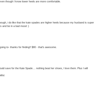
 even though I know lower heels are more comfortable.
lthough, i do like that the kate spades are higher heels because my husband is super
oes and be in a bad mood :)
ing to- thanks for finding!! $80 - that's awesome.
ould save for the Kate Spade.... nothing beat her shoes, I love them. Plus I will
iful.