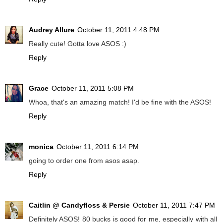
Audrey Allure
October 11, 2011 4:48 PM
Really cute! Gotta love ASOS :)
Reply
Grace
October 11, 2011 5:08 PM
Whoa, that's an amazing match! I'd be fine with the ASOS!
Reply
monica
October 11, 2011 6:14 PM
going to order one from asos asap.
Reply
Caitlin @ Candyfloss & Persie
October 11, 2011 7:47 PM
Definitely ASOS! 80 bucks is good for me, especially with all