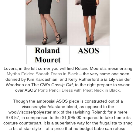
Lovers, in the left corner you will find Roland Mouret’s mesmerizing
Myrtha Folded Sheath Dress in Black
– the very same one seen
donned by Kim Kardashian, and Kelly Rutherford
a la
Lily van der
Woodsen on The CW’s
Gossip Girl
; to the right prepare to swoon
over ASOS’
Ponti Pencil Dress with Pleat Neck in Black
.
Though the ambrosial ASOS piece is constructed out of a
viscose/nylon/elastane blend, as opposed to the
wool/viscose/polyester mix of the ravishing Roland; for a mere
$78.57, in comparison to the $1,995.00 required to take home its
couture counterpart, it is a superlative way for the frugalista to snag
a bit of star style – at a price that no budget babe can refuse!