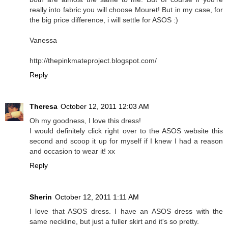
really into fabric you will choose Mouret! But in my case, for
the big price difference, i will settle for ASOS :)
Vanessa
http://thepinkmateproject.blogspot.com/
Reply
Theresa
October 12, 2011 12:03 AM
Oh my goodness, I love this dress!
I would definitely click right over to the ASOS website this
second and scoop it up for myself if I knew I had a reason
and occasion to wear it! xx
Reply
Sherin
October 12, 2011 1:11 AM
I love that ASOS dress. I have an ASOS dress with the
same neckline, but just a fuller skirt and it's so pretty.