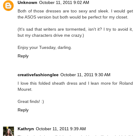
Unknown
October 11, 2011 9:02 AM
Both of those dresses are too sexy and sleek. I would get
the ASOS version but both would be perfect for my closet.
(It's sad that writers are tormented, isn't it? I try to avoid it,
but my characters drive me crazy.)
Enjoy your Tuesday, darling.
Reply
creativefashionglee
October 11, 2011 9:30 AM
I love this folded sheath dress and I lean more for Roland
Mouret.
Great finds! :)
Reply
Kathryn
October 11, 2011 9:39 AM