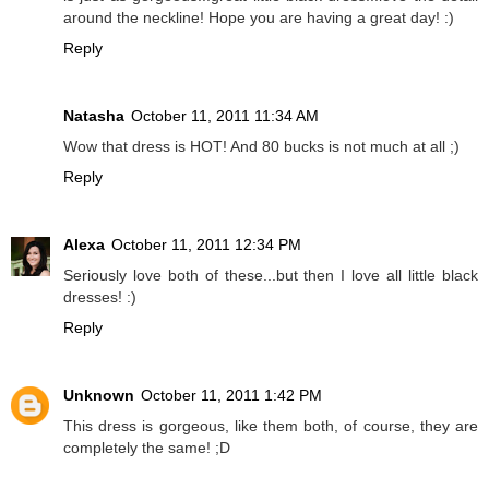
around the neckline! Hope you are having a great day! :)
Reply
Natasha
October 11, 2011 11:34 AM
Wow that dress is HOT! And 80 bucks is not much at all ;)
Reply
Alexa
October 11, 2011 12:34 PM
Seriously love both of these...but then I love all little black
dresses! :)
Reply
Unknown
October 11, 2011 1:42 PM
This dress is gorgeous, like them both, of course, they are
completely the same! ;D