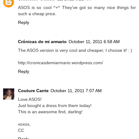
ASOS is so cool ^+^ They've got so many nice things for
such a cheap price.
Reply
Crónicas de mi armario
October 11, 2011 6:58 AM
The ASOS version is very cool and cheaper, I choose it! : )
http://cronicasdemiarmario.wordpress.com/
Reply
Couture Carrie
October 11, 2011 7:07 AM
Love ASOS!
Just bought a dress from them today!
This is an awesome find, darling!
xoxox,
CC
Reply