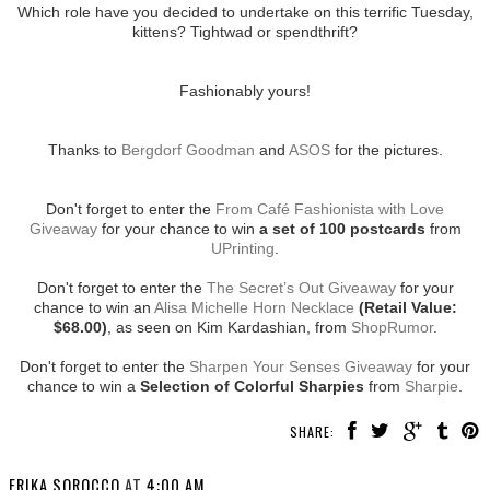
Which role have you decided to undertake on this terrific Tuesday,
kittens? Tightwad or spendthrift?
Fashionably yours!
Thanks to
Bergdorf Goodman
and
ASOS
for the pictures.
Don't forget to enter the
From Café Fashionista with Love
Giveaway
for your chance to win
a set of 100 postcards
from
UPrinting
.
Don't forget to enter the
The Secret’s Out Giveaway
for your
chance to win an
Alisa Michelle Horn Necklace
(Retail Value:
$68.00)
, as seen on Kim Kardashian, from
ShopRumor
.
Don't forget to enter the
Sharpen Your Senses Giveaway
for your
chance to win a
Selection of Colorful Sharpies
from
Sharpie
.
SHARE:
ERIKA SOROCCO
AT
4:00 AM