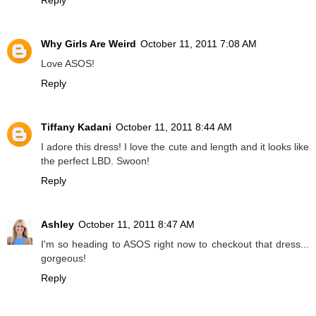
Why Girls Are Weird
October 11, 2011 7:08 AM
Love ASOS!
Reply
Tiffany Kadani
October 11, 2011 8:44 AM
I adore this dress! I love the cute and length and it looks like
the perfect LBD. Swoon!
Reply
Ashley
October 11, 2011 8:47 AM
I'm so heading to ASOS right now to checkout that dress...
gorgeous!
Reply