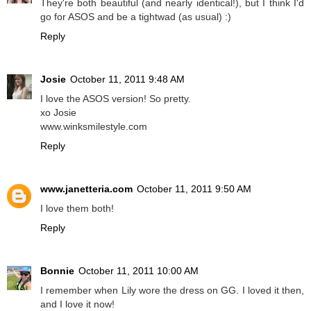
They're both beautiful (and nearly identical!), but I think I'd
go for ASOS and be a tightwad (as usual) :)
Reply
Josie
October 11, 2011 9:48 AM
I love the ASOS version! So pretty.
xo Josie
www.winksmilestyle.com
Reply
www.janetteria.com
October 11, 2011 9:50 AM
I love them both!
Reply
Bonnie
October 11, 2011 10:00 AM
I remember when Lily wore the dress on GG. I loved it then,
and I love it now!