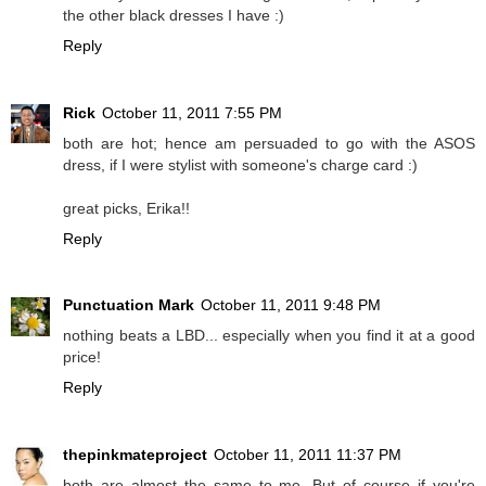
the other black dresses I have :)
Reply
Rick
October 11, 2011 7:55 PM
both are hot; hence am persuaded to go with the ASOS
dress, if I were stylist with someone's charge card :)
great picks, Erika!!
Reply
Punctuation Mark
October 11, 2011 9:48 PM
nothing beats a LBD... especially when you find it at a good
price!
Reply
thepinkmateproject
October 11, 2011 11:37 PM
both are almost the same to me. But of course if you're