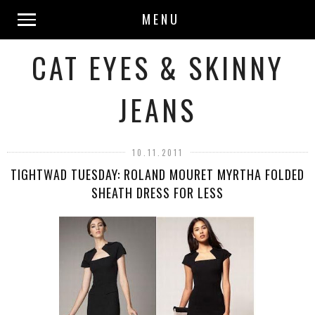
MENU
CAT EYES & SKINNY
JEANS
10.11.2011
TIGHTWAD TUESDAY: ROLAND MOURET MYRTHA FOLDED
SHEATH DRESS FOR LESS