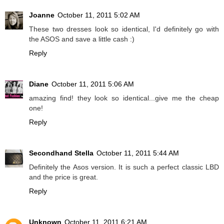
Joanne
October 11, 2011 5:02 AM
These two dresses look so identical, I'd definitely go with
the ASOS and save a little cash :)
Reply
Diane
October 11, 2011 5:06 AM
amazing find! they look so identical...give me the cheap
one!
Reply
Secondhand Stella
October 11, 2011 5:44 AM
Definitely the Asos version. It is such a perfect classic LBD
and the price is great.
Reply
Unknown
October 11, 2011 6:21 AM