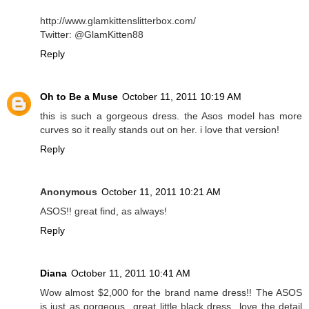
http://www.glamkittenslitterbox.com/
Twitter: @GlamKitten88
Reply
Oh to Be a Muse
October 11, 2011 10:19 AM
this is such a gorgeous dress. the Asos model has more
curves so it really stands out on her. i love that version!
Reply
Anonymous
October 11, 2011 10:21 AM
ASOS!! great find, as always!
Reply
Diana
October 11, 2011 10:41 AM
Wow almost $2,000 for the brand name dress!! The ASOS
is just as gorgeous...great little black dress...love the detail