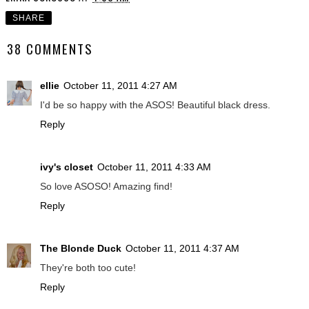
SHARE
38 COMMENTS
ellie
October 11, 2011 4:27 AM
I'd be so happy with the ASOS! Beautiful black dress.
Reply
ivy's closet
October 11, 2011 4:33 AM
So love ASOSO! Amazing find!
Reply
The Blonde Duck
October 11, 2011 4:37 AM
They're both too cute!
Reply