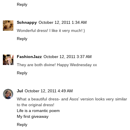
Reply
Schnappy
October 12, 2011 1:34 AM
Wonderful dress! I like it very much!:)
Reply
FashionJazz
October 12, 2011 3:37 AM
They are both divine! Happy Wednesday xx
Reply
Jul
October 12, 2011 4:49 AM
What a beautiful dress- and Asos' version looks very similar
to the original dress!
Life is a romantic poem
My first giveaway
Reply