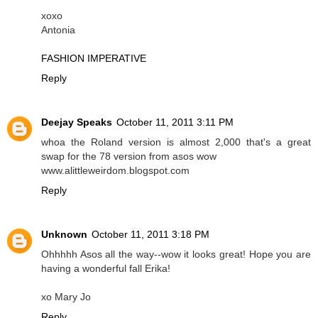
xoxo
Antonia
FASHION IMPERATIVE
Reply
Deejay Speaks
October 11, 2011 3:11 PM
whoa the Roland version is almost 2,000 that's a great
swap for the 78 version from asos wow
www.alittleweirdom.blogspot.com
Reply
Unknown
October 11, 2011 3:18 PM
Ohhhhh Asos all the way--wow it looks great! Hope you are
having a wonderful fall Erika!
xo Mary Jo
Reply