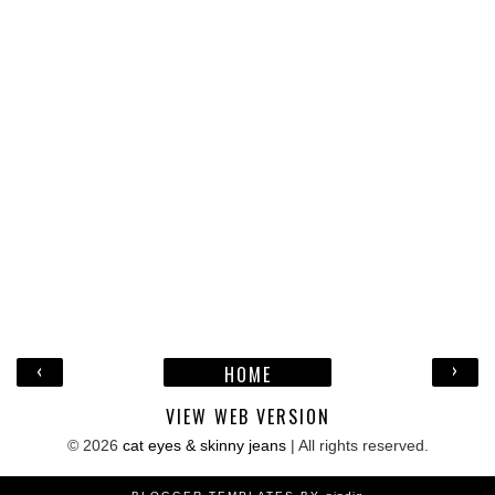
‹
›
HOME
VIEW WEB VERSION
©
2026
cat eyes & skinny jeans
| All rights reserved.