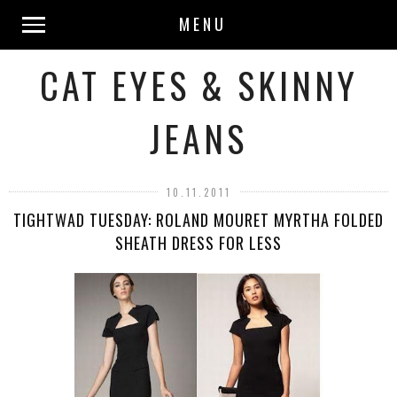
MENU
CAT EYES & SKINNY
JEANS
10.11.2011
TIGHTWAD TUESDAY: ROLAND MOURET MYRTHA FOLDED
SHEATH DRESS FOR LESS