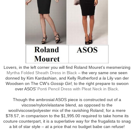
Lovers, in the left corner you will find Roland Mouret’s mesmerizing
Myrtha Folded Sheath Dress in Black
– the very same one seen
donned by Kim Kardashian, and Kelly Rutherford
a la
Lily van der
Woodsen on The CW’s
Gossip Girl
; to the right prepare to swoon
over ASOS’
Ponti Pencil Dress with Pleat Neck in Black
.
Though the ambrosial ASOS piece is constructed out of a
viscose/nylon/elastane blend, as opposed to the
wool/viscose/polyester mix of the ravishing Roland; for a mere
$78.57, in comparison to the $1,995.00 required to take home its
couture counterpart, it is a superlative way for the frugalista to snag
a bit of star style – at a price that no budget babe can refuse!