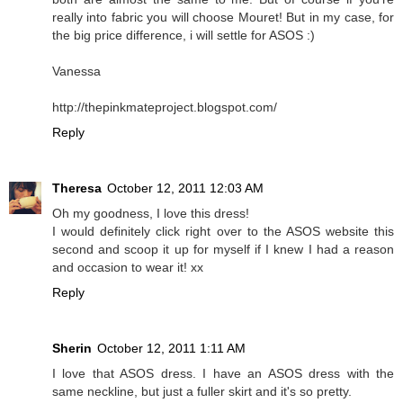
really into fabric you will choose Mouret! But in my case, for
the big price difference, i will settle for ASOS :)
Vanessa
http://thepinkmateproject.blogspot.com/
Reply
Theresa
October 12, 2011 12:03 AM
Oh my goodness, I love this dress!
I would definitely click right over to the ASOS website this
second and scoop it up for myself if I knew I had a reason
and occasion to wear it! xx
Reply
Sherin
October 12, 2011 1:11 AM
I love that ASOS dress. I have an ASOS dress with the
same neckline, but just a fuller skirt and it's so pretty.