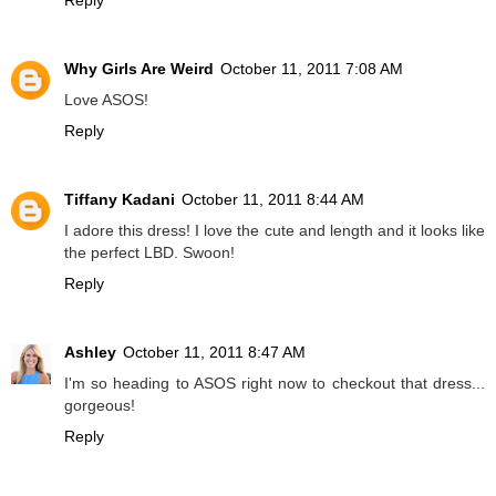
Why Girls Are Weird
October 11, 2011 7:08 AM
Love ASOS!
Reply
Tiffany Kadani
October 11, 2011 8:44 AM
I adore this dress! I love the cute and length and it looks like
the perfect LBD. Swoon!
Reply
Ashley
October 11, 2011 8:47 AM
I'm so heading to ASOS right now to checkout that dress...
gorgeous!
Reply