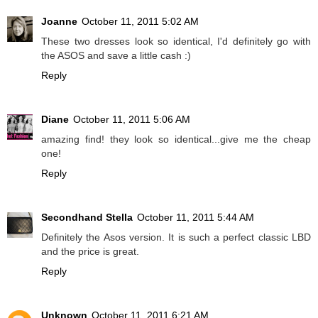
Joanne
October 11, 2011 5:02 AM
These two dresses look so identical, I'd definitely go with
the ASOS and save a little cash :)
Reply
Diane
October 11, 2011 5:06 AM
amazing find! they look so identical...give me the cheap
one!
Reply
Secondhand Stella
October 11, 2011 5:44 AM
Definitely the Asos version. It is such a perfect classic LBD
and the price is great.
Reply
Unknown
October 11, 2011 6:21 AM