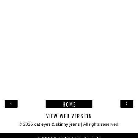
‹
›
HOME
VIEW WEB VERSION
©
2026
cat eyes & skinny jeans
| All rights reserved.