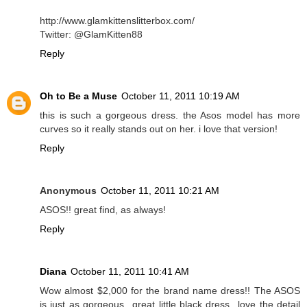
http://www.glamkittenslitterbox.com/
Twitter: @GlamKitten88
Reply
Oh to Be a Muse
October 11, 2011 10:19 AM
this is such a gorgeous dress. the Asos model has more
curves so it really stands out on her. i love that version!
Reply
Anonymous
October 11, 2011 10:21 AM
ASOS!! great find, as always!
Reply
Diana
October 11, 2011 10:41 AM
Wow almost $2,000 for the brand name dress!! The ASOS
is just as gorgeous...great little black dress...love the detail