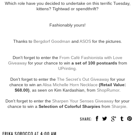
Which role have you decided to undertake on this terrific Tuesday,
kittens? Tightwad or spendthrift?
Fashionably yours!
Thanks to
Bergdorf Goodman
and
ASOS
for the pictures.
Don't forget to enter the
From Café Fashionista with Love
Giveaway
for your chance to win
a set of 100 postcards
from
UPrinting
.
Don't forget to enter the
The Secret’s Out Giveaway
for your
chance to win an
Alisa Michelle Horn Necklace
(Retail Value:
$68.00)
, as seen on Kim Kardashian, from
ShopRumor
.
Don't forget to enter the
Sharpen Your Senses Giveaway
for your
chance to win a
Selection of Colorful Sharpies
from
Sharpie
.
SHARE:
ERIKA SOROCCO
AT
4:00 AM