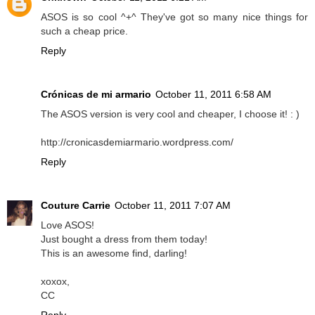
ASOS is so cool ^+^ They've got so many nice things for
such a cheap price.
Reply
Crónicas de mi armario
October 11, 2011 6:58 AM
The ASOS version is very cool and cheaper, I choose it! : )
http://cronicasdemiarmario.wordpress.com/
Reply
Couture Carrie
October 11, 2011 7:07 AM
Love ASOS!
Just bought a dress from them today!
This is an awesome find, darling!
xoxox,
CC
Reply