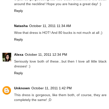
around the neckline! Hope you are having a great day! :)
Reply
Natasha
October 11, 2011 11:34 AM
Wow that dress is HOT! And 80 bucks is not much at all ;)
Reply
Alexa
October 11, 2011 12:34 PM
Seriously love both of these...but then I love all little black
dresses! :)
Reply
Unknown
October 11, 2011 1:42 PM
This dress is gorgeous, like them both, of course, they are
completely the same! ;D