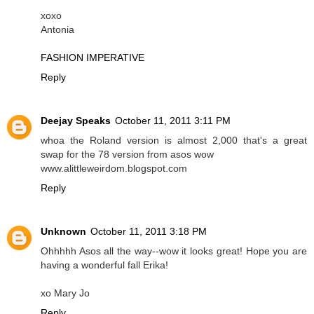
xoxo
Antonia
FASHION IMPERATIVE
Reply
Deejay Speaks
October 11, 2011 3:11 PM
whoa the Roland version is almost 2,000 that's a great
swap for the 78 version from asos wow
www.alittleweirdom.blogspot.com
Reply
Unknown
October 11, 2011 3:18 PM
Ohhhhh Asos all the way--wow it looks great! Hope you are
having a wonderful fall Erika!
xo Mary Jo
Reply