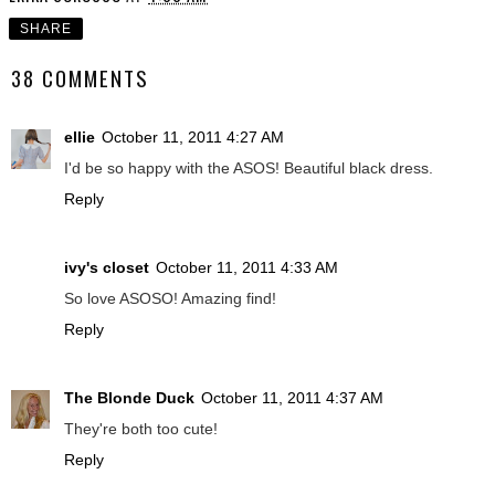
SHARE
38 COMMENTS
ellie
October 11, 2011 4:27 AM
I'd be so happy with the ASOS! Beautiful black dress.
Reply
ivy's closet
October 11, 2011 4:33 AM
So love ASOSO! Amazing find!
Reply
The Blonde Duck
October 11, 2011 4:37 AM
They're both too cute!
Reply