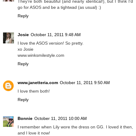
They're both beautiful (and nearly identical!), but I think I'd
go for ASOS and be a tightwad (as usual) :)
Reply
Josie
October 11, 2011 9:48 AM
I love the ASOS version! So pretty.
xo Josie
www.winksmilestyle.com
Reply
www.janetteria.com
October 11, 2011 9:50 AM
I love them both!
Reply
Bonnie
October 11, 2011 10:00 AM
I remember when Lily wore the dress on GG. I loved it then,
and I love it now!