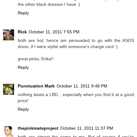
the other black dresses I have :)
Reply
Rick
October 11, 2011 7:55 PM
both are hot; hence am persuaded to go with the ASOS
dress, if I were stylist with someone's charge card :)
great picks, Erika!!
Reply
Punctuation Mark
October 11, 2011 9:48 PM
nothing beats a LBD... especially when you find it at a good
price!
Reply
thepinkmateproject
October 11, 2011 11:37 PM
both are almost the same to me. But of course if you're