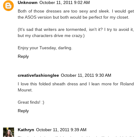
Unknown
October 11, 2011 9:02 AM
Both of those dresses are too sexy and sleek. I would get
the ASOS version but both would be perfect for my closet.
(It's sad that writers are tormented, isn't it? I try to avoid it,
but my characters drive me crazy.)
Enjoy your Tuesday, darling.
Reply
creativefashionglee
October 11, 2011 9:30 AM
I love this folded sheath dress and I lean more for Roland
Mouret.
Great finds! :)
Reply
Kathryn
October 11, 2011 9:39 AM