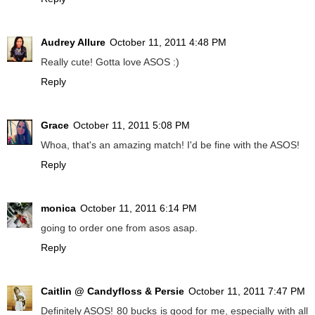
Audrey Allure
October 11, 2011 4:48 PM
Really cute! Gotta love ASOS :)
Reply
Grace
October 11, 2011 5:08 PM
Whoa, that's an amazing match! I'd be fine with the ASOS!
Reply
monica
October 11, 2011 6:14 PM
going to order one from asos asap.
Reply
Caitlin @ Candyfloss & Persie
October 11, 2011 7:47 PM
Definitely ASOS! 80 bucks is good for me, especially with all