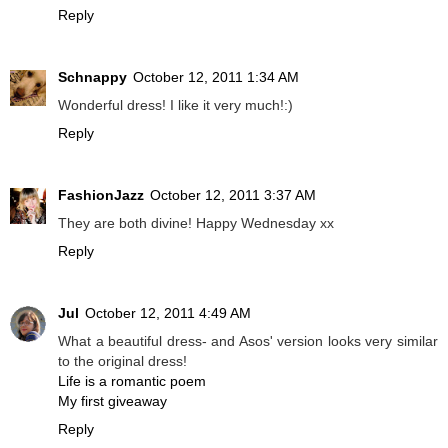
Reply
Schnappy
October 12, 2011 1:34 AM
Wonderful dress! I like it very much!:)
Reply
FashionJazz
October 12, 2011 3:37 AM
They are both divine! Happy Wednesday xx
Reply
Jul
October 12, 2011 4:49 AM
What a beautiful dress- and Asos' version looks very similar
to the original dress!
Life is a romantic poem
My first giveaway
Reply