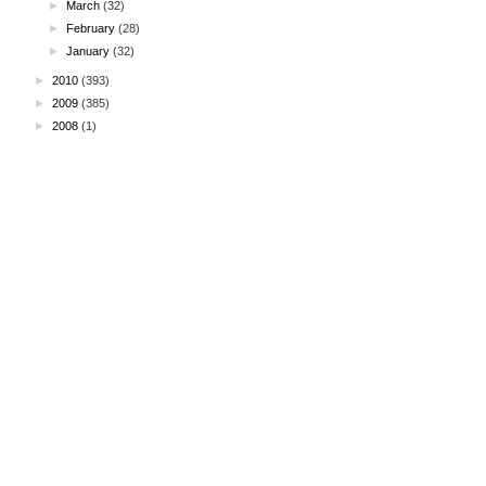
►
March
(32)
►
February
(28)
►
January
(32)
►
2010
(393)
►
2009
(385)
►
2008
(1)