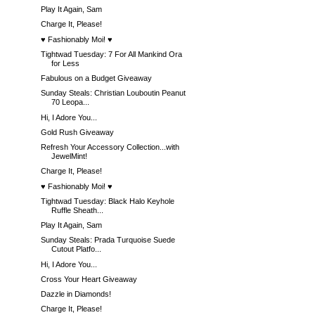
Play It Again, Sam
Charge It, Please!
♥ Fashionably Moi! ♥
Tightwad Tuesday: 7 For All Mankind Ora
for Less
Fabulous on a Budget Giveaway
Sunday Steals: Christian Louboutin Peanut
70 Leopa...
Hi, I Adore You...
Gold Rush Giveaway
Refresh Your Accessory Collection...with
JewelMint!
Charge It, Please!
♥ Fashionably Moi! ♥
Tightwad Tuesday: Black Halo Keyhole
Ruffle Sheath...
Play It Again, Sam
Sunday Steals: Prada Turquoise Suede
Cutout Platfo...
Hi, I Adore You...
Cross Your Heart Giveaway
Dazzle in Diamonds!
Charge It, Please!