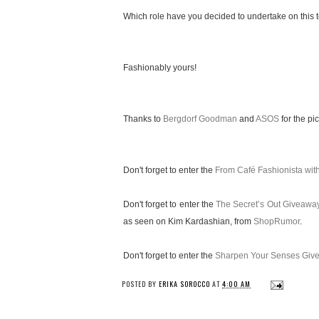
Which role have you decided to undertake on this te
Fashionably yours!
Thanks to
Bergdorf Goodman
and
ASOS
for the pic
Don't forget to enter the
From Café Fashionista wi
Don't forget to enter the
The Secret’s Out Giveawa
as seen on Kim Kardashian, from
ShopRumor
.
Don't forget to enter the
Sharpen Your Senses Giv
POSTED BY
ERIKA SOROCCO
AT
4:00 AM