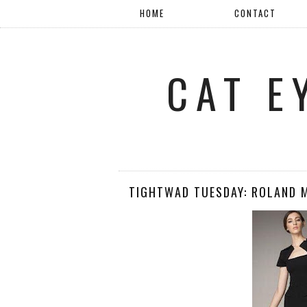
HOME
CONTACT
CAT E
TIGHTWAD TUESDAY: ROLAND 