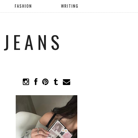
FASHION
WRITING
 JEANS