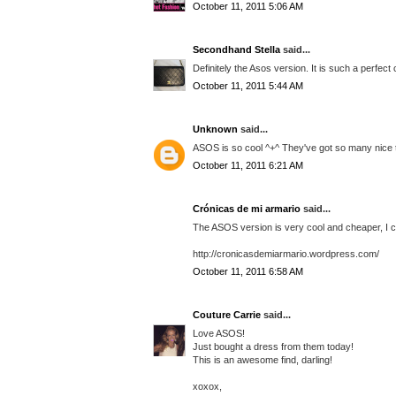
October 11, 2011 5:06 AM
Secondhand Stella
said...
Definitely the Asos version. It is such a perfect
October 11, 2011 5:44 AM
Unknown
said...
ASOS is so cool ^+^ They've got so many nice t
October 11, 2011 6:21 AM
Crónicas de mi armario
said...
The ASOS version is very cool and cheaper, I ch
http://cronicasdemiarmario.wordpress.com/
October 11, 2011 6:58 AM
Couture Carrie
said...
Love ASOS!
Just bought a dress from them today!
This is an awesome find, darling!
xoxox,