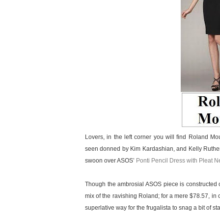
Lovers, in the left corner you will find Roland M
seen donned by Kim Kardashian, and Kelly Ruthe
swoon over ASOS’
Ponti Pencil Dress with Pleat N
Though the ambrosial ASOS piece is constructed o
mix of the ravishing Roland; for a mere $78.57, in 
superlative way for the frugalista to snag a bit of s