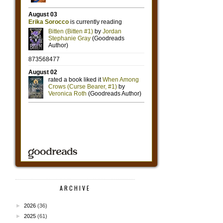
ARCHIVE
►
2026
(36)
►
2025
(61)