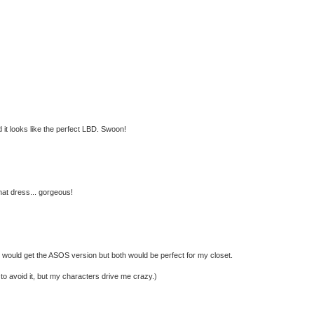
d it looks like the perfect LBD. Swoon!
hat dress... gorgeous!
 would get the ASOS version but both would be perfect for my closet.
ry to avoid it, but my characters drive me crazy.)