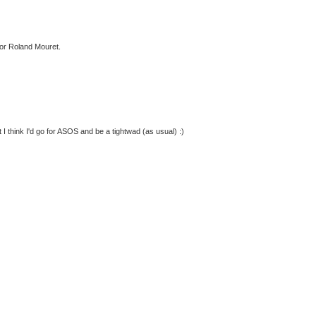
for Roland Mouret.
t I think I'd go for ASOS and be a tightwad (as usual) :)