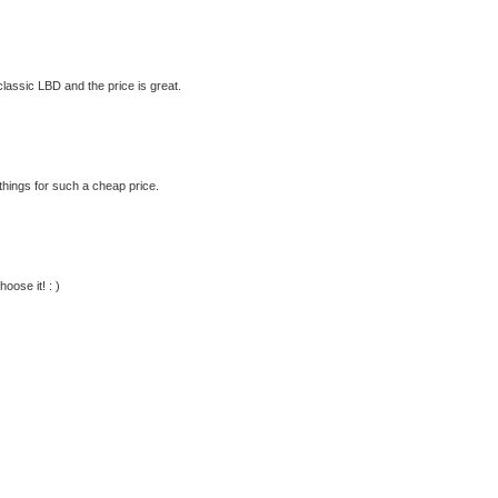
 classic LBD and the price is great.
hings for such a cheap price.
oose it! : )