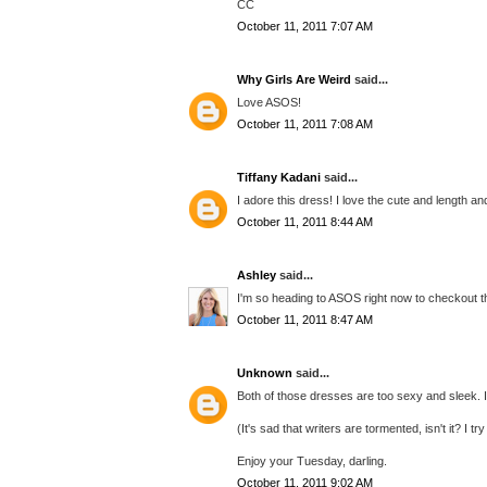
CC
October 11, 2011 7:07 AM
Why Girls Are Weird
said...
Love ASOS!
October 11, 2011 7:08 AM
Tiffany Kadani
said...
I adore this dress! I love the cute and length an
October 11, 2011 8:44 AM
Ashley
said...
I'm so heading to ASOS right now to checkout t
October 11, 2011 8:47 AM
Unknown
said...
Both of those dresses are too sexy and sleek. I
(It's sad that writers are tormented, isn't it? I t
Enjoy your Tuesday, darling.
October 11, 2011 9:02 AM