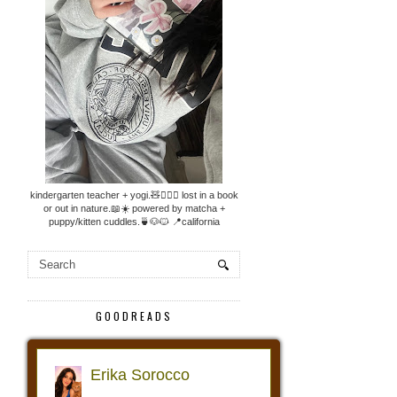
kindergarten teacher + yogi.🧸🧘🏼‍♀️ lost in a book
or out in nature.📖☀️ powered by matcha +
puppy/kitten cuddles.🍵🐶🐱 📍california
GOODREADS