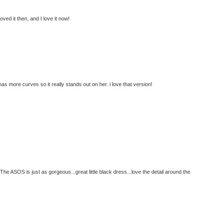
ed it then, and I love it now!
s more curves so it really stands out on her. i love that version!
e ASOS is just as gorgeous...great little black dress...love the detail around the