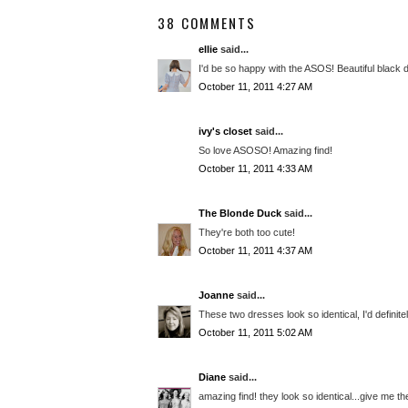
38 COMMENTS
ellie
said...
I'd be so happy with the ASOS! Beautiful black 
October 11, 2011 4:27 AM
ivy's closet
said...
So love ASOSO! Amazing find!
October 11, 2011 4:33 AM
The Blonde Duck
said...
They're both too cute!
October 11, 2011 4:37 AM
Joanne
said...
These two dresses look so identical, I'd definite
October 11, 2011 5:02 AM
Diane
said...
amazing find! they look so identical...give me t