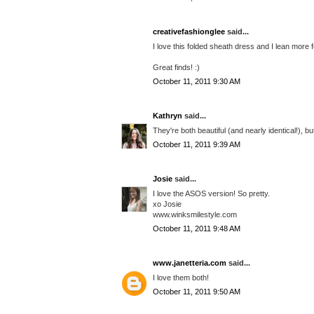
creativefashionglee
said...
I love this folded sheath dress and I lean more 
Great finds! :)
October 11, 2011 9:30 AM
Kathryn
said...
They're both beautiful (and nearly identical!), bu
October 11, 2011 9:39 AM
Josie
said...
I love the ASOS version! So pretty.
xo Josie
www.winksmilestyle.com
October 11, 2011 9:48 AM
www.janetteria.com
said...
I love them both!
October 11, 2011 9:50 AM