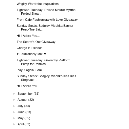
Wrigley Wardrobe Inspirations
Tightwad Tuesday: Roland Mouret Myrtha
Folded Shea...
From Cafe Fashionista with Love Giveaway
Sunday Steals: Badgley Mischka Banner
Peep-Toe Sat...
Hi, I Adore You...
The Secret's Out Giveaway
Charge It, Please!
♥ Fashionably Moi! ♥
Tightwad Tuesday: Givenchy Platform
Pump for Pennies
Play It Again, Sam
Sunday Steals: Badgley Mischka Kiss Kiss
Slingback...
Hi, I Adore You...
►
September
(31)
►
August
(32)
►
July
(33)
►
June
(33)
►
May
(35)
►
April
(32)