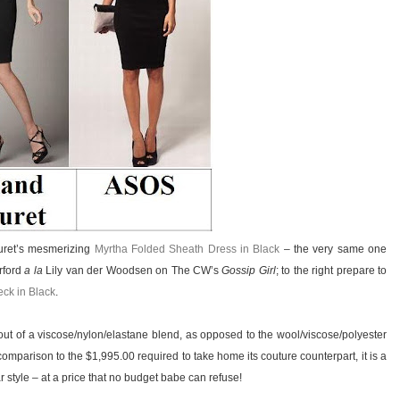
ouret’s mesmerizing
Myrtha Folded Sheath Dress in Black
– the very same one
rford
a la
Lily van der Woodsen on The CW’s
Gossip Girl
; to the right prepare to
eck in Black
.
ut of a viscose/nylon/elastane blend, as opposed to the wool/viscose/polyester
comparison to the $1,995.00 required to take home its couture counterpart, it is a
tar style – at a price that no budget babe can refuse!