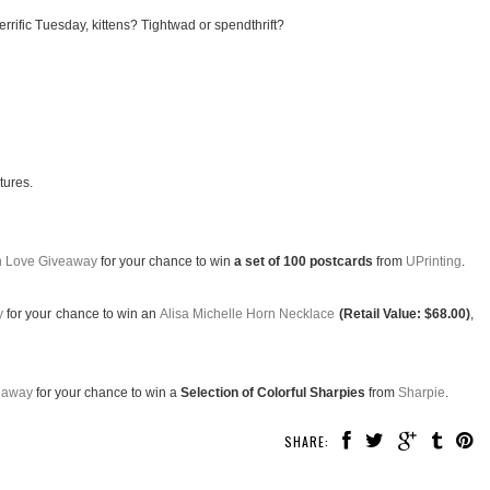
rrific Tuesday, kittens? Tightwad or spendthrift?
tures.
th Love Giveaway
for your chance to win
a set of 100 postcards
from
UPrinting
.
y
for your chance to win an
Alisa Michelle Horn Necklace
(Retail Value: $68.00)
,
eaway
for your chance to win a
Selection of Colorful Sharpies
from
Sharpie
.
SHARE: