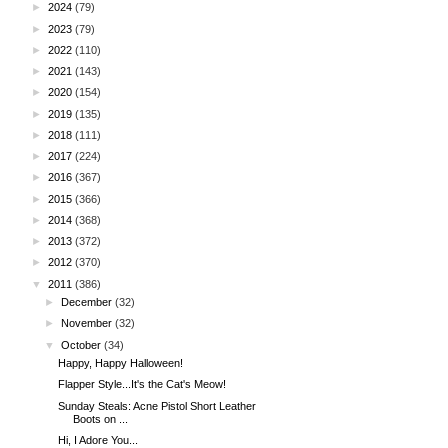
►
2024
(79)
►
2023
(79)
►
2022
(110)
►
2021
(143)
►
2020
(154)
►
2019
(135)
►
2018
(111)
►
2017
(224)
►
2016
(367)
►
2015
(366)
►
2014
(368)
►
2013
(372)
►
2012
(370)
▼
2011
(386)
►
December
(32)
►
November
(32)
▼
October
(34)
Happy, Happy Halloween!
Flapper Style...It's the Cat's Meow!
Sunday Steals: Acne Pistol Short Leather
Boots on ...
Hi, I Adore You...