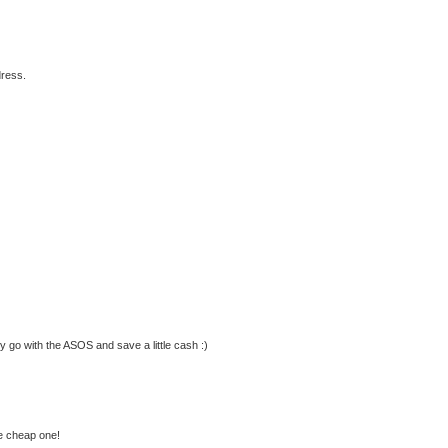
dress.
ly go with the ASOS and save a little cash :)
he cheap one!