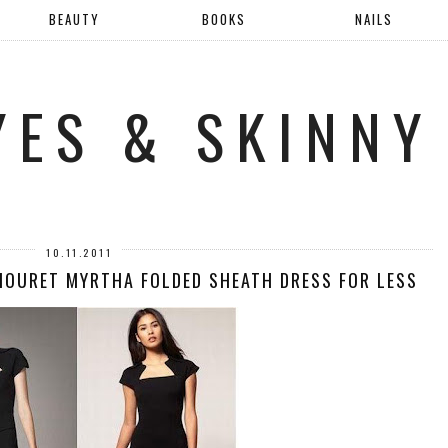
BEAUTY
BOOKS
NAILS
YES & SKINNY
10.11.2011
MOURET MYRTHA FOLDED SHEATH DRESS FOR LESS