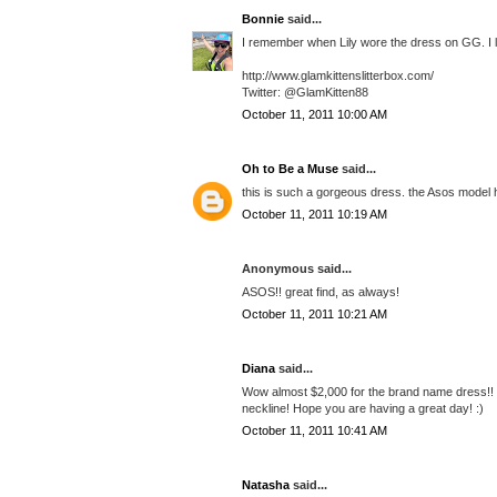
Bonnie
said...
I remember when Lily wore the dress on GG. I lov
http://www.glamkittenslitterbox.com/
Twitter: @GlamKitten88
October 11, 2011 10:00 AM
Oh to Be a Muse
said...
this is such a gorgeous dress. the Asos model ha
October 11, 2011 10:19 AM
Anonymous said...
ASOS!! great find, as always!
October 11, 2011 10:21 AM
Diana
said...
Wow almost $2,000 for the brand name dress!! Th
neckline! Hope you are having a great day! :)
October 11, 2011 10:41 AM
Natasha
said...