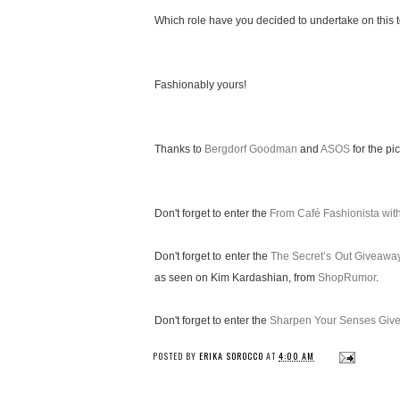
Which role have you decided to undertake on this te
Fashionably yours!
Thanks to
Bergdorf Goodman
and
ASOS
for the pic
Don't forget to enter the
From Café Fashionista wi
Don't forget to enter the
The Secret’s Out Giveawa
as seen on Kim Kardashian, from
ShopRumor
.
Don't forget to enter the
Sharpen Your Senses Giv
POSTED BY
ERIKA SOROCCO
AT
4:00 AM