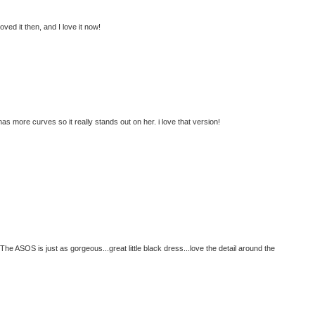
ed it then, and I love it now!
s more curves so it really stands out on her. i love that version!
e ASOS is just as gorgeous...great little black dress...love the detail around the