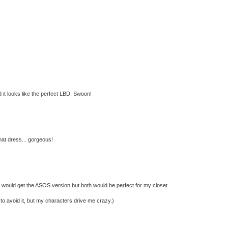
d it looks like the perfect LBD. Swoon!
hat dress... gorgeous!
 would get the ASOS version but both would be perfect for my closet.
ry to avoid it, but my characters drive me crazy.)