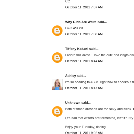
CC
October 11, 2011 7:07 AM
Why Girls Are Weird
said...
Love ASOS!
October 11, 2011 7:08 AM
Tiffany Kadani
said...
I adore this dress! I love the cute and length an
October 11, 2011 8:44 AM
Ashley
said...
I'm so heading to ASOS right now to checkout t
October 11, 2011 8:47 AM
Unknown
said...
Both of those dresses are too sexy and sleek. I
(It's sad that writers are tormented, isn't it? I t
Enjoy your Tuesday, darling.
October 11, 2011 9:02 AM