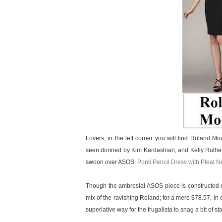
Lovers, in the left corner you will find Roland M
seen donned by Kim Kardashian, and Kelly Ruthe
swoon over ASOS’
Ponti Pencil Dress with Pleat N
Though the ambrosial ASOS piece is constructed o
mix of the ravishing Roland; for a mere $78.57, in 
superlative way for the frugalista to snag a bit of s