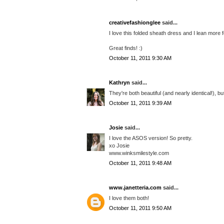
creativefashionglee
said...
I love this folded sheath dress and I lean more 
Great finds! :)
October 11, 2011 9:30 AM
Kathryn
said...
They're both beautiful (and nearly identical!), bu
October 11, 2011 9:39 AM
Josie
said...
I love the ASOS version! So pretty.
xo Josie
www.winksmilestyle.com
October 11, 2011 9:48 AM
www.janetteria.com
said...
I love them both!
October 11, 2011 9:50 AM