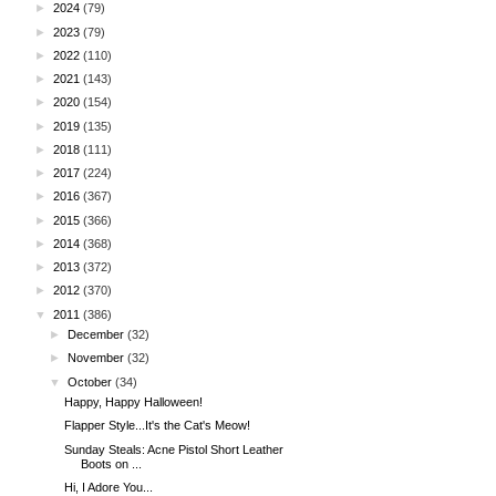
►
2024
(79)
►
2023
(79)
►
2022
(110)
►
2021
(143)
►
2020
(154)
►
2019
(135)
►
2018
(111)
►
2017
(224)
►
2016
(367)
►
2015
(366)
►
2014
(368)
►
2013
(372)
►
2012
(370)
▼
2011
(386)
►
December
(32)
►
November
(32)
▼
October
(34)
Happy, Happy Halloween!
Flapper Style...It's the Cat's Meow!
Sunday Steals: Acne Pistol Short Leather
Boots on ...
Hi, I Adore You...