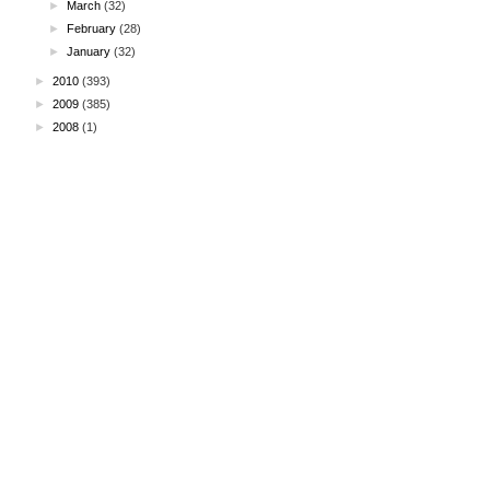
►
March
(32)
►
February
(28)
►
January
(32)
►
2010
(393)
►
2009
(385)
►
2008
(1)