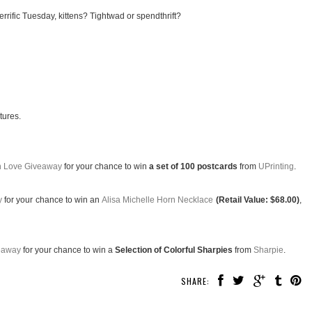
rrific Tuesday, kittens? Tightwad or spendthrift?
tures.
th Love Giveaway
for your chance to win
a set of 100 postcards
from
UPrinting
.
y
for your chance to win an
Alisa Michelle Horn Necklace
(Retail Value: $68.00)
,
eaway
for your chance to win a
Selection of Colorful Sharpies
from
Sharpie
.
SHARE: