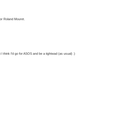
for Roland Mouret.
t I think I'd go for ASOS and be a tightwad (as usual) :)