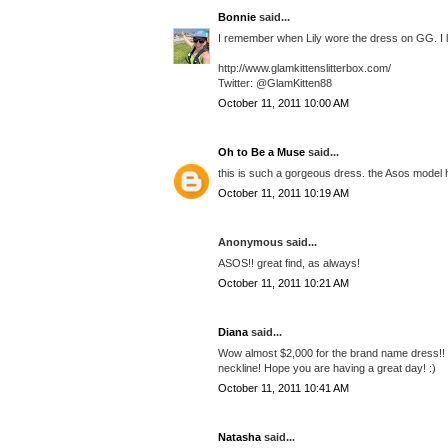
Bonnie
said...
I remember when Lily wore the dress on GG. I lov
http://www.glamkittenslitterbox.com/
Twitter: @GlamKitten88
October 11, 2011 10:00 AM
Oh to Be a Muse
said...
this is such a gorgeous dress. the Asos model ha
October 11, 2011 10:19 AM
Anonymous said...
ASOS!! great find, as always!
October 11, 2011 10:21 AM
Diana
said...
Wow almost $2,000 for the brand name dress!! Th
neckline! Hope you are having a great day! :)
October 11, 2011 10:41 AM
Natasha
said...