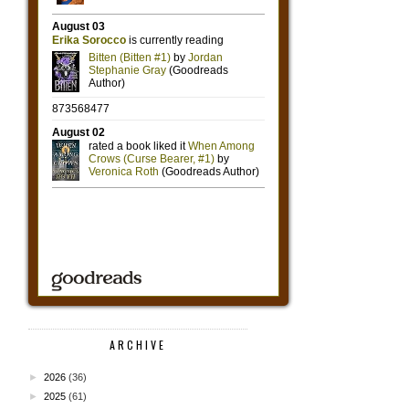
ARCHIVE
►
2026
(36)
►
2025
(61)