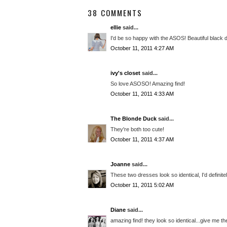
38 COMMENTS
ellie
said...
I'd be so happy with the ASOS! Beautiful black 
October 11, 2011 4:27 AM
ivy's closet
said...
So love ASOSO! Amazing find!
October 11, 2011 4:33 AM
The Blonde Duck
said...
They're both too cute!
October 11, 2011 4:37 AM
Joanne
said...
These two dresses look so identical, I'd definite
October 11, 2011 5:02 AM
Diane
said...
amazing find! they look so identical...give me t