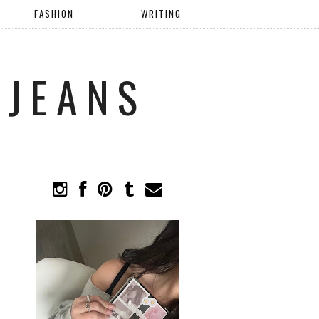
FASHION
WRITING
 JEANS