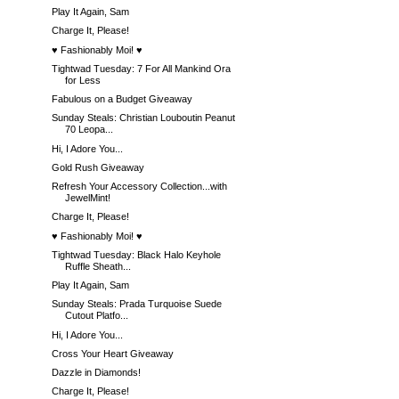
Play It Again, Sam
Charge It, Please!
♥ Fashionably Moi! ♥
Tightwad Tuesday: 7 For All Mankind Ora
for Less
Fabulous on a Budget Giveaway
Sunday Steals: Christian Louboutin Peanut
70 Leopa...
Hi, I Adore You...
Gold Rush Giveaway
Refresh Your Accessory Collection...with
JewelMint!
Charge It, Please!
♥ Fashionably Moi! ♥
Tightwad Tuesday: Black Halo Keyhole
Ruffle Sheath...
Play It Again, Sam
Sunday Steals: Prada Turquoise Suede
Cutout Platfo...
Hi, I Adore You...
Cross Your Heart Giveaway
Dazzle in Diamonds!
Charge It, Please!