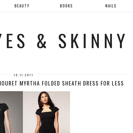
BEAUTY
BOOKS
NAILS
YES & SKINNY
10.11.2011
MOURET MYRTHA FOLDED SHEATH DRESS FOR LESS