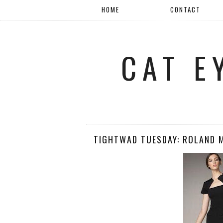
HOME
CONTACT
CAT E
TIGHTWAD TUESDAY: ROLAND 