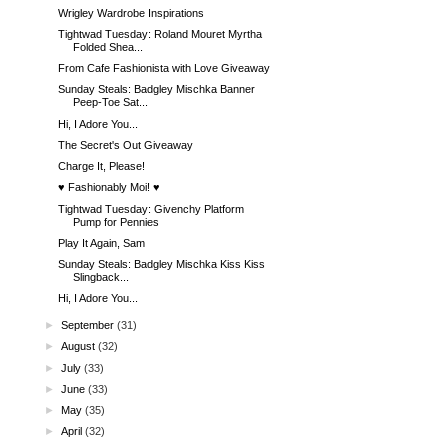
Wrigley Wardrobe Inspirations
Tightwad Tuesday: Roland Mouret Myrtha
Folded Shea...
From Cafe Fashionista with Love Giveaway
Sunday Steals: Badgley Mischka Banner
Peep-Toe Sat...
Hi, I Adore You...
The Secret's Out Giveaway
Charge It, Please!
♥ Fashionably Moi! ♥
Tightwad Tuesday: Givenchy Platform
Pump for Pennies
Play It Again, Sam
Sunday Steals: Badgley Mischka Kiss Kiss
Slingback...
Hi, I Adore You...
►
September
(31)
►
August
(32)
►
July
(33)
►
June
(33)
►
May
(35)
►
April
(32)