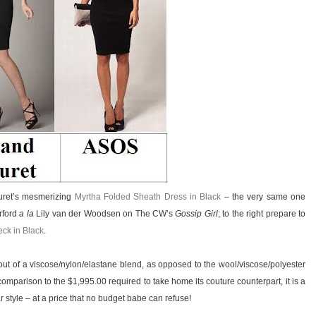
ouret’s mesmerizing
Myrtha Folded Sheath Dress in Black
– the very same one
rford
a la
Lily van der Woodsen on The CW’s
Gossip Girl
; to the right prepare to
eck in Black
.
ut of a viscose/nylon/elastane blend, as opposed to the wool/viscose/polyester
comparison to the $1,995.00 required to take home its couture counterpart, it is a
tar style – at a price that no budget babe can refuse!