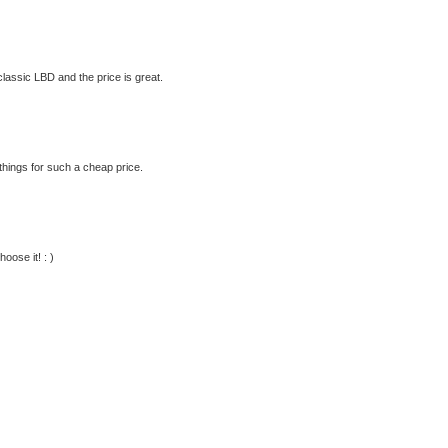
 classic LBD and the price is great.
hings for such a cheap price.
oose it! : )