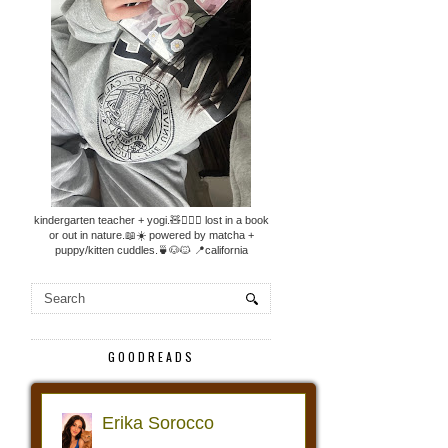
kindergarten teacher + yogi.🧸🧘🏼‍♀️ lost in a book
or out in nature.📖☀️ powered by matcha +
puppy/kitten cuddles.🍵🐶🐱 📍california
GOODREADS