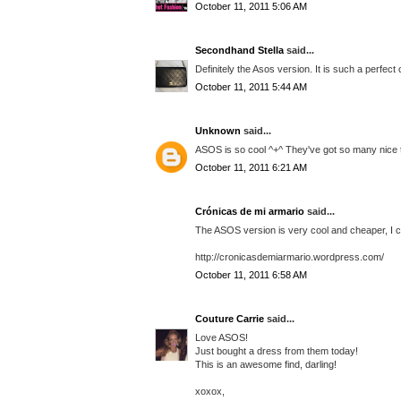
October 11, 2011 5:06 AM
Secondhand Stella
said...
Definitely the Asos version. It is such a perfect
October 11, 2011 5:44 AM
Unknown
said...
ASOS is so cool ^+^ They've got so many nice t
October 11, 2011 6:21 AM
Crónicas de mi armario
said...
The ASOS version is very cool and cheaper, I ch
http://cronicasdemiarmario.wordpress.com/
October 11, 2011 6:58 AM
Couture Carrie
said...
Love ASOS!
Just bought a dress from them today!
This is an awesome find, darling!
xoxox,