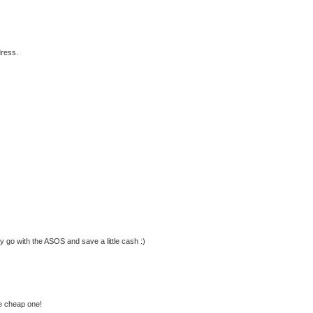
dress.
ly go with the ASOS and save a little cash :)
he cheap one!