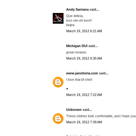
Andy Santana
said...
Que delicia,
isso sim eh luxo!!
beijos
March 19, 2012 6:21 AM
Michigan DUI
said...
great reviews.
March 19, 2012 6:35 AM
www.janetteria.com
said...
I love that bf shirt!
♥
March 19, 2012 7:22 AM
Unknown
said...
These clothes look comfortable, and I hope you'
March 19, 2012 7:39 AM