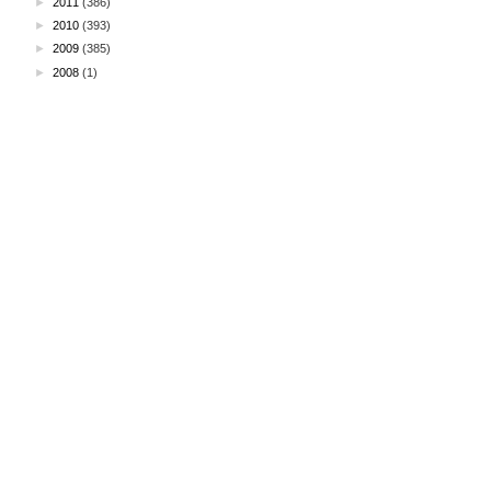
►
2011
(386)
►
2010
(393)
►
2009
(385)
►
2008
(1)