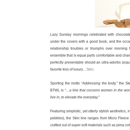
Lazy Sunday mornings celebrated with chocolate
under the covers with a good book, and the occas
relationship troubles or triumphs over morning
ensemble that is equal parts comfortable and charm
perfectly presentable should an ultra-adorbs acq
favorite kiss of luxury…
Skin
.
Sporting the motto
“Addressing the body,”
the Sk
BTW), is
“…a line that cocoons women in the worl
live in, to elevate the everyday.”
Featuring simplistic, yet utterly stylish aesthetics,
pebbles), the Skin line ranges from Micro Fleec
crafted out of super-soft materials such as pima cot