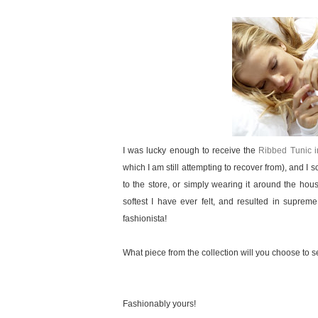
I was lucky enough to receive the
Ribbed Tunic 
which I am still attempting to recover from), and I s
to the store, or simply wearing it around the h
softest I have ever felt, and resulted in supre
fashionista!
What piece from the collection will you choose to 
Fashionably yours!