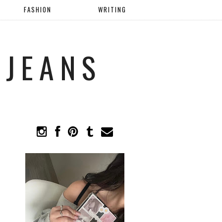
FASHION
WRITING
 JEANS