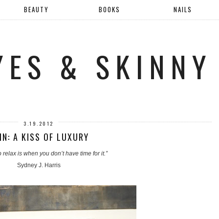
BEAUTY
BOOKS
NAILS
YES & SKINNY
3.19.2012
IN: A KISS OF LUXURY
 relax is when you don’t have time for it.”
Sydney J. Harris