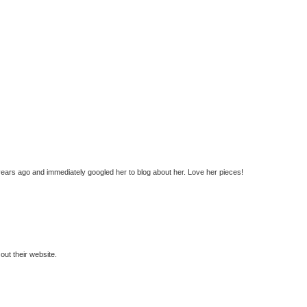
years ago and immediately googled her to blog about her. Love her pieces!
ut their website.