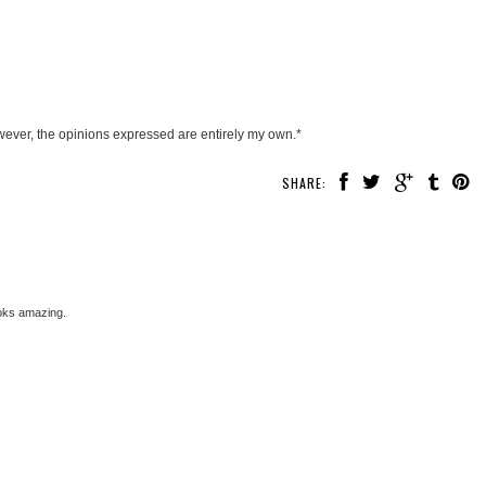
wever, the opinions expressed are entirely my own.*
SHARE:
ooks amazing.