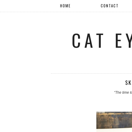
HOME
CONTACT
CAT E
SK
“The time to