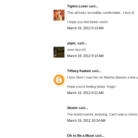
Tights Lover
said...
This all looks incredibly comfortable...I love it!
I hope you feel better soon!
March 19, 2012 9:13 AM
yiqin;
said...
wow nice e3
March 19, 2012 9:13 AM
Tiffany Kadani
said...
I love Skin! I saw her on Martha Stewart a few 
Hope you're feeling better. Hugs!
March 19, 2012 9:21 AM
Sherin
said...
The brand seems amazing. Can't wait to check o
March 19, 2012 10:24 AM
Oh to Be a Muse
said...