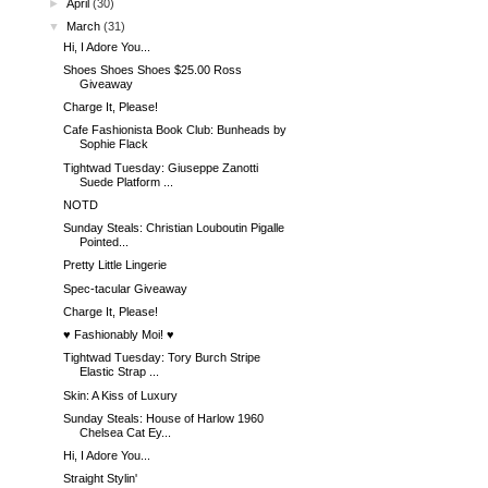
►
April
(30)
▼
March
(31)
Hi, I Adore You...
Shoes Shoes Shoes $25.00 Ross
Giveaway
Charge It, Please!
Cafe Fashionista Book Club: Bunheads by
Sophie Flack
Tightwad Tuesday: Giuseppe Zanotti
Suede Platform ...
NOTD
Sunday Steals: Christian Louboutin Pigalle
Pointed...
Pretty Little Lingerie
Spec-tacular Giveaway
Charge It, Please!
♥ Fashionably Moi! ♥
Tightwad Tuesday: Tory Burch Stripe
Elastic Strap ...
Skin: A Kiss of Luxury
Sunday Steals: House of Harlow 1960
Chelsea Cat Ey...
Hi, I Adore You...
Straight Stylin'