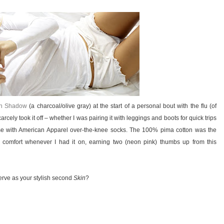
in Shadow
(a charcoal/olive gray) at the start of a personal bout with the flu (of
carcely took it off – whether I was pairing it with leggings and boots for quick trips
ouse with American Apparel over-the-knee socks. The 100% pima cotton was the
me comfort whenever I had it on, earning two (neon pink) thumbs up from this
serve as your stylish second
Skin
?