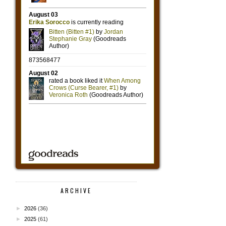
ARCHIVE
►
2026
(36)
►
2025
(61)