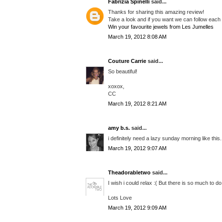
Fabrizia Spinelli
said...
Thanks for sharing this amazing review!
Take a look and if you want we can follow each
Win your favourite jewels from Les Jumelles
March 19, 2012 8:08 AM
Couture Carrie
said...
So beautiful!
xoxox,
CC
March 19, 2012 8:21 AM
amy b.s.
said...
i definitely need a lazy sunday morning like this.
March 19, 2012 9:07 AM
Theadorabletwo
said...
I wish i could relax :( But there is so much to do 
Lots Love
March 19, 2012 9:09 AM