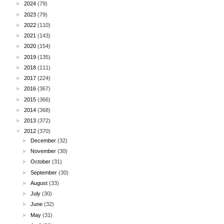
►
2024
(79)
►
2023
(79)
►
2022
(110)
►
2021
(143)
►
2020
(154)
►
2019
(135)
►
2018
(111)
►
2017
(224)
►
2016
(367)
►
2015
(366)
►
2014
(368)
►
2013
(372)
▼
2012
(370)
►
December
(32)
►
November
(30)
►
October
(31)
►
September
(30)
►
August
(33)
►
July
(30)
►
June
(32)
►
May
(31)