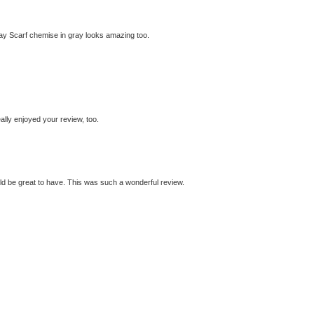
Way Scarf chemise in gray looks amazing too.
eally enjoyed your review, too.
ould be great to have. This was such a wonderful review.