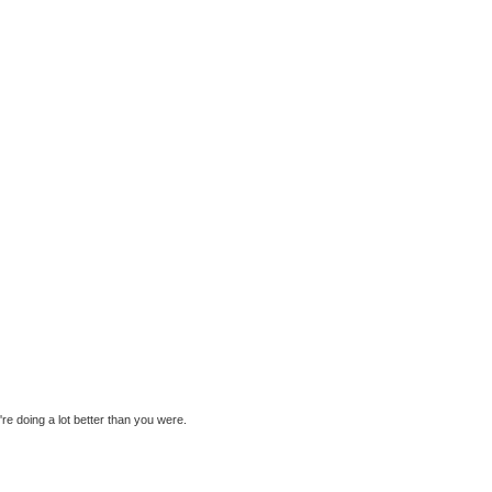
re doing a lot better than you were.