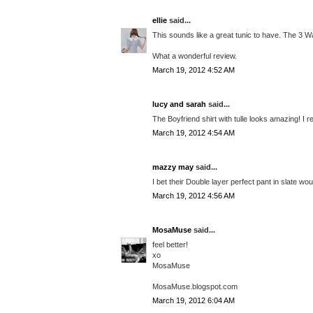
ellie
said...
This sounds like a great tunic to have. The 3 
What a wonderful review.
March 19, 2012 4:52 AM
lucy and sarah
said...
The Boyfriend shirt with tulle looks amazing! I r
March 19, 2012 4:54 AM
mazzy may
said...
I bet their Double layer perfect pant in slate w
March 19, 2012 4:56 AM
MosaMuse
said...
feel better!
xo
MosaMuse
MosaMuse.blogspot.com
March 19, 2012 6:04 AM