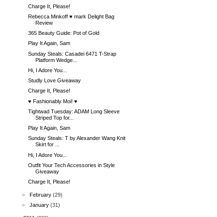
Charge It, Please!
Rebecca Minkoff ♥ mark Delight Bag
Review
365 Beauty Guide: Pot of Gold
Play It Again, Sam
Sunday Steals: Casadei 6471 T-Strap
Platform Wedge...
Hi, I Adore You...
Studly Love Giveaway
Charge It, Please!
♥ Fashionably Moi! ♥
Tightwad Tuesday: ADAM Long Sleeve
Striped Top for...
Play It Again, Sam
Sunday Steals: T by Alexander Wang Knit
Skirt for ...
Hi, I Adore You...
Outfit Your Tech Accessories in Style
Giveaway
Charge It, Please!
►
February
(29)
►
January
(31)