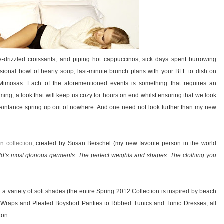
-drizzled croissants, and piping hot cappuccinos; sick days spent burrowing
ional bowl of hearty soup; last-minute brunch plans with your BFF to dish on
 Mimosas. Each of the aforementioned events is something that requires an
ing; a look that will keep us cozy for hours on end whilst ensuring that we look
uaintance spring up out of nowhere. And one need not look further than my new
in
collection
, created by Susan Beischel (my new favorite person in the world
d’s most glorious garments. The perfect weights and shapes. The clothing you
 in a variety of soft shades (the entire Spring 2012 Collection is inspired by beach
e Wraps and Pleated Boyshort Panties to Ribbed Tunics and Tunic Dresses, all
ton.