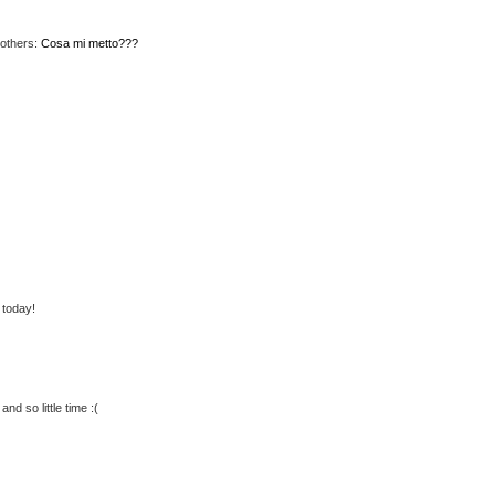
 others:
Cosa mi metto???
 today!
and so little time :(