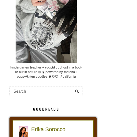
kindergarten teacher + yogi.🧸🧘🏼‍♀️ lost in a book
or out in nature.📖☀️ powered by matcha +
puppy/kitten cuddles.🍵🐶🐱 📍california
GOODREADS