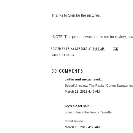
Thanks to Skin for the pictures.
*NOTE: This product was sent to me for review; ho
POSTED BY
ERIKA SOROCCO
AT
4:00 AM
LABELS:
FASHION
30 COMMENTS
caitlin and megan
said...
Beautiful review. The Raglan Cotton Sweater l
March 19, 2012 4:48 AM
ivy's closet
said...
Love to have this tunic in Violette.
Great review.
March 19, 2012 4:50 AM