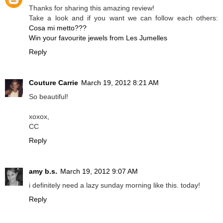
Thanks for sharing this amazing review!
Take a look and if you want we can follow each others:
Cosa mi metto???
Win your favourite jewels from Les Jumelles
Reply
Couture Carrie
March 19, 2012 8:21 AM
So beautiful!
xoxox,
CC
Reply
amy b.s.
March 19, 2012 9:07 AM
i definitely need a lazy sunday morning like this. today!
Reply