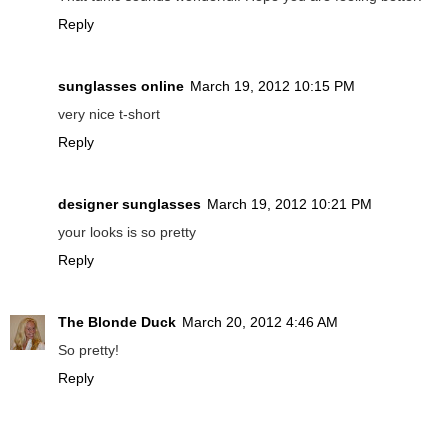
Reply
sunglasses online
March 19, 2012 10:15 PM
very nice t-short
Reply
designer sunglasses
March 19, 2012 10:21 PM
your looks is so pretty
Reply
The Blonde Duck
March 20, 2012 4:46 AM
So pretty!
Reply