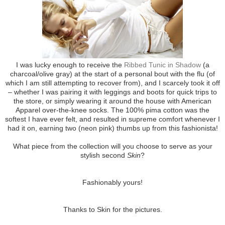
I was lucky enough to receive the
Ribbed Tunic in Shadow
(a
charcoal/olive gray) at the start of a personal bout with the flu (of
which I am still attempting to recover from), and I scarcely took it off
– whether I was pairing it with leggings and boots for quick trips to
the store, or simply wearing it around the house with American
Apparel over-the-knee socks. The 100% pima cotton was the
softest I have ever felt, and resulted in supreme comfort whenever I
had it on, earning two (neon pink) thumbs up from this fashionista!
What piece from the collection will you choose to serve as your
stylish second
Skin
?
Fashionably yours!
Thanks to Skin for the pictures.