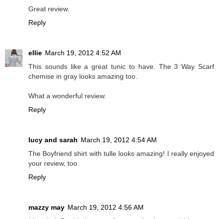
Great review.
Reply
ellie
March 19, 2012 4:52 AM
This sounds like a great tunic to have. The 3 Way Scarf
chemise in gray looks amazing too.
What a wonderful review.
Reply
lucy and sarah
March 19, 2012 4:54 AM
The Boyfriend shirt with tulle looks amazing! I really enjoyed
your review, too.
Reply
mazzy may
March 19, 2012 4:56 AM