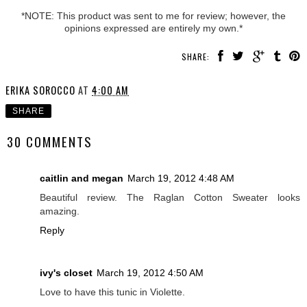
*NOTE: This product was sent to me for review; however, the
opinions expressed are entirely my own.*
SHARE:
ERIKA SOROCCO
AT
4:00 AM
SHARE
30 COMMENTS
caitlin and megan
March 19, 2012 4:48 AM
Beautiful review. The Raglan Cotton Sweater looks
amazing.
Reply
ivy's closet
March 19, 2012 4:50 AM
Love to have this tunic in Violette.