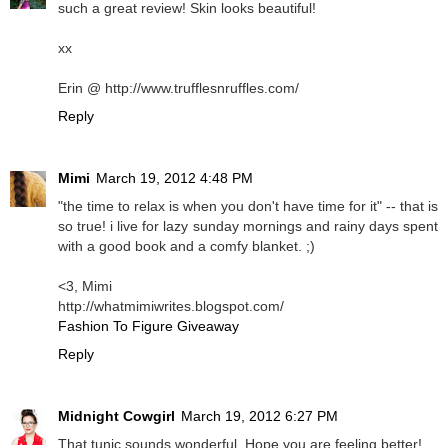
such a great review! Skin looks beautiful!
xx
Erin @ http://www.trufflesnruffles.com/
Reply
Mimi
March 19, 2012 4:48 PM
"the time to relax is when you don't have time for it" -- that is
so true! i live for lazy sunday mornings and rainy days spent
with a good book and a comfy blanket. ;)
<3, Mimi
http://whatmimiwrites.blogspot.com/
Fashion To Figure Giveaway
Reply
Midnight Cowgirl
March 19, 2012 6:27 PM
That tunic sounds wonderful. Hope you are feeling better!