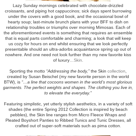
Lazy Sunday mornings celebrated with chocolate-drizzled
croissants, and piping hot cappuccinos; sick days spent burrowing
under the covers with a good book, and the occasional bowl of
hearty soup; last-minute brunch plans with your BFF to dish on
relationship troubles or triumphs over morning Mimosas. Each of
the aforementioned events is something that requires an ensemble
that is equal parts comfortable and charming; a look that will keep
us cozy for hours on end whilst ensuring that we look perfectly
presentable should an ultra-adorbs acquaintance spring up out of
nowhere. And one need not look further than my new favorite kiss
of luxury…
Skin
.
Sporting the motto
“Addressing the body,”
the Skin
collection
,
created by Susan Beischel (my new favorite person in the world
BTW), is
“…a line that cocoons women in the world’s most glorious
garments. The perfect weights and shapes. The clothing you live in,
to elevate the everyday.”
Featuring simplistic, yet utterly stylish aesthetics, in a variety of soft
shades (the entire Spring 2012 Collection is inspired by beach
pebbles), the Skin line ranges from Micro Fleece Wraps and
Pleated Boyshort Panties to Ribbed Tunics and Tunic Dresses, all
crafted out of super-soft materials such as pima cotton.