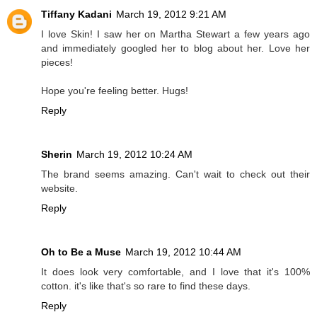
Tiffany Kadani
March 19, 2012 9:21 AM
I love Skin! I saw her on Martha Stewart a few years ago
and immediately googled her to blog about her. Love her
pieces!
Hope you're feeling better. Hugs!
Reply
Sherin
March 19, 2012 10:24 AM
The brand seems amazing. Can't wait to check out their
website.
Reply
Oh to Be a Muse
March 19, 2012 10:44 AM
It does look very comfortable, and I love that it's 100%
cotton. it's like that's so rare to find these days.
Reply