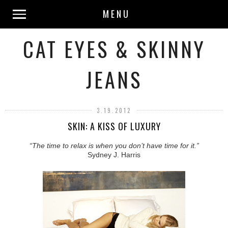
MENU
CAT EYES & SKINNY
JEANS
3.19.2012
SKIN: A KISS OF LUXURY
“The time to relax is when you don’t have time for it.”
Sydney J. Harris