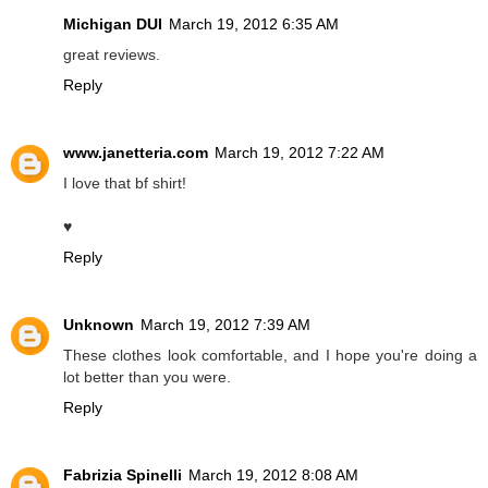
Michigan DUI
March 19, 2012 6:35 AM
great reviews.
Reply
www.janetteria.com
March 19, 2012 7:22 AM
I love that bf shirt!
♥
Reply
Unknown
March 19, 2012 7:39 AM
These clothes look comfortable, and I hope you're doing a
lot better than you were.
Reply
Fabrizia Spinelli
March 19, 2012 8:08 AM