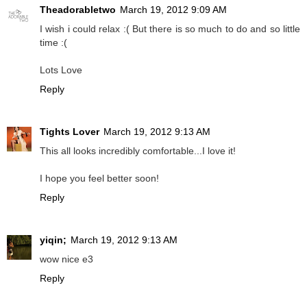
Theadorabletwo
March 19, 2012 9:09 AM
I wish i could relax :( But there is so much to do and so little
time :(
Lots Love
Reply
Tights Lover
March 19, 2012 9:13 AM
This all looks incredibly comfortable...I love it!
I hope you feel better soon!
Reply
yiqin;
March 19, 2012 9:13 AM
wow nice e3
Reply