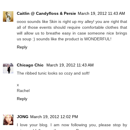
Caitlin @ Candyfloss & Persie
March 19, 2012 11:43 AM
oooo sounds like Skin is right up my alley! you are right that
all of those events should require comfortable clothes that
will allow us to breathe easy in case someone nice brings
us soup :) sounds like the product is WONDERFUL!
Reply
Chicago Chic
March 19, 2012 11:43 AM
The ribbed tunic looks so cozy and soft!
x
Rachel
Reply
JONG
March 19, 2012 12:02 PM
I love your blog. I am now following you, please stop by