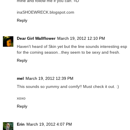
mine and follow me if you can. =D
inaSHOEWRECK.blogspot.com
Reply
Dear Girl Wallflower
March 19, 2012 12:10 PM
Haven't heard of Skin yet but the line sounds interesting esp
for the coming season...they seem to be sexy and fresh.
Reply
mel
March 19, 2012 12:39 PM
This sounds so yummy and comfy!! Must check it out. :)
xoxo
Reply
Erin
March 19, 2012 4:07 PM