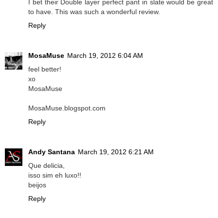
I bet their Double layer perfect pant in slate would be great
to have. This was such a wonderful review.
Reply
MosaMuse
March 19, 2012 6:04 AM
feel better!
xo
MosaMuse
MosaMuse.blogspot.com
Reply
Andy Santana
March 19, 2012 6:21 AM
Que delicia,
isso sim eh luxo!!
beijos
Reply