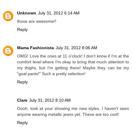
Unknown
July 31, 2012 6:14 AM
those are awesome!!
Reply
Mama Fashionista
July 31, 2012 8:06 AM
OMG! Love the ones at 11 o'clock! I don't know if I'm at the
comfort level where I'm okay to bring that much attention to
my thighs, but I'm getting there! Maybe they can be my
"goal pants!" Such a pretty selection!
Reply
Clare
July 31, 2012 8:10 AM
Oooh, look at your showing me new styles. I haven't seen
anyone wearing metallic jeans yet. These are too cool!
Reply