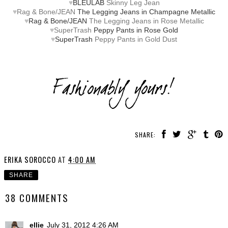
♥
BLEULAB
Skinny Leg Jean
♥
Rag & Bone/JEAN
The Legging Jeans in Champagne Metallic
♥
Rag & Bone/JEAN
The Legging Jeans in Rose Metallic
♥
SuperTrash
Peppy Pants in Rose Gold
♥
SuperTrash
Peppy Pants in Gold Dust
SHARE:
ERIKA SOROCCO
AT
4:00 AM
SHARE
38 COMMENTS
ellie
July 31, 2012 4:26 AM