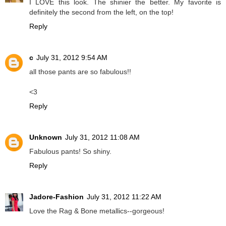
I LOVE this look. The shinier the better. My favorite is
definitely the second from the left, on the top!
Reply
c
July 31, 2012 9:54 AM
all those pants are so fabulous!!
<3
Reply
Unknown
July 31, 2012 11:08 AM
Fabulous pants! So shiny.
Reply
Jadore-Fashion
July 31, 2012 11:22 AM
Love the Rag & Bone metallics--gorgeous!