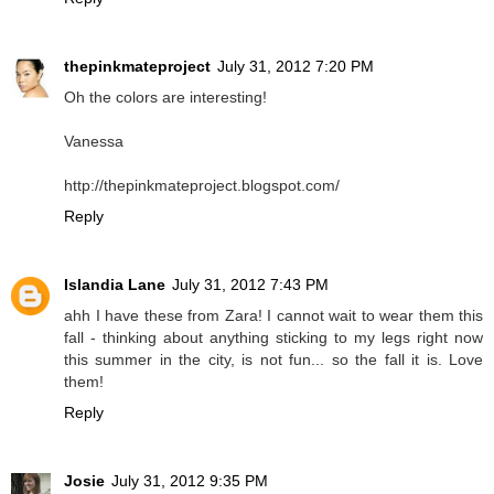
thepinkmateproject
July 31, 2012 7:20 PM
Oh the colors are interesting!
Vanessa
http://thepinkmateproject.blogspot.com/
Reply
Islandia Lane
July 31, 2012 7:43 PM
ahh I have these from Zara! I cannot wait to wear them this
fall - thinking about anything sticking to my legs right now
this summer in the city, is not fun... so the fall it is. Love
them!
Reply
Josie
July 31, 2012 9:35 PM