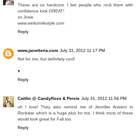
These are so hardcore. I bet people who rock them with
confidence look GREAT!
xo Josie
www.winksmilestyle.com
Reply
www.janetteria.com
July 31, 2012 11:17 PM
Not for me, but definitely cool!
♥
Reply
Caitlin @ Candyfloss & Persie
July 31, 2012 11:56 PM
oh I love! They also remind me of Jennifer Aniston in
Rockstar which is a huge plus for me. I think most of these
would look great for Fall too.
Reply