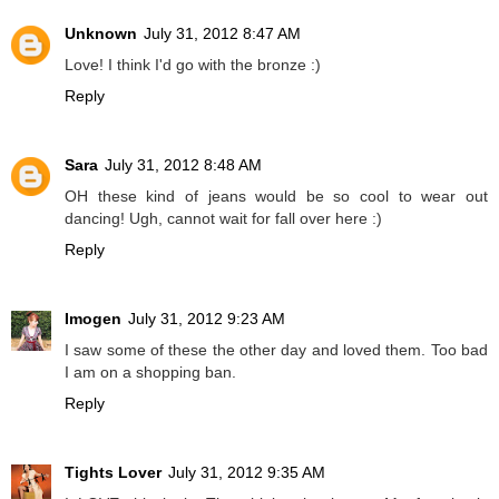
Unknown
July 31, 2012 8:47 AM
Love! I think I'd go with the bronze :)
Reply
Sara
July 31, 2012 8:48 AM
OH these kind of jeans would be so cool to wear out
dancing! Ugh, cannot wait for fall over here :)
Reply
Imogen
July 31, 2012 9:23 AM
I saw some of these the other day and loved them. Too bad
I am on a shopping ban.
Reply
Tights Lover
July 31, 2012 9:35 AM