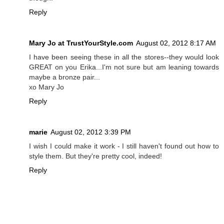
Reply
Mary Jo at TrustYourStyle.com
August 02, 2012 8:17 AM
I have been seeing these in all the stores--they would look
GREAT on you Erika...I'm not sure but am leaning towards
maybe a bronze pair...
xo Mary Jo
Reply
marie
August 02, 2012 3:39 PM
I wish I could make it work - I still haven't found out how to
style them. But they're pretty cool, indeed!
Reply