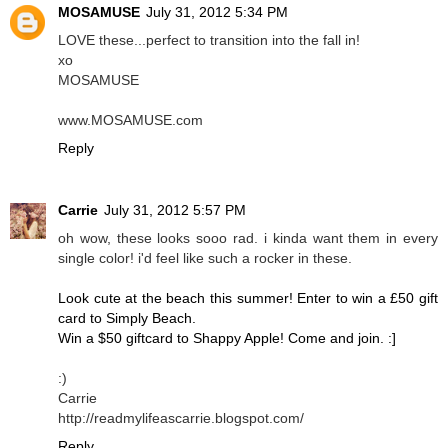
MOSAMUSE
July 31, 2012 5:34 PM
LOVE these...perfect to transition into the fall in!
xo
MOSAMUSE
www.MOSAMUSE.com
Reply
Carrie
July 31, 2012 5:57 PM
oh wow, these looks sooo rad. i kinda want them in every
single color! i'd feel like such a rocker in these.
Look cute at the beach this summer! Enter to win a £50 gift
card to Simply Beach.
Win a $50 giftcard to Shappy Apple! Come and join. :]
:)
Carrie
http://readmylifeascarrie.blogspot.com/
Reply