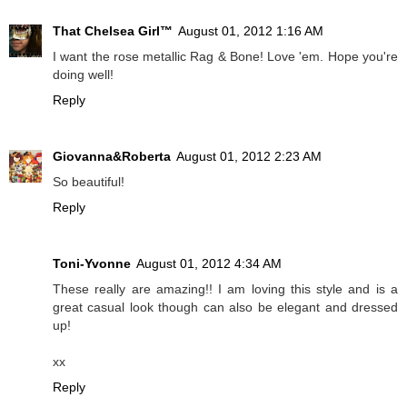
That Chelsea Girl™
August 01, 2012 1:16 AM
I want the rose metallic Rag & Bone! Love 'em. Hope you're
doing well!
Reply
Giovanna&Roberta
August 01, 2012 2:23 AM
So beautiful!
Reply
Toni-Yvonne
August 01, 2012 4:34 AM
These really are amazing!! I am loving this style and is a
great casual look though can also be elegant and dressed
up!
xx
Reply