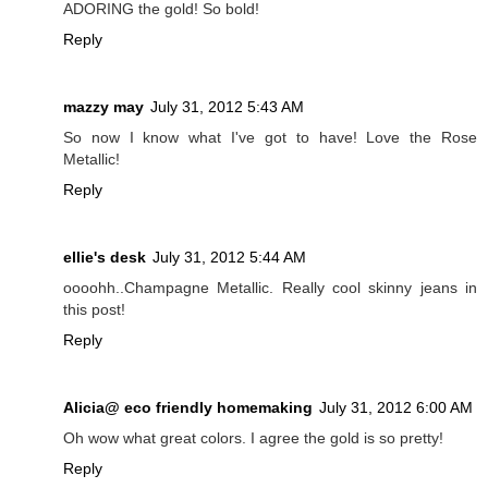
ADORING the gold! So bold!
Reply
mazzy may
July 31, 2012 5:43 AM
So now I know what I've got to have! Love the Rose
Metallic!
Reply
ellie's desk
July 31, 2012 5:44 AM
oooohh..Champagne Metallic. Really cool skinny jeans in
this post!
Reply
Alicia@ eco friendly homemaking
July 31, 2012 6:00 AM
Oh wow what great colors. I agree the gold is so pretty!
Reply