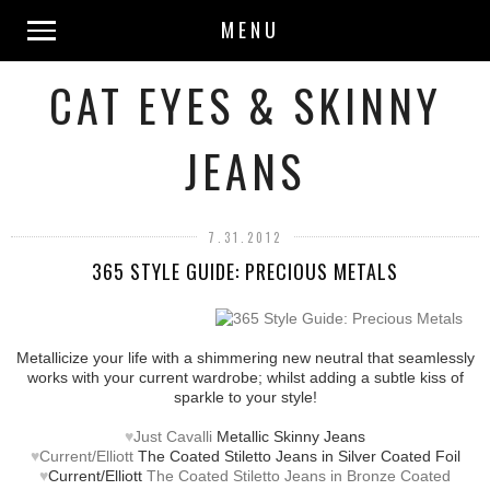
MENU
CAT EYES & SKINNY
JEANS
7.31.2012
365 STYLE GUIDE: PRECIOUS METALS
Metallicize your life with a shimmering new neutral that seamlessly
works with your current wardrobe; whilst adding a subtle kiss of
sparkle to your style!
♥
Just Cavalli
Metallic Skinny Jeans
♥
Current/Elliott
The Coated Stiletto Jeans in Silver Coated Foil
♥
Current/Elliott
The Coated Stiletto Jeans in Bronze Coated