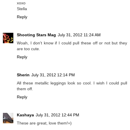
xoxo
Stella
Reply
Shooting Stars Mag
July 31, 2012 11:24 AM
Woah, I don't know if I could pull these off or not but they
are too cute.
Reply
Sherin
July 31, 2012 12:14 PM
All these metallic leggings look so cool. I wish I could pull
them off.
Reply
Kashaya
July 31, 2012 12:44 PM
These are great, love them!=)