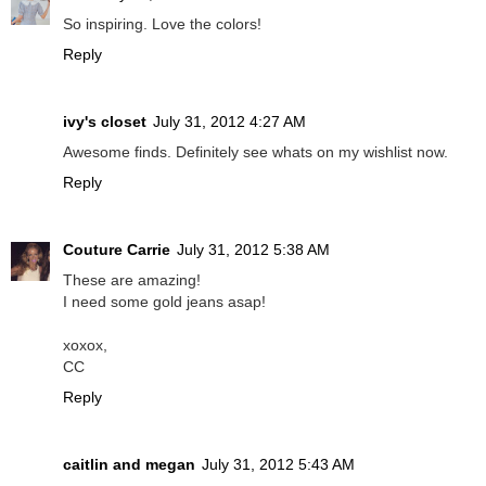
So inspiring. Love the colors!
Reply
ivy's closet
July 31, 2012 4:27 AM
Awesome finds. Definitely see whats on my wishlist now.
Reply
Couture Carrie
July 31, 2012 5:38 AM
These are amazing!
I need some gold jeans asap!
xoxox,
CC
Reply
caitlin and megan
July 31, 2012 5:43 AM