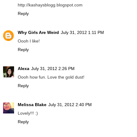
http://kashaysblogg.blogspot.com
Reply
Why Girls Are Weird
July 31, 2012 1:11 PM
Oooh I like!
Reply
Alexa
July 31, 2012 2:26 PM
Oooh how fun. Love the gold dust!
Reply
Melissa Blake
July 31, 2012 2:40 PM
Lovely!!! :)
Reply