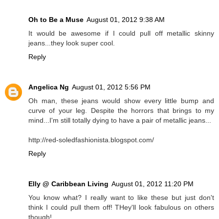
Oh to Be a Muse
August 01, 2012 9:38 AM
It would be awesome if I could pull off metallic skinny
jeans...they look super cool.
Reply
Angelica Ng
August 01, 2012 5:56 PM
Oh man, these jeans would show every little bump and
curve of your leg. Despite the horrors that brings to my
mind...I'm still totally dying to have a pair of metallic jeans...
http://red-soledfashionista.blogspot.com/
Reply
Elly @ Caribbean Living
August 01, 2012 11:20 PM
You know what? I really want to like these but just don't
think I could pull them off! THey'll look fabulous on others
though!