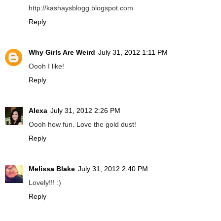
http://kashaysblogg.blogspot.com
Reply
Why Girls Are Weird
July 31, 2012 1:11 PM
Oooh I like!
Reply
Alexa
July 31, 2012 2:26 PM
Oooh how fun. Love the gold dust!
Reply
Melissa Blake
July 31, 2012 2:40 PM
Lovely!!! :)
Reply