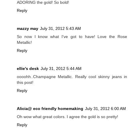
ADORING the gold! So bold!
Reply
mazzy may
July 31, 2012 5:43 AM
So now I know what I've got to have! Love the Rose
Metallic!
Reply
ellie's desk
July 31, 2012 5:44 AM
oooohh..Champagne Metallic. Really cool skinny jeans in
this post!
Reply
Alicia@ eco friendly homemaking
July 31, 2012 6:00 AM
Oh wow what great colors. I agree the gold is so pretty!
Reply