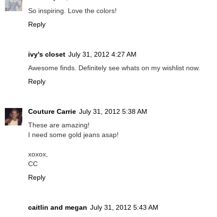
So inspiring. Love the colors!
Reply
ivy's closet
July 31, 2012 4:27 AM
Awesome finds. Definitely see whats on my wishlist now.
Reply
Couture Carrie
July 31, 2012 5:38 AM
These are amazing!
I need some gold jeans asap!
xoxox,
CC
Reply
caitlin and megan
July 31, 2012 5:43 AM