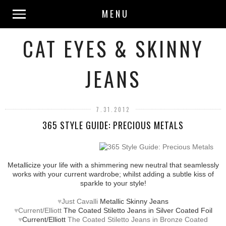
MENU
CAT EYES & SKINNY
JEANS
7.31.2012
365 STYLE GUIDE: PRECIOUS METALS
Metallicize your life with a shimmering new neutral that seamlessly
works with your current wardrobe; whilst adding a subtle kiss of
sparkle to your style!
♥
Just Cavalli
Metallic Skinny Jeans
♥
Current/Elliott
The Coated Stiletto Jeans in Silver Coated Foil
♥
Current/Elliott
The Coated Stiletto Jeans in Bronze Coated