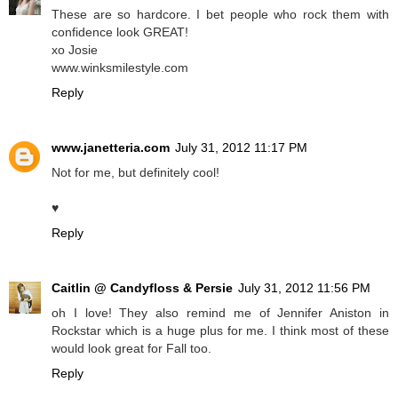
These are so hardcore. I bet people who rock them with
confidence look GREAT!
xo Josie
www.winksmilestyle.com
Reply
www.janetteria.com
July 31, 2012 11:17 PM
Not for me, but definitely cool!
♥
Reply
Caitlin @ Candyfloss & Persie
July 31, 2012 11:56 PM
oh I love! They also remind me of Jennifer Aniston in
Rockstar which is a huge plus for me. I think most of these
would look great for Fall too.
Reply