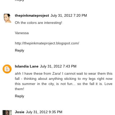
thepinkmateproject
July 31, 2012 7:20 PM
Oh the colors are interesting!
Vanessa
http://thepinkmateproject.blogspot.com/
Reply
Islandia Lane
July 31, 2012 7:43 PM
ahh I have these from Zara! I cannot wait to wear them this
fall - thinking about anything sticking to my legs right now
this summer in the city, is not fun... so the fall it is. Love
them!
Reply
Josie
July 31, 2012 9:35 PM