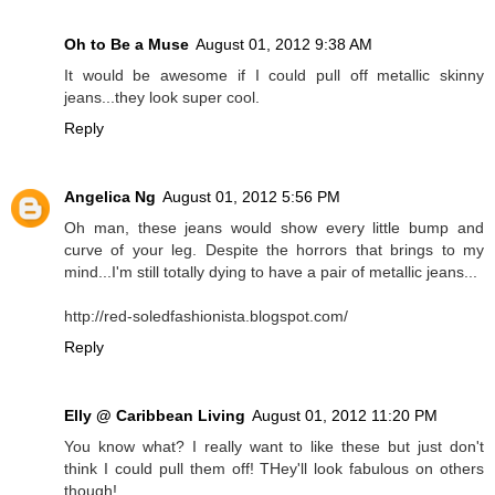
Oh to Be a Muse
August 01, 2012 9:38 AM
It would be awesome if I could pull off metallic skinny
jeans...they look super cool.
Reply
Angelica Ng
August 01, 2012 5:56 PM
Oh man, these jeans would show every little bump and
curve of your leg. Despite the horrors that brings to my
mind...I'm still totally dying to have a pair of metallic jeans...
http://red-soledfashionista.blogspot.com/
Reply
Elly @ Caribbean Living
August 01, 2012 11:20 PM
You know what? I really want to like these but just don't
think I could pull them off! THey'll look fabulous on others
though!