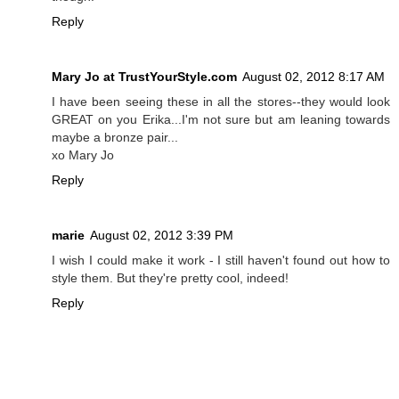
Reply
Mary Jo at TrustYourStyle.com
August 02, 2012 8:17 AM
I have been seeing these in all the stores--they would look
GREAT on you Erika...I'm not sure but am leaning towards
maybe a bronze pair...
xo Mary Jo
Reply
marie
August 02, 2012 3:39 PM
I wish I could make it work - I still haven't found out how to
style them. But they're pretty cool, indeed!
Reply