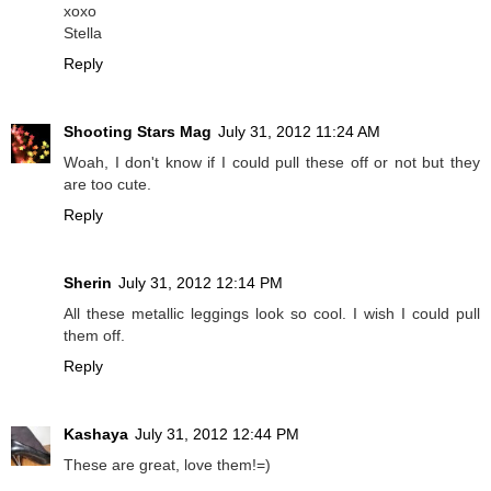
xoxo
Stella
Reply
Shooting Stars Mag
July 31, 2012 11:24 AM
Woah, I don't know if I could pull these off or not but they
are too cute.
Reply
Sherin
July 31, 2012 12:14 PM
All these metallic leggings look so cool. I wish I could pull
them off.
Reply
Kashaya
July 31, 2012 12:44 PM
These are great, love them!=)