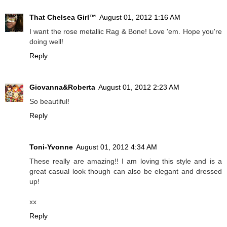
That Chelsea Girl™
August 01, 2012 1:16 AM
I want the rose metallic Rag & Bone! Love 'em. Hope you're
doing well!
Reply
Giovanna&Roberta
August 01, 2012 2:23 AM
So beautiful!
Reply
Toni-Yvonne
August 01, 2012 4:34 AM
These really are amazing!! I am loving this style and is a
great casual look though can also be elegant and dressed
up!
xx
Reply