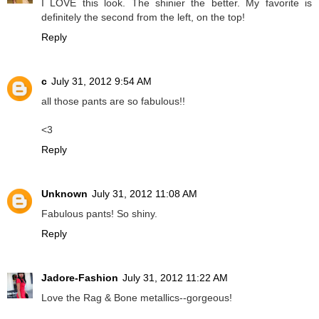
I LOVE this look. The shinier the better. My favorite is
definitely the second from the left, on the top!
Reply
c
July 31, 2012 9:54 AM
all those pants are so fabulous!!
<3
Reply
Unknown
July 31, 2012 11:08 AM
Fabulous pants! So shiny.
Reply
Jadore-Fashion
July 31, 2012 11:22 AM
Love the Rag & Bone metallics--gorgeous!