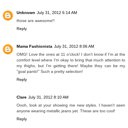
Unknown
July 31, 2012 6:14 AM
those are awesome!!
Reply
Mama Fashionista
July 31, 2012 8:06 AM
OMG! Love the ones at 11 o'clock! I don't know if I'm at the
comfort level where I'm okay to bring that much attention to
my thighs, but I'm getting there! Maybe they can be my
"goal pants!" Such a pretty selection!
Reply
Clare
July 31, 2012 8:10 AM
Oooh, look at your showing me new styles. I haven't seen
anyone wearing metallic jeans yet. These are too cool!
Reply