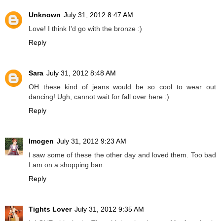
Unknown
July 31, 2012 8:47 AM
Love! I think I'd go with the bronze :)
Reply
Sara
July 31, 2012 8:48 AM
OH these kind of jeans would be so cool to wear out
dancing! Ugh, cannot wait for fall over here :)
Reply
Imogen
July 31, 2012 9:23 AM
I saw some of these the other day and loved them. Too bad
I am on a shopping ban.
Reply
Tights Lover
July 31, 2012 9:35 AM