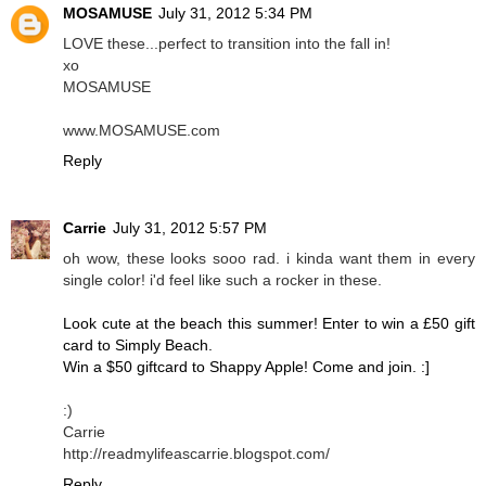
MOSAMUSE
July 31, 2012 5:34 PM
LOVE these...perfect to transition into the fall in!
xo
MOSAMUSE
www.MOSAMUSE.com
Reply
Carrie
July 31, 2012 5:57 PM
oh wow, these looks sooo rad. i kinda want them in every
single color! i'd feel like such a rocker in these.
Look cute at the beach this summer! Enter to win a £50 gift
card to Simply Beach.
Win a $50 giftcard to Shappy Apple! Come and join. :]
:)
Carrie
http://readmylifeascarrie.blogspot.com/
Reply