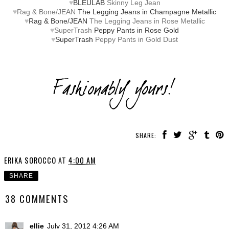
♥
BLEULAB
Skinny Leg Jean
♥
Rag & Bone/JEAN
The Legging Jeans in Champagne Metallic
♥
Rag & Bone/JEAN
The Legging Jeans in Rose Metallic
♥
SuperTrash
Peppy Pants in Rose Gold
♥
SuperTrash
Peppy Pants in Gold Dust
SHARE:
ERIKA SOROCCO
AT
4:00 AM
SHARE
38 COMMENTS
ellie
July 31, 2012 4:26 AM