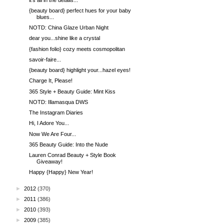
{beauty board} perfect hues for your baby
blues...
NOTD: China Glaze Urban Night
dear you...shine like a crystal
{fashion folio} cozy meets cosmopolitan
savoir-faire...
{beauty board} highlight your...hazel eyes!
Charge It, Please!
365 Style + Beauty Guide: Mint Kiss
NOTD: Illamasqua DWS
The Instagram Diaries
Hi, I Adore You...
Now We Are Four...
365 Beauty Guide: Into the Nude
Lauren Conrad Beauty + Style Book
Giveaway!
Happy {Happy} New Year!
►
2012
(370)
►
2011
(386)
►
2010
(393)
►
2009
(385)