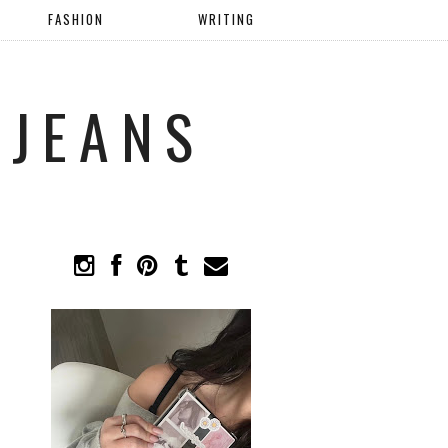
FASHION
WRITING
 JEANS