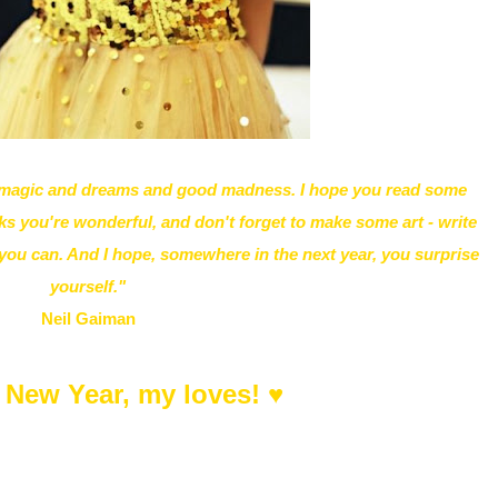
h magic and dreams and good madness. I hope you read some
s you're wonderful, and don't forget to make some art - write
y you can. And I hope, somewhere in the next year, you surprise
yourself."
Neil Gaiman
 New Year, my loves! ♥