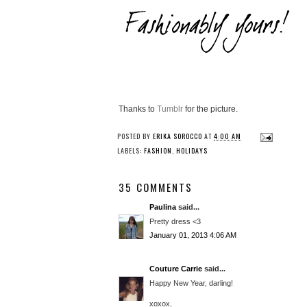
Thanks to
Tumblr
for the picture.
POSTED BY
ERIKA SOROCCO
AT
4:00 AM
LABELS:
FASHION
,
HOLIDAYS
35 COMMENTS
Paulina
said...
Pretty dress <3
January 01, 2013 4:06 AM
Couture Carrie
said...
Happy New Year, darling!
xoxox,