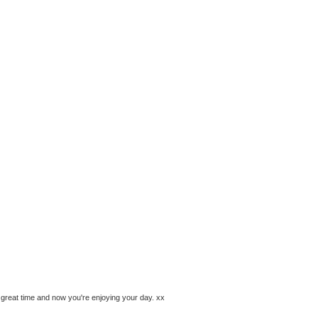
great time and now you're enjoying your day. xx