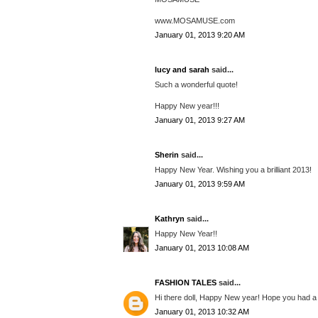
www.MOSAMUSE.com
January 01, 2013 9:20 AM
lucy and sarah
said...
Such a wonderful quote!
Happy New year!!!
January 01, 2013 9:27 AM
Sherin
said...
Happy New Year. Wishing you a brilliant 2013!
January 01, 2013 9:59 AM
Kathryn
said...
Happy New Year!!
January 01, 2013 10:08 AM
FASHION TALES
said...
Hi there doll, Happy New year! Hope you had a 
January 01, 2013 10:32 AM