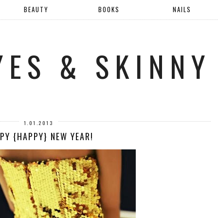
BEAUTY
BOOKS
NAILS
YES & SKINNY
1.01.2013
PY {HAPPY} NEW YEAR!