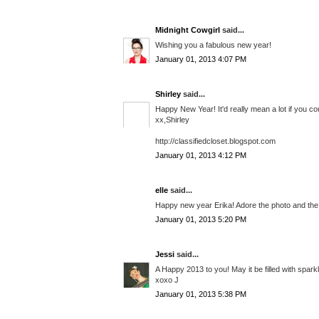
Midnight Cowgirl
said...
Wishing you a fabulous new year!
January 01, 2013 4:07 PM
Shirley
said...
Happy New Year! It'd really mean a lot if you cou
xx,Shirley
http://classifiedcloset.blogspot.com
January 01, 2013 4:12 PM
elle
said...
Happy new year Erika! Adore the photo and the 
January 01, 2013 5:20 PM
Jessi
said...
A Happy 2013 to you! May it be filled with sparkl
xoxo J
January 01, 2013 5:38 PM