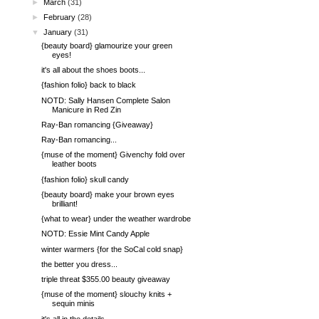
►
March
(31)
►
February
(28)
▼
January
(31)
{beauty board} glamourize your green
eyes!
it's all about the shoes boots...
{fashion folio} back to black
NOTD: Sally Hansen Complete Salon
Manicure in Red Zin
Ray-Ban romancing {Giveaway}
Ray-Ban romancing...
{muse of the moment} Givenchy fold over
leather boots
{fashion folio} skull candy
{beauty board} make your brown eyes
brilliant!
{what to wear} under the weather wardrobe
NOTD: Essie Mint Candy Apple
winter warmers {for the SoCal cold snap}
the better you dress...
triple threat $355.00 beauty giveaway
{muse of the moment} slouchy knits +
sequin minis
it's all in the details...