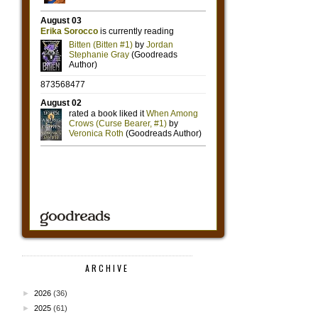
ARCHIVE
►
2026
(36)
►
2025
(61)