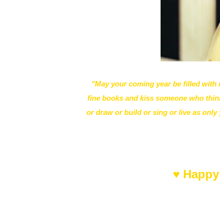
"May your coming year be filled wit
fine books and kiss someone who think
or draw or build or sing or live as onl
♥ Happy