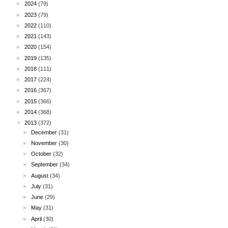
►
2024
(79)
►
2023
(79)
►
2022
(110)
►
2021
(143)
►
2020
(154)
►
2019
(135)
►
2018
(111)
►
2017
(224)
►
2016
(367)
►
2015
(366)
►
2014
(368)
▼
2013
(372)
►
December
(31)
►
November
(30)
►
October
(32)
►
September
(34)
►
August
(34)
►
July
(31)
►
June
(29)
►
May
(31)
►
April
(30)