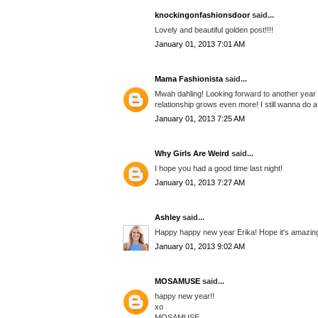
knockingonfashionsdoor
said...
Lovely and beautiful golden post!!!!
January 01, 2013 7:01 AM
Mama Fashionista
said...
Mwah dahling! Looking forward to another year o
relationship grows even more! I still wanna do
January 01, 2013 7:25 AM
Why Girls Are Weird
said...
I hope you had a good time last night!
January 01, 2013 7:27 AM
Ashley
said...
Happy happy new year Erika! Hope it's amazin
January 01, 2013 9:02 AM
MOSAMUSE
said...
happy new year!!
xo
MOSAMUSE