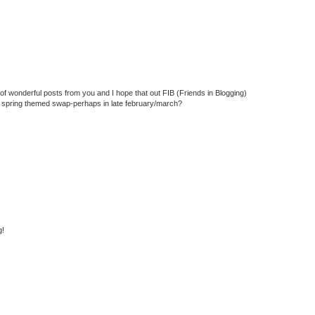
f wonderful posts from you and I hope that out FIB (Friends in Blogging)
 a spring themed swap-perhaps in late february/march?
g!