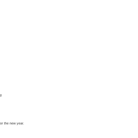
3!
for the new year.