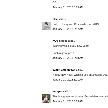
CC
January 01, 2013 5:15 AM
ellie
said...
So love the quote! Best wishes on 2013!
January 01, 2013 5:17 AM
ivy's closet
said...
Wishing you a lovely new year!
Such a great post!
January 01, 2013 5:18 AM
caitlin and megan
said...
Happy New Year! Wishing you an amazing 201
January 01, 2013 5:21 AM
Imogen
said...
This is a gorgeous picture. Best wishes to you 
January 01, 2013 6:19 AM