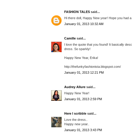
FASHION TALES
said...
Hi there doll, Happy New year! Hope you had a 
January 01, 2013 10:32 AM
Camille
said...
I love the quote that you found! It basically desc
dress. So sparkly!
Happy New Year, Erika!
http://thefunkyfashionista.blogspot.com/
January 01, 2013 12:21 PM
Audrey Allure
said...
Happy New Year!
January 01, 2013 2:59 PM
Here I scribble
said...
Love the dress..
Happy new year..
January 01, 2013 3:43 PM