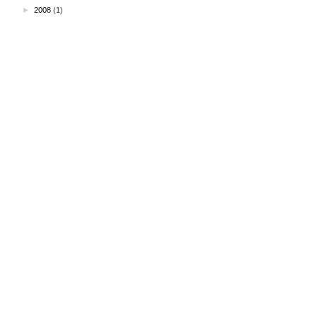
►
2008
(1)