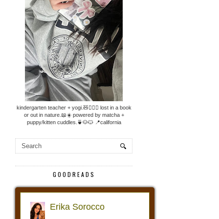
kindergarten teacher + yogi.🧸🧘🏼‍♀️ lost in a book
or out in nature.📖☀️ powered by matcha +
puppy/kitten cuddles.🍵🐶🐱 📍california
GOODREADS