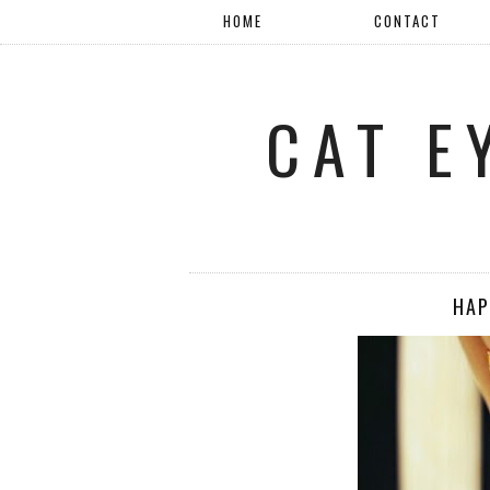
HOME
CONTACT
CAT E
HAP