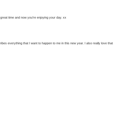
great time and now you're enjoying your day. xx
ribes everything that I want to happen to me in this new year. I also really love that