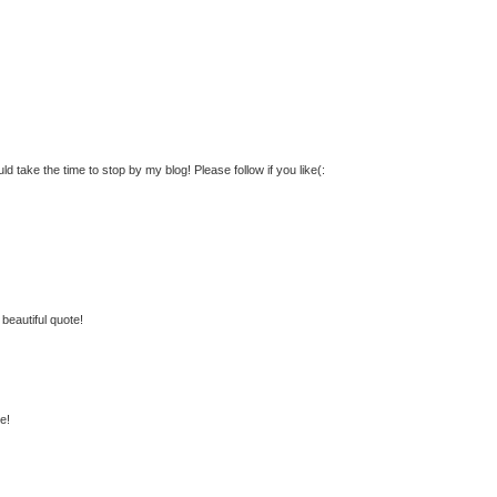
ld take the time to stop by my blog! Please follow if you like(:
beautiful quote!
e!