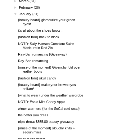
►
March
(31)
►
February
(28)
▼
January
(31)
{beauty board} glamourize your green
eyes!
it's all about the shoes boots...
{fashion folio} back to black
NOTD: Sally Hansen Complete Salon
Manicure in Red Zin
Ray-Ban romancing {Giveaway}
Ray-Ban romancing...
{muse of the moment} Givenchy fold over
leather boots
{fashion folio} skull candy
{beauty board} make your brown eyes
brilliant!
{what to wear} under the weather wardrobe
NOTD: Essie Mint Candy Apple
winter warmers {for the SoCal cold snap}
the better you dress...
triple threat $355.00 beauty giveaway
{muse of the moment} slouchy knits +
sequin minis
it's all in the details...