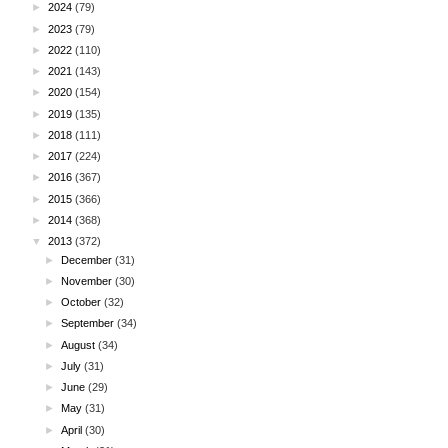
►
2024
(79)
►
2023
(79)
►
2022
(110)
►
2021
(143)
►
2020
(154)
►
2019
(135)
►
2018
(111)
►
2017
(224)
►
2016
(367)
►
2015
(366)
►
2014
(368)
▼
2013
(372)
►
December
(31)
►
November
(30)
►
October
(32)
►
September
(34)
►
August
(34)
►
July
(31)
►
June
(29)
►
May
(31)
►
April
(30)