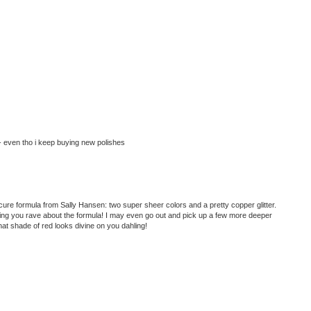
- even tho i keep buying new polishes
nicure formula from Sally Hansen: two super sheer colors and a pretty copper glitter.
ring you rave about the formula! I may even go out and pick up a few more deeper
at shade of red looks divine on you dahling!