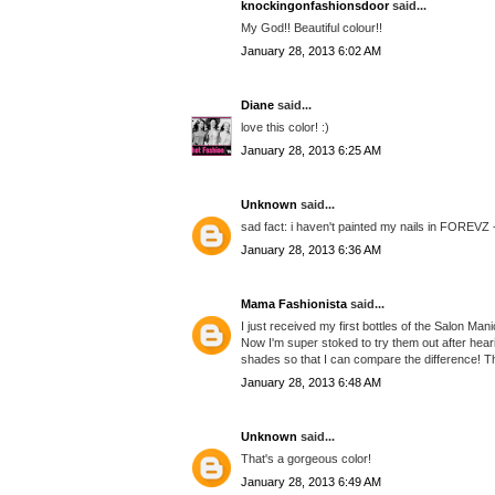
knockingonfashionsdoor
said...
My God!! Beautiful colour!!
January 28, 2013 6:02 AM
Diane
said...
love this color! :)
January 28, 2013 6:25 AM
Unknown
said...
sad fact: i haven't painted my nails in FOREVZ 
January 28, 2013 6:36 AM
Mama Fashionista
said...
I just received my first bottles of the Salon Ma
Now I'm super stoked to try them out after hea
shades so that I can compare the difference! Th
January 28, 2013 6:48 AM
Unknown
said...
That's a gorgeous color!
January 28, 2013 6:49 AM