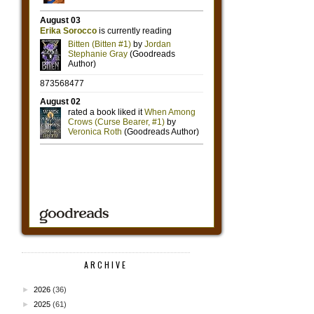
ARCHIVE
►
2026
(36)
►
2025
(61)