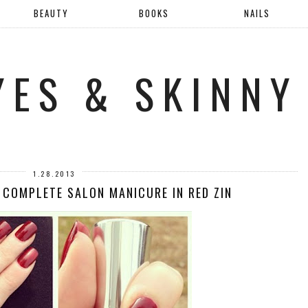
BEAUTY
BOOKS
NAILS
YES & SKINNY
1.28.2013
 COMPLETE SALON MANICURE IN RED ZIN