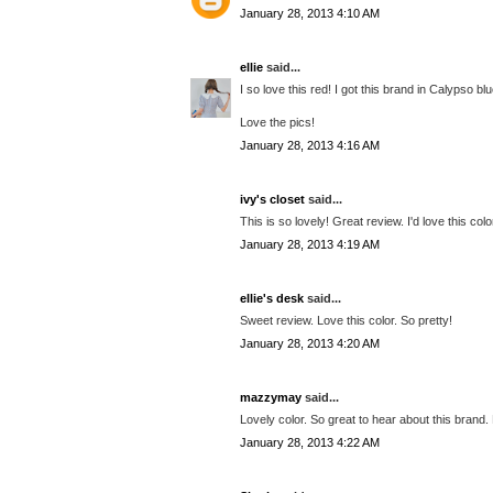
January 28, 2013 4:10 AM
ellie
said...
I so love this red! I got this brand in Calypso b
Love the pics!
January 28, 2013 4:16 AM
ivy's closet
said...
This is so lovely! Great review. I'd love this col
January 28, 2013 4:19 AM
ellie's desk
said...
Sweet review. Love this color. So pretty!
January 28, 2013 4:20 AM
mazzymay
said...
Lovely color. So great to hear about this brand.
January 28, 2013 4:22 AM