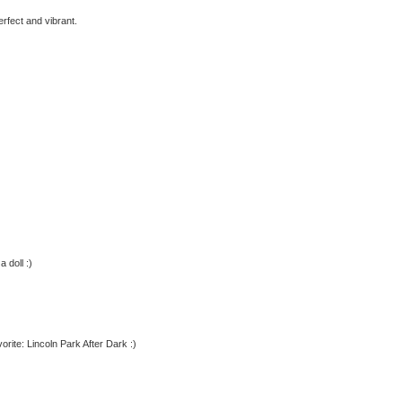
erfect and vibrant.
 doll :)
orite: Lincoln Park After Dark :)