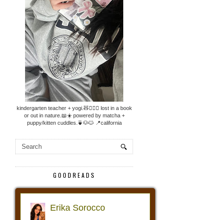
kindergarten teacher + yogi.🧸🧘🏼‍♀️ lost in a book
or out in nature.📖☀️ powered by matcha +
puppy/kitten cuddles.🍵🐶🐱 📍california
GOODREADS