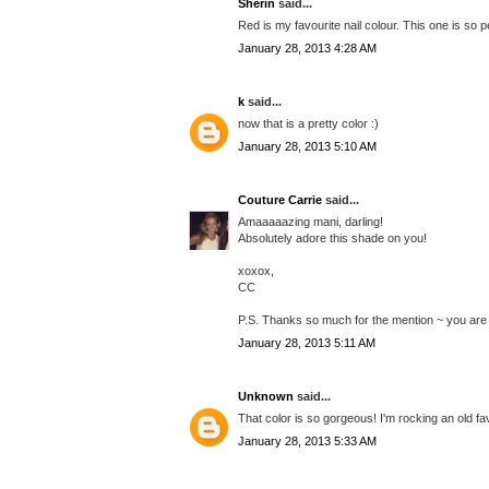
Sherin
said...
Red is my favourite nail colour. This one is so p
January 28, 2013 4:28 AM
k
said...
now that is a pretty color :)
January 28, 2013 5:10 AM
Couture Carrie
said...
Amaaaaazing mani, darling!
Absolutely adore this shade on you!
xoxox,
CC
P.S. Thanks so much for the mention ~ you are a
January 28, 2013 5:11 AM
Unknown
said...
That color is so gorgeous! I'm rocking an old fav
January 28, 2013 5:33 AM