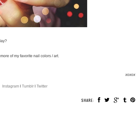
day?
more of my favorite nail colors / art.
xoxox
Instagram
l
Tumblr
l
Twitter
SHARE: