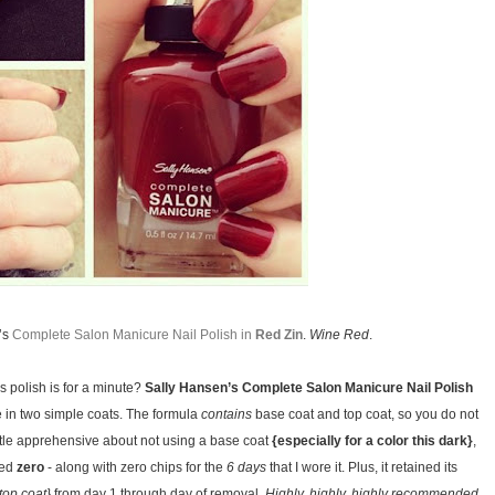
n’s
Complete Salon Manicure Nail Polish in
Red Zin
.
Wine Red
.
is polish is for a minute?
Sally Hansen’s Complete Salon Manicure Nail Polish
e in two simple coats. The formula
contains
base coat and top coat, so you do not
little apprehensive about not using a base coat
{especially for a color this dark}
,
ced
zero
- along with zero chips for the
6 days
that I wore it. Plus, it retained its
top coat}
from day 1 through day of removal.
Highly, highly, highly recommended