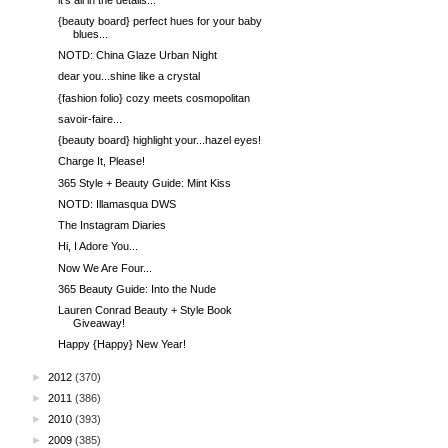
{beauty board} perfect hues for your baby
blues...
NOTD: China Glaze Urban Night
dear you...shine like a crystal
{fashion folio} cozy meets cosmopolitan
savoir-faire...
{beauty board} highlight your...hazel eyes!
Charge It, Please!
365 Style + Beauty Guide: Mint Kiss
NOTD: Illamasqua DWS
The Instagram Diaries
Hi, I Adore You...
Now We Are Four...
365 Beauty Guide: Into the Nude
Lauren Conrad Beauty + Style Book
Giveaway!
Happy {Happy} New Year!
►
2012
(370)
►
2011
(386)
►
2010
(393)
►
2009
(385)