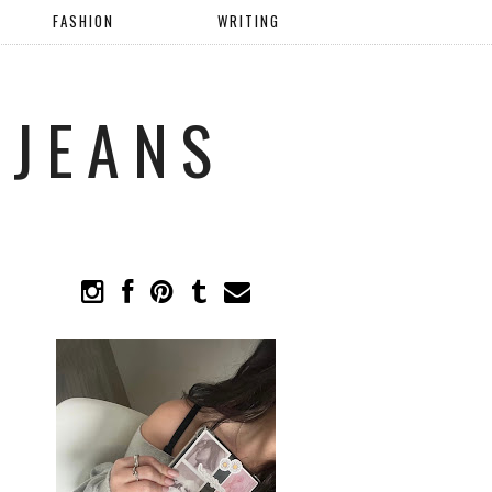
FASHION
WRITING
 JEANS