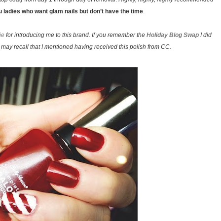
ou ladies who want glam nails but don’t have the time
.
ie
for introducing me to this brand. If you remember the
Holiday Blog Swap
I did
may recall that I mentioned having received this polish from CC.