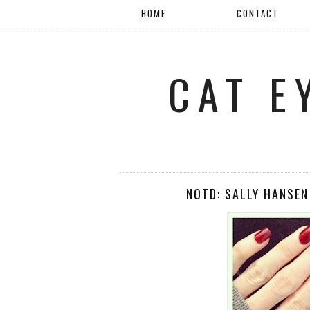
HOME
CONTACT
CAT E
NOTD: SALLY HANSEN