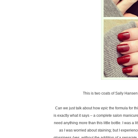
This is two coats of Sally Hanse
Can we just talk about how
epic
the formula for th
is exactly what it says – a complete salon manicur
need anything more than this little bottle. I was a 
as I was worried about staining; but I experien
glossiness
{yes, without the addition of a separate 