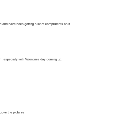
lue and have been getting a lot of compliments on it.
or ..especially with Valentines day coming up.
 Love the pictures.