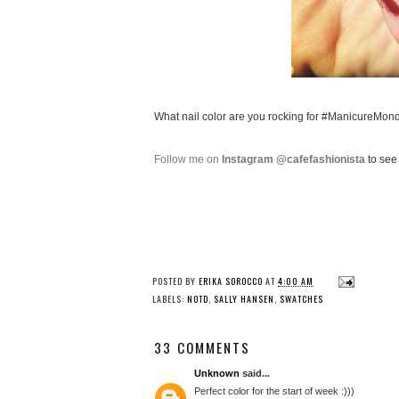
What nail color are you rocking for #ManicureMon
Follow me on
Instagram @cafefashionista
to see 
POSTED BY
ERIKA SOROCCO
AT
4:00 AM
LABELS:
NOTD
,
SALLY HANSEN
,
SWATCHES
33 COMMENTS
Unknown
said...
Perfect color for the start of week :)))