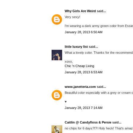
Why Girls Are Weird
said...
Very sexy!
I'm wearing a dark army green color from Essie t
January 28, 2013 6:50 AM
little luxury list
said...
What a lovely color. Thanks for the recommenda
xoxo,
Chic 'n Cheap Living
January 28, 2013 6:53 AM
www.janetteria.com
said...
Beautiful color especially with a grey or cream c
♥
January 28, 2013 7:14 AM
Caitlin @ Candyfloss & Persie
said...
no chips for 6 days?!?! Holy heck! That's amaz