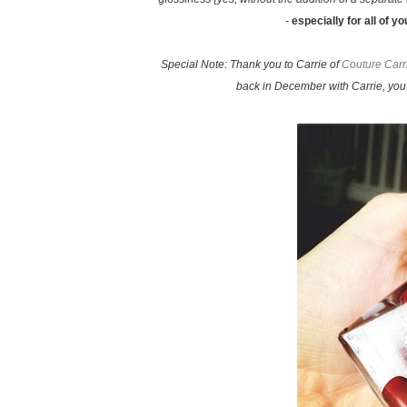
-
especially for all of y
Special Note: Thank you to Carrie of
Couture Carr
back in December with Carrie, you 