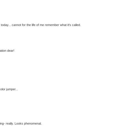
oday... cannot for the life of me remember what it's called.
tion dear!
olor jumper...
ing- really. Looks phenomenal.