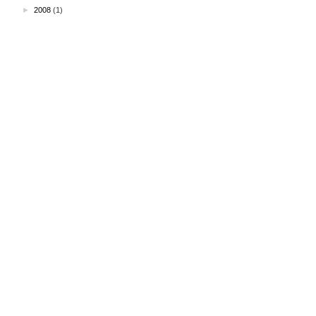
►
2008
(1)