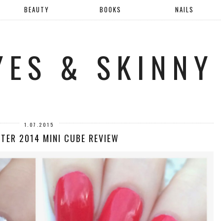
BEAUTY
BOOKS
NAILS
YES & SKINNY
1.07.2015
NTER 2014 MINI CUBE REVIEW