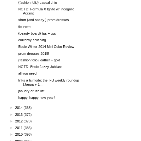
{fashion folio} casual chic
NOTD: Formula X Ignite w/ Incognito
Accent
short {and sassy!} prom dresses
fleurette...
{beauty board} lips + tips
currently crushing...
Essie Winter 2014 Mini Cube Review
prom dresses 2015!
{fashion folio} leather + gold
NOTD: Essie Jazzy Jubilant
all you need
links à la mode: the IFB weekly roundup
{January 1...
january crush list!
happy, happy new year!
►
2014
(368)
►
2013
(372)
►
2012
(370)
►
2011
(386)
►
2010
(393)