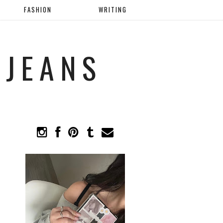
FASHION
WRITING
 JEANS