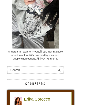
kindergarten teacher + yogi.🧸🧘🏼‍♀️ lost in a book
or out in nature.📖☀️ powered by matcha +
puppy/kitten cuddles.🍵🐶🐱 📍california
GOODREADS