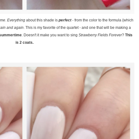
eme
.
Everything
about this shade is
perfect
- from the color to the formula {which
ain and again
. This is my favorite of the quartet - and one that will be making a
/ summertime
. Doesn't it make you want to sing
Strawberry Fields Forever
?
This
is 2 coats.