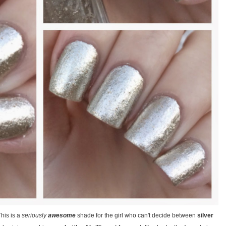
This is a
seriously
awesome
shade for the girl who can't decide between
silver