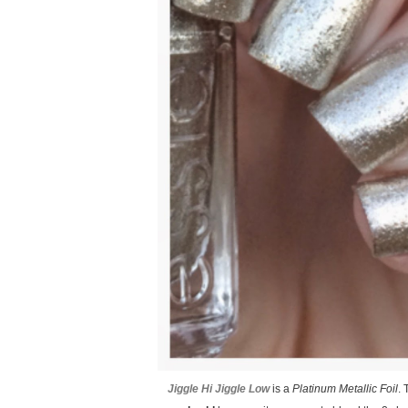
Jiggle Hi Jiggle Low
is a
Platinum Metallic Foil
. 