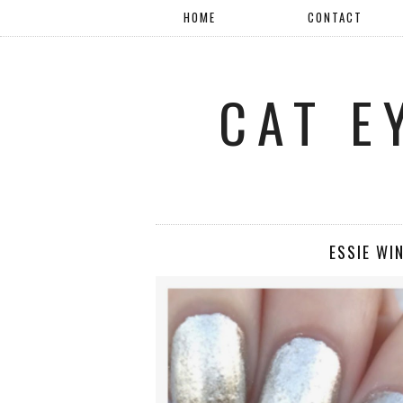
HOME
CONTACT
CAT E
ESSIE WI