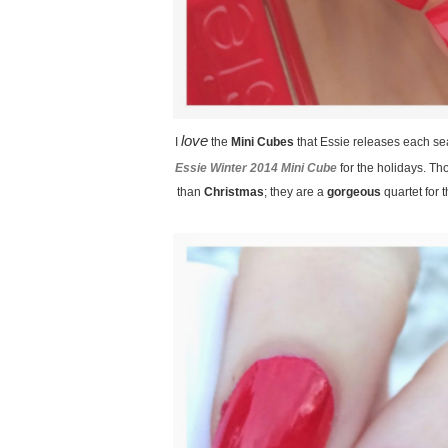
love
I
the
Mini Cubes
that Essie releases each s
Essie Winter 2014 Mini Cube
for the holidays. T
than
Christmas
; they are a
gorgeous
quartet for 