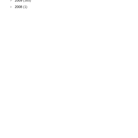
►
2009
(385)
►
2008
(1)