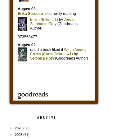
ARCHIVE
►
2026
(36)
►
2025
(61)