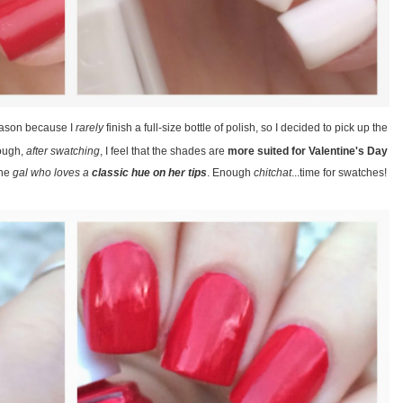
eason because I
rarely
finish a full-size bottle of polish, so I decided to pick up the
hough,
after swatching
, I feel that the shades are
more suited for Valentine's Day
the
gal who loves a
classic hue on her tips
. Enough
chitchat
...time for swatches!