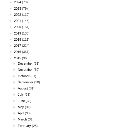
►
2024
(79)
►
2023
(79)
►
2022
(110)
►
2021
(143)
►
2020
(154)
►
2019
(135)
►
2018
(111)
►
2017
(224)
►
2016
(367)
▼
2015
(366)
►
December
(31)
►
November
(30)
►
October
(31)
►
September
(30)
►
August
(31)
►
July
(31)
►
June
(30)
►
May
(31)
►
April
(30)
►
March
(31)
►
February
(28)