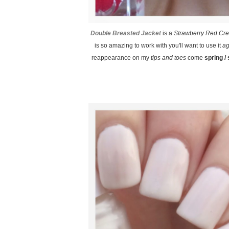
Double Breasted Jacket
is a
Strawberry Red Cr
is so amazing to work with you'll want to use it
ag
reappearance on my
tips and toes
come
spring 