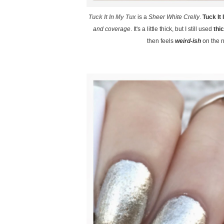
Tuck It In My Tux
is a
Sheer White Crelly
.
Tuck It
and coverage
. It's a little thick, but I still used
thi
then feels
weird-ish
on the na