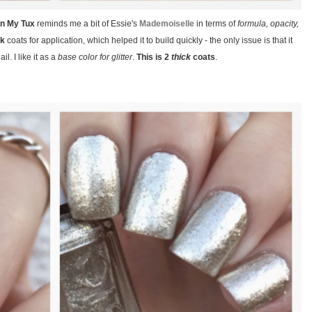
 In My Tux
reminds me a bit of Essie's
Mademoiselle
in terms of
formula, opacity,
ck
coats for application, which helped it to build quickly - the only issue is that it
il. I like it as a
base color for glitter
.
This is 2
thick
coats
.