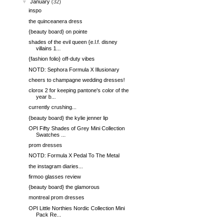
▼
January
(32)
inspo
the quinceanera dress
{beauty board} on pointe
shades of the evil queen {e.l.f. disney
villains 1...
{fashion folio} off-duty vibes
NOTD: Sephora Formula X Illusionary
cheers to champagne wedding dresses!
clorox 2 for keeping pantone's color of the
year b...
currently crushing...
{beauty board} the kylie jenner lip
OPI Fifty Shades of Grey Mini Collection
Swatches ...
prom dresses
NOTD: Formula X Pedal To The Metal
the instagram diaries...
firmoo glasses review
{beauty board} the glamorous
montreal prom dresses
OPI Little Northies Nordic Collection Mini
Pack Re...