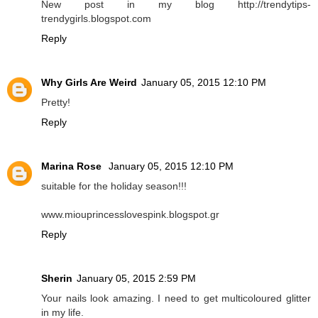
New post in my blog http://trendytips-
trendygirls.blogspot.com
Reply
Why Girls Are Weird
January 05, 2015 12:10 PM
Pretty!
Reply
Marina Rose
January 05, 2015 12:10 PM
suitable for the holiday season!!!
www.miouprincesslovespink.blogspot.gr
Reply
Sherin
January 05, 2015 2:59 PM
Your nails look amazing. I need to get multicoloured glitter
in my life.