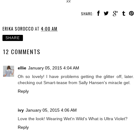
xx
SHARE:
ERIKA SOROCCO
AT
4:00 AM
SHARE
12 COMMENTS
ellie
January 05, 2015 4:04 AM
Oh so lovely! I have problems getting the glitter off, later.
checking out Smart-tease from Sally Hansen's miracle gel.
Reply
ivy
January 05, 2015 4:06 AM
Love the look! Wearing Wet'n Wild's What is Ultra Violet?
Reply