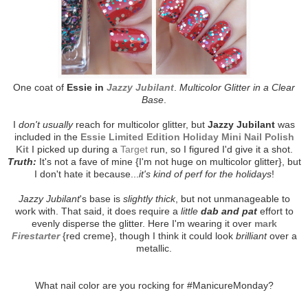
One coat of
Essie in
Jazzy Jubilant
.
Multicolor Glitter in a Clear
Base
.
I
don't usually
reach for multicolor glitter, but
Jazzy Jubilant
was
included in the
Essie Limited Edition Holiday Mini Nail Polish
Kit
I picked up during a
Target
run, so I figured I'd give it a shot.
Truth:
It's not a fave of mine {I'm not huge on multicolor glitter}, but
I don't hate it because...
it's kind of perf for the holidays
!
Jazzy Jubilant
's base is
slightly thick
, but not unmanageable to
work with. That said, it does require a
little
dab and pat
effort to
evenly disperse the glitter. Here I'm wearing it over
mark
Firestarter
{red creme}, though I think it could look
brilliant
over a
metallic.
What nail color are you rocking for #ManicureMonday?