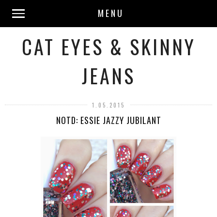
MENU
CAT EYES & SKINNY
JEANS
1.05.2015
NOTD: ESSIE JAZZY JUBILANT