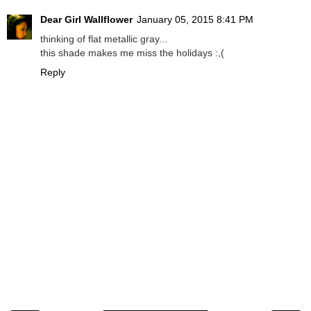
Dear Girl Wallflower
January 05, 2015 8:41 PM
thinking of flat metallic gray...
this shade makes me miss the holidays :,(
Reply