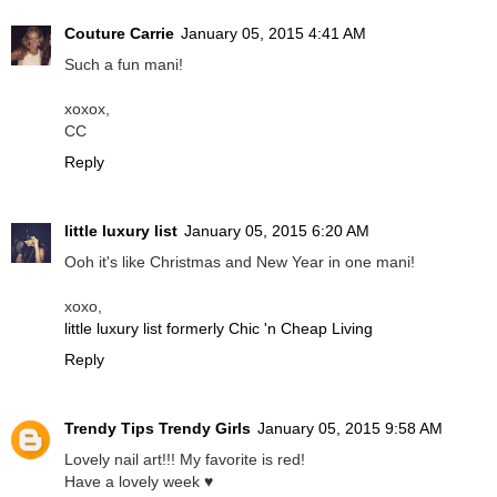
Couture Carrie
January 05, 2015 4:41 AM
Such a fun mani!
xoxox,
CC
Reply
little luxury list
January 05, 2015 6:20 AM
Ooh it's like Christmas and New Year in one mani!
xoxo,
little luxury list formerly Chic 'n Cheap Living
Reply
Trendy Tips Trendy Girls
January 05, 2015 9:58 AM
Lovely nail art!!! My favorite is red!
Have a lovely week ♥