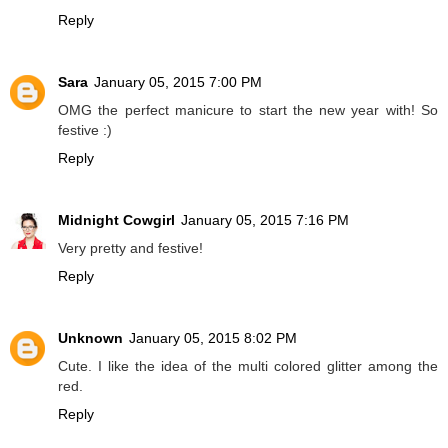
Reply
Sara
January 05, 2015 7:00 PM
OMG the perfect manicure to start the new year with! So
festive :)
Reply
Midnight Cowgirl
January 05, 2015 7:16 PM
Very pretty and festive!
Reply
Unknown
January 05, 2015 8:02 PM
Cute. I like the idea of the multi colored glitter among the
red.
Reply