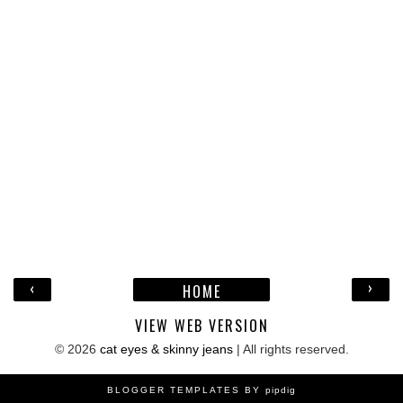
‹
›
HOME
VIEW WEB VERSION
©
2026
cat eyes & skinny jeans
| All rights reserved.
BLOGGER TEMPLATES BY
pipdig