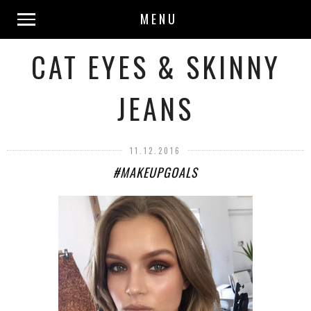
MENU
CAT EYES & SKINNY
JEANS
11.12.2016
#MAKEUPGOALS