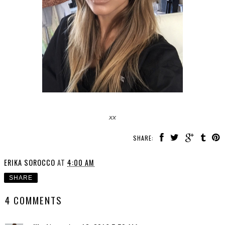
xx
SHARE:
ERIKA SOROCCO
AT
4:00 AM
SHARE
4 COMMENTS