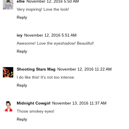
ellie
November 12, 2016 5:50 AM
Very inspiring! Love the look!
Reply
ivy
November 12, 2016 5:51 AM
Awesome! Love the eyeshadow! Beautiful!
Reply
Shooting Stars Mag
November 12, 2016 11:22 AM
I do like this! It's not too intense.
Reply
Midnight Cowgirl
November 13, 2016 11:37 AM
Those smokey eyes!
Reply