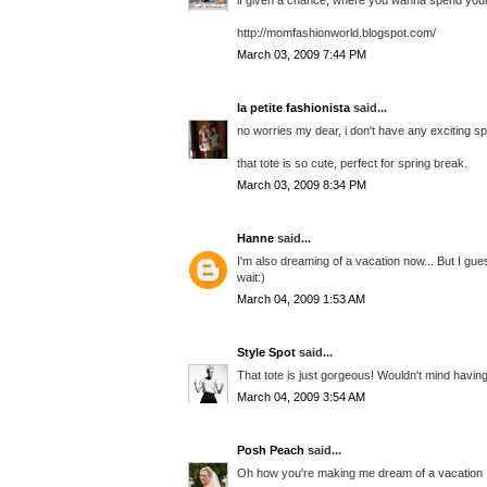
http://momfashionworld.blogspot.com/
March 03, 2009 7:44 PM
la petite fashionista
said...
no worries my dear, i don't have any exciting sp
that tote is so cute, perfect for spring break.
March 03, 2009 8:34 PM
Hanne
said...
I'm also dreaming of a vacation now... But I gue
wait:)
March 04, 2009 1:53 AM
Style Spot
said...
That tote is just gorgeous! Wouldn't mind havin
March 04, 2009 3:54 AM
Posh Peach
said...
Oh how you're making me dream of a vacation 