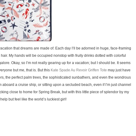
 vacation that dreams are made of. Each day I’ll be adorned in huge, face-framing
air. My hands will be occupied nonstop with fruity drinks dotted with colorful
galore. Okay, so I’m not really gearing up for a vacation; but I should be. It seems
ryone but me, that is. But this
Kate Spade Au Revoir Griffen Tote
may just have
rs, the perfect palm trees, the sophisticated sunbathers, and even the wondrous
m aboard a cruise ship, or sitting upon a secluded beach, even if I’m just channel
cking close to home for Spring Break, but with this little piece of splendor by my
 help but feel like the world’s luckiest girl!