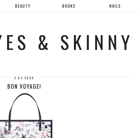
BEAUTY
BOOKS
NAILS
YES & SKINNY
3.03.2009
BON VOYAGE!