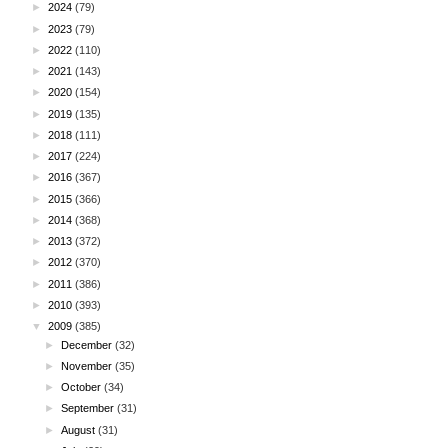
►
2024
(79)
►
2023
(79)
►
2022
(110)
►
2021
(143)
►
2020
(154)
►
2019
(135)
►
2018
(111)
►
2017
(224)
►
2016
(367)
►
2015
(366)
►
2014
(368)
►
2013
(372)
►
2012
(370)
►
2011
(386)
►
2010
(393)
▼
2009
(385)
►
December
(32)
►
November
(35)
►
October
(34)
►
September
(31)
►
August
(31)