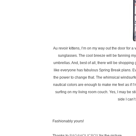
Au revoir kittens, I’m on my way out the door for a
sunglasses. The cool breeze will be fanning my h
umbrellas. And, best of all, there will be shopping 
like everyone has fabulous Spring Break plans. Eve
the power to change that. The whimsical windsurfe
nautical colors are enough to make me feel as if I’
surfing on my living room couch. Yes, I may be sti
side I can’t
Fashionably yours!
Thanks to
BAGAHOLICBOY
for the picture.