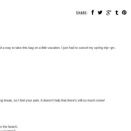
SHARE:
 a way to take this bag on a little vacation. I just had to cancel my spring trip--grr..
 break, so I feel your pain. It doesn't help that there's still so much snow!
to the beach.
r vacation?