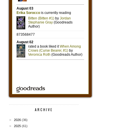
ARCHIVE
►
2026
(36)
►
2025
(61)