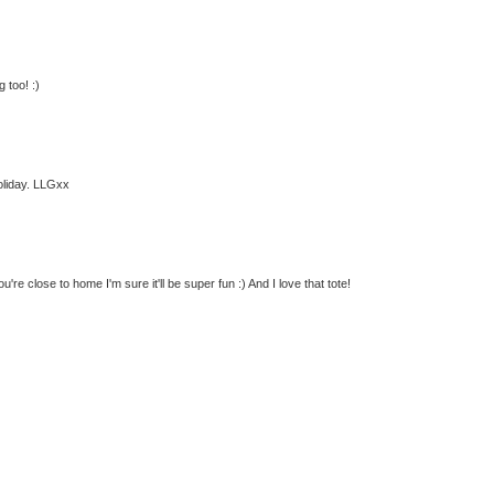
 too! :)
oliday. LLGxx
re close to home I'm sure it'll be super fun :) And I love that tote!