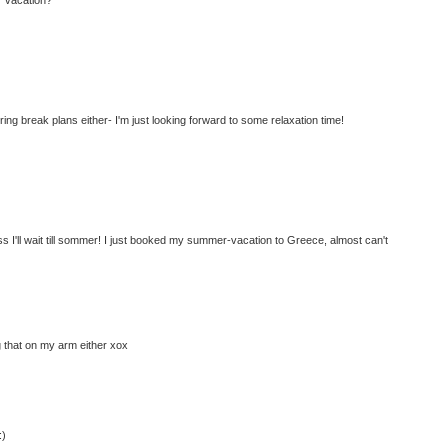
ring break plans either- I'm just looking forward to some relaxation time!
ss I'll wait till sommer! I just booked my summer-vacation to Greece, almost can't
g that on my arm either xox
:)