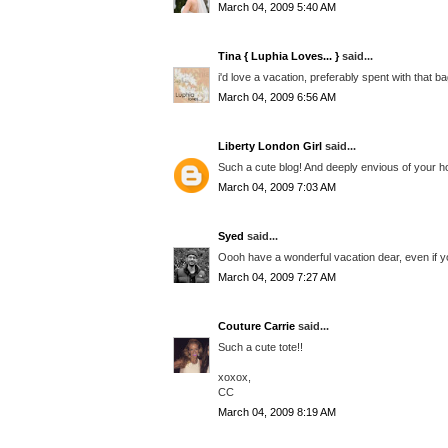
March 04, 2009 5:40 AM
Tina { Luphia Loves... }
said...
i'd love a vacation, preferably spent with that bag
March 04, 2009 6:56 AM
Liberty London Girl
said...
Such a cute blog! And deeply envious of your h
March 04, 2009 7:03 AM
Syed
said...
Oooh have a wonderful vacation dear, even if you'
March 04, 2009 7:27 AM
Couture Carrie
said...
Such a cute tote!!
xoxox,
CC
March 04, 2009 8:19 AM