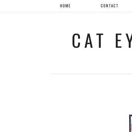
HOME
CONTACT
CAT E