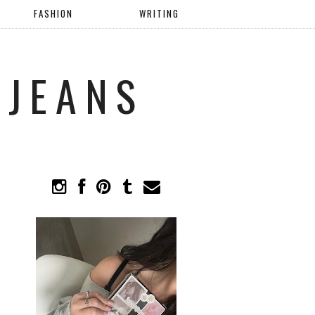
FASHION
WRITING
 JEANS