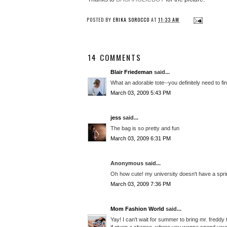
POSTED BY
ERIKA SOROCCO
AT
11:33 AM
14 COMMENTS
Blair Friedeman
said...
What an adorable tote--you definitely need to find
March 03, 2009 5:43 PM
jess
said...
The bag is so pretty and fun
March 03, 2009 6:31 PM
Anonymous said...
Oh how cute! my university doesn't have a spring
March 03, 2009 7:36 PM
Mom Fashion World
said...
Yay! I can't wait for summer to bring mr. freddy 
if given a chance, where you wanna spend you