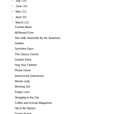
►
July
(29)
►
June
(30)
►
May
(31)
►
April
(30)
▼
March
(31)
Tuxedo Mask
All Bowed Over
She Sells Seashells By the Seashore
Smitten
Sunshine Days
The Classy Cloche
Garden Party
Hug Your Clothes!
Phone Home
America the Glamorous
Moody Judy
Working Girl
Puppy Love
Shopping in the City
Coffee and Gossip Magazines
Hip to Be Square
Green Scene