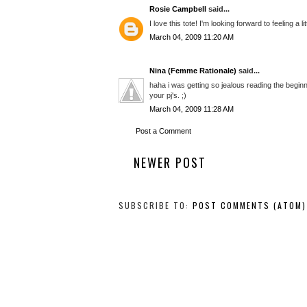
Rosie Campbell
said...
I love this tote! I'm looking forward to feeling a 
March 04, 2009 11:20 AM
Nina (Femme Rationale)
said...
haha i was getting so jealous reading the beginn
your pj's. ;)
March 04, 2009 11:28 AM
Post a Comment
NEWER POST
SUBSCRIBE TO:
POST COMMENTS (ATOM)