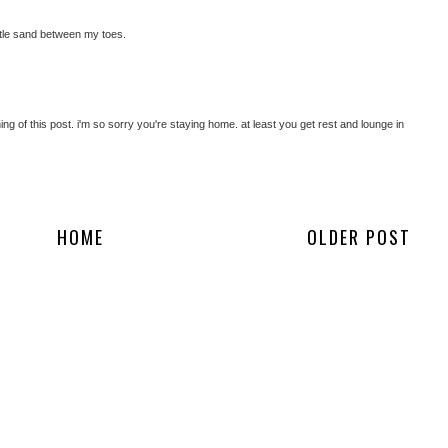
little sand between my toes.
ing of this post. i'm so sorry you're staying home. at least you get rest and lounge in
HOME
OLDER POST