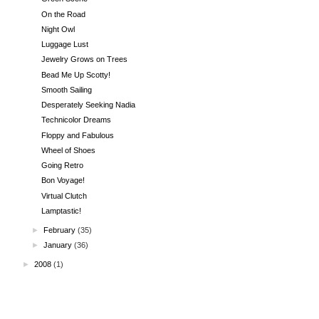
On the Road
Night Owl
Luggage Lust
Jewelry Grows on Trees
Bead Me Up Scotty!
Smooth Sailing
Desperately Seeking Nadia
Technicolor Dreams
Floppy and Fabulous
Wheel of Shoes
Going Retro
Bon Voyage!
Virtual Clutch
Lamptastic!
►
February
(35)
►
January
(36)
►
2008
(1)