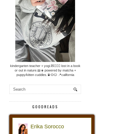
kindergarten teacher + yogi.🧸🧘🏼‍♀️ lost in a book
or out in nature.📖☀️ powered by matcha +
puppy/kitten cuddles.🍵🐶🐱 📍california
GOODREADS