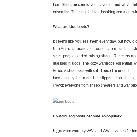
from Shopbop.com is your favorite, and why? Te
ensemble. The most fashion-inspiring comment wins
What are Ugg boots?
It seems like you see them every day, but how did 
Ugg Australia brand as a generic term for this st
since people started raising sheep. Ranchers and
guessed it, uggs. The cozy wardrobe essentials we
Grade A sheepskin with soft, fleece lining on the i
they actually feel more like slippers than shoes;
crowd: everyone from sheep shearers and war pilots
How did Ugg boots become so popular?
Uggs were worn by WWI and WWII aviators for long, h