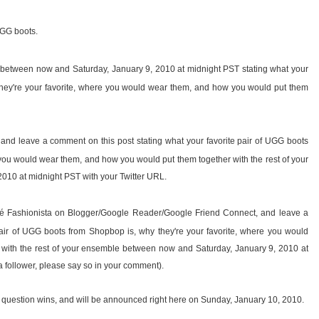
UGG boots.
t between now and Saturday, January 9, 2010 at midnight PST stating what your
they're your favorite, where you would wear them, and how you would put them
, and leave a comment on this post stating what your favorite pair of UGG boots
 you would wear them, and how you would put them together with the rest of your
10 at midnight PST with your Twitter URL.
fé Fashionista on Blogger/Google Reader/Google Friend Connect, and leave a
pair of UGG boots from Shopbop is, why they're your favorite, where you would
with the rest of your ensemble between now and Saturday, January 9, 2010 at
a follower, please say so in your comment).
 question wins, and will be announced right here on Sunday, January 10, 2010.