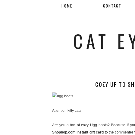
HOME
CONTACT
CAT E
COZY UP TO S
Attention kitty cats!
Are you a fan of cozy Ugg boots? Because if you
Shopbop.com instant gift card
to the commenter w