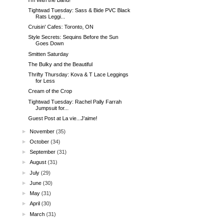
Tightwad Tuesday: Sass & Bide PVC Black
Rats Leggi...
Cruisin' Cafes: Toronto, ON
Style Secrets: Sequins Before the Sun
Goes Down
Smitten Saturday
The Bulky and the Beautiful
Thrifty Thursday: Kova & T Lace Leggings
for Less
Cream of the Crop
Tightwad Tuesday: Rachel Pally Farrah
Jumpsuit for...
Guest Post at La vie...J'aime!
►
November
(35)
►
October
(34)
►
September
(31)
►
August
(31)
►
July
(29)
►
June
(30)
►
May
(31)
►
April
(30)
►
March
(31)