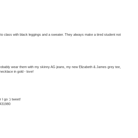
to class with black leggings and a sweater. They always make a tired student not
 probably wear them with my skinny AG jeans, my new Elizabeth & James grey tee,
necklace in gold - love!
I go :) tweet!
8431980