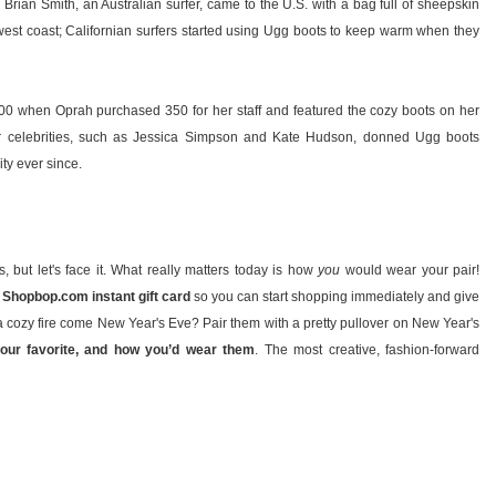
n Brian Smith, an Australian surfer, came to the U.S. with a bag full of sheepskin
west coast; Californian surfers started using Ugg boots to keep warm when they
2000 when Oprah purchased 350 for her staff and featured the cozy boots on her
her celebrities, such as Jessica Simpson and Kate Hudson, donned Ugg boots
ty ever since.
ts, but let's face it. What really matters today is how
you
would wear your pair!
 Shopbop.com instant gift card
so you can start shopping immediately and give
f a cozy fire come New Year's Eve? Pair them with a pretty pullover on New Year's
your favorite, and how you’d wear them
. The most creative, fashion-forward