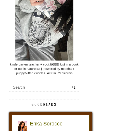
kindergarten teacher + yogi.🧸🧘🏼‍♀️ lost in a book
or out in nature.📖☀️ powered by matcha +
puppy/kitten cuddles.🍵🐶🐱 📍california
GOODREADS