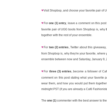
♥
Visit Shopbop, and choose your favorite pair of 
♥
For
one (1) entry
, leave a comment on this pos
favorite pair of UGG boots from Shopbop is, why 
together with the rest of your ensemble.
♥
For
two (2) entries
, Twitter about this giveaway
from Shopbop is, why they're your favorite, where
ensemble between now and Saturday, January 9, 20
♥
For
three (3) entries
, become a follower of Ca
comment on this post stating what your favorite 
wear them, and how you would put them together 
midnight PST (if you are already a Café Fashionist
The
one (1)
commenter with the best answer to the