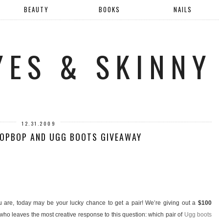
BEAUTY
BOOKS
NAILS
YES & SKINNY
12.31.2009
HOPBOP AND UGG BOOTS GIVEAWAY
 are, today may be your lucky chance to get a pair! We’re giving out a
$100
ho leaves the most creative response to this question: which pair of
Ugg boots