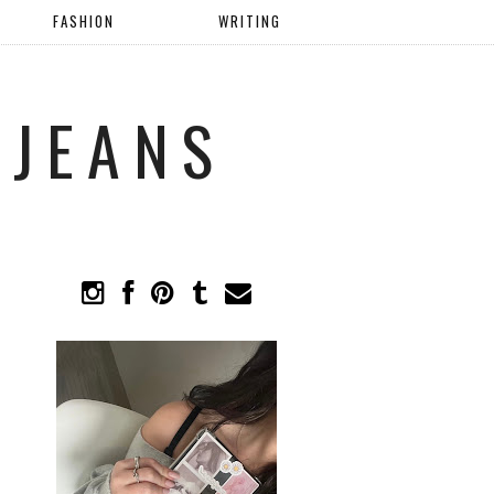
FASHION
WRITING
 JEANS