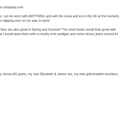
from shopbop.com.
urs, can be worn with ANYTHING and with the snow and ice in the UK at the moment,
e slipping over on my way to work!
ut they are also great in Spring and Summer! The short boots would look great with
 now I would team them with a chunky knit cardigan and some skinny jeans tucked in!
 my skinny AG jeans, my new Elizabeth & James tee, my new gold braided necklace,