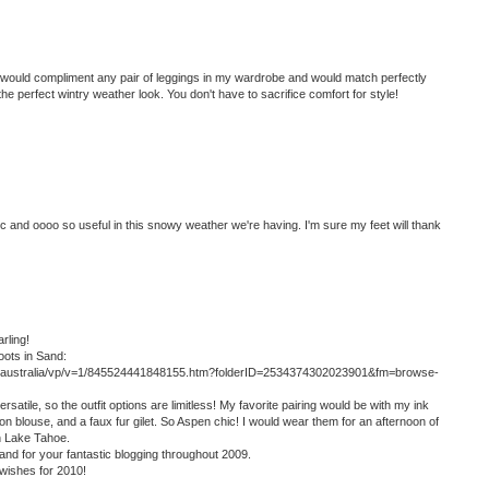
would compliment any pair of leggings in my wardrobe and would match perfectly
e perfect wintry weather look. You don't have to sacrifice comfort for style!
ic and oooo so useful in this snowy weather we're having. I'm sure my feet will thank
rling!
oots in Sand:
gg-australia/vp/v=1/845524441848155.htm?folderID=2534374302023901&fm=browse-
atile, so the outfit options are limitless! My favorite pairing would be with my ink
on blouse, and a faux fur gilet. So Aspen chic! I would wear them for an afternoon of
in Lake Tahoe.
and for your fantastic blogging throughout 2009.
wishes for 2010!