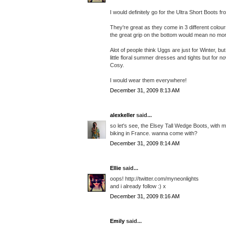
I would definitely go for the Ultra Short Boots 
They're great as they come in 3 different colo
the great grip on the bottom would mean no mor
Alot of people think Uggs are just for Winter, b
little floral summer dresses and tights but for
Cosy.
I would wear them everywhere!
December 31, 2009 8:13 AM
alexkeller
said...
so let's see, the Elsey Tall Wedge Boots, with
biking in France. wanna come with?
December 31, 2009 8:14 AM
Ellie
said...
oops! http://twitter.com/myneonlights
and i already follow :) x
December 31, 2009 8:16 AM
Emily
said...