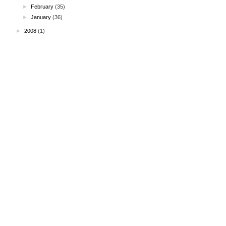
►
February
(35)
►
January
(36)
►
2008
(1)