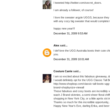
I tweeted http://twitter.com/secret_doors.
I am already a follower, of course!
I love the sweater argyle UGGS, because they 
with any cozy big sweater that would complete th
happy new year!!!
December 31, 2009 9:53 AM
Alex
said...
I def love the UGG Australia boots their cute ch
you.
December 31, 2009 10:01 AM
Couture Carrie
said...
I am so excited about this fabulous giveaway, da
I would definitely opt for the UGG Classic Tall B
http://www.shopbop.com/classic-tall-boots-u
brand-shopbysize-viewall
These fabulous and cosy boots are incredibly vers
wash J Brand skinnies, a semi-sheer floral chiff
shopping in New York City, or a little après ski 
Thanks so much for this incredible opportunity, 
Happy New Year’s Eve, darling Erika, and best 