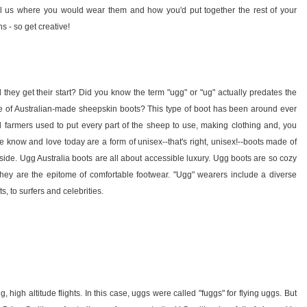
ll us where you would wear them and how you'd put together the rest of your
 - so get creative!
they get their start? Did you know the term "ugg" or "ug" actually predates the
yle of Australian-made sheepskin boots? This type of boot has been around ever
 farmers used to put every part of the sheep to use, making clothing and, you
 know and love today are a form of unisex--that's right, unisex!--boots made of
nside. Ugg Australia boots are all about accessible luxury. Ugg boots are so cozy
 they are the epitome of comfortable footwear. "Ugg" wearers include a diverse
, to surfers and celebrities.
igh altitude flights. In this case, uggs were called "fuggs" for flying uggs. But