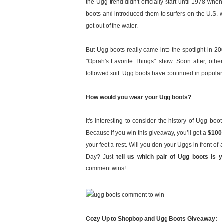
the Ugg trend didn't officially start until 1978 whe
boots and introduced them to surfers on the U.S. 
got out of the water.
But Ugg boots really came into the spotlight in 
"Oprah's Favorite Things" show. Soon after, ot
followed suit. Ugg boots have continued in populari
How would you wear your Ugg boots?
It's interesting to consider the history of Ugg boo
Because if you win this giveaway, you’ll get a
$100
your feet a rest. Will you don your Uggs in front o
Day? Just
tell us which pair of Ugg boots is 
comment wins!
Cozy Up to Shopbop and Ugg Boots Giveaway: