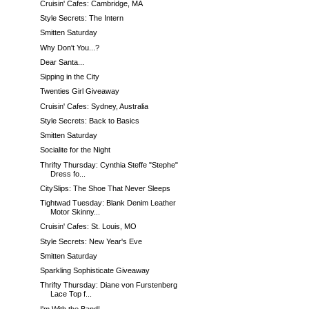
Cruisin' Cafes: Cambridge, MA
Style Secrets: The Intern
Smitten Saturday
Why Don't You...?
Dear Santa...
Sipping in the City
Twenties Girl Giveaway
Cruisin' Cafes: Sydney, Australia
Style Secrets: Back to Basics
Smitten Saturday
Socialite for the Night
Thrifty Thursday: Cynthia Steffe "Stephe"
Dress fo...
CitySlips: The Shoe That Never Sleeps
Tightwad Tuesday: Blank Denim Leather
Motor Skinny...
Cruisin' Cafes: St. Louis, MO
Style Secrets: New Year's Eve
Smitten Saturday
Sparkling Sophisticate Giveaway
Thrifty Thursday: Diane von Furstenberg
Lace Top f...
I'm With the Band!