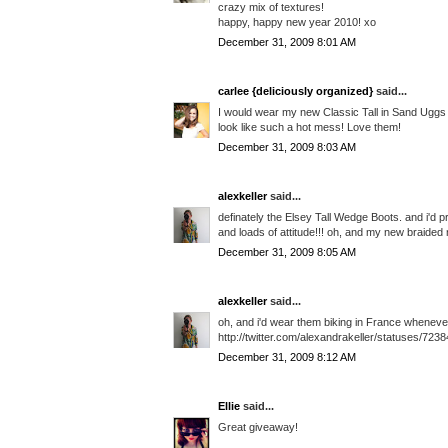
crazy mix of textures!
happy, happy new year 2010! xo
December 31, 2009 8:01 AM
carlee {deliciously organized}
said...
I would wear my new Classic Tall in Sand Uggs 
look like such a hot mess! Love them!
December 31, 2009 8:03 AM
alexkeller
said...
definately the Elsey Tall Wedge Boots. and i'd
and loads of attitude!!! oh, and my new braided 
December 31, 2009 8:05 AM
alexkeller
said...
oh, and i'd wear them biking in France whenever 
http://twitter.com/alexandrakeller/statuses/723
December 31, 2009 8:12 AM
Ellie
said...
Great giveaway!