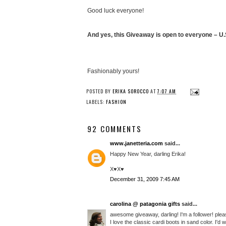
Good luck everyone!
And yes, this Giveaway is open to everyone – U.S
Fashionably yours!
POSTED BY
ERIKA SOROCCO
AT
7:07 AM
LABELS:
FASHION
92 COMMENTS
www.janetteria.com
said...
Happy New Year, darling Erika!
X♥X♥
December 31, 2009 7:45 AM
carolina @ patagonia gifts
said...
awesome giveaway, darling! I'm a follower! plea
I love the classic cardi boots in sand color. I'