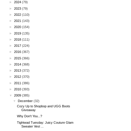
►
2024
(79)
►
2023
(79)
►
2022
(110)
►
2021
(143)
►
2020
(154)
►
2019
(135)
►
2018
(111)
►
2017
(224)
►
2016
(367)
►
2015
(366)
►
2014
(368)
►
2013
(372)
►
2012
(370)
►
2011
(386)
►
2010
(393)
▼
2009
(385)
▼
December
(32)
Cozy Up to Shopbop and UGG Boots
Giveaway
Why Don't You...?
Tightwad Tuesday: Juicy Couture Glam
Sweater Vest ...