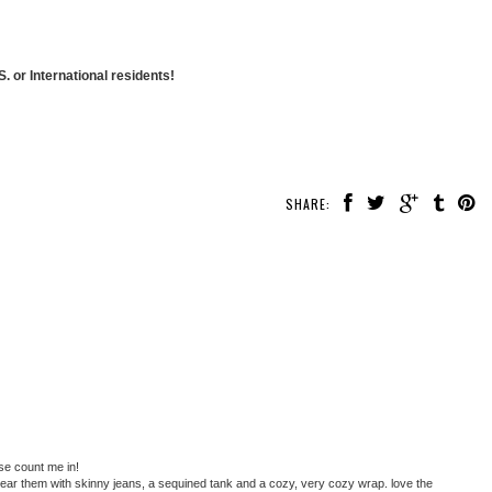
. or International residents!
SHARE:
se count me in!
d wear them with skinny jeans, a sequined tank and a cozy, very cozy wrap. love the