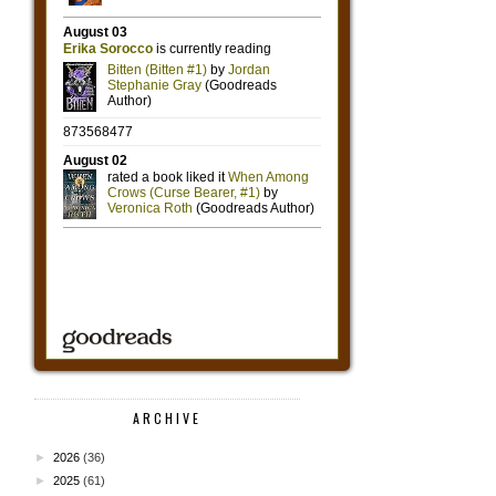
ARCHIVE
►
2026
(36)
►
2025
(61)