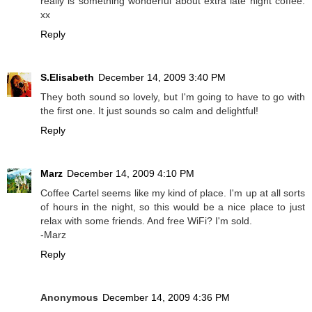
really is something wonderful about extra late night coffee.
xx
Reply
S.Elisabeth
December 14, 2009 3:40 PM
They both sound so lovely, but I'm going to have to go with
the first one. It just sounds so calm and delightful!
Reply
Marz
December 14, 2009 4:10 PM
Coffee Cartel seems like my kind of place. I'm up at all sorts
of hours in the night, so this would be a nice place to just
relax with some friends. And free WiFi? I'm sold.
-Marz
Reply
Anonymous
December 14, 2009 4:36 PM