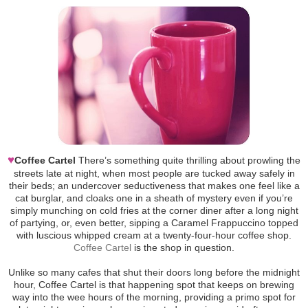
♥
Coffee Cartel
There’s something quite thrilling about prowling the
streets late at night, when most people are tucked away safely in
their beds; an undercover seductiveness that makes one feel like a
cat burglar, and cloaks one in a sheath of mystery even if you’re
simply munching on cold fries at the corner diner after a long night
of partying, or, even better, sipping a Caramel Frappuccino topped
with luscious whipped cream at a twenty-four-hour coffee shop.
Coffee Cartel
is the shop in question.
Unlike so many cafes that shut their doors long before the midnight
hour, Coffee Cartel is that happening spot that keeps on brewing
way into the wee hours of the morning, providing a primo spot for