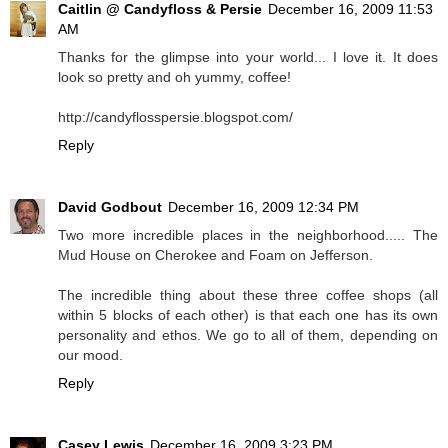
Caitlin @ Candyfloss & Persie
December 16, 2009 11:53
AM
Thanks for the glimpse into your world... I love it. It does
look so pretty and oh yummy, coffee!
http://candyflosspersie.blogspot.com/
Reply
David Godbout
December 16, 2009 12:34 PM
Two more incredible places in the neighborhood..... The
Mud House on Cherokee and Foam on Jefferson.
The incredible thing about these three coffee shops (all
within 5 blocks of each other) is that each one has its own
personality and ethos. We go to all of them, depending on
our mood.
Reply
Casey Lewis
December 16, 2009 3:23 PM