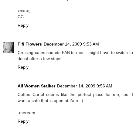
xoxox,
CC
Reply
Fifi Flowers
December 14, 2009 9:53 AM
Cruising cafes sounds FAB to moi... might have to switch to
decaf after a few stops!
Reply
All Women Stalker
December 14, 2009 9:56 AM
Coffee Cartel seems like the perfect place for me, too. I
want a cafe that is open at 2am. :)
-meream
Reply