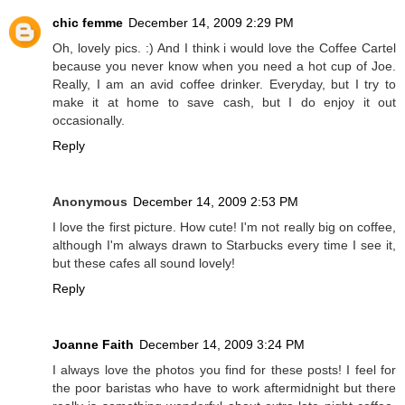
chic femme
December 14, 2009 2:29 PM
Oh, lovely pics. :) And I think i would love the Coffee Cartel
because you never know when you need a hot cup of Joe.
Really, I am an avid coffee drinker. Everyday, but I try to
make it at home to save cash, but I do enjoy it out
occasionally.
Reply
Anonymous
December 14, 2009 2:53 PM
I love the first picture. How cute! I'm not really big on coffee,
although I'm always drawn to Starbucks every time I see it,
but these cafes all sound lovely!
Reply
Joanne Faith
December 14, 2009 3:24 PM
I always love the photos you find for these posts! I feel for
the poor baristas who have to work aftermidnight but there