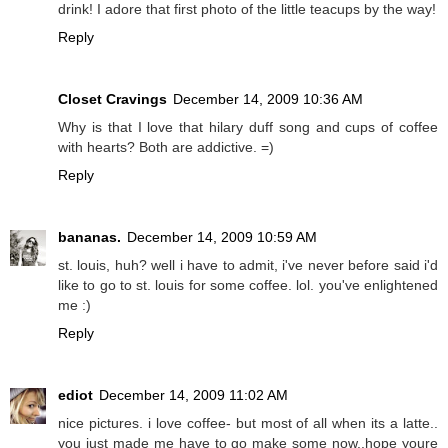
drink! I adore that first photo of the little teacups by the way!
Reply
Closet Cravings
December 14, 2009 10:36 AM
Why is that I love that hilary duff song and cups of coffee
with hearts? Both are addictive. =)
Reply
bananas.
December 14, 2009 10:59 AM
st. louis, huh? well i have to admit, i've never before said i'd
like to go to st. louis for some coffee. lol. you've enlightened
me :)
Reply
ediot
December 14, 2009 11:02 AM
nice pictures. i love coffee- but most of all when its a latte..
you just made me have to go make some now..hope youre