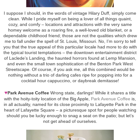
I suppose I should, in the words of vintage Hilary Duff, simply come
clean. While I pride myself on being a lover of all things quaint,
cozy, and comfy – locations and attractions with the very same
homey welcome as a roaring fire, a well-loved old blanket, or a
dependable childhood friend; those are not the qualities which drew
me to fall under the spell of St. Louis, Missouri. No, I’m sorry to tell
you that the true appeal of this particular locale had more to do with
the typical tourist temptations – the downtown entertainment district
of Laclede’s Landing, the haunted horrors found at Lemp Mansion,
and even the small town sophistication of the Benton Park West
Streetscape. Of course, if you ask me, all this combined would be
nothing without a trio of darling cafes ripe for popping into for a
cocktail hour cappuccino, or daybreak demitasse!
♥
Park Avenue Coffee
Wrong state, darlings! While it shares a title
with the hoity-toity location of the Big Apple,
Park Avenue Coffee
is,
in all actuality, named for its close proximity to Lafayette Park in the
heart of Lafayette Square – a picturesque spot for people watching
should you be lucky enough to snag a seat on the patio; but let’s
not get ahead of ourselves.