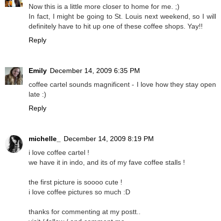
Now this is a little more closer to home for me. ;)
In fact, I might be going to St. Louis next weekend, so I will
definitely have to hit up one of these coffee shops. Yay!!
Reply
Emily
December 14, 2009 6:35 PM
coffee cartel sounds magnificent - I love how they stay open
late :)
Reply
michelle_
December 14, 2009 8:19 PM
i love coffee cartel !
we have it in indo, and its of my fave coffee stalls !
the first picture is soooo cute !
i love coffee pictures so much :D
thanks for commenting at my postt..