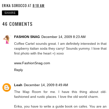
ERIKA SOROCCO
AT
8:18 AM
SHARE
46 COMMENTS
FASHION SNAG
December 14, 2009 8:23 AM
Coffee Cartel sounds great. I am definitely interested in that
raspberry italian soda they carry! Sounds yummy. I love that
first photo with the heart =) xoxo
www.FashionSnag.com
Reply
Leah
December 14, 2009 8:49 AM
The Map Room for me. I have this thing about old-
fashioned and rustic places. I love the old world charm.
Erika, you have to write a guide book on cafes. You are an