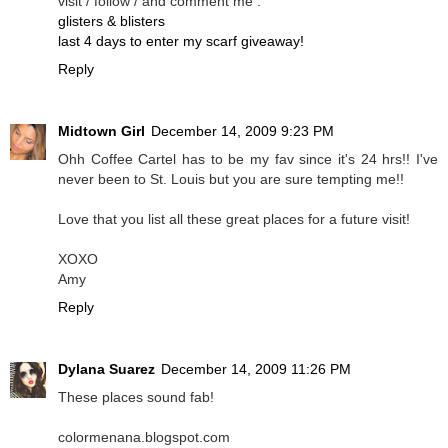
visit / follow / and comment me .
glisters & blisters
last 4 days to enter my scarf giveaway!
Reply
Midtown Girl
December 14, 2009 9:23 PM
Ohh Coffee Cartel has to be my fav since it's 24 hrs!! I've
never been to St. Louis but you are sure tempting me!!
Love that you list all these great places for a future visit!
XOXO
Amy
Reply
Dylana Suarez
December 14, 2009 11:26 PM
These places sound fab!
colormenana.blogspot.com