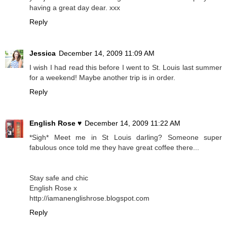
having a great day dear. xxx
Reply
Jessica
December 14, 2009 11:09 AM
I wish I had read this before I went to St. Louis last summer
for a weekend! Maybe another trip is in order.
Reply
English Rose ♥
December 14, 2009 11:22 AM
*Sigh* Meet me in St Louis darling? Someone super
fabulous once told me they have great coffee there...
Stay safe and chic
English Rose x
http://iamanenglishrose.blogspot.com
Reply