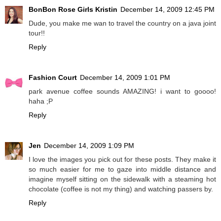
BonBon Rose Girls Kristin
December 14, 2009 12:45 PM
Dude, you make me wan to travel the country on a java joint
tour!!
Reply
Fashion Court
December 14, 2009 1:01 PM
park avenue coffee sounds AMAZING! i want to goooo!
haha ;P
Reply
Jen
December 14, 2009 1:09 PM
I love the images you pick out for these posts. They make it
so much easier for me to gaze into middle distance and
imagine myself sitting on the sidewalk with a steaming hot
chocolate (coffee is not my thing) and watching passers by.
Reply