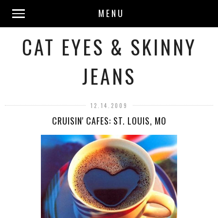
MENU
CAT EYES & SKINNY
JEANS
12.14.2009
CRUISIN' CAFES: ST. LOUIS, MO