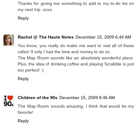
Thanks for giving me something to add to my to-do list on
my next trip. xoxo
Reply
Rachel @ The Haute Notes
December 15, 2009 6:44 AM
You know, you really do make me want to visit all of these
cafes! If only I had the time and money to do so...
The Map Room sounds like an absolutely wonderful place.
Plus, the idea of drinking coffee and playing Scrabble is just
too perfect! :)
Reply
Children of the 90s
December 15, 2009 8:46 AM
The Map Room sounds amazing, I think that would be my
favorite!
Reply