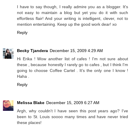
I have to say though, I really admire you as a blogger. It's
not easy to maintain a blog but yet you do it with such
effortless flair! And your writing is intelligent, clever, not to
mention entertaining. Keep up the good work dear! xo
Reply
Becky Tjandera
December 15, 2009 4:29 AM
Hi Erika ! Wow another list of cafes ! I'm not sure about
these , because honestly I rarely go to cafes , but I think I'm
going to choose Coffee Cartel . It's the only one I know !
Haha .
Reply
Melissa Blake
December 15, 2009 6:27 AM
Argh, why couldn't I have seen this post years ago? I've
been to St. Louis soooo many times and have never tried
these places!