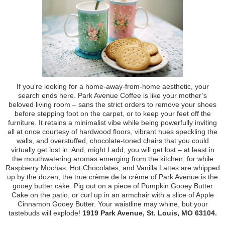
If you’re looking for a home-away-from-home aesthetic, your
search ends here. Park Avenue Coffee is like your mother’s
beloved living room – sans the strict orders to remove your shoes
before stepping foot on the carpet, or to keep your feet off the
furniture. It retains a minimalist vibe while being powerfully inviting
all at once courtesy of hardwood floors, vibrant hues speckling the
walls, and overstuffed, chocolate-toned chairs that you could
virtually get lost in. And, might I add, you will get lost – at least in
the mouthwatering aromas emerging from the kitchen; for while
Raspberry Mochas, Hot Chocolates, and Vanilla Lattes are whipped
up by the dozen, the true crème de la crème of Park Avenue is the
gooey butter cake. Pig out on a piece of Pumpkin Gooey Butter
Cake on the patio, or curl up in an armchair with a slice of Apple
Cinnamon Gooey Butter. Your waistline may whine, but your
tastebuds will explode!
1919 Park Avenue, St. Louis, MO 63104.