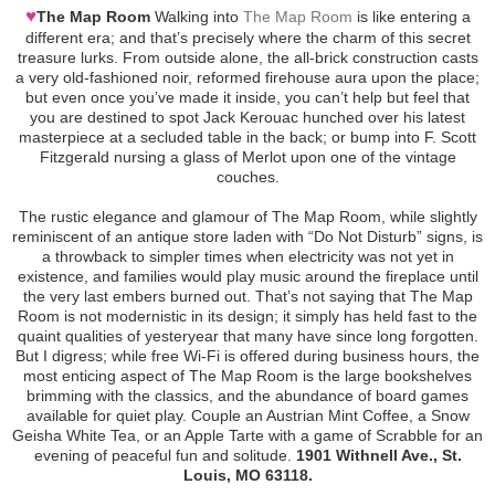
♥
The Map Room
Walking into
The Map Room
is like entering a
different era; and that’s precisely where the charm of this secret
treasure lurks. From outside alone, the all-brick construction casts
a very old-fashioned noir, reformed firehouse aura upon the place;
but even once you’ve made it inside, you can’t help but feel that
you are destined to spot Jack Kerouac hunched over his latest
masterpiece at a secluded table in the back; or bump into F. Scott
Fitzgerald nursing a glass of Merlot upon one of the vintage
couches.
The rustic elegance and glamour of The Map Room, while slightly
reminiscent of an antique store laden with “Do Not Disturb” signs, is
a throwback to simpler times when electricity was not yet in
existence, and families would play music around the fireplace until
the very last embers burned out. That’s not saying that The Map
Room is not modernistic in its design; it simply has held fast to the
quaint qualities of yesteryear that many have since long forgotten.
But I digress; while free Wi-Fi is offered during business hours, the
most enticing aspect of The Map Room is the large bookshelves
brimming with the classics, and the abundance of board games
available for quiet play. Couple an Austrian Mint Coffee, a Snow
Geisha White Tea, or an Apple Tarte with a game of Scrabble for an
evening of peaceful fun and solitude.
1901 Withnell Ave., St.
Louis, MO 63118.