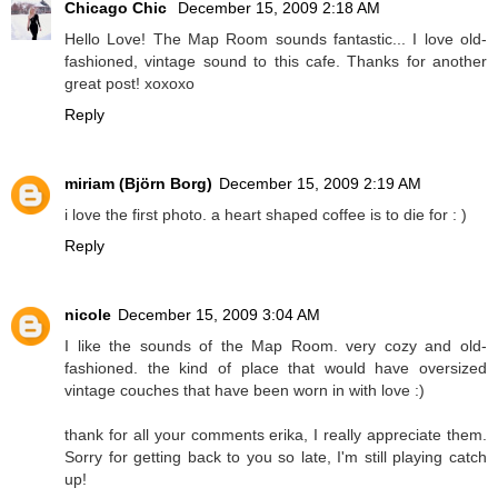
Chicago Chic
December 15, 2009 2:18 AM
Hello Love! The Map Room sounds fantastic... I love old-
fashioned, vintage sound to this cafe. Thanks for another
great post! xoxoxo
Reply
miriam (Björn Borg)
December 15, 2009 2:19 AM
i love the first photo. a heart shaped coffee is to die for : )
Reply
nicole
December 15, 2009 3:04 AM
I like the sounds of the Map Room. very cozy and old-
fashioned. the kind of place that would have oversized
vintage couches that have been worn in with love :)
thank for all your comments erika, I really appreciate them.
Sorry for getting back to you so late, I'm still playing catch
up!