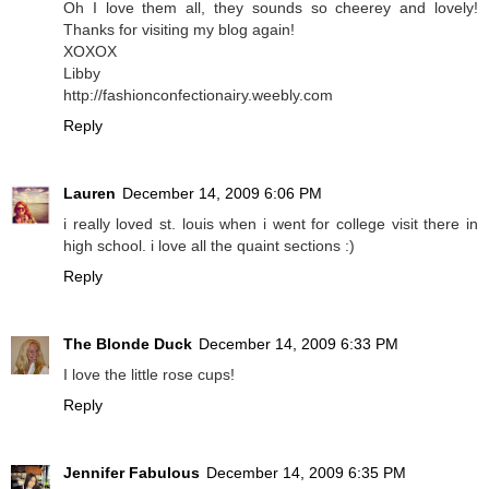
Oh I love them all, they sounds so cheerey and lovely!
Thanks for visiting my blog again!
XOXOX
Libby
http://fashionconfectionairy.weebly.com
Reply
Lauren
December 14, 2009 6:06 PM
i really loved st. louis when i went for college visit there in
high school. i love all the quaint sections :)
Reply
The Blonde Duck
December 14, 2009 6:33 PM
I love the little rose cups!
Reply
Jennifer Fabulous
December 14, 2009 6:35 PM