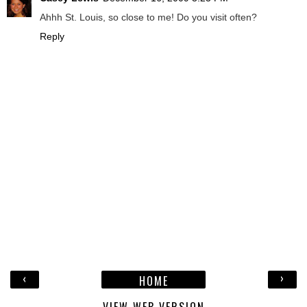
Ahhh St. Louis, so close to me! Do you visit often?
Reply
‹
›
HOME