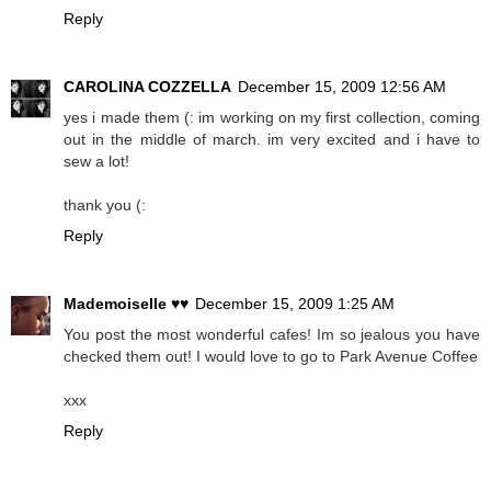
Reply
CAROLINA COZZELLA
December 15, 2009 12:56 AM
yes i made them (: im working on my first collection, coming
out in the middle of march. im very excited and i have to
sew a lot!
thank you (:
Reply
Mademoiselle ♥♥
December 15, 2009 1:25 AM
You post the most wonderful cafes! Im so jealous you have
checked them out! I would love to go to Park Avenue Coffee
xxx
Reply