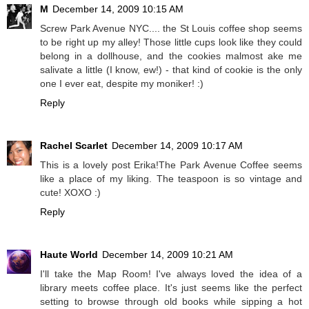
M
December 14, 2009 10:15 AM
Screw Park Avenue NYC.... the St Louis coffee shop seems
to be right up my alley! Those little cups look like they could
belong in a dollhouse, and the cookies malmost ake me
salivate a little (I know, ew!) - that kind of cookie is the only
one I ever eat, despite my moniker! :)
Reply
Rachel Scarlet
December 14, 2009 10:17 AM
This is a lovely post Erika!The Park Avenue Coffee seems
like a place of my liking. The teaspoon is so vintage and
cute! XOXO :)
Reply
Haute World
December 14, 2009 10:21 AM
I'll take the Map Room! I've always loved the idea of a
library meets coffee place. It's just seems like the perfect
setting to browse through old books while sipping a hot