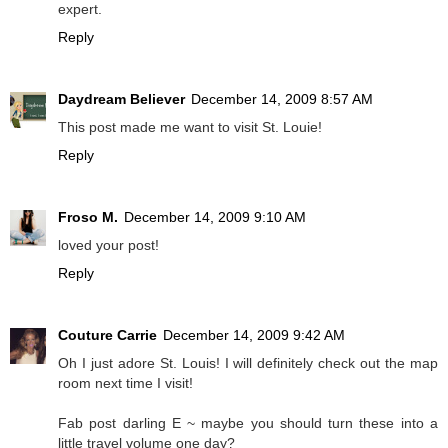
expert.
Reply
Daydream Believer
December 14, 2009 8:57 AM
This post made me want to visit St. Louie!
Reply
Froso M.
December 14, 2009 9:10 AM
loved your post!
Reply
Couture Carrie
December 14, 2009 9:42 AM
Oh I just adore St. Louis! I will definitely check out the map
room next time I visit!
Fab post darling E ~ maybe you should turn these into a
little travel volume one day?