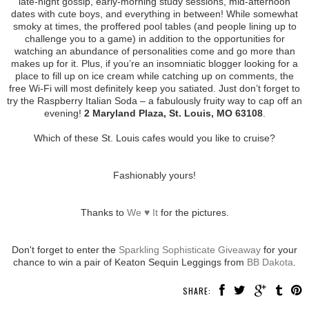
late-night gossip, early-morning study sessions, mid-afternoon
dates with cute boys, and everything in between! While somewhat
smoky at times, the proffered pool tables (and people lining up to
challenge you to a game) in addition to the opportunities for
watching an abundance of personalities come and go more than
makes up for it. Plus, if you’re an insomniatic blogger looking for a
place to fill up on ice cream while catching up on comments, the
free Wi-Fi will most definitely keep you satiated. Just don’t forget to
try the Raspberry Italian Soda – a fabulously fruity way to cap off an
evening!
2 Maryland Plaza, St. Louis, MO 63108
.
Which of these St. Louis cafes would you like to cruise?
Fashionably yours!
Thanks to
We ♥ It
for the pictures.
Don't forget to enter the
Sparkling Sophisticate Giveaway
for your
chance to win a pair of Keaton Sequin Leggings from
BB Dakota
.
SHARE: