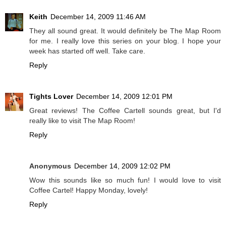
Keith
December 14, 2009 11:46 AM
They all sound great. It would definitely be The Map Room
for me. I really love this series on your blog. I hope your
week has started off well. Take care.
Reply
Tights Lover
December 14, 2009 12:01 PM
Great reviews! The Coffee Cartell sounds great, but I'd
really like to visit The Map Room!
Reply
Anonymous
December 14, 2009 12:02 PM
Wow this sounds like so much fun! I would love to visit
Coffee Cartel! Happy Monday, lovely!
Reply