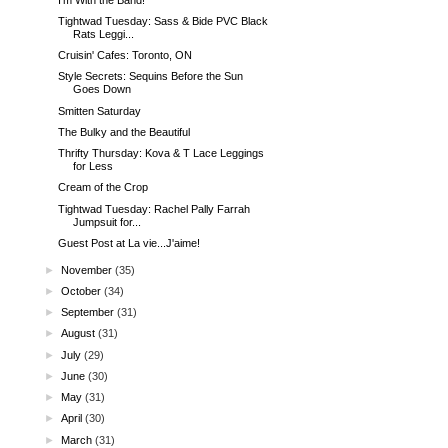
Tightwad Tuesday: Sass & Bide PVC Black
Rats Leggi...
Cruisin' Cafes: Toronto, ON
Style Secrets: Sequins Before the Sun
Goes Down
Smitten Saturday
The Bulky and the Beautiful
Thrifty Thursday: Kova & T Lace Leggings
for Less
Cream of the Crop
Tightwad Tuesday: Rachel Pally Farrah
Jumpsuit for...
Guest Post at La vie...J'aime!
►
November
(35)
►
October
(34)
►
September
(31)
►
August
(31)
►
July
(29)
►
June
(30)
►
May
(31)
►
April
(30)
►
March
(31)