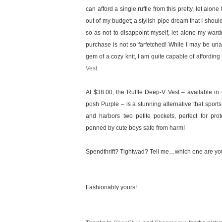
can afford a single ruffle from this pretty, let alone 
out of my budget; a stylish pipe dream that I shoul
so as not to disappoint myself, let alone my wa
purchase is not so farfetched! While I may be una
gem of a cozy knit, I am quite capable of affordi
Vest
.
At $38.00, the Ruffle Deep-V Vest – available in
posh Purple – is a stunning alternative that sports
and harbors two petite pockets, perfect for prote
penned by cute boys safe from harm!
Spendthrift? Tightwad? Tell me…which one are y
Fashionably yours!