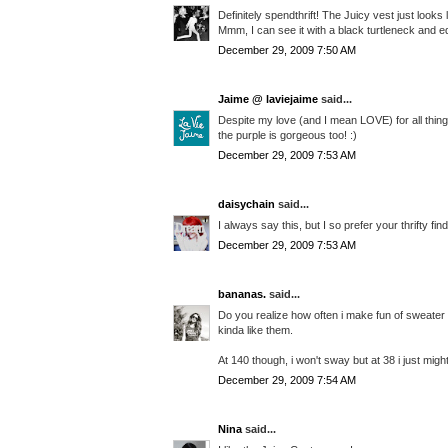
Definitely spendthrift! The Juicy vest just looks
Mmm, I can see it with a black turtleneck and eq
December 29, 2009 7:50 AM
Jaime @ laviejaime
said...
Despite my love (and I mean LOVE) for all things 
the purple is gorgeous too! :)
December 29, 2009 7:53 AM
daisychain
said...
I always say this, but I so prefer your thrifty find
December 29, 2009 7:53 AM
bananas.
said...
Do you realize how often i make fun of sweater
kinda like them.
At 140 though, i won't sway but at 38 i just might.
December 29, 2009 7:54 AM
Nina
said...