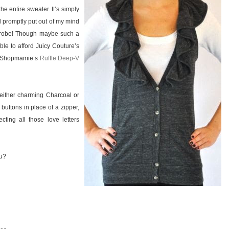
the entire sweater. It’s simply
d promptly put out of my mind
rdrobe! Though maybe such a
ble to afford Juicy Couture’s
ng Shopmamie’s
Ruffle Deep-V
 either charming Charcoal or
 buttons in place of a zipper,
cting all those love letters
ou?