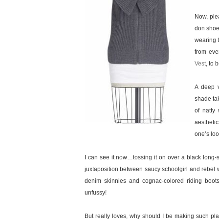
Now, plea
don shoes
wearing t
from eve
Vest
, to 
A deep v
shade tak
of natty
aesthetic
one’s loo
I can see it now…tossing it on over a black long-
juxtaposition between saucy schoolgirl and rebel w
denim skinnies and cognac-colored riding boots
unfussy!
But really loves, why should I be making such plan