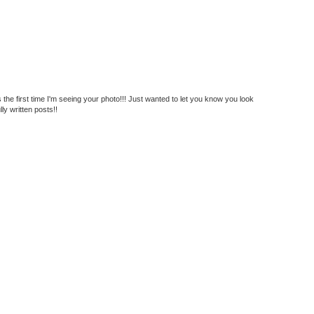
s the first time I'm seeing your photo!!! Just wanted to let you know you look
lly written posts!!