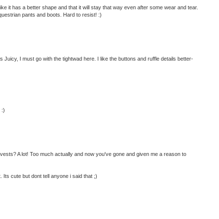
 like it has a better shape and that it will stay that way even after some wear and tear.
uestrian pants and boots. Hard to resist! :)
Juicy, I must go with the tightwad here. I like the buttons and ruffle details better-
 :)
 vests? A lot! Too much actually and now you've gone and given me a reason to
 Its cute but dont tell anyone i said that ;)