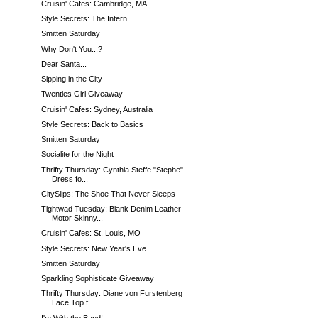
Cruisin' Cafes: Cambridge, MA
Style Secrets: The Intern
Smitten Saturday
Why Don't You...?
Dear Santa...
Sipping in the City
Twenties Girl Giveaway
Cruisin' Cafes: Sydney, Australia
Style Secrets: Back to Basics
Smitten Saturday
Socialite for the Night
Thrifty Thursday: Cynthia Steffe "Stephe"
Dress fo...
CitySlips: The Shoe That Never Sleeps
Tightwad Tuesday: Blank Denim Leather
Motor Skinny...
Cruisin' Cafes: St. Louis, MO
Style Secrets: New Year's Eve
Smitten Saturday
Sparkling Sophisticate Giveaway
Thrifty Thursday: Diane von Furstenberg
Lace Top f...
I'm With the Band!