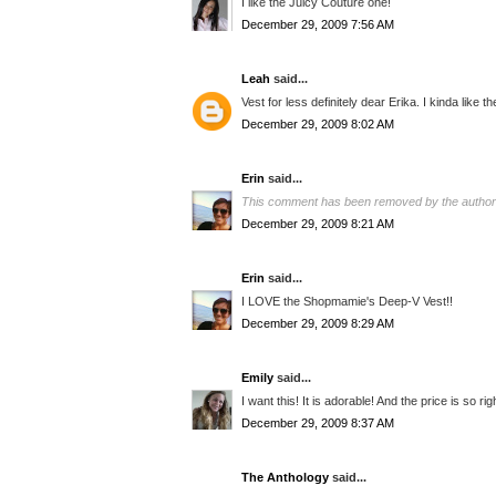
I like the Juicy Couture one!
December 29, 2009 7:56 AM
Leah
said...
Vest for less definitely dear Erika. I kinda like t
December 29, 2009 8:02 AM
Erin
said...
This comment has been removed by the author
December 29, 2009 8:21 AM
Erin
said...
I LOVE the Shopmamie's Deep-V Vest!!
December 29, 2009 8:29 AM
Emily
said...
I want this! It is adorable! And the price is so ri
December 29, 2009 8:37 AM
The Anthology
said...