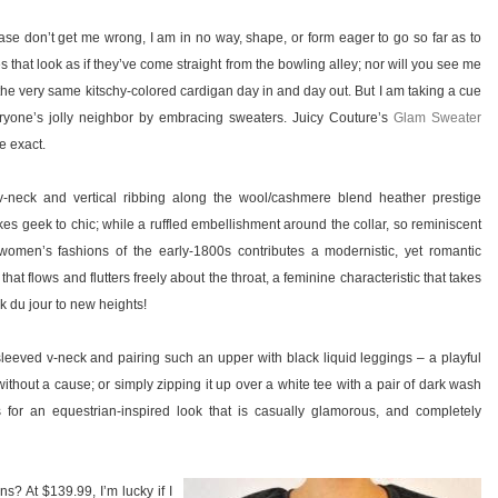
se don’t get me wrong, I am in no way, shape, or form eager to go so far as to
 that look as if they’ve come straight from the bowling alley; nor will you see me
he very same kitschy-colored cardigan day in and day out. But I am taking a cue
ryone’s jolly neighbor by embracing sweaters. Juicy Couture’s
Glam Sweater
be exact.
-neck and vertical ribbing along the wool/cashmere blend heather prestige
es geek to chic; while a ruffled embellishment around the collar, so reminiscent
 women’s fashions of the early-1800s contributes a modernistic, yet romantic
 that flows and flutters freely about the throat, a feminine characteristic that takes
k du jour to new heights!
sleeved v-neck and pairing such an upper with black liquid leggings – a playful
ithout a cause; or simply zipping it up over a white tee with a pair of dark wash
 for an equestrian-inspired look that is casually glamorous, and completely
s? At $139.99, I’m lucky if I