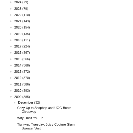
►
2024
(79)
►
2023
(79)
►
2022
(110)
►
2021
(143)
►
2020
(154)
►
2019
(135)
►
2018
(111)
►
2017
(224)
►
2016
(367)
►
2015
(366)
►
2014
(368)
►
2013
(372)
►
2012
(370)
►
2011
(386)
►
2010
(393)
▼
2009
(385)
▼
December
(32)
Cozy Up to Shopbop and UGG Boots
Giveaway
Why Don't You...?
Tightwad Tuesday: Juicy Couture Glam
Sweater Vest ...