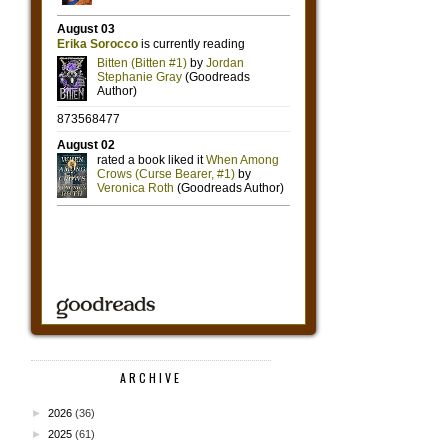
ARCHIVE
►
2026
(36)
►
2025
(61)