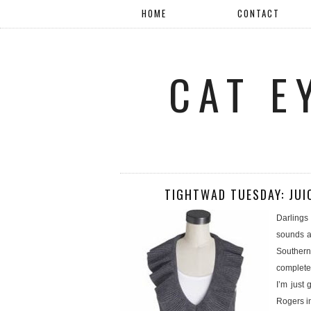
HOME
CONTACT
CAT E
TIGHTWAD TUESDAY: JUI
Darlings 
sounds a 
Southern
completel
I’m just
Rogers in