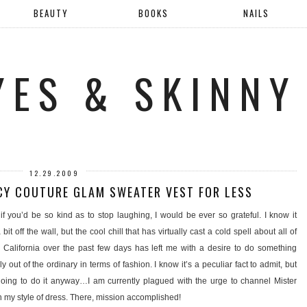
BEAUTY
BOOKS
NAILS
YES & SKINNY
12.29.2009
CY COUTURE GLAM SWEATER VEST FOR LESS
if you’d be so kind as to stop laughing, I would be ever so grateful. I know it
bit off the wall, but the cool chill that has virtually cast a cold spell about all of
 California over the past few days has left me with a desire to do something
y out of the ordinary in terms of fashion. I know it’s a peculiar fact to admit, but
 going to do it anyway…I am currently plagued with the urge to channel Mister
 my style of dress. There, mission accomplished!