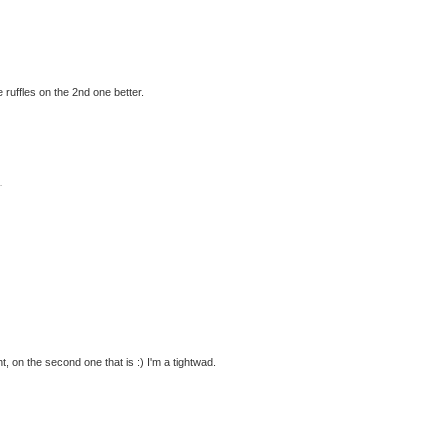
he ruffles on the 2nd one better.
.
ght, on the second one that is :) I'm a tightwad.