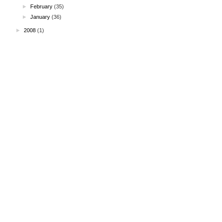
►
February
(35)
►
January
(36)
►
2008
(1)