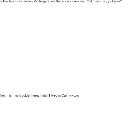
r I've been channeling Mr. Rogers like there's no tomorrow. Old man chic, ya know?
her. It is much colder here. I wish I lived in Cali =) xoxo
)