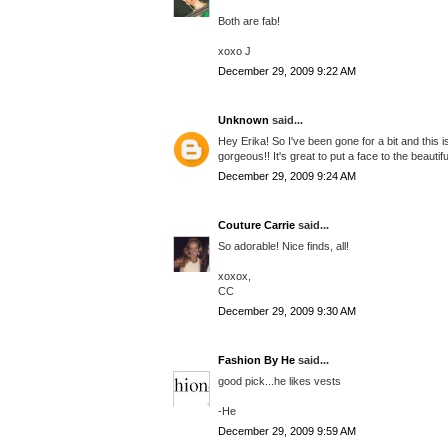
Both are fab!
xoxo J
December 29, 2009 9:22 AM
Unknown
said...
Hey Erika! So I've been gone for a bit and this i
gorgeous!! It's great to put a face to the beautifu
December 29, 2009 9:24 AM
Couture Carrie
said...
So adorable! Nice finds, all!
xoxox,
CC
December 29, 2009 9:30 AM
Fashion By He
said...
good pick...he likes vests
-He
December 29, 2009 9:59 AM