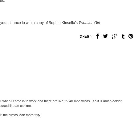
res.
 your chance to win a copy of Sophie Kinsella's
Twenties Girl
.
SHARE:
 21 when i came in to work and there are like 35-40 mph winds...so it is much colder
ressed like an eskimo.
 the ruffles look more frilly.