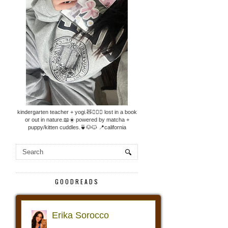
kindergarten teacher + yogi.🧸🧘🏼‍♀️ lost in a book
or out in nature.📖☀️ powered by matcha +
puppy/kitten cuddles.🍵🐶🐱 📍california
GOODREADS