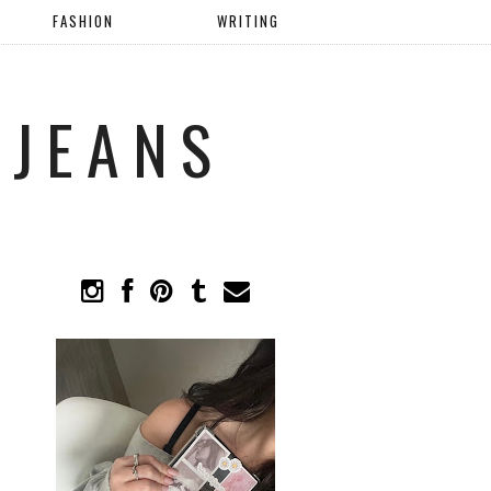
FASHION
WRITING
 JEANS