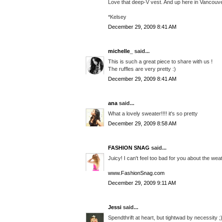
Love that deep-V vest. And up here in Vancouve
*Kelsey
December 29, 2009 8:41 AM
michelle_
said...
This is such a great piece to share with us !
The ruffles are very pretty :)
December 29, 2009 8:41 AM
ana
said...
What a lovely sweater!!!! it's so pretty
December 29, 2009 8:58 AM
FASHION SNAG
said...
Juicy! I can't feel too bad for you about the weat
www.FashionSnag.com
December 29, 2009 9:11 AM
Jessi
said...
Spendthrift at heart, but tightwad by necessity ;