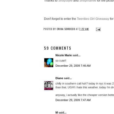
Thanks to
ShopStyle
and
Shopmamie
for the pictu
Don't forget to enter the
Twenties Girl Giveaway
for
POSTED BY
ERIKA SOROCCO
AT
7:22 AM
59 COMMENTS
Nicole Marie
said...
so cute!!
December 29, 2009 7:46 AM
Diane
said...
chilly in southern cali huh? today in nyc it was
than that. UGH! i hate this weather. today i'm d
anyway, i actually like the cheaper version better.
December 29, 2009 7:47 AM
M
said...