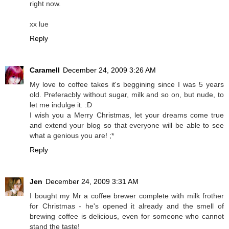
right now.
xx lue
Reply
Caramell
December 24, 2009 3:26 AM
My love to coffee takes it's beggining since I was 5 years
old. Preferacbly without sugar, milk and so on, but nude, to
let me indulge it. :D
I wish you a Merry Christmas, let your dreams come true
and extend your blog so that everyone will be able to see
what a genious you are! ;*
Reply
Jen
December 24, 2009 3:31 AM
I bought my Mr a coffee brewer complete with milk frother
for Christmas - he's opened it already and the smell of
brewing coffee is delicious, even for someone who cannot
stand the taste!