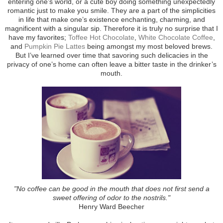
entering one’s world, or a cute boy doing something unexpectedly
romantic just to make you smile. They are a part of the simplicities
in life that make one’s existence enchanting, charming, and
magnificent with a singular sip. Therefore it is truly no surprise that I
have my favorites;
Toffee Hot Chocolate
,
White Chocolate Coffee
,
and
Pumpkin Pie Lattes
being amongst my most beloved brews.
But I’ve learned over time that savoring such delicacies in the
privacy of one’s home can often leave a bitter taste in the drinker’s
mouth.
"No coffee can be good in the mouth that does not first send a
sweet offering of odor to the nostrils."
Henry Ward Beecher