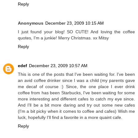
Reply
Anonymous
December 23, 2009 10:15 AM
I just found your blog! SO CUTE! And loving the coffee
quotes, I'm a junkie! Merry Christmas. xx Mitsy
Reply
edef
December 23, 2009 10:57 AM
This is one of the posts that I've been waiting for. I've been
an avid coffee drinker since I was a child (my parents gave
me decaf of course :) Since, the one place I ever drink
coffee from has been Starbucks, I've been waiting for some
more interesting and different cafes to catch my eye since.
And I'll be a bit more daring and try out some new cafes
(I'm a bit picky when it comes to coffee and cafes) Wish me
luck, hopefully I'll find a favorite in a more quaint cafe.
Reply