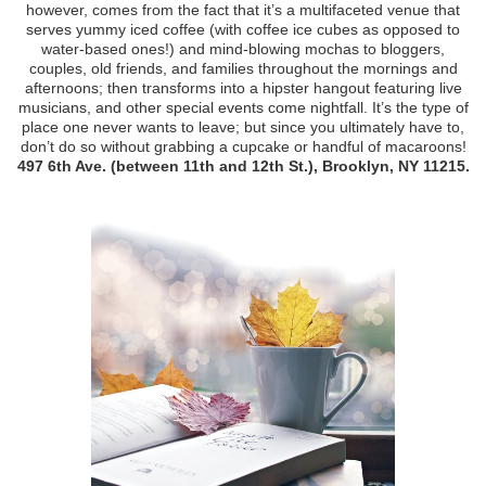
however, comes from the fact that it’s a multifaceted venue that
serves yummy iced coffee (with coffee ice cubes as opposed to
water-based ones!) and mind-blowing mochas to bloggers,
couples, old friends, and families throughout the mornings and
afternoons; then transforms into a hipster hangout featuring live
musicians, and other special events come nightfall. It’s the type of
place one never wants to leave; but since you ultimately have to,
don’t do so without grabbing a cupcake or handful of macaroons!
497 6th Ave. (between 11th and 12th St.), Brooklyn, NY 11215.