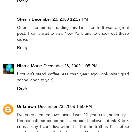
Reply
Sherin
December 23, 2009 12:17 PM
Oooo, I remember reading this last month. It was a great
post. I can't wait to visit New York and to check out these
cafes.
Reply
Nicole Marie
December 23, 2009 1:05 PM
i couldn't stand coffee less than year ago. look what grad
school does to ya :)
Reply
Unknown
December 23, 2009 1:50 PM
I've been a coffee lover since I was 12 years old, seriously!
People call me coffee adict and can't believe I drink 3 to 4
cups a day, I can't live without it. But the truth is, I'm not so