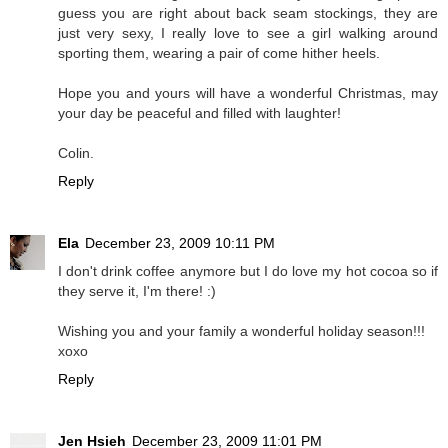
guess you are right about back seam stockings, they are
just very sexy, I really love to see a girl walking around
sporting them, wearing a pair of come hither heels.
Hope you and yours will have a wonderful Christmas, may
your day be peaceful and filled with laughter!
Colin.
Reply
Ela
December 23, 2009 10:11 PM
I don't drink coffee anymore but I do love my hot cocoa so if
they serve it, I'm there! :)
Wishing you and your family a wonderful holiday season!!!
xoxo
Reply
Jen Hsieh
December 23, 2009 11:01 PM