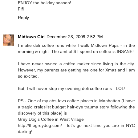
ENJOY the holiday season!
Fifi
Reply
Midtown Girl
December 23, 2009 2:52 PM
I make deli coffee runs while I walk Midtown Pups - in the
morning & night. The amt of $ I spend on coffee is INSANE!
I have never owned a coffee maker since living in the city.
However, my parents are getting me one for Xmas and I am
so excited.
But, I will never stop my evening deli coffee runs - LOL!!
PS - One of my abs favs coffee places in Manhattan (I have
a tragic craigslist budget hair-dye trauma story following the
discovery of this place) is
Grey Dog's Coffee in West Village
http://thegreydog.com/ - let's go next time you are in NYC
darling!