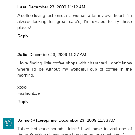
Lara
December 23, 2009 11:12 AM
A coffee loving fashionista, a woman after my own heart. I'm
always looking for great cafe's, I'm excited to try these
places!
Reply
Julia
December 23, 2009 11:27 AM
I love finding little coffee shops with character! I don't know
where I'd be without my wondeful cup of coffee in the
morning.
xoxo
FashionEye
Reply
Jaime @ laviejaime
December 23, 2009 11:33 AM
Toffee hot choc sounds delish! I will have to visit one of
these Brooklyn places when I go see my bro next time :)