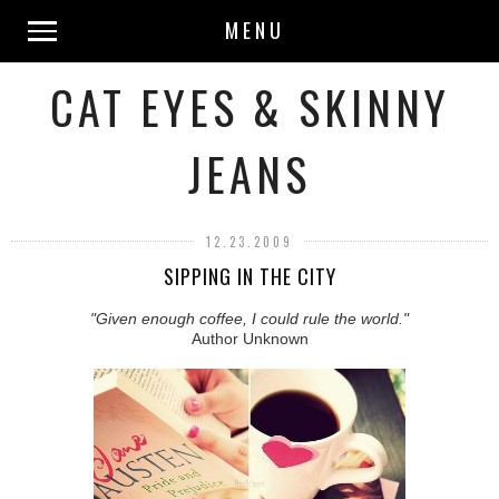
MENU
CAT EYES & SKINNY
JEANS
12.23.2009
SIPPING IN THE CITY
"Given enough coffee, I could rule the world."
Author Unknown