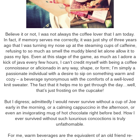
Believe it or not, I was not always the coffee lover that I am today.
In fact, if memory serves me correctly, it was just shy of three years
ago that I was turning my nose up at the steaming cups of caffeine,
refusing to so much as smell the muddy blend let alone allow it to
pass my lips. Even at this stage of the game, as much as I adore a
kick of java every few hours, I can’t credit myself with being a coffee
connoisseur or aficionado in any way, shape, or form; I’m simply a
passionate individual with a desire to sip on something warm and
cozy – a beverage synonymous with the comforts of a well-loved
knit sweater. The fact that it helps me to get through the day…well,
that’s just frosting on the cupcake!
But I digress; admittedly I would never survive without a cup of Joe
early in the morning, or a calming cappuccino in the afternoon, or
even an invigorating mug of hot chocolate right before bed. How I
ever survived without such luxurious concoctions is truly
unfathomable.
For me, warm beverages are the equivalent of an old friend re-