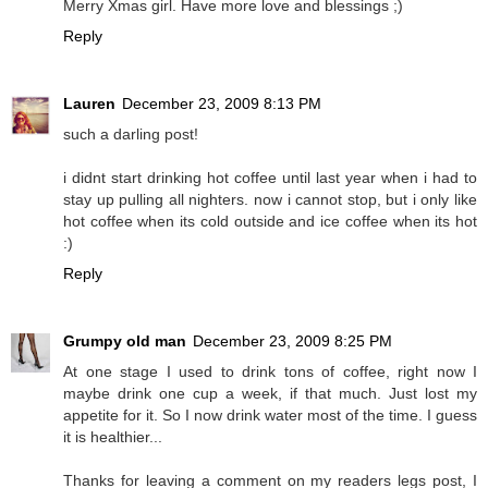
Merry Xmas girl. Have more love and blessings ;)
Reply
Lauren
December 23, 2009 8:13 PM
such a darling post!
i didnt start drinking hot coffee until last year when i had to
stay up pulling all nighters. now i cannot stop, but i only like
hot coffee when its cold outside and ice coffee when its hot
:)
Reply
Grumpy old man
December 23, 2009 8:25 PM
At one stage I used to drink tons of coffee, right now I
maybe drink one cup a week, if that much. Just lost my
appetite for it. So I now drink water most of the time. I guess
it is healthier...
Thanks for leaving a comment on my readers legs post, I