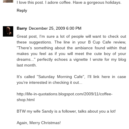
I love this post. I adore coffee. Have a gorgeous holidays.
Reply
Barry
December 25, 2009 6:00 PM
Great post, I'm sure a lot of people will want to check out
these suggestions. The line in your B Cup Cafe review,
"There’s something about the ambiance found within that
makes you feel as if you will meet the cute boy of your
dreams..." perfectly echoes a vignette I wrote for my blog
last month.
It's called "Saturday Morning Cafe", I'll link here in case
you're interested in checking it out...
http://life-in-quotations.blogspot.com/2009/11/coffee-
shop.html
BTW my wife Sandy is a follower, talks about you a lot!
Again, Merry Christmas!