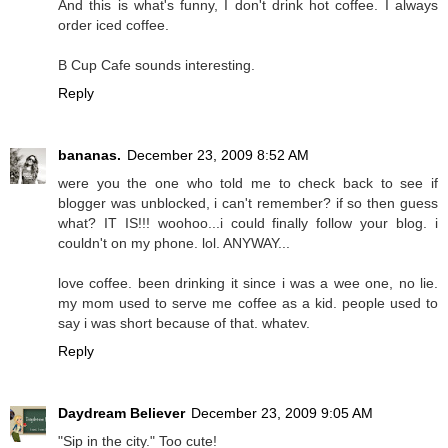
And this is what's funny, I don't drink hot coffee. I always
order iced coffee.
B Cup Cafe sounds interesting.
Reply
bananas.
December 23, 2009 8:52 AM
were you the one who told me to check back to see if
blogger was unblocked, i can't remember? if so then guess
what? IT IS!!! woohoo...i could finally follow your blog. i
couldn't on my phone. lol. ANYWAY...
love coffee. been drinking it since i was a wee one, no lie.
my mom used to serve me coffee as a kid. people used to
say i was short because of that. whatev.
Reply
Daydream Believer
December 23, 2009 9:05 AM
"Sip in the city." Too cute!