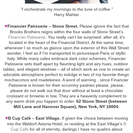
"I orchestrate my mornings to the tune of coffee."
Harry Mahtar
♥
Financier Patisserie – Stone Street.
Please ignore the fact that
Brooks Brothers reigns within the four walls of Stone Street’s
Financier Patisserie
. You really can’t be surprised; after all, it’s
located in the heart of the Financial District. At the same time,
whenever I so much as glance upon the exterior of this Wall Street
wonder, I feel as if I’m transported to picturesque Paris or idyllic
Italy. While many cafes embrace dark color schemes, Financier
Patisserie sets itself apart by flaunting light and airy hues, outdoor
tables, and elegant windows – all of which work as one to create an
adorable atmosphere perfect to indulge in two of my favorite things:
mochaccinos and madeleines. A word of warning…since Financier
Patisserie is known for their scrummy pastries please, please,
please do not walk out that door without at least a chocolate
croissant or brownie in tow. They are a heavenly complement to
any warm drink you happen to order.
62 Stone Street (between
Mill Lane and Hanover Square), New York, NY 10004.
♥
B Cup Café – East Village.
If given the choice between moving
into the Waldorf-Astoria Hotel, or residing at the East Village’s
B
Cup Café
for all of eternity, darlings I have no qualms about