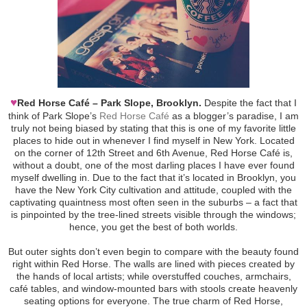
♥
Red Horse Café – Park Slope, Brooklyn.
Despite the fact that I
think of Park Slope’s
Red Horse Café
as a blogger’s paradise, I am
truly not being biased by stating that this is one of my favorite little
places to hide out in whenever I find myself in New York. Located
on the corner of 12th Street and 6th Avenue, Red Horse Café is,
without a doubt, one of the most darling places I have ever found
myself dwelling in. Due to the fact that it’s located in Brooklyn, you
have the New York City cultivation and attitude, coupled with the
captivating quaintness most often seen in the suburbs – a fact that
is pinpointed by the tree-lined streets visible through the windows;
hence, you get the best of both worlds.
But outer sights don’t even begin to compare with the beauty found
right within Red Horse. The walls are lined with pieces created by
the hands of local artists; while overstuffed couches, armchairs,
café tables, and window-mounted bars with stools create heavenly
seating options for everyone. The true charm of Red Horse,