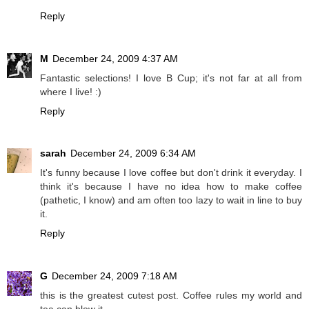
Reply
M
December 24, 2009 4:37 AM
Fantastic selections! I love B Cup; it's not far at all from
where I live! :)
Reply
sarah
December 24, 2009 6:34 AM
It's funny because I love coffee but don't drink it everyday. I
think it's because I have no idea how to make coffee
(pathetic, I know) and am often too lazy to wait in line to buy
it.
Reply
G
December 24, 2009 7:18 AM
this is the greatest cutest post. Coffee rules my world and