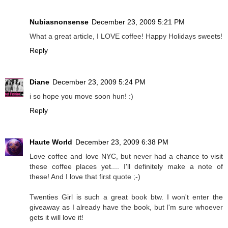
Nubiasnonsense
December 23, 2009 5:21 PM
What a great article, I LOVE coffee! Happy Holidays sweets!
Reply
Diane
December 23, 2009 5:24 PM
i so hope you move soon hun! :)
Reply
Haute World
December 23, 2009 6:38 PM
Love coffee and love NYC, but never had a chance to visit
these coffee places yet.... I'll definitely make a note of
these! And I love that first quote ;-)
Twenties Girl is such a great book btw. I won't enter the
giveaway as I already have the book, but I'm sure whoever
gets it will love it!