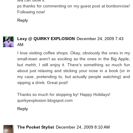
tea can blow it.
ps thanks for commenting on my guest post at bonbonrose!
Following now!
Reply
Lexy @ QUIRKY EXPLOSION
December 24, 2009 7:43
AM
I love visiting coffee shops. Okay, obviously the ones in my
small-town aren't as exciting as the ones in the Big Apple,
but mehh, I still enjoy it. There's something so much fun
about just relaxing and sticking your nose in a book (or in
my case, pretending to, but actually people watching) and
sipping a drink. Great post!
Thanks so much for stopping by! Happy Holidays!
quirkyexplosion.blogspot.com
Reply
The Pocket Stylist
December 24, 2009 8:10 AM