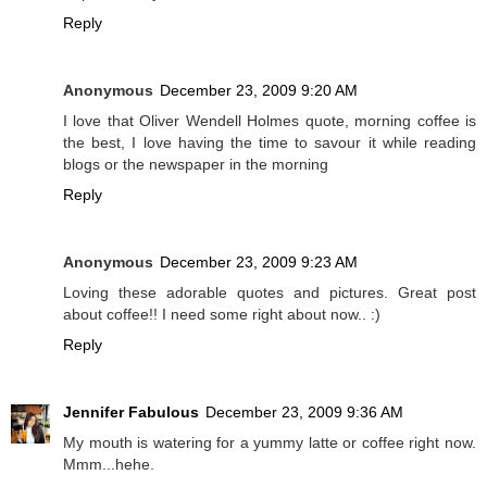
Reply
Anonymous
December 23, 2009 9:20 AM
I love that Oliver Wendell Holmes quote, morning coffee is
the best, I love having the time to savour it while reading
blogs or the newspaper in the morning
Reply
Anonymous
December 23, 2009 9:23 AM
Loving these adorable quotes and pictures. Great post
about coffee!! I need some right about now.. :)
Reply
Jennifer Fabulous
December 23, 2009 9:36 AM
My mouth is watering for a yummy latte or coffee right now.
Mmm...hehe.