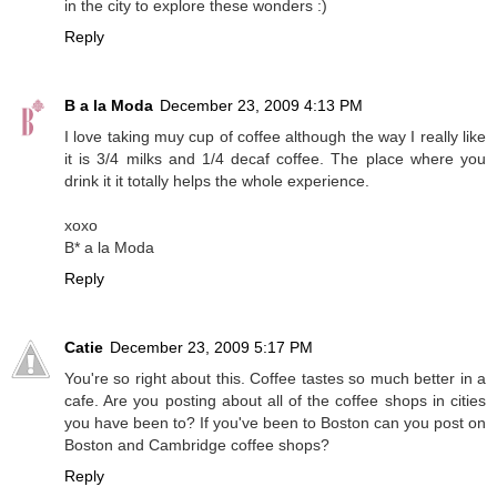
in the city to explore these wonders :)
Reply
B a la Moda
December 23, 2009 4:13 PM
I love taking muy cup of coffee although the way I really like
it is 3/4 milks and 1/4 decaf coffee. The place where you
drink it it totally helps the whole experience.
xoxo
B* a la Moda
Reply
Catie
December 23, 2009 5:17 PM
You're so right about this. Coffee tastes so much better in a
cafe. Are you posting about all of the coffee shops in cities
you have been to? If you've been to Boston can you post on
Boston and Cambridge coffee shops?
Reply