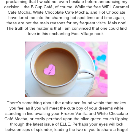
proclaiming that I would not even hesitate before announcing my
decision…the B Cup Café, of course! While the free WiFi, Caramel
Café Mocha, White Chocolate Café Mocha, and Hot Chocolate
have lured me into the charming hot spot time and time again,
these are not the main reasons for my frequent visits. Mais non!
The truth of the matter is that I am convinced that one could find
love in this enchanting East Village nook.
There’s something about the ambiance found within that makes
you feel as if you will meet the cute boy of your dreams while
standing in line awaiting your Frozen Vanilla and White Chocolate
Café Mocha, or cozily perched upon the olive green couch flipping
through the latest issue of ELLE. Perhaps your eyes will lock
between sips of splendor, leading the two of you to share a Bagel