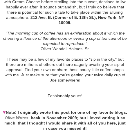
with Cream Cheese before strolling into the sunset, destined to live
happily ever after. It sounds outlandish, but I truly do believe that
there is potential for such a tale to take place within the alluring
atmosphere.
212 Ave. B. (Corner of E. 13th St.), New York, NY
10009.
"The morning cup of coffee has an exhilaration about it which the
cheering influence of the afternoon or evening cup of tea cannot be
expected to reproduce."
Oliver Wendell Holmes, Sr.
These may be a few of my favorite places to "sip in the city," but
there are millions of others out there eagerly awaiting your sip of
approval. Find your own or share these saucy little coffee shops
with me. Just make sure that you’re getting your twice daily cup of
Joe somewhere!
Fashionably yours!
♥
Note: I originally wrote this post for one of my favorite blogs,
Olive Writes
, back in November 2009; but I loved writing it so
much, that I thought I would share it with all of you here, just
in case you missed it!