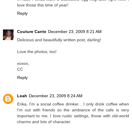
love those this time of year!
Reply
Couture Carrie
December 23, 2009 8:21 AM
Delicious and beautifully written post, darling!
Love the photos, too!
xoxox,
CC
Reply
Leah
December 23, 2009 8:24 AM
Erika, I'm a social coffee drinker... I only drink coffee when
I'm out with friends so the ambiance of the cafe is very
important to me. I love rustic settings, those with old-world
charms and lots of character.