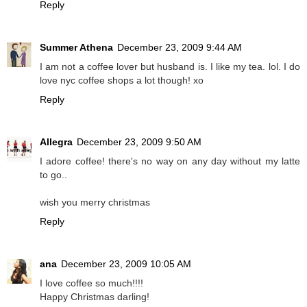
Reply
Summer Athena
December 23, 2009 9:44 AM
I am not a coffee lover but husband is. I like my tea. lol. I do
love nyc coffee shops a lot though! xo
Reply
Allegra
December 23, 2009 9:50 AM
I adore coffee! there's no way on any day without my latte
to go..
wish you merry christmas
Reply
ana
December 23, 2009 10:05 AM
I love coffee so much!!!!
Happy Christmas darling!