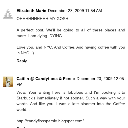
Elizabeth Marie
December 23, 2009 11:54 AM
OHHHHHHHHHH MY GOSH.
A perfect post. We'll be going to all of these places and
more. I am dying. DYING.
Love you. and NYC. And Coffee. And having coffee with you
in NYC. :)
Reply
Caitlin @ Candyfloss & Persie
December 23, 2009 12:05
PM
Wow. Your writing here is fabulous and I'm booking it to
Starbuck's immediately if not sooner. Such a way with your
words! And like you, I was a late bloomer into the Coffee
world...
http://candyflosspersie.blogspot.com/