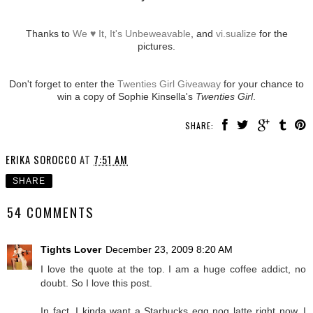
Thanks to
We ♥ It
,
It's Unbeweavable
, and
vi.sualize
for the
pictures.
Don't forget to enter the
Twenties Girl Giveaway
for your chance to
win a copy of Sophie Kinsella's
Twenties Girl
.
SHARE:
ERIKA SOROCCO
AT
7:51 AM
SHARE
54 COMMENTS
Tights Lover
December 23, 2009 8:20 AM
I love the quote at the top. I am a huge coffee addict, no
doubt. So I love this post.
In fact, I kinda want a Starbucks egg nog latte right now. I