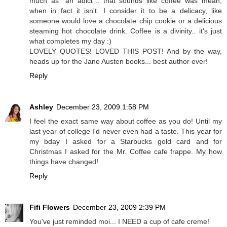
much as "an adict".. that sounds like coffee was mean,
when in fact it isn't. I consider it to be a delicacy, like
someone would love a chocolate chip cookie or a delicious
steaming hot chocolate drink. Coffee is a divinity.. it's just
what completes my day :)
LOVELY QUOTES! LOVED THIS POST! And by the way,
heads up for the Jane Austen books... best author ever!
Reply
Ashley
December 23, 2009 1:58 PM
I feel the exact same way about coffee as you do! Until my
last year of college I'd never even had a taste. This year for
my bday I asked for a Starbucks gold card and for
Christmas I asked for the Mr. Coffee cafe frappe. My how
things have changed!
Reply
Fifi Flowers
December 23, 2009 2:39 PM
You've just reminded moi... I NEED a cup of cafe creme!