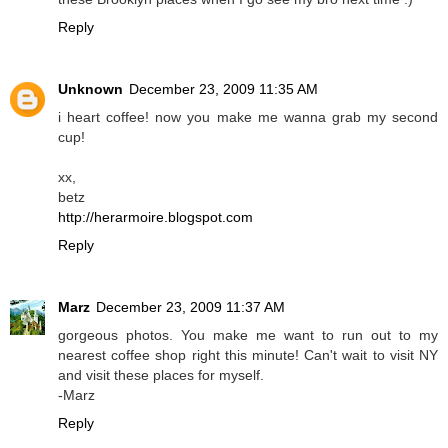
Reply
Unknown
December 23, 2009 11:35 AM
i heart coffee! now you make me wanna grab my second
cup!
xx,
betz
http://herarmoire.blogspot.com
Reply
Marz
December 23, 2009 11:37 AM
gorgeous photos. You make me want to run out to my
nearest coffee shop right this minute! Can't wait to visit NY
and visit these places for myself.
-Marz
Reply