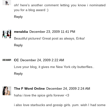
oh! here's another comment letting you know i nominated
you for a blog award :)
Reply
meraldia
December 23, 2009 11:41 PM
Beautiful pictures! Great post as always, Erika!
Reply
CC
December 24, 2009 2:22 AM
Love your blog, it gives me New York city butterflies..
Reply
The F Word Online
December 24, 2009 2:24 AM
haha i love the spice girls forever <3
i also love starbucks and gossip girls. yum. wish I had some