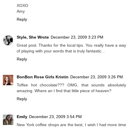
XOXO
Amy
Reply
Style, She Wrote
December 23, 2009 3:23 PM
Great post. Thanks for the local tips. You really have a way
of playing with your words that is truly fantastic...
Reply
BonBon Rose Girls Kristin
December 23, 2009 3:26 PM
Toffee hot chocolate??? OMG, that sounds absolutely
amazing. Where an I find that little piece of heaven?
Reply
Emily
December 23, 2009 3:54 PM
New York coffee shops are the best, I wish I had more time