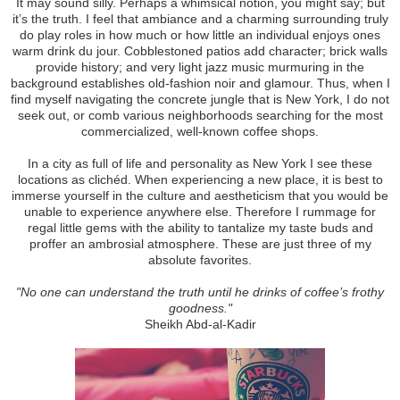
It may sound silly. Perhaps a whimsical notion, you might say; but
it’s the truth. I feel that ambiance and a charming surrounding truly
do play roles in how much or how little an individual enjoys ones
warm drink du jour. Cobblestoned patios add character; brick walls
provide history; and very light jazz music murmuring in the
background establishes old-fashion noir and glamour. Thus, when I
find myself navigating the concrete jungle that is New York, I do not
seek out, or comb various neighborhoods searching for the most
commercialized, well-known coffee shops.
In a city as full of life and personality as New York I see these
locations as clichéd. When experiencing a new place, it is best to
immerse yourself in the culture and aestheticism that you would be
unable to experience anywhere else. Therefore I rummage for
regal little gems with the ability to tantalize my taste buds and
proffer an ambrosial atmosphere. These are just three of my
absolute favorites.
"No one can understand the truth until he drinks of coffee’s frothy
goodness."
Sheikh Abd-al-Kadir