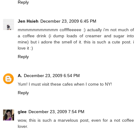
Reply
Jen Hsieh
December 23, 2009 6:45 PM
mmmmmmmmmmm coffffeeeee :) actually i'm not much of
a coffee drink (i dump loads of creamer and sugar into
mine) but i adore the smell of it. this is such a cute post. i
love it :)
Reply
A.
December 23, 2009 6:54 PM
Yum! I must visit these cafes when I come to NY!
Reply
glee
December 23, 2009 7:54 PM
wow, this is such a marvelous post, even for a not coffee
lover.