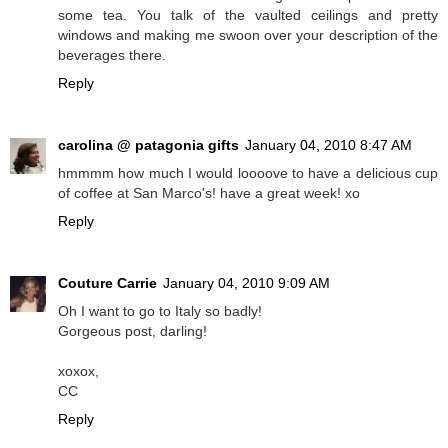
some tea. You talk of the vaulted ceilings and pretty
windows and making me swoon over your description of the
beverages there.
Reply
carolina @ patagonia gifts
January 04, 2010 8:47 AM
hmmmm how much I would loooove to have a delicious cup
of coffee at San Marco's! have a great week! xo
Reply
Couture Carrie
January 04, 2010 9:09 AM
Oh I want to go to Italy so badly!
Gorgeous post, darling!
xoxox,
CC
Reply