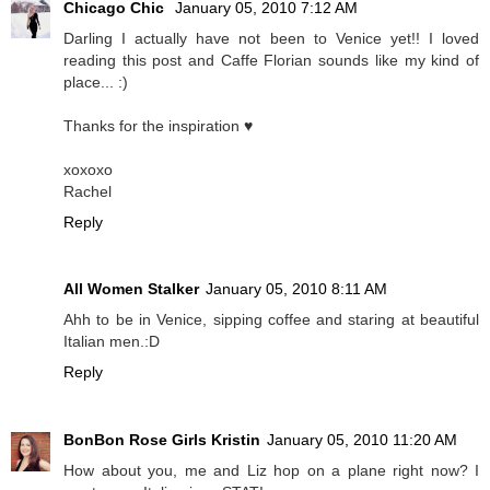
Chicago Chic
January 05, 2010 7:12 AM
Darling I actually have not been to Venice yet!! I loved
reading this post and Caffe Florian sounds like my kind of
place... :)
Thanks for the inspiration ♥
xoxoxo
Rachel
Reply
All Women Stalker
January 05, 2010 8:11 AM
Ahh to be in Venice, sipping coffee and staring at beautiful
Italian men.:D
Reply
BonBon Rose Girls Kristin
January 05, 2010 11:20 AM
How about you, me and Liz hop on a plane right now? I