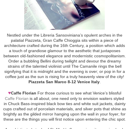
Nestled under the Libreria Sansoviniana’s opulent arches in the
palatial Piazzeta, Gran Caffe Chioggia sits within a piece of
architecture crafted during the 16th Century, a position which adds
a touch of grandiose glamour to the aesthetic that juxtaposes
between old-fashioned elegance and modernistic cosmopolitanism.
Order a bubbling Bellini during twilight and devour the dreamy
strains of the talented violinist until The Camanile rings the bell
signifying that it is midnight and the evening is over; or pop in for a
coffee just as the sun is rising for a truly heavenly view of the city!
Piazzeta San Marco 8-12 Venice Italy
.
♥
Caffe Florian
For those curious to see what Venice’s blissful
Caffe Florian
is all about, one need only to envision waiters styled
in Chuck Bass-inspired black bow ties and white suit jackets, dainty
cups crafted out of porcelain materials, and silver pots that shine as
brightly as the gilded mirror hanging upon the wall in your foyer; for
these are the things you will first notice upon entering the chic spot.