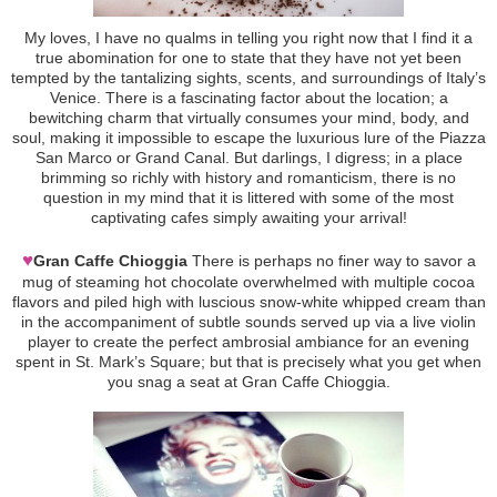
My loves, I have no qualms in telling you right now that I find it a
true abomination for one to state that they have not yet been
tempted by the tantalizing sights, scents, and surroundings of Italy’s
Venice. There is a fascinating factor about the location; a
bewitching charm that virtually consumes your mind, body, and
soul, making it impossible to escape the luxurious lure of the Piazza
San Marco or Grand Canal. But darlings, I digress; in a place
brimming so richly with history and romanticism, there is no
question in my mind that it is littered with some of the most
captivating cafes simply awaiting your arrival!
♥
Gran Caffe Chioggia
There is perhaps no finer way to savor a
mug of steaming hot chocolate overwhelmed with multiple cocoa
flavors and piled high with luscious snow-white whipped cream than
in the accompaniment of subtle sounds served up via a live violin
player to create the perfect ambrosial ambiance for an evening
spent in St. Mark’s Square; but that is precisely what you get when
you snag a seat at Gran Caffe Chioggia.