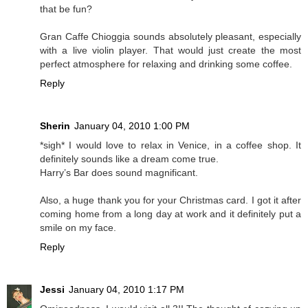
that be fun?
Gran Caffe Chioggia sounds absolutely pleasant, especially
with a live violin player. That would just create the most
perfect atmosphere for relaxing and drinking some coffee.
Reply
Sherin
January 04, 2010 1:00 PM
*sigh* I would love to relax in Venice, in a coffee shop. It
definitely sounds like a dream come true.
Harry’s Bar does sound magnificant.
Also, a huge thank you for your Christmas card. I got it after
coming home from a long day at work and it definitely put a
smile on my face.
Reply
Jessi
January 04, 2010 1:17 PM