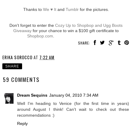
Thanks to
We ♥ It
and
Tumblr
for the pictures.
Don't forget to enter the
Cozy Up to Shopbop and Ugg Boots
Giveaway
for your chance to win a $100 gift certificate to
Shopbop.com
.
SHARE:
ERIKA SOROCCO
AT
7:22 AM
SHARE
59 COMMENTS
Dream Sequins
January 04, 2010 7:34 AM
Well I'm heading to Venice (for the first time in years)
around August I think! Can't wait to check out these
recommendations :)
Reply