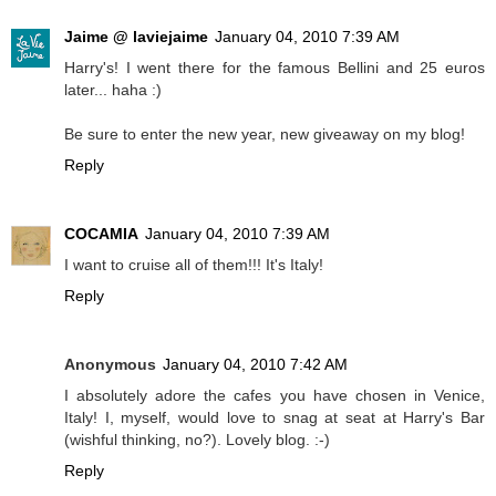
Jaime @ laviejaime
January 04, 2010 7:39 AM
Harry's! I went there for the famous Bellini and 25 euros
later... haha :)
Be sure to enter the new year, new giveaway on my blog!
Reply
COCAMIA
January 04, 2010 7:39 AM
I want to cruise all of them!!! It's Italy!
Reply
Anonymous
January 04, 2010 7:42 AM
I absolutely adore the cafes you have chosen in Venice,
Italy! I, myself, would love to snag at seat at Harry's Bar
(wishful thinking, no?). Lovely blog. :-)
Reply