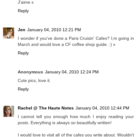
J'aime x
Reply
Jen
January 04, 2010 12:21 PM
I wonder if you've done a Paris Cruisin' Cafes? I;m going in
March and would love a CF coffee shop guide. :) x
Reply
Anonymous
January 04, 2010 12:24 PM
Cute pics, love it.
Reply
Rachel @ The Haute Notes
January 04, 2010 12:44 PM
I cannot tell you enough how much I enjoy reading your
posts. Everything is always so beautifully written!
I would love to visit all of the cafes you write about. Wouldn't