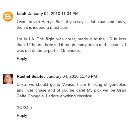
Leah
January 04, 2010 11:34 PM
I want to visit Harry's Bar... if you say it's fabulous and fancy,
then it is indeed a must-see.
I'm in LA. The flight was great, made it to the US in less
than 12 hours, breezed through immigration and customs. I
was out of the airport in 15minutes.
Reply
Rachel Scarlet
January 04, 2010 11:46 PM
Erika, we should go to Venice! I am thinking of gondolas
and river cruise and of course cafe! My pick will be Gran
Caffe Chioggia. I adore anything classical.
XOXO :)
Reply