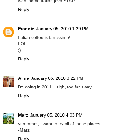
want some Italian java STAT!
Reply
Frannie
January 05, 2010 1:29 PM
Italian coffee is fantissimo!!!
LOL
:)
Reply
Aline
January 05, 2010 3:22 PM
i'm going in 2011....sigh, too far away!
Reply
Marz
January 05, 2010 4:03 PM
yummmm, I want to try all of these places.
-Marz
Reply