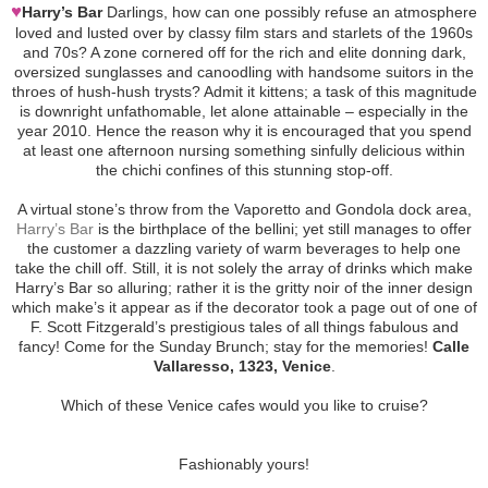
♥
Harry’s Bar
Darlings, how can one possibly refuse an atmosphere
loved and lusted over by classy film stars and starlets of the 1960s
and 70s? A zone cornered off for the rich and elite donning dark,
oversized sunglasses and canoodling with handsome suitors in the
throes of hush-hush trysts? Admit it kittens; a task of this magnitude
is downright unfathomable, let alone attainable – especially in the
year 2010. Hence the reason why it is encouraged that you spend
at least one afternoon nursing something sinfully delicious within
the chichi confines of this stunning stop-off.
A virtual stone’s throw from the Vaporetto and Gondola dock area,
Harry’s Bar
is the birthplace of the bellini; yet still manages to offer
the customer a dazzling variety of warm beverages to help one
take the chill off. Still, it is not solely the array of drinks which make
Harry’s Bar so alluring; rather it is the gritty noir of the inner design
which make’s it appear as if the decorator took a page out of one of
F. Scott Fitzgerald’s prestigious tales of all things fabulous and
fancy! Come for the Sunday Brunch; stay for the memories!
Calle
Vallaresso, 1323, Venice
.
Which of these Venice cafes would you like to cruise?
Fashionably yours!