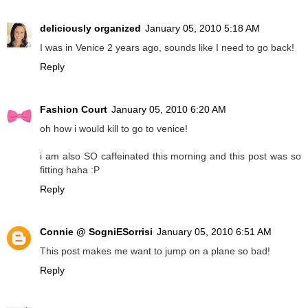
deliciously organized
January 05, 2010 5:18 AM
I was in Venice 2 years ago, sounds like I need to go back!
Reply
Fashion Court
January 05, 2010 6:20 AM
oh how i would kill to go to venice!
i am also SO caffeinated this morning and this post was so
fitting haha :P
Reply
Connie @ SogniESorrisi
January 05, 2010 6:51 AM
This post makes me want to jump on a plane so bad!
Reply