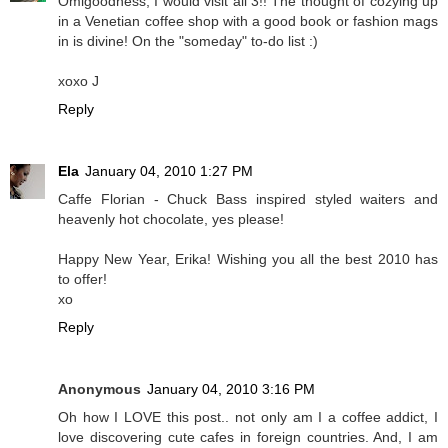
Omigoodness, I would visit all 3!! The thought of cozying up
in a Venetian coffee shop with a good book or fashion mags
in is divine! On the "someday" to-do list :)
xoxo J
Reply
Ela
January 04, 2010 1:27 PM
Caffe Florian - Chuck Bass inspired styled waiters and
heavenly hot chocolate, yes please!
Happy New Year, Erika! Wishing you all the best 2010 has
to offer!
xo
Reply
Anonymous
January 04, 2010 3:16 PM
Oh how I LOVE this post.. not only am I a coffee addict, I
love discovering cute cafes in foreign countries. And, I am