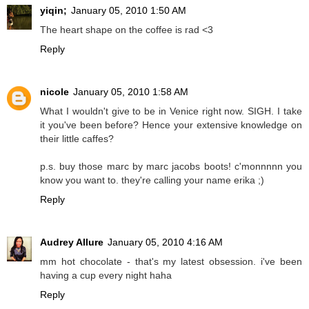
yiqin;
January 05, 2010 1:50 AM
The heart shape on the coffee is rad <3
Reply
nicole
January 05, 2010 1:58 AM
What I wouldn't give to be in Venice right now. SIGH. I take
it you've been before? Hence your extensive knowledge on
their little caffes?
p.s. buy those marc by marc jacobs boots! c'monnnnn you
know you want to. they're calling your name erika ;)
Reply
Audrey Allure
January 05, 2010 4:16 AM
mm hot chocolate - that's my latest obsession. i've been
having a cup every night haha
Reply