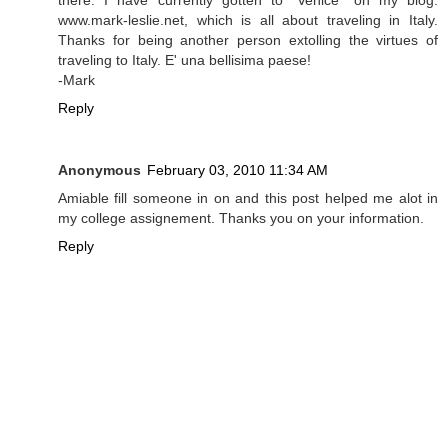
there. I have currently gotten to "Venice" on my blog:
www.mark-leslie.net, which is all about traveling in Italy.
Thanks for being another person extolling the virtues of
traveling to Italy. E' una bellisima paese!
-Mark
Reply
Anonymous
February 03, 2010 11:34 AM
Amiable fill someone in on and this post helped me alot in
my college assignement. Thanks you on your information.
Reply