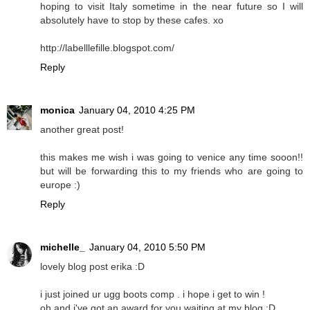
hoping to visit Italy sometime in the near future so I will
absolutely have to stop by these cafes. xo
http://labelllefille.blogspot.com/
Reply
monica
January 04, 2010 4:25 PM
another great post!
this makes me wish i was going to venice any time sooon!!
but will be forwarding this to my friends who are going to
europe :)
Reply
michelle_
January 04, 2010 5:50 PM
lovely blog post erika :D
i just joined ur ugg boots comp . i hope i get to win !
oh and i've got an award for you waiting at my blog :D