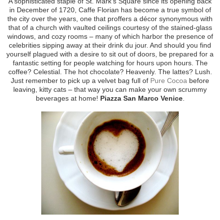
A sophisticated staple of St. Mark’s Square since its opening back
in December of 1720, Caffe Florian has become a true symbol of
the city over the years, one that proffers a décor synonymous with
that of a church with vaulted ceilings courtesy of the stained-glass
windows, and cozy rooms – many of which harbor the presence of
celebrities sipping away at their drink du jour. And should you find
yourself plagued with a desire to sit out of doors, be prepared for a
fantastic setting for people watching for hours upon hours. The
coffee? Celestial. The hot chocolate? Heavenly. The lattes? Lush.
Just remember to pick up a velvet bag full of
Pure Cocoa
before
leaving, kitty cats – that way you can make your own scrummy
beverages at home!
Piazza San Marco Venice
.