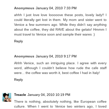
Anonymous
January 04, 2010 7:33 PM
ahhh I just love love looooove these posts, lovely lady!! I
could literally get lost in them. My mom and sister went to
Venice a few summers ago. While they didn't say anything
about the coffee, they did RAVE about the gelato! Hmmm I
must travel to Venice soon and sample their wares :)
Reply
Anonymous
January 04, 2010 9:17 PM
Ahhh Venice, such an intriguing place. I agree with every
word, although I couldn't believe how rude the cafe staff
were... the coffee was worth it, best coffee I had in Italy!
Reply
Treacle
January 04, 2010 10:19 PM
There is nothing, absolutely nothing, like European coffee
culture. When I went to Venice two winters ago, I loved