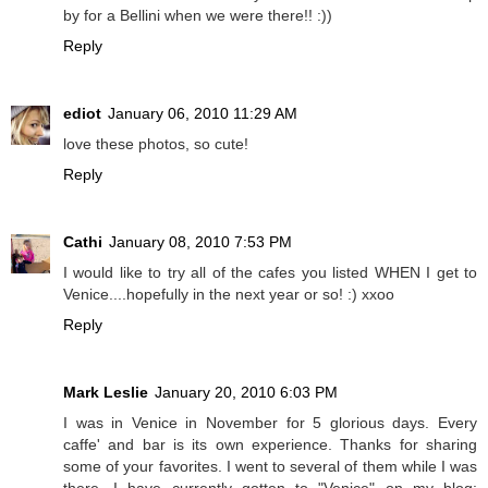
by for a Bellini when we were there!! :))
Reply
ediot
January 06, 2010 11:29 AM
love these photos, so cute!
Reply
Cathi
January 08, 2010 7:53 PM
I would like to try all of the cafes you listed WHEN I get to
Venice....hopefully in the next year or so! :) xxoo
Reply
Mark Leslie
January 20, 2010 6:03 PM
I was in Venice in November for 5 glorious days. Every
caffe' and bar is its own experience. Thanks for sharing
some of your favorites. I went to several of them while I was