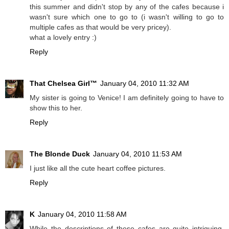
this summer and didn't stop by any of the cafes because i
wasn't sure which one to go to (i wasn't willing to go to
multiple cafes as that would be very pricey).
what a lovely entry :)
Reply
That Chelsea Girl™
January 04, 2010 11:32 AM
My sister is going to Venice! I am definitely going to have to
show this to her.
Reply
The Blonde Duck
January 04, 2010 11:53 AM
I just like all the cute heart coffee pictures.
Reply
K
January 04, 2010 11:58 AM
While the descriptions of these cafes are quite intriguing,