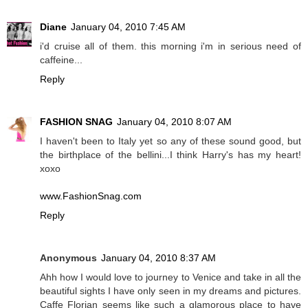
Diane
January 04, 2010 7:45 AM
i'd cruise all of them. this morning i'm in serious need of
caffeine...
Reply
FASHION SNAG
January 04, 2010 8:07 AM
I haven't been to Italy yet so any of these sound good, but
the birthplace of the bellini...I think Harry's has my heart!
xoxo
www.FashionSnag.com
Reply
Anonymous
January 04, 2010 8:37 AM
Ahh how I would love to journey to Venice and take in all the
beautiful sights I have only seen in my dreams and pictures.
Caffe Florian seems like such a glamorous place to have