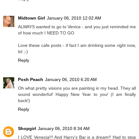
Midtown Girl
January 06, 2010 12:02 AM
ALWAYS wanted to go to Venice - and you just reminded me
of how much I NEED TO GO.
Love these cafe posts - if fact I am drinking some right now,
lol ;-)
Reply
Posh Peach
January 06, 2010 6:20 AM
Oh what pretty visions you are painting in my head. They all
sound wonderful! Happy New Year to you! (I am finally
back!)
Reply
Shopgirl
January 06, 2010 8:34 AM
I LOVE Venezia!!! And Harry's Bar is a dream!! Had to stop