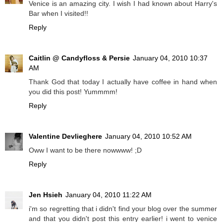
Venice is an amazing city. I wish I had known about Harry's
Bar when I visited!!
Reply
Caitlin @ Candyfloss & Persie
January 04, 2010 10:37
AM
Thank God that today I actually have coffee in hand when
you did this post! Yummmm!
Reply
Valentine Devlieghere
January 04, 2010 10:52 AM
Oww I want to be there nowwww! ;D
Reply
Jen Hsieh
January 04, 2010 11:22 AM
i'm so regretting that i didn't find your blog over the summer
and that you didn't post this entry earlier! i went to venice