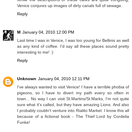
Venice conjures up images of dirty canals full of sewage.
Reply
M
January 04, 2010 12:00 PM
Last time I was in Venice, I was too young for Bellinis as well
as any kind of coffee. I'd say all these places sound pretty
interesting to me! :)
Reply
Unknown
January 04, 2010 12:11 PM
I've always wanted to visit Venice! I have a terrible phobia of
pigeons, so I have to divert my path every so often in
town... No way I can visit St.Martins/St.Marks, I'm not quite
sure what it's called, but they have amazing Lions. And also
I probably couldn't venture into Rialito Market. I know this all
because of a fictional book - The Thief Lord by Cordelia
Funke!