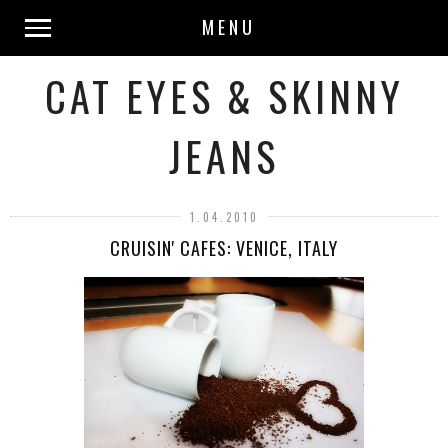
MENU
CAT EYES & SKINNY
JEANS
1.04.2010
CRUISIN' CAFES: VENICE, ITALY