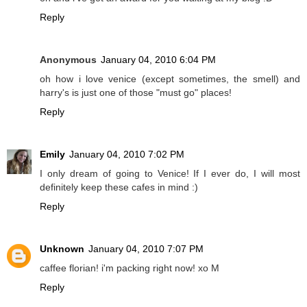
Reply
Anonymous
January 04, 2010 6:04 PM
oh how i love venice (except sometimes, the smell) and
harry's is just one of those "must go" places!
Reply
Emily
January 04, 2010 7:02 PM
I only dream of going to Venice! If I ever do, I will most
definitely keep these cafes in mind :)
Reply
Unknown
January 04, 2010 7:07 PM
caffee florian! i'm packing right now! xo M
Reply