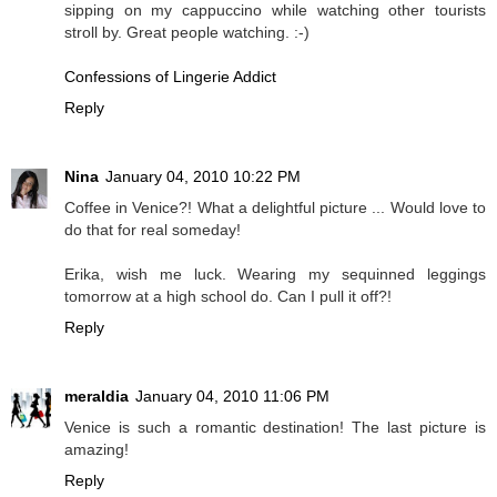
sipping on my cappuccino while watching other tourists
stroll by. Great people watching. :-)
Confessions of Lingerie Addict
Reply
Nina
January 04, 2010 10:22 PM
Coffee in Venice?! What a delightful picture ... Would love to
do that for real someday!
Erika, wish me luck. Wearing my sequinned leggings
tomorrow at a high school do. Can I pull it off?!
Reply
meraldia
January 04, 2010 11:06 PM
Venice is such a romantic destination! The last picture is
amazing!
Reply