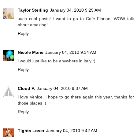
Taylor Sterling
January 04, 2010 9:29 AM
such cool posts! I want to go to Cafe Florian! WOW talk
about amazing!
Reply
Nicole Marie
January 04, 2010 9:34 AM
i would just like to be anywhere in italy :)
Reply
Cloud P.
January 04, 2010 9:37 AM
i love Venice. i hope to go there again this year, thanks for
those places :)
Reply
Tights Lover
January 04, 2010 9:42 AM