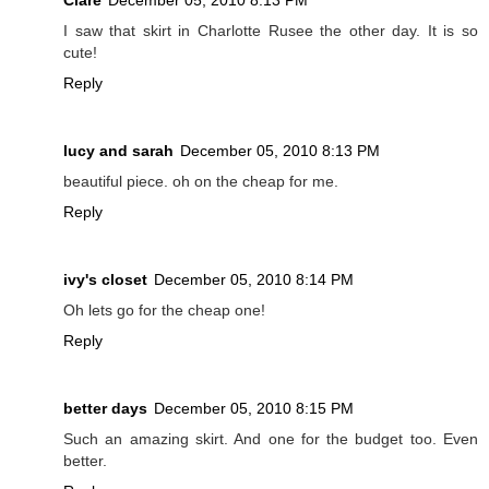
I saw that skirt in Charlotte Rusee the other day. It is so
cute!
Reply
lucy and sarah
December 05, 2010 8:13 PM
beautiful piece. oh on the cheap for me.
Reply
ivy's closet
December 05, 2010 8:14 PM
Oh lets go for the cheap one!
Reply
better days
December 05, 2010 8:15 PM
Such an amazing skirt. And one for the budget too. Even
better.