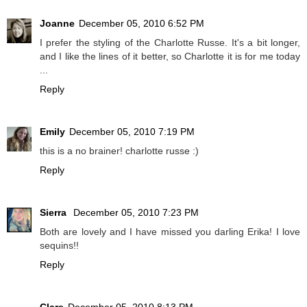
Joanne
December 05, 2010 6:52 PM
I prefer the styling of the Charlotte Russe. It's a bit longer,
and I like the lines of it better, so Charlotte it is for me today
...
Reply
Emily
December 05, 2010 7:19 PM
this is a no brainer! charlotte russe :)
Reply
Sierra
December 05, 2010 7:23 PM
Both are lovely and I have missed you darling Erika! I love
sequins!!
Reply
Clare
December 05, 2010 8:13 PM