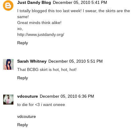
Just Dandy Blog
December 05, 2010 5:41 PM
I totally blogged this too last week! I swear, the skirts are the
same!
Great minds think alike!
xo,
http://www.justdandy.org/
Reply
Sarah Whitney
December 05, 2010 5:51 PM
That BCBG skirt is hot, hot, hot!
Reply
vdcouture
December 05, 2010 6:36 PM
to die for <3 i want oneee
vdcouture
Reply