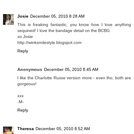
Josie
December 05, 2010 8:28 AM
This is freaking fantastic; you know how I love anything
sequined! I love the bandage detail on the BCBG.
xo Josie
http://winksmilestyle.blogspot.com
Reply
Anonymous
December 05, 2010 8:45 AM
I like the Charlotte Russe version more - even tho, both are
gorgeous!
xxx
-M-
Reply
Theresa
December 05, 2010 8:52 AM