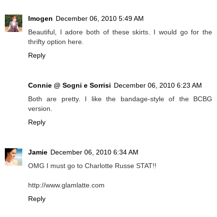
Imogen
December 06, 2010 5:49 AM
Beautiful, I adore both of these skirts. I would go for the
thrifty option here.
Reply
Connie @ Sogni e Sorrisi
December 06, 2010 6:23 AM
Both are pretty. I like the bandage-style of the BCBG
version.
Reply
Jamie
December 06, 2010 6:34 AM
OMG I must go to Charlotte Russe STAT!!
http://www.glamlatte.com
Reply