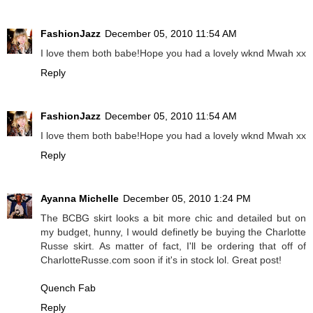
FashionJazz
December 05, 2010 11:54 AM
I love them both babe!Hope you had a lovely wknd Mwah xx
Reply
FashionJazz
December 05, 2010 11:54 AM
I love them both babe!Hope you had a lovely wknd Mwah xx
Reply
Ayanna Michelle
December 05, 2010 1:24 PM
The BCBG skirt looks a bit more chic and detailed but on
my budget, hunny, I would definetly be buying the Charlotte
Russe skirt. As matter of fact, I'll be ordering that off of
CharlotteRusse.com soon if it's in stock lol. Great post!
Quench Fab
Reply