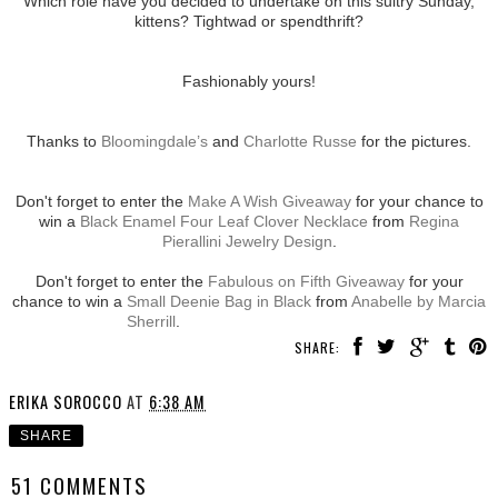
Which role have you decided to undertake on this sultry Sunday,
kittens? Tightwad or spendthrift?
Fashionably yours!
Thanks to
Bloomingdale’s
and
Charlotte Russe
for the pictures.
Don't forget to enter the
Make A Wish Giveaway
for your chance to
win a
Black Enamel Four Leaf Clover Necklace
from
Regina
Pierallini Jewelry Design
.
Don't forget to enter the
Fabulous on Fifth Giveaway
for your
chance to win a
Small Deenie Bag in Black
from
Anabelle by Marcia
Sherrill
.
SHARE:
ERIKA SOROCCO
AT
6:38 AM
SHARE
51 COMMENTS