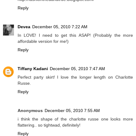
Reply
Devea
December 05, 2010 7:22 AM
In LOVE! I need to get this ASAP! (Probably the more
affordable version for me!)
Reply
Tiffany Kadani
December 05, 2010 7:47 AM
Perfect party skirt! I love the longer length on Charlotte
Russe.
Reply
Anonymous
December 05, 2010 7:55 AM
i think the shape of the charlotte russe one looks more
flattering.. so tightwad, definitely!
Reply