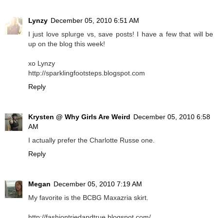
Lynzy
December 05, 2010 6:51 AM
I just love splurge vs, save posts! I have a few that will be
up on the blog this week!
xo Lynzy
http://sparklingfootsteps.blogspot.com
Reply
Krysten @ Why Girls Are Weird
December 05, 2010 6:58
AM
I actually prefer the Charlotte Russe one.
Reply
Megan
December 05, 2010 7:19 AM
My favorite is the BCBG Maxazria skirt.
http://fashiontriedandtrue.blogspot.com/