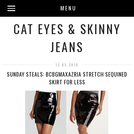
MENU
CAT EYES & SKINNY
JEANS
12.05.2010
SUNDAY STEALS: BCBGMAXAZRIA STRETCH SEQUINED
SKIRT FOR LESS