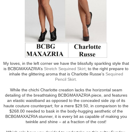
My loves, in the left corner we have the blissfully sparkling style that
is BCBGMAXAZRIA’s
Stretch Sequined Skirt
; to the right prepare to
inhale the glittering aroma that is Charlotte Russe’s
Sequined
Pencil Skirt
.
While the chichi Charlotte creation lacks the horizontal seam
detailing of the breathtaking BCBGMAXAZRIA piece, and features
an elastic waistband as opposed to the concealed side zip of its
haute couture counterpart; for a mere $29.50, in comparison to the
$268.00 needed to bask in the body-hugging aesthetic of the
BCBGMAXAZRIA stunner, it is every bit as capable of making you
twinkle and shine – at a fraction of the cost!