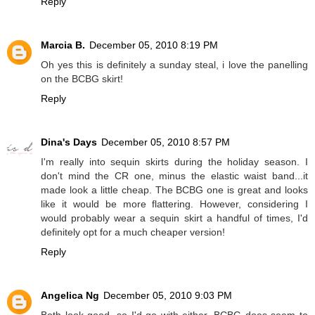
Reply
Marcia B.
December 05, 2010 8:19 PM
Oh yes this is definitely a sunday steal, i love the panelling
on the BCBG skirt!
Reply
Dina's Days
December 05, 2010 8:57 PM
I'm really into sequin skirts during the holiday season. I
don't mind the CR one, minus the elastic waist band...it
made look a little cheap. The BCBG one is great and looks
like it would be more flattering. However, considering I
would probably wear a sequin skirt a handful of times, I'd
definitely opt for a much cheaper version!
Reply
Angelica Ng
December 05, 2010 9:03 PM
Both look good, so I'd go with either. BCBG does seem to