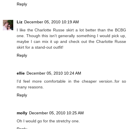
Reply
Liz
December 05, 2010 10:19 AM
I like the Charlotte Russe skirt a lot better than the BCBG
one. Though this isn't generally something I would pick up,
maybe I can mix it up and check out the Charlotte Russe
skirt for a stand-out outfit!
Reply
ellie
December 05, 2010 10:24 AM
I'd feel more comfortable in the cheaper version..for so
many reasons.
Reply
molly
December 05, 2010 10:25 AM
Oh I would go for the stretchy one.
Reply