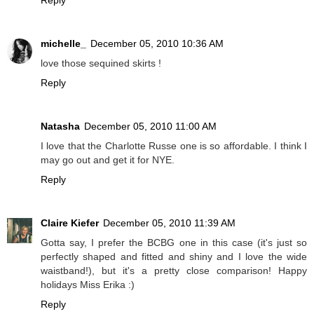
michelle_
December 05, 2010 10:36 AM
love those sequined skirts !
Reply
Natasha
December 05, 2010 11:00 AM
I love that the Charlotte Russe one is so affordable. I think I
may go out and get it for NYE.
Reply
Claire Kiefer
December 05, 2010 11:39 AM
Gotta say, I prefer the BCBG one in this case (it's just so
perfectly shaped and fitted and shiny and I love the wide
waistband!), but it's a pretty close comparison! Happy
holidays Miss Erika :)
Reply