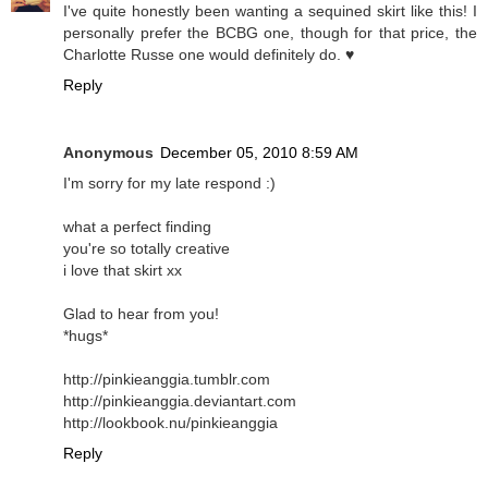
I've quite honestly been wanting a sequined skirt like this! I
personally prefer the BCBG one, though for that price, the
Charlotte Russe one would definitely do. ♥
Reply
Anonymous
December 05, 2010 8:59 AM
I'm sorry for my late respond :)
what a perfect finding
you're so totally creative
i love that skirt xx
Glad to hear from you!
*hugs*
http://pinkieanggia.tumblr.com
http://pinkieanggia.deviantart.com
http://lookbook.nu/pinkieanggia
Reply