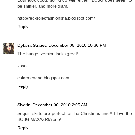
be shinier, and more glam.
http://red-soledfashionista.blogspot.com/
Reply
Dylana Suarez
December 05, 2010 10:36 PM
The budget version looks great!
xoxo,
colormenana.blogspot.com
Reply
Sherin
December 06, 2010 2:05 AM
Sequin skirts are perfect for the Christmas time!! I love the
BCBG MAXAZRIA one!
Reply