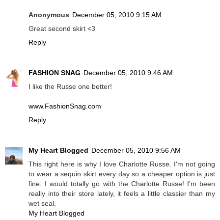
Anonymous
December 05, 2010 9:15 AM
Great second skirt <3
Reply
FASHION SNAG
December 05, 2010 9:46 AM
I like the Russe one better!
www.FashionSnag.com
Reply
My Heart Blogged
December 05, 2010 9:56 AM
This right here is why I love Charlotte Russe. I'm not going
to wear a sequin skirt every day so a cheaper option is just
fine. I would totally go with the Charlotte Russe! I'm been
really into their store lately, it feels a little classier than my
wet seal.
My Heart Blogged