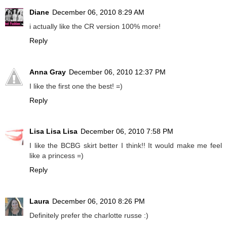
Diane
December 06, 2010 8:29 AM
i actually like the CR version 100% more!
Reply
Anna Gray
December 06, 2010 12:37 PM
I like the first one the best! =)
Reply
Lisa Lisa Lisa
December 06, 2010 7:58 PM
I like the BCBG skirt better I think!! It would make me feel
like a princess =)
Reply
Laura
December 06, 2010 8:26 PM
Definitely prefer the charlotte russe :)