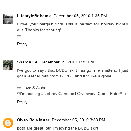
LifestyleBohemia
December 05, 2010 1:35 PM
I love your bargain find! This is perfect for holiday night's
out. Thanks for sharing!
xx
Reply
Sharon Lei
December 05, 2010 1:39 PM
I've got to say.. that BCBG skirt has got me smitten.. I just
got a leather mini from BCBG.. and it fit like a glove!
xx Love & Aloha
**I'm hosting a Jeffrey Campbell Giveaway! Come Enter!! :)
Reply
Oh to Be a Muse
December 05, 2010 3:38 PM
both are great, but i'm loving the BCBG skirt!