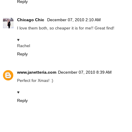
Reply
Chicago Chic
December 07, 2010 2:10 AM
I love them both, so cheaper it is for me!! Great find!
♥
Rachel
Reply
www.janetteria.com
December 07, 2010 8:39 AM
Perfect for Xmas! :)
♥
Reply