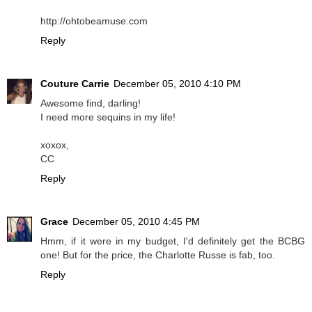
http://ohtobeamuse.com
Reply
Couture Carrie
December 05, 2010 4:10 PM
Awesome find, darling!
I need more sequins in my life!
xoxox,
CC
Reply
Grace
December 05, 2010 4:45 PM
Hmm, if it were in my budget, I'd definitely get the BCBG
one! But for the price, the Charlotte Russe is fab, too.
Reply