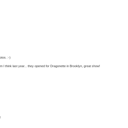
tos. :-)
 I think last year... they opened for Dragonette in Brooklyn, great show!
!