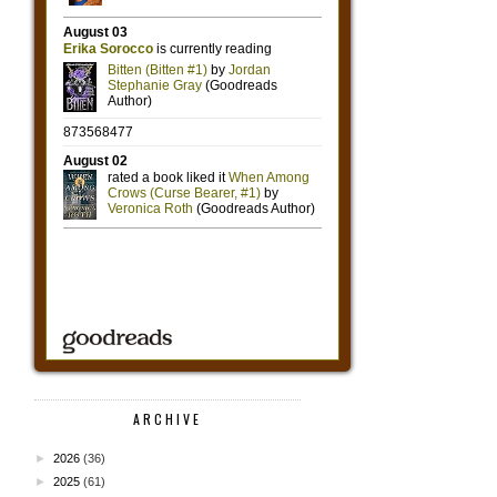
ARCHIVE
►
2026
(36)
►
2025
(61)