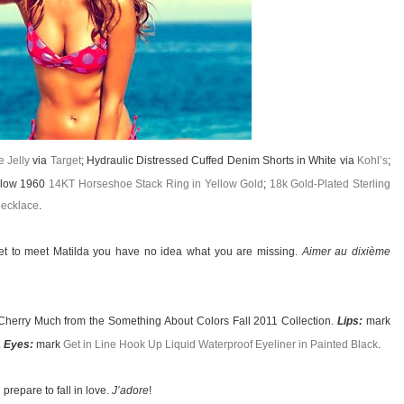
 Jelly
via
Target
; Hydraulic Distressed Cuffed Denim Shorts in White via
Kohl’s
;
rlow 1960
14KT Horseshoe Stack Ring in Yellow Gold
;
18k Gold-Plated Sterling
ecklace
.
et to meet Matilda you have no idea what you are missing.
Aimer au dixième
Cherry Much from the Something About Colors Fall 2011 Collection.
Lips:
mark
.
Eyes:
mark
Get in Line Hook Up Liquid Waterproof Eyeliner in Painted Black
.
prepare to fall in love.
J’adore
!