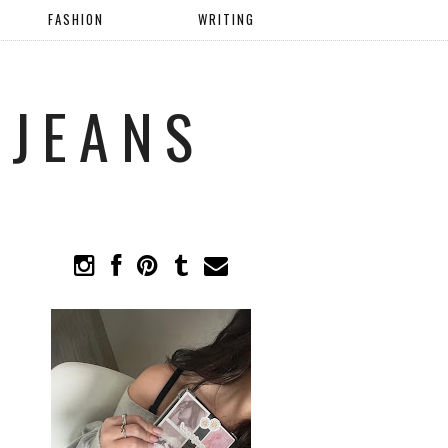
FASHION
WRITING
 JEANS