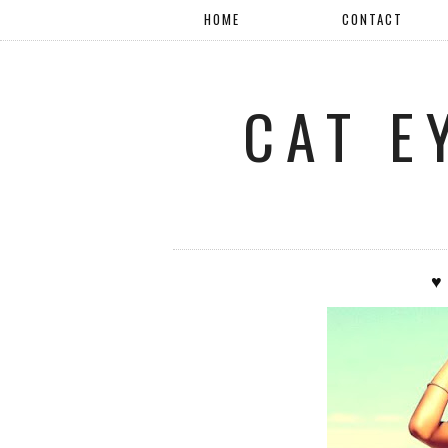
HOME
CONTACT
CAT E
♥