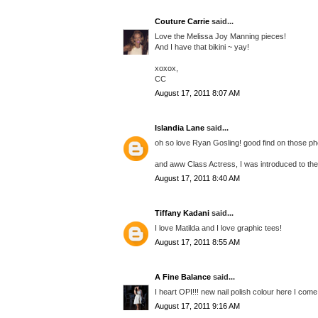
Couture Carrie
said...
Love the Melissa Joy Manning pieces!
And I have that bikini ~ yay!
xoxox,
CC
August 17, 2011 8:07 AM
Islandia Lane
said...
oh so love Ryan Gosling! good find on those pho
and aww Class Actress, I was introduced to them
August 17, 2011 8:40 AM
Tiffany Kadani
said...
I love Matilda and I love graphic tees!
August 17, 2011 8:55 AM
A Fine Balance
said...
I heart OPI!!! new nail polish colour here I come
August 17, 2011 9:16 AM