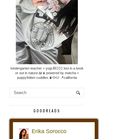
kindergarten teacher + yogi.🧸🧘🏼‍♀️ lost in a book
or out in nature.📖☀️ powered by matcha +
puppy/kitten cuddles.🍵🐶🐱 📍california
GOODREADS