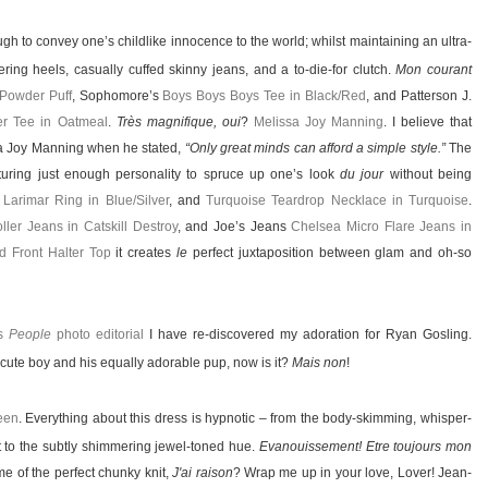
gh to convey one’s childlike innocence to the world; whilst maintaining an ultra-
ing heels, casually cuffed skinny jeans, and a to-die-for clutch.
Mon courant
 Powder Puff
, Sophomore’s
Boys Boys Boys Tee in Black/Red
, and Patterson J.
er Tee in Oatmeal
.
Très magnifique, oui
?
Melissa Joy Manning
. I believe that
sa Joy Manning when he stated,
“Only great minds can afford a simple style.”
The
aturing just enough personality to spruce up one’s look
du jour
without being
,
Larimar Ring in Blue/Silver
, and
Turquoise Teardrop Necklace in Turquoise
.
ller Jeans in Catskill Destroy
, and Joe’s Jeans
Chelsea Micro Flare Jeans in
d Front Halter Top
it creates
le
perfect juxtaposition between glam and oh-so
is
People
photo editorial
I have re-discovered my adoration for Ryan Gosling.
t a cute boy and his equally adorable pup, now is it?
Mais non
!
een
. Everything about this dress is hypnotic – from the body-skimming, whisper-
it to the subtly shimmering jewel-toned hue.
Evanouissement! Etre toujours mon
e of the perfect chunky knit,
J'ai raison
? Wrap me up in your love, Lover! Jean-