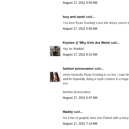
August 17, 2011 5:50 AM
lucy and sarah
said...
I so love Ryan Gosling! Love the dress you're d
August 17, 2011 5:56 AM
Krysten @ Why Girls Are Weird
said...
Yay for Matilda!
August 17, 2011 6:31 AM
fashion provocateur
said...
mmm honeslty Ryan Gosling is so hot. i saw him
well im hopefully doing a style contest in a hu
xxx
fashion provocateur
August 17, 2011 6:47 AM
Maddy
said...
I'm a fan of graphic tees too! Paired with a box
August 17, 2011 7:14 AM