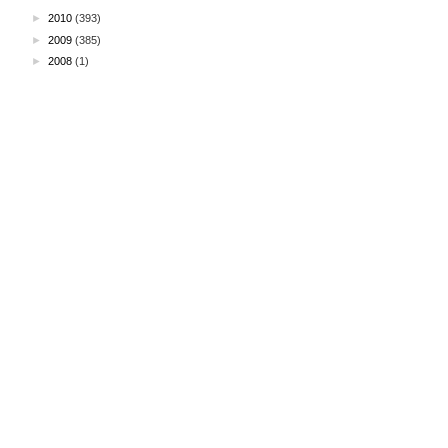
►
2010
(393)
►
2009
(385)
►
2008
(1)