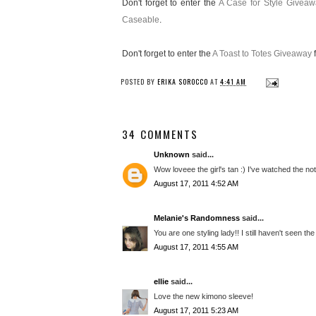
Don't forget to enter the
A Case for Style Giveaw
Caseable
.
Don't forget to enter the
A Toast to Totes Giveaway
f
POSTED BY
ERIKA SOROCCO
AT
4:41 AM
34 COMMENTS
Unknown
said...
Wow loveee the girl's tan :) I've watched the no
August 17, 2011 4:52 AM
Melanie's Randomness
said...
You are one styling lady!! I still haven't seen the
August 17, 2011 4:55 AM
ellie
said...
Love the new kimono sleeve!
August 17, 2011 5:23 AM