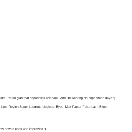
s. I'm so glad that espadrilles are back. And I'm wearing flip-flops these days :)
h. Lips: Revlon Super Lustrous Lipgloss. Eyes: Max Factor False Lash Effect
now how to cook and improvise :)