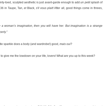
inty-toed, sculpted aesthetic is just avant-garde enough to add
un petit
splash of
e 36 in Taupe, Tan,
et
Black,
s'il vous plait
! After all, good things come in threes,
e a woman’s imagination, then you will have her. But imagination is a strange
erly.”
little sparkle does a body (and wardrobe!) good,
mais oui
?
 to give me the lowdown on your life, lovers! What are you up to this week?