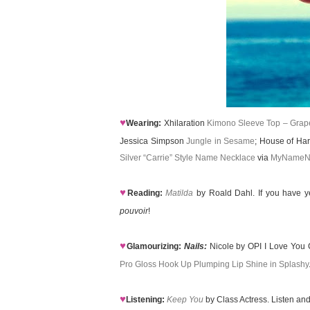
♥
Wearing:
Xhilaration
Kimono Sleeve Top – Grape
Jessica Simpson
Jungle in Sesame
; House of Ha
Silver “Carrie” Style Name Necklace
via
MyNameN
♥
Reading:
Matilda
by Roald Dahl. If you have y
pouvoir
!
♥
Glamourizing:
Nails:
Nicole by OPI I Love You 
Pro Gloss Hook Up Plumping Lip Shine in Splashy
♥
Listening:
Keep You
by Class Actress. Listen and 