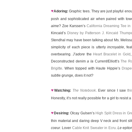
♥
Adoring:
Graphic tees. They are just playful enou
posh and sophisticated air when paired with tower
aime
? Zoe Karssen’s
California Dreaming Tee in
Kincaid’s
Disney by Patterson J. Kincaid Thump
Stendhal may have been talking about Ms. Melis
simplicity of each piece is utterly
incroyable
, fe
overbearing.
J’adore
the
Heart Bracelet in Gold
Deconstructed denim
a la
Current/Elliott’s
The Ro
Brigitte
. When topped with Haute Hippie’s
Drape
subtle grunge, does it not?
♥
Watching:
The Notebook
. Ever since I saw
th
Honestly, it’s not really possible for a girl to resis
♥
Desiring:
Olcay Gulsen’s
High Split Dress in Gr
thin material and daring deep V neck and front sl
coeur.
Lover
Cable Knit Sweater in Ecru
.
Le
epitom