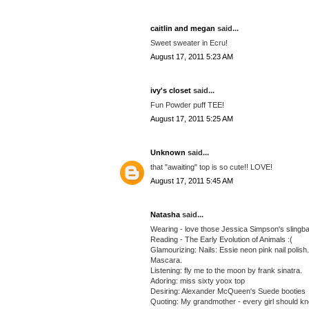
caitlin and megan
said...
Sweet sweater in Ecru!
August 17, 2011 5:23 AM
ivy's closet
said...
Fun Powder puff TEE!
August 17, 2011 5:25 AM
Unknown
said...
that "awaiting" top is so cute!! LOVE!
August 17, 2011 5:45 AM
Natasha
said...
Wearing - love those Jessica Simpson's slingback
Reading - The Early Evolution of Animals :(
Glamourizing: Nails: Essie neon pink nail polis
Mascara.
Listening: fly me to the moon by frank sinatra.
Adoring: miss sixty yoox top
Desiring: Alexander McQueen's Suede booties
Quoting: My grandmother - every girl should k