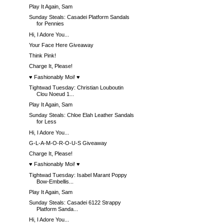
Play It Again, Sam
Sunday Steals: Casadei Platform Sandals
for Pennies
Hi, I Adore You...
Your Face Here Giveaway
Think Pink!
Charge It, Please!
♥ Fashionably Moi! ♥
Tightwad Tuesday: Christian Louboutin
Clou Noeud 1...
Play It Again, Sam
Sunday Steals: Chloe Elah Leather Sandals
for Less
Hi, I Adore You...
G-L-A-M-O-R-O-U-S Giveaway
Charge It, Please!
♥ Fashionably Moi! ♥
Tightwad Tuesday: Isabel Marant Poppy
Bow-Embellis...
Play It Again, Sam
Sunday Steals: Casadei 6122 Strappy
Platform Sanda...
Hi, I Adore You...