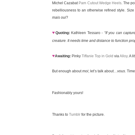
Michel Cazabat
Pam Cutout Wedge Heels
. The po
rebelliousness to an otherwise refined style. Siz
mais oui
?
♥
Quoting:
Kathleen Tessaro -
“If you can captur
creature. It needs time and distance to function prop
♥
Awaiting:
Pinky
Tiffanie Top in Gold
via
Alloy
. A 
But enough about
moi
; let’s talk about…
vous
. Time
Fashionably yours!
Thanks to
Tumblr
for the picture.