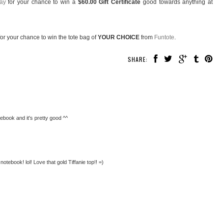
ay
for your chance to win a
$60.00 Gift Certificate
good towards anything at
or your chance to win the tote bag of
YOUR CHOICE
from
Funtote
.
SHARE:
tebook and it's pretty good ^^
 notebook! lol! Love that gold Tiffanie top!! =)