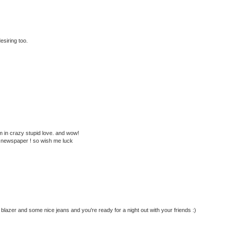
esiring too.
 in crazy stupid love. and wow!
ge newspaper ! so wish me luck
y blazer and some nice jeans and you're ready for a night out with your friends :)