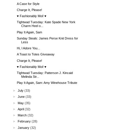
A Case for Style
Charge It, Please!
♥ Fashionably Moi! ♥
Tightwad Tuesday: Kate Spade New York
Charm Heel o...
Play It Again, Sam
Sunday Steals: James Perse Knit Dress for
Less
Hi, I Adore You...
A Toast to Totes Giveaway
Charge It, Please!
♥ Fashionably Moi! ♥
Tightwad Tuesday: Patterson J. Kincaid
Melinda Str...
Play It Again, Sam: Amy Winehouse Tribute
►
July
(33)
►
June
(33)
►
May
(35)
►
April
(32)
►
March
(32)
►
February
(28)
►
January
(32)