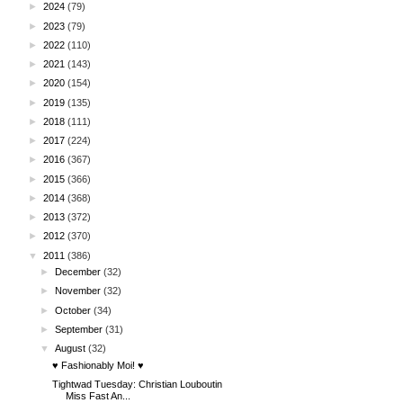
►
2024
(79)
►
2023
(79)
►
2022
(110)
►
2021
(143)
►
2020
(154)
►
2019
(135)
►
2018
(111)
►
2017
(224)
►
2016
(367)
►
2015
(366)
►
2014
(368)
►
2013
(372)
►
2012
(370)
▼
2011
(386)
►
December
(32)
►
November
(32)
►
October
(34)
►
September
(31)
▼
August
(32)
♥ Fashionably Moi! ♥
Tightwad Tuesday: Christian Louboutin
Miss Fast An...