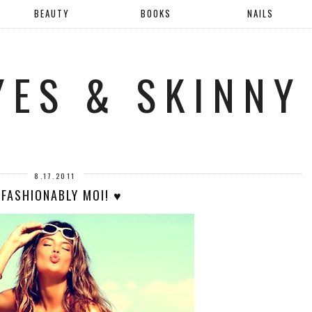
BEAUTY
BOOKS
NAILS
YES & SKINNY
8.17.2011
 FASHIONABLY MOI! ♥