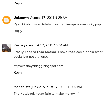
Reply
Unknown
August 17, 2011 9:29 AM
Ryan Gosling is so totally dreamy. George is one lucky pup.
Reply
Kashaya
August 17, 2011 10:04 AM
I really need to read Matilda. I have read some of his other
books but not that one.
http://kashaysblogg.blogspot.com
Reply
modanista junkie
August 17, 2011 10:06 AM
The Notebook never fails to make me cry. :(