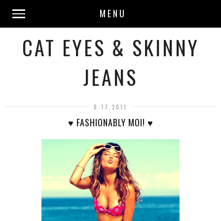
MENU
CAT EYES & SKINNY
JEANS
8.17.2011
♥ FASHIONABLY MOI! ♥