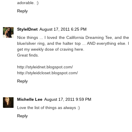
adorable. :)
Reply
StyleIDnet
August 17, 2011 6:25 PM
Nice things ... I loved the California Dreaming Tee, and the
blue/silver ring, and the halter top ... AND everything else. I
get my weekly dose of craving here.
Great finds.
http://styleidnet.blogspot.com/
http://styleidcloset.blogspot.com/
Reply
Michelle Lee
August 17, 2011 9:59 PM
Love the list of things as always :)
Reply