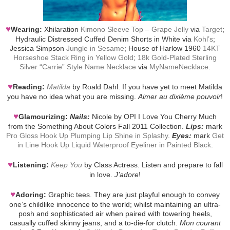
♥
Wearing:
Xhilaration
Kimono Sleeve Top – Grape Jelly
via
Target
;
Hydraulic Distressed Cuffed Denim Shorts in White via
Kohl’s
;
Jessica Simpson
Jungle in Sesame
; House of Harlow 1960
14KT
Horseshoe Stack Ring in Yellow Gold
;
18k Gold-Plated Sterling
Silver “Carrie” Style Name Necklace
via
MyNameNecklace
.
♥
Reading:
Matilda
by Roald Dahl. If you have yet to meet Matilda
you have no idea what you are missing.
Aimer au dixième pouvoir
!
♥
Glamourizing:
Nails:
Nicole by OPI I Love You Cherry Much
from the Something About Colors Fall 2011 Collection.
Lips:
mark
Pro Gloss Hook Up Plumping Lip Shine in Splashy
.
Eyes:
mark
Get
in Line Hook Up Liquid Waterproof Eyeliner in Painted Black
.
♥
Listening:
Keep You
by Class Actress. Listen and prepare to fall
in love.
J’adore
!
♥
Adoring:
Graphic tees. They are just playful enough to convey
one’s childlike innocence to the world; whilst maintaining an ultra-
posh and sophisticated air when paired with towering heels,
casually cuffed skinny jeans, and a to-die-for clutch.
Mon courant