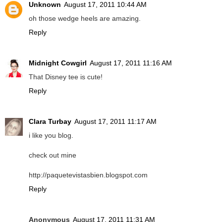
Unknown
August 17, 2011 10:44 AM
oh those wedge heels are amazing.
Reply
Midnight Cowgirl
August 17, 2011 11:16 AM
That Disney tee is cute!
Reply
Clara Turbay
August 17, 2011 11:17 AM
i like you blog.
check out mine
http://paquetevistasbien.blogspot.com
Reply
Anonymous
August 17, 2011 11:31 AM