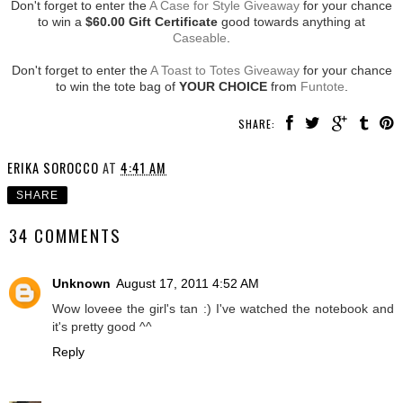
Don't forget to enter the
A Case for Style Giveaway
for your chance
to win a
$60.00 Gift Certificate
good towards anything at
Caseable
.
Don't forget to enter the
A Toast to Totes Giveaway
for your chance
to win the tote bag of
YOUR CHOICE
from
Funtote
.
SHARE:
ERIKA SOROCCO
AT
4:41 AM
SHARE
34 COMMENTS
Unknown
August 17, 2011 4:52 AM
Wow loveee the girl's tan :) I've watched the notebook and
it's pretty good ^^
Reply