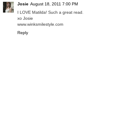
Josie
August 18, 2011 7:00 PM
I LOVE Matilda! Such a great read.
xo Josie
www.winksmilestyle.com
Reply