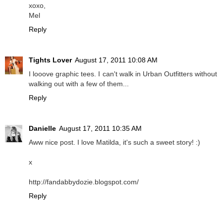
xoxo,
Mel
Reply
Tights Lover
August 17, 2011 10:08 AM
I looove graphic tees. I can't walk in Urban Outfitters without
walking out with a few of them...
Reply
Danielle
August 17, 2011 10:35 AM
Aww nice post. I love Matilda, it's such a sweet story! :)
x
http://fandabbydozie.blogspot.com/
Reply