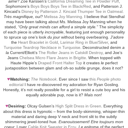
aime
? Zoe Karssen’s
California Dreaming Tee in Powder Puff
,
Sophomore’s
Boys Boys Boys Tee in Black/Red
, and Patterson J.
Kincaid’s
Disney by Patterson J. Kincaid Thumper Tee in Oatmeal
.
Très magnifique, oui
?
Melissa Joy Manning
. I believe that Stendhal
may have been talking about Ms. Melissa Joy Manning when he
stated,
“Only great minds can afford a simple style.”
The simplicity
of each piece is utterly
incroyable
, featuring just enough personality
to spruce up one’s look
du jour
without being overbearing.
J’adore
the
Heart Bracelet in Gold
,
Larimar Ring in Blue/Silver
, and
Turquoise Teardrop Necklace in Turquoise
. Deconstructed denim
a
la
Current/Elliott’s
The Roller Jeans in Catskill Destroy
, and Joe’s
Jeans
Chelsea Micro Flare Jeans in Brigitte
. When topped with
Haute Hippie’s
Draped Front Halter Top
it creates
le
perfect
juxtaposition between glam and oh-so subtle grunge, does it not?
♥
Watching:
The Notebook
. Ever since I saw
this
People
photo
editorial
I have re-discovered my adoration for Ryan Gosling.
Honestly, it’s not really possible for a girl to resist a cute boy and his
equally adorable pup, now is it?
Mais non
!
♥
Desiring:
Olcay Gulsen’s
High Split Dress in Green
. Everything
about this dress is hypnotic – from the body-skimming, whisper-thin
material and daring deep V neck and front slit to the subtly
shimmering jewel-toned hue.
Evanouissement! Etre toujours mon
coeur.
Lover
Cable Knit Sweater in Ecru
.
Le
epitome of the perfect