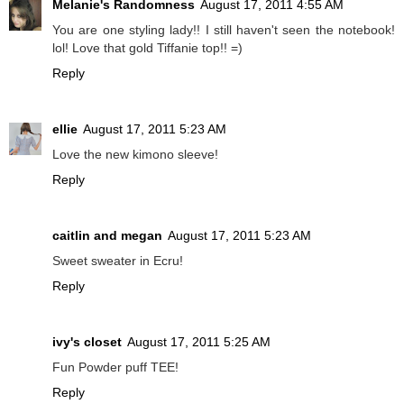
Melanie's Randomness
August 17, 2011 4:55 AM
You are one styling lady!! I still haven't seen the notebook!
lol! Love that gold Tiffanie top!! =)
Reply
ellie
August 17, 2011 5:23 AM
Love the new kimono sleeve!
Reply
caitlin and megan
August 17, 2011 5:23 AM
Sweet sweater in Ecru!
Reply
ivy's closet
August 17, 2011 5:25 AM
Fun Powder puff TEE!
Reply