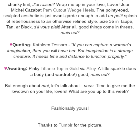
chunky knit,
J'ai raison
? Wrap me up in your love, Lover! Jean-
Michel Cazabat
Pam Cutout Wedge Heels
. The pointy-toed,
sculpted aesthetic is just avant-garde enough to add
un petit
splash
of rebelliousness to an otherwise refined style. Size 36 in Taupe,
Tan,
et
Black,
s'il vous plait
! After all, good things come in threes,
mais oui
?
♥
Quoting:
Kathleen Tessaro -
“If you can capture a woman’s
imagination, then you will have her. But imagination is a strange
creature. It needs time and distance to function properly.”
♥
Awaiting:
Pinky
Tiffanie Top in Gold
via
Alloy
. A little sparkle does
a body (and wardrobe!) good,
mais oui
?
But enough about
moi
; let’s talk about…
vous
. Time to give me the
lowdown on your life, lovers! What are you up to this week?
Fashionably yours!
Thanks to
Tumblr
for the picture.