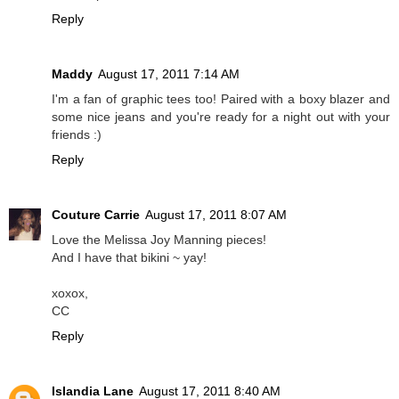
Reply
Maddy
August 17, 2011 7:14 AM
I'm a fan of graphic tees too! Paired with a boxy blazer and
some nice jeans and you're ready for a night out with your
friends :)
Reply
Couture Carrie
August 17, 2011 8:07 AM
Love the Melissa Joy Manning pieces!
And I have that bikini ~ yay!
xoxox,
CC
Reply
Islandia Lane
August 17, 2011 8:40 AM