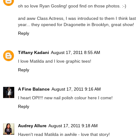
oh so love Ryan Gosling! good find on those photos. :-)
and aww Class Actress, I was introduced to them I think last
year... they opened for Dragonette in Brooklyn, great show!
Reply
Tiffany Kadani
August 17, 2011 8:55 AM
I love Matilda and I love graphic tees!
Reply
A Fine Balance
August 17, 2011 9:16 AM
I heart OPI!!! new nail polish colour here I come!
Reply
Audrey Allure
August 17, 2011 9:18 AM
Haven't read Matilda in awhile - love that story!