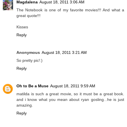
Magdalena
August 18, 2011 3:06 AM
The Notebook is one of my favorite movies!!! And what a
great quote!!!
Kisses
Reply
Anonymous
August 18, 2011 3:21 AM
So pretty pic!:)
Reply
Oh to Be a Muse
August 18, 2011 9:59 AM
matilda is such a great movie, so it must be a great book.
and i know what you mean about ryan gosling...he is just
amazing.
Reply