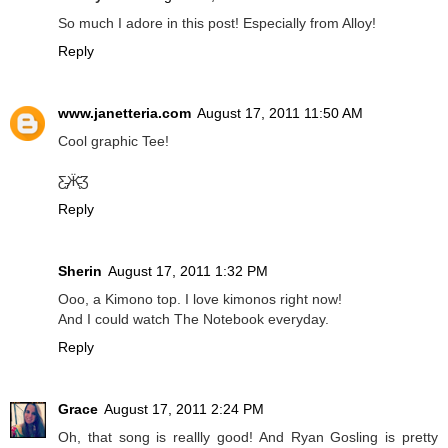
So much I adore in this post! Especially from Alloy!
Reply
www.janetteria.com
August 17, 2011 11:50 AM
Cool graphic Tee!
Ƹ̵̡Ӝ̵̨̄Ʒ
Reply
Sherin
August 17, 2011 1:32 PM
Ooo, a Kimono top. I love kimonos right now!
And I could watch The Notebook everyday.
Reply
Grace
August 17, 2011 2:24 PM
Oh, that song is reallly good! And Ryan Gosling is pretty