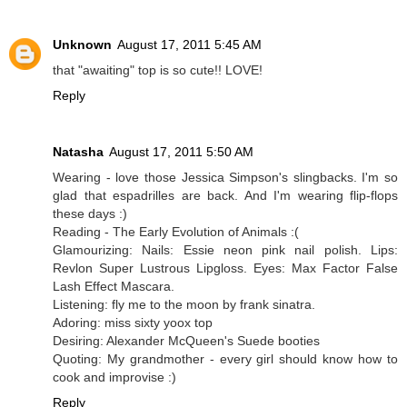
Unknown
August 17, 2011 5:45 AM
that "awaiting" top is so cute!! LOVE!
Reply
Natasha
August 17, 2011 5:50 AM
Wearing - love those Jessica Simpson's slingbacks. I'm so
glad that espadrilles are back. And I'm wearing flip-flops
these days :)
Reading - The Early Evolution of Animals :(
Glamourizing: Nails: Essie neon pink nail polish. Lips:
Revlon Super Lustrous Lipgloss. Eyes: Max Factor False
Lash Effect Mascara.
Listening: fly me to the moon by frank sinatra.
Adoring: miss sixty yoox top
Desiring: Alexander McQueen's Suede booties
Quoting: My grandmother - every girl should know how to
cook and improvise :)
Reply