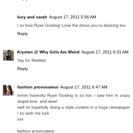
lucy and sarah
August 17, 2011 5:56 AM
I so love Ryan Gosling! Love the dress you're desiring too.
Reply
Krysten @ Why Girls Are Weird
August 17, 2011 6:31 AM
Yay for Matilda!
Reply
fashion provocateur
August 17, 2011 6:47 AM
mmm honeslty Ryan Gosling is so hot. i saw him in crazy
stupid love. and wow!
well im hopefully doing a style contest in a huge newspaper
! so wish me luck
xxx
fashion provocateur