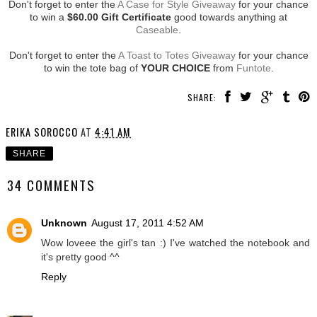
Don't forget to enter the
A Case for Style Giveaway
for your chance
to win a
$60.00 Gift Certificate
good towards anything at
Caseable
.
Don't forget to enter the
A Toast to Totes Giveaway
for your chance
to win the tote bag of
YOUR CHOICE
from
Funtote
.
SHARE:
ERIKA SOROCCO
AT
4:41 AM
SHARE
34 COMMENTS
Unknown
August 17, 2011 4:52 AM
Wow loveee the girl's tan :) I've watched the notebook and
it's pretty good ^^
Reply