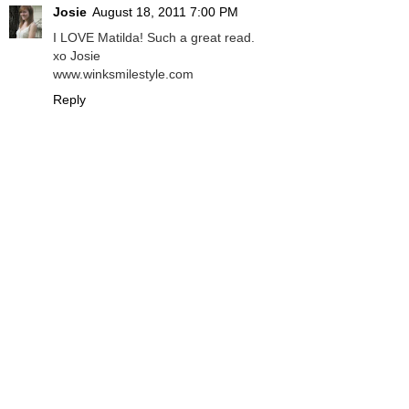
Josie
August 18, 2011 7:00 PM
I LOVE Matilda! Such a great read.
xo Josie
www.winksmilestyle.com
Reply