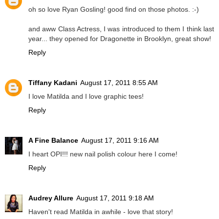
oh so love Ryan Gosling! good find on those photos. :-)
and aww Class Actress, I was introduced to them I think last
year... they opened for Dragonette in Brooklyn, great show!
Reply
Tiffany Kadani
August 17, 2011 8:55 AM
I love Matilda and I love graphic tees!
Reply
A Fine Balance
August 17, 2011 9:16 AM
I heart OPI!!! new nail polish colour here I come!
Reply
Audrey Allure
August 17, 2011 9:18 AM
Haven't read Matilda in awhile - love that story!