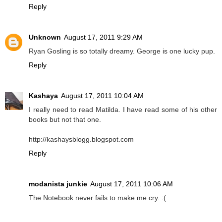
Reply
Unknown
August 17, 2011 9:29 AM
Ryan Gosling is so totally dreamy. George is one lucky pup.
Reply
Kashaya
August 17, 2011 10:04 AM
I really need to read Matilda. I have read some of his other
books but not that one.
http://kashaysblogg.blogspot.com
Reply
modanista junkie
August 17, 2011 10:06 AM
The Notebook never fails to make me cry. :(