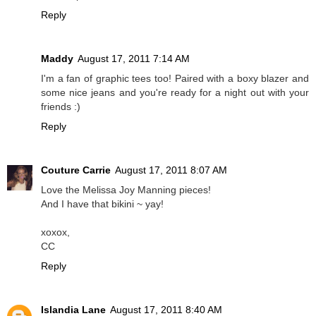
Reply
Maddy
August 17, 2011 7:14 AM
I'm a fan of graphic tees too! Paired with a boxy blazer and
some nice jeans and you're ready for a night out with your
friends :)
Reply
Couture Carrie
August 17, 2011 8:07 AM
Love the Melissa Joy Manning pieces!
And I have that bikini ~ yay!
xoxox,
CC
Reply
Islandia Lane
August 17, 2011 8:40 AM