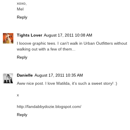
xoxo,
Mel
Reply
Tights Lover
August 17, 2011 10:08 AM
I looove graphic tees. I can't walk in Urban Outfitters without
walking out with a few of them...
Reply
Danielle
August 17, 2011 10:35 AM
Aww nice post. I love Matilda, it's such a sweet story! :)
x
http://fandabbydozie.blogspot.com/
Reply