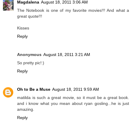
Magdalena
August 18, 2011 3:06 AM
The Notebook is one of my favorite movies!!! And what a
great quote!!!
Kisses
Reply
Anonymous
August 18, 2011 3:21 AM
So pretty pic!:)
Reply
Oh to Be a Muse
August 18, 2011 9:59 AM
matilda is such a great movie, so it must be a great book.
and i know what you mean about ryan gosling...he is just
amazing.
Reply