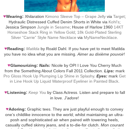
♥
Wearing:
Xhilaration
Kimono Sleeve Top – Grape Jelly
via
Target
;
Hydraulic Distressed Cuffed Denim Shorts in White via
Kohl’s
;
Jessica Simpson
Jungle in Sesame
; House of Harlow 1960
14KT
Horseshoe Stack Ring in Yellow Gold
;
18k Gold-Plated Sterling
Silver “Carrie” Style Name Necklace
via
MyNameNecklace
.
♥
Reading:
Matilda
by Roald Dahl. If you have yet to meet Matilda
you have no idea what you are missing.
Aimer au dixième pouvoir
!
♥
Glamourizing:
Nails:
Nicole by OPI I Love You Cherry Much
from the Something About Colors Fall 2011 Collection.
Lips:
mark
Pro Gloss Hook Up Plumping Lip Shine in Splashy
.
Eyes:
mark
Get
in Line Hook Up Liquid Waterproof Eyeliner in Painted Black
.
♥
Listening:
Keep You
by Class Actress. Listen and prepare to fall
in love.
J’adore
!
♥
Adoring:
Graphic tees. They are just playful enough to convey
one’s childlike innocence to the world; whilst maintaining an ultra-
posh and sophisticated air when paired with towering heels,
casually cuffed skinny jeans, and a to-die-for clutch.
Mon courant