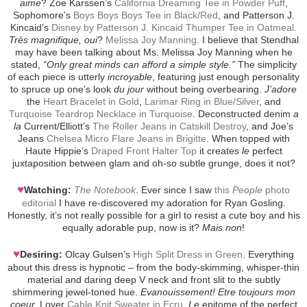
aime
? Zoe Karssen’s
California Dreaming Tee in Powder Puff
,
Sophomore’s
Boys Boys Boys Tee in Black/Red
, and Patterson J.
Kincaid’s
Disney by Patterson J. Kincaid Thumper Tee in Oatmeal
.
Très magnifique, oui
?
Melissa Joy Manning
. I believe that Stendhal
may have been talking about Ms. Melissa Joy Manning when he
stated,
“Only great minds can afford a simple style.”
The simplicity
of each piece is utterly
incroyable
, featuring just enough personality
to spruce up one’s look
du jour
without being overbearing.
J’adore
the
Heart Bracelet in Gold
,
Larimar Ring in Blue/Silver
, and
Turquoise Teardrop Necklace in Turquoise
. Deconstructed denim
a
la
Current/Elliott’s
The Roller Jeans in Catskill Destroy
, and Joe’s
Jeans
Chelsea Micro Flare Jeans in Brigitte
. When topped with
Haute Hippie’s
Draped Front Halter Top
it creates
le
perfect
juxtaposition between glam and oh-so subtle grunge, does it not?
♥
Watching:
The Notebook
. Ever since I saw
this
People
photo
editorial
I have re-discovered my adoration for Ryan Gosling.
Honestly, it’s not really possible for a girl to resist a cute boy and his
equally adorable pup, now is it?
Mais non
!
♥
Desiring:
Olcay Gulsen’s
High Split Dress in Green
. Everything
about this dress is hypnotic – from the body-skimming, whisper-thin
material and daring deep V neck and front slit to the subtly
shimmering jewel-toned hue.
Evanouissement! Etre toujours mon
coeur.
Lover
Cable Knit Sweater in Ecru
.
Le
epitome of the perfect