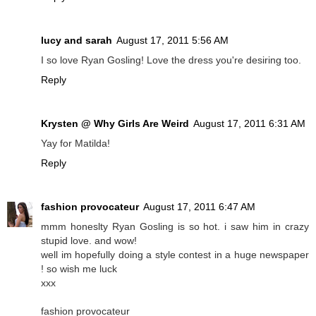
lucy and sarah
August 17, 2011 5:56 AM
I so love Ryan Gosling! Love the dress you're desiring too.
Reply
Krysten @ Why Girls Are Weird
August 17, 2011 6:31 AM
Yay for Matilda!
Reply
fashion provocateur
August 17, 2011 6:47 AM
mmm honeslty Ryan Gosling is so hot. i saw him in crazy
stupid love. and wow!
well im hopefully doing a style contest in a huge newspaper
! so wish me luck
xxx
fashion provocateur