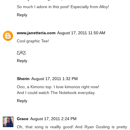
So much I adore in this post! Especially from Alloy!
Reply
www.janetteria.com
August 17, 2011 11:50 AM
Cool graphic Tee!
Ƹ̵̡Ӝ̵̨̄Ʒ
Reply
Sherin
August 17, 2011 1:32 PM
Ooo, a Kimono top. I love kimonos right now!
And I could watch The Notebook everyday.
Reply
Grace
August 17, 2011 2:24 PM
Oh, that song is reallly good! And Ryan Gosling is pretty