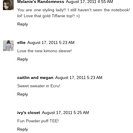
Melanie's Randomness
August 17, 2011 4:55 AM
You are one styling lady!! I still haven't seen the notebook!
lol! Love that gold Tiffanie top!! =)
Reply
ellie
August 17, 2011 5:23 AM
Love the new kimono sleeve!
Reply
caitlin and megan
August 17, 2011 5:23 AM
Sweet sweater in Ecru!
Reply
ivy's closet
August 17, 2011 5:25 AM
Fun Powder puff TEE!
Reply