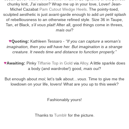
chunky knit,
J'ai raison
? Wrap me up in your love, Lover! Jean-
Michel Cazabat
Pam Cutout Wedge Heels
. The pointy-toed,
sculpted aesthetic is just avant-garde enough to add
un petit
splash
of rebelliousness to an otherwise refined style. Size 36 in Taupe,
Tan,
et
Black,
s'il vous plait
! After all, good things come in threes,
mais oui
?
♥
Quoting:
Kathleen Tessaro -
“If you can capture a woman’s
imagination, then you will have her. But imagination is a strange
creature. It needs time and distance to function properly.”
♥
Awaiting:
Pinky
Tiffanie Top in Gold
via
Alloy
. A little sparkle does
a body (and wardrobe!) good,
mais oui
?
But enough about
moi
; let’s talk about…
vous
. Time to give me the
lowdown on your life, lovers! What are you up to this week?
Fashionably yours!
Thanks to
Tumblr
for the picture.