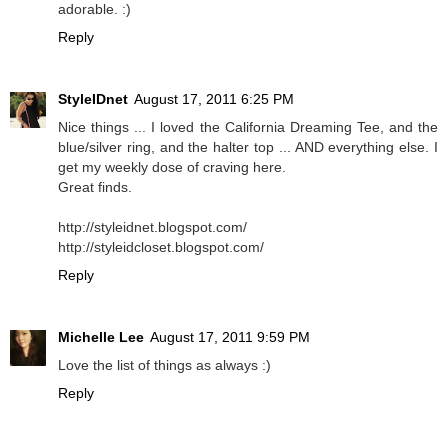
adorable. :)
Reply
StyleIDnet
August 17, 2011 6:25 PM
Nice things ... I loved the California Dreaming Tee, and the
blue/silver ring, and the halter top ... AND everything else. I
get my weekly dose of craving here.
Great finds.
http://styleidnet.blogspot.com/
http://styleidcloset.blogspot.com/
Reply
Michelle Lee
August 17, 2011 9:59 PM
Love the list of things as always :)
Reply