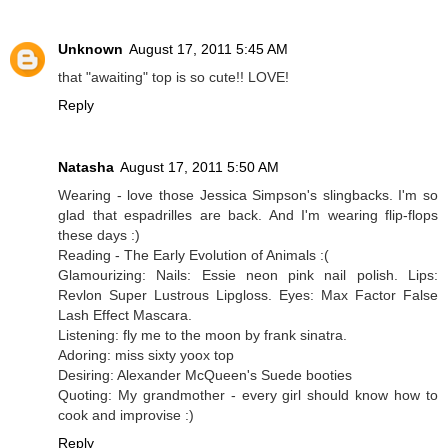
Unknown
August 17, 2011 5:45 AM
that "awaiting" top is so cute!! LOVE!
Reply
Natasha
August 17, 2011 5:50 AM
Wearing - love those Jessica Simpson's slingbacks. I'm so
glad that espadrilles are back. And I'm wearing flip-flops
these days :)
Reading - The Early Evolution of Animals :(
Glamourizing: Nails: Essie neon pink nail polish. Lips:
Revlon Super Lustrous Lipgloss. Eyes: Max Factor False
Lash Effect Mascara.
Listening: fly me to the moon by frank sinatra.
Adoring: miss sixty yoox top
Desiring: Alexander McQueen's Suede booties
Quoting: My grandmother - every girl should know how to
cook and improvise :)
Reply