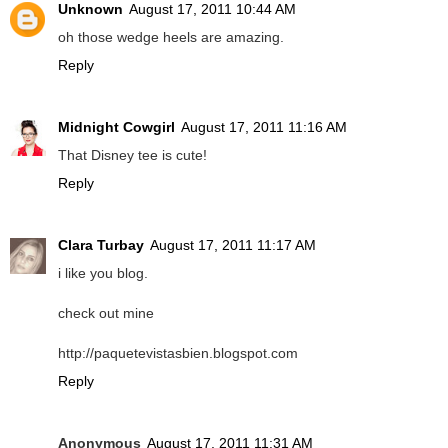
Unknown
August 17, 2011 10:44 AM
oh those wedge heels are amazing.
Reply
Midnight Cowgirl
August 17, 2011 11:16 AM
That Disney tee is cute!
Reply
Clara Turbay
August 17, 2011 11:17 AM
i like you blog.
check out mine
http://paquetevistasbien.blogspot.com
Reply
Anonymous
August 17, 2011 11:31 AM