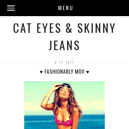
MENU
CAT EYES & SKINNY
JEANS
8.17.2011
♥ FASHIONABLY MOI! ♥