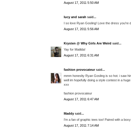
August 17, 2011 5:50 AM
lucy and sarah
said...
I so love Ryan Gosling! Love the dress you're d
August 17, 2011 5:56 AM
Krysten @ Why Girls Are Weird
said...
Yay for Matilda!
August 17, 2011 6:31 AM
fashion provocateur
said...
mmm honeslty Ryan Gosling is so hot. i saw him
well im hopefully doing a style contest in a hu
xxx
fashion provocateur
August 17, 2011 6:47 AM
Maddy
said...
I'm a fan of graphic tees too! Paired with a box
August 17, 2011 7:14 AM