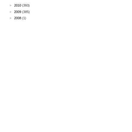
►
2010
(393)
►
2009
(385)
►
2008
(1)