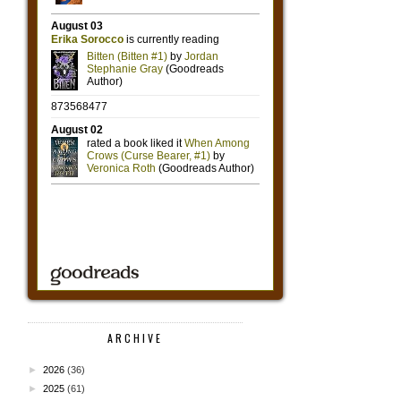
ARCHIVE
►
2026
(36)
►
2025
(61)