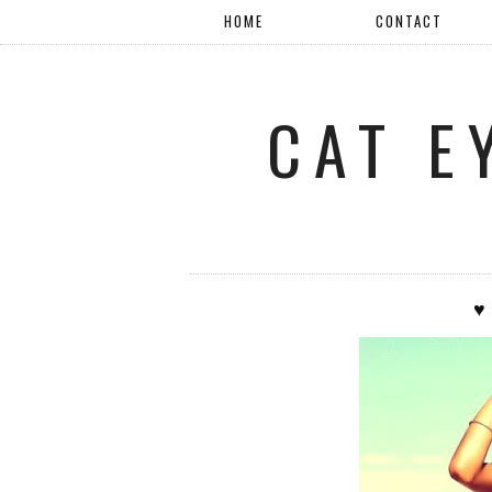
HOME
CONTACT
CAT E
♥