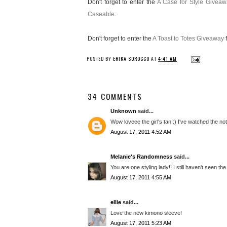
Don't forget to enter the
A Case for Style Giveaw
Caseable
.
Don't forget to enter the
A Toast to Totes Giveaway
f
POSTED BY
ERIKA SOROCCO
AT
4:41 AM
34 COMMENTS
Unknown
said...
Wow loveee the girl's tan :) I've watched the no
August 17, 2011 4:52 AM
Melanie's Randomness
said...
You are one styling lady!! I still haven't seen the
August 17, 2011 4:55 AM
ellie
said...
Love the new kimono sleeve!
August 17, 2011 5:23 AM