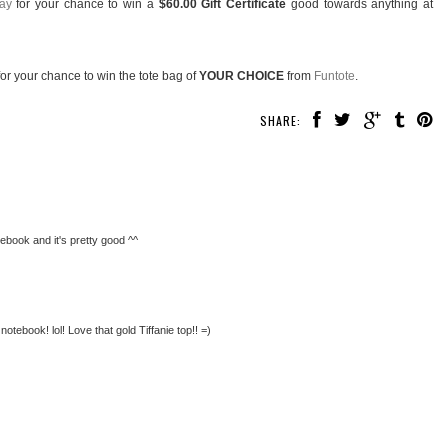
ay
for your chance to win a
$60.00 Gift Certificate
good towards anything at
or your chance to win the tote bag of
YOUR CHOICE
from
Funtote
.
SHARE:
tebook and it's pretty good ^^
 notebook! lol! Love that gold Tiffanie top!! =)