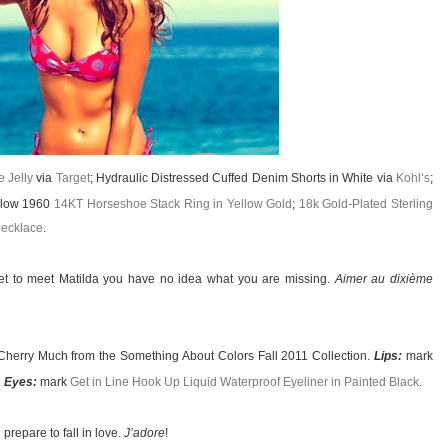
 Jelly
via
Target
; Hydraulic Distressed Cuffed Denim Shorts in White via
Kohl’s
;
rlow 1960
14KT Horseshoe Stack Ring in Yellow Gold
;
18k Gold-Plated Sterling
ecklace
.
et to meet Matilda you have no idea what you are missing.
Aimer au dixième
Cherry Much from the Something About Colors Fall 2011 Collection.
Lips:
mark
.
Eyes:
mark
Get in Line Hook Up Liquid Waterproof Eyeliner in Painted Black
.
prepare to fall in love.
J’adore
!