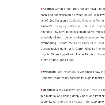
♥
Adoring:
Graphic tees. They are just playful enou
posh and sophisticated air when paired with tower
aime
? Zoe Karssen’s
California Dreaming Tee in
Kincaid’s
Disney by Patterson J. Kincaid Thump
Stendhal may have been talking about Ms. Melis
simplicity of each piece is utterly
incroyable
, fe
overbearing.
J’adore
the
Heart Bracelet in Gold
Deconstructed denim
a la
Current/Elliott’s
The Ro
Brigitte
. When topped with Haute Hippie’s
Drape
subtle grunge, does it not?
♥
Watching:
The Notebook
. Ever since I saw
th
Honestly, it’s not really possible for a girl to resis
♥
Desiring:
Olcay Gulsen’s
High Split Dress in Gr
thin material and daring deep V neck and front sl
coeur.
Lover
Cable Knit Sweater in Ecru
.
Le
epitom