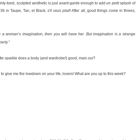
inty-toed, sculpted aesthetic is just avant-garde enough to add
un petit
splash of
e 36 in Taupe, Tan,
et
Black,
s'il vous plait
! After all, good things come in threes,
e a woman’s imagination, then you will have her. But imagination is a strange
erly.”
little sparkle does a body (and wardrobe!) good,
mais oui
?
 to give me the lowdown on your life, lovers! What are you up to this week?