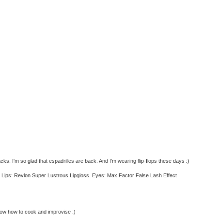
s. I'm so glad that espadrilles are back. And I'm wearing flip-flops these days :)
h. Lips: Revlon Super Lustrous Lipgloss. Eyes: Max Factor False Lash Effect
now how to cook and improvise :)