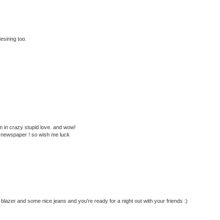
esiring too.
 in crazy stupid love. and wow!
ge newspaper ! so wish me luck
y blazer and some nice jeans and you're ready for a night out with your friends :)