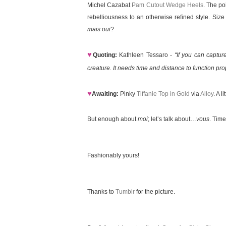
Michel Cazabat
Pam Cutout Wedge Heels
. The po
rebelliousness to an otherwise refined style. Siz
mais oui
?
♥
Quoting:
Kathleen Tessaro -
“If you can captur
creature. It needs time and distance to function prop
♥
Awaiting:
Pinky
Tiffanie Top in Gold
via
Alloy
. A 
But enough about
moi
; let’s talk about…
vous
. Time
Fashionably yours!
Thanks to
Tumblr
for the picture.