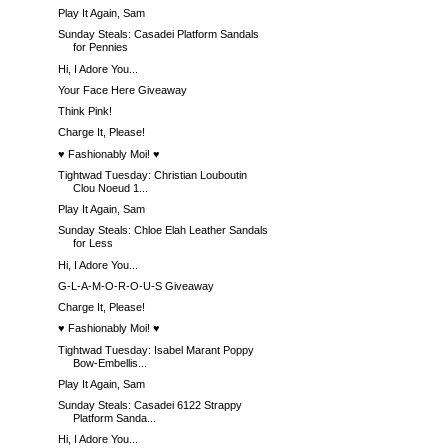
Play It Again, Sam
Sunday Steals: Casadei Platform Sandals
for Pennies
Hi, I Adore You...
Your Face Here Giveaway
Think Pink!
Charge It, Please!
♥ Fashionably Moi! ♥
Tightwad Tuesday: Christian Louboutin
Clou Noeud 1...
Play It Again, Sam
Sunday Steals: Chloe Elah Leather Sandals
for Less
Hi, I Adore You...
G-L-A-M-O-R-O-U-S Giveaway
Charge It, Please!
♥ Fashionably Moi! ♥
Tightwad Tuesday: Isabel Marant Poppy
Bow-Embellis...
Play It Again, Sam
Sunday Steals: Casadei 6122 Strappy
Platform Sanda...
Hi, I Adore You...