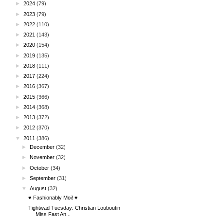
►
2024
(79)
►
2023
(79)
►
2022
(110)
►
2021
(143)
►
2020
(154)
►
2019
(135)
►
2018
(111)
►
2017
(224)
►
2016
(367)
►
2015
(366)
►
2014
(368)
►
2013
(372)
►
2012
(370)
▼
2011
(386)
►
December
(32)
►
November
(32)
►
October
(34)
►
September
(31)
▼
August
(32)
♥ Fashionably Moi! ♥
Tightwad Tuesday: Christian Louboutin
Miss Fast An...