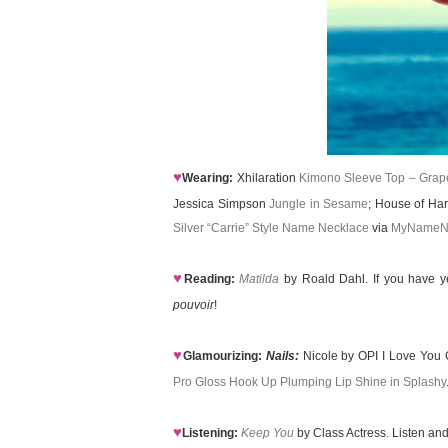
♥
Wearing:
Xhilaration
Kimono Sleeve Top – Grape
Jessica Simpson
Jungle in Sesame
; House of Ha
Silver “Carrie” Style Name Necklace
via
MyNameN
♥
Reading:
Matilda
by Roald Dahl. If you have y
pouvoir
!
♥
Glamourizing:
Nails:
Nicole by OPI I Love You 
Pro Gloss Hook Up Plumping Lip Shine in Splashy
♥
Listening:
Keep You
by Class Actress. Listen and 