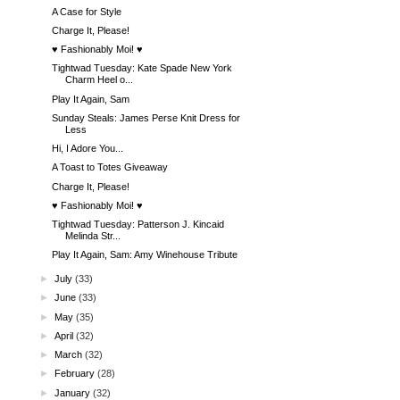
A Case for Style
Charge It, Please!
♥ Fashionably Moi! ♥
Tightwad Tuesday: Kate Spade New York
Charm Heel o...
Play It Again, Sam
Sunday Steals: James Perse Knit Dress for
Less
Hi, I Adore You...
A Toast to Totes Giveaway
Charge It, Please!
♥ Fashionably Moi! ♥
Tightwad Tuesday: Patterson J. Kincaid
Melinda Str...
Play It Again, Sam: Amy Winehouse Tribute
►
July
(33)
►
June
(33)
►
May
(35)
►
April
(32)
►
March
(32)
►
February
(28)
►
January
(32)