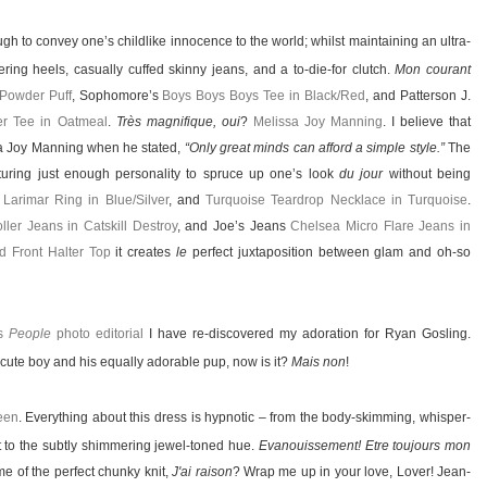
gh to convey one’s childlike innocence to the world; whilst maintaining an ultra-
ing heels, casually cuffed skinny jeans, and a to-die-for clutch.
Mon courant
 Powder Puff
, Sophomore’s
Boys Boys Boys Tee in Black/Red
, and Patterson J.
er Tee in Oatmeal
.
Très magnifique, oui
?
Melissa Joy Manning
. I believe that
sa Joy Manning when he stated,
“Only great minds can afford a simple style.”
The
aturing just enough personality to spruce up one’s look
du jour
without being
,
Larimar Ring in Blue/Silver
, and
Turquoise Teardrop Necklace in Turquoise
.
ller Jeans in Catskill Destroy
, and Joe’s Jeans
Chelsea Micro Flare Jeans in
d Front Halter Top
it creates
le
perfect juxtaposition between glam and oh-so
is
People
photo editorial
I have re-discovered my adoration for Ryan Gosling.
t a cute boy and his equally adorable pup, now is it?
Mais non
!
een
. Everything about this dress is hypnotic – from the body-skimming, whisper-
it to the subtly shimmering jewel-toned hue.
Evanouissement! Etre toujours mon
e of the perfect chunky knit,
J'ai raison
? Wrap me up in your love, Lover! Jean-