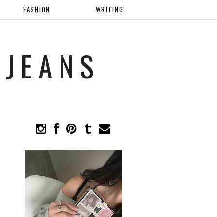
FASHION
WRITING
 JEANS