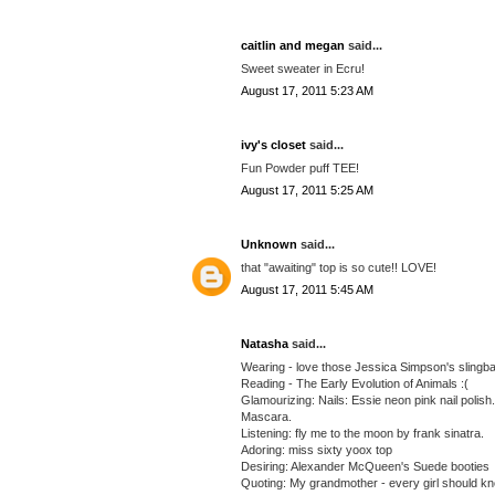
caitlin and megan
said...
Sweet sweater in Ecru!
August 17, 2011 5:23 AM
ivy's closet
said...
Fun Powder puff TEE!
August 17, 2011 5:25 AM
Unknown
said...
that "awaiting" top is so cute!! LOVE!
August 17, 2011 5:45 AM
Natasha
said...
Wearing - love those Jessica Simpson's slingback
Reading - The Early Evolution of Animals :(
Glamourizing: Nails: Essie neon pink nail polis
Mascara.
Listening: fly me to the moon by frank sinatra.
Adoring: miss sixty yoox top
Desiring: Alexander McQueen's Suede booties
Quoting: My grandmother - every girl should k