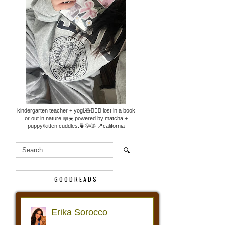
kindergarten teacher + yogi.🧸🧘🏼‍♀️ lost in a book
or out in nature.📖☀️ powered by matcha +
puppy/kitten cuddles.🍵🐶🐱 📍california
GOODREADS