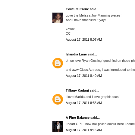
Couture Carrie
said...
Love the Melissa Joy Manning pieces!
And I have that bikini ~ yay!
xoxox,
CC
August 17, 2011 8:07 AM
Islandia Lane
said...
oh so love Ryan Gosling! good find on those pho
and aww Class Actress, I was introduced to them
August 17, 2011 8:40 AM
Tiffany Kadani
said...
I love Matilda and I love graphic tees!
August 17, 2011 8:55 AM
A Fine Balance
said...
I heart OPI!!! new nail polish colour here I come
August 17, 2011 9:16 AM