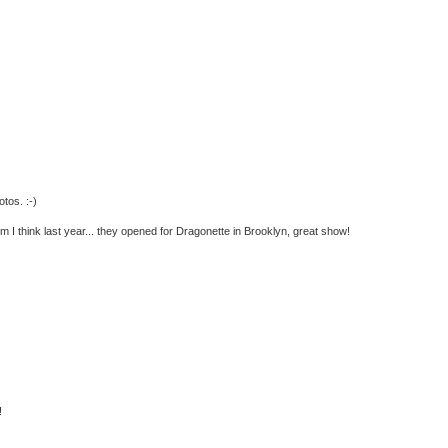
tos. :-)
 I think last year... they opened for Dragonette in Brooklyn, great show!
!