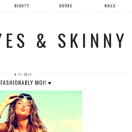
BEAUTY
BOOKS
NAILS
YES & SKINNY
8.17.2011
 FASHIONABLY MOI! ♥