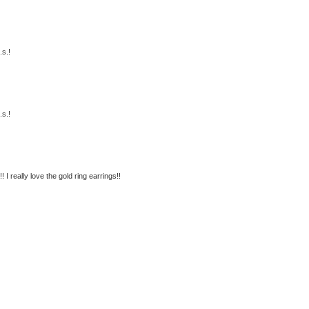
.s.!
.s.!
 I really love the gold ring earrings!!