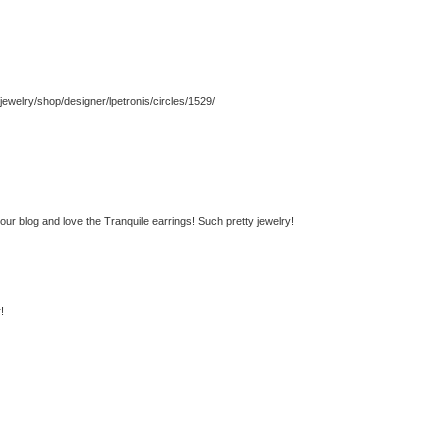
jewelry/shop/designer/lpetronis/circles/1529/
your blog and love the Tranquile earrings! Such pretty jewelry!
!