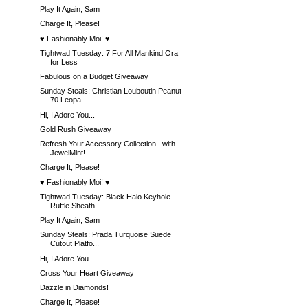
Play It Again, Sam
Charge It, Please!
♥ Fashionably Moi! ♥
Tightwad Tuesday: 7 For All Mankind Ora
for Less
Fabulous on a Budget Giveaway
Sunday Steals: Christian Louboutin Peanut
70 Leopa...
Hi, I Adore You...
Gold Rush Giveaway
Refresh Your Accessory Collection...with
JewelMint!
Charge It, Please!
♥ Fashionably Moi! ♥
Tightwad Tuesday: Black Halo Keyhole
Ruffle Sheath...
Play It Again, Sam
Sunday Steals: Prada Turquoise Suede
Cutout Platfo...
Hi, I Adore You...
Cross Your Heart Giveaway
Dazzle in Diamonds!
Charge It, Please!