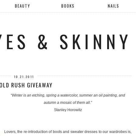
BEAUTY
BOOKS
NAILS
YES & SKINNY
10.21.2011
OLD RUSH GIVEAWAY
“Winter is an etching, spring a watercolor, summer an oil painting, and
autumn a mosaic of them all.”
Stanley Horowitz
Lovers, the re-introduction of boots and sweater dresses to our wardrobes is,