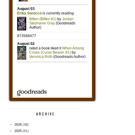
ARCHIVE
►
2026
(36)
►
2025
(61)