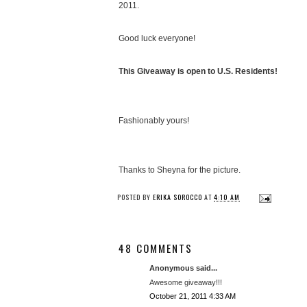
2011.
Good luck everyone!
This Giveaway is open to U.S. Residents!
Fashionably yours!
Thanks to Sheyna for the picture.
POSTED BY
ERIKA SOROCCO
AT
4:10 AM
48 COMMENTS
Anonymous said...
Awesome giveaway!!!
October 21, 2011 4:33 AM