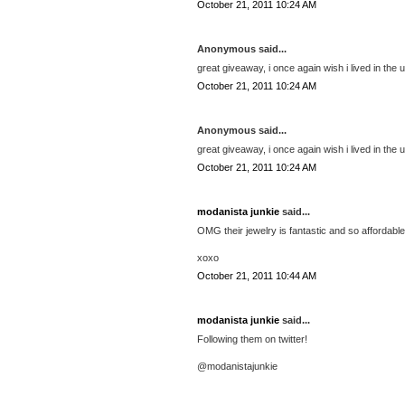
October 21, 2011 10:24 AM
Anonymous said...
great giveaway, i once again wish i lived in the u
October 21, 2011 10:24 AM
Anonymous said...
great giveaway, i once again wish i lived in the u
October 21, 2011 10:24 AM
modanista junkie
said...
OMG their jewelry is fantastic and so affordable!!
xoxo
October 21, 2011 10:44 AM
modanista junkie
said...
Following them on twitter!
@modanistajunkie