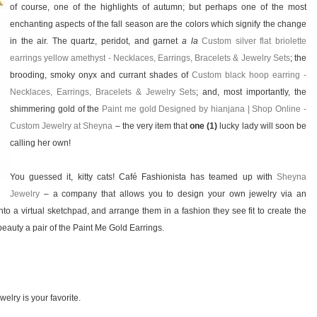
of course, one of the highlights of autumn; but perhaps one of the most
enchanting aspects of the fall season are the colors which signify the change
in the air. The quartz, peridot, and garnet
a la
Custom silver flat briolette
earrings yellow amethyst - Necklaces, Earrings, Bracelets & Jewelry Sets
; the
brooding, smoky onyx and currant shades of
Custom black hoop earring -
Necklaces, Earrings, Bracelets & Jewelry Sets
; and, most importantly, the
shimmering gold of the
Paint me gold Designed by hianjana | Shop Online -
Custom Jewelry at Sheyna
– the very item that
one (1)
lucky lady will soon be
calling her own!
You guessed it, kitty cats! Café Fashionista has teamed up with
Sheyna
Jewelry
– a company that allows you to design your own jewelry via an
o a virtual sketchpad, and arrange them in a fashion they see fit to create the
eauty a pair of the Paint Me Gold Earrings.
elry is your favorite.