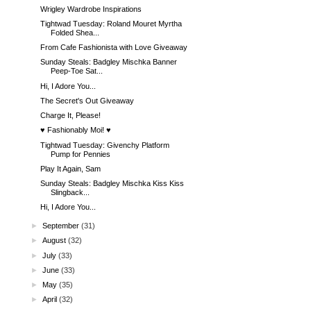
Wrigley Wardrobe Inspirations
Tightwad Tuesday: Roland Mouret Myrtha
Folded Shea...
From Cafe Fashionista with Love Giveaway
Sunday Steals: Badgley Mischka Banner
Peep-Toe Sat...
Hi, I Adore You...
The Secret's Out Giveaway
Charge It, Please!
♥ Fashionably Moi! ♥
Tightwad Tuesday: Givenchy Platform
Pump for Pennies
Play It Again, Sam
Sunday Steals: Badgley Mischka Kiss Kiss
Slingback...
Hi, I Adore You...
►
September
(31)
►
August
(32)
►
July
(33)
►
June
(33)
►
May
(35)
►
April
(32)