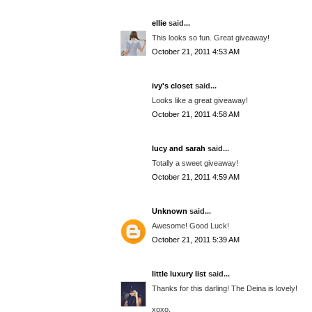
ellie
said...
This looks so fun. Great giveaway!
October 21, 2011 4:53 AM
ivy's closet
said...
Looks like a great giveaway!
October 21, 2011 4:58 AM
lucy and sarah
said...
Totally a sweet giveaway!
October 21, 2011 4:59 AM
Unknown
said...
Awesome! Good Luck!
October 21, 2011 5:39 AM
little luxury list
said...
Thanks for this darling! The Deina is lovely!
xoxo,