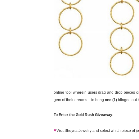
online tool wherein users drag and drop pieces ont
gem of their dreams – to bring
one (1)
blinged out b
To Enter the Gold Rush Giveaway:
♥
Visit Sheyna Jewelry and select which piece of jew