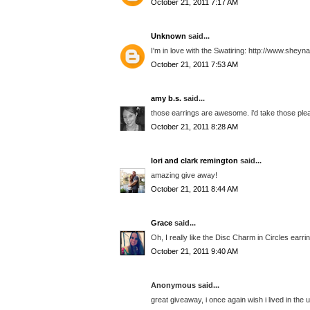
October 21, 2011 7:17 AM
Unknown
said...
I'm in love with the Swatiring: http://www.sheyn
October 21, 2011 7:53 AM
amy b.s.
said...
those earrings are awesome. i'd take those ple
October 21, 2011 8:28 AM
lori and clark remington
said...
amazing give away!
October 21, 2011 8:44 AM
Grace
said...
Oh, I really like the Disc Charm in Circles earrin
October 21, 2011 9:40 AM
Anonymous said...
great giveaway, i once again wish i lived in the u