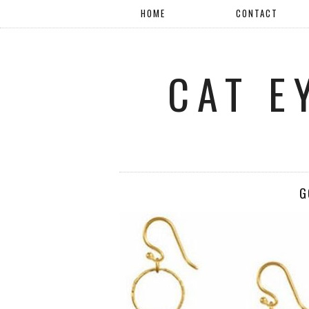
HOME
CONTACT
CAT E
G