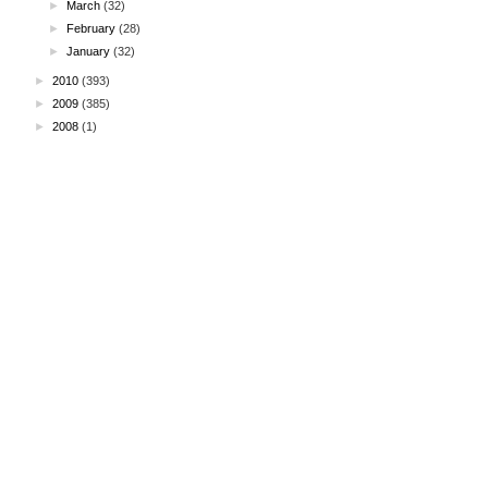
►
March
(32)
►
February
(28)
►
January
(32)
►
2010
(393)
►
2009
(385)
►
2008
(1)