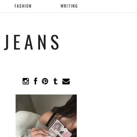
FASHION
WRITING
 JEANS