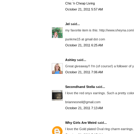
Chic 'n Cheap Living
October 21, 2011 5:57 AM
Jel
said...
my favorite item is this: http://www.sheyna.com/
punkme15 at gmail dot com
October 21, 2011 6:25 AM
Ashley
said...
Great giveaway!! I'm (of course!) a follower of 
October 21, 2011 7:06 AM
Secondhand Stella
said...
I love the red onyx earrings. Such a pretty color
brianneoneil@gmail.com
October 21, 2011 7:13 AM
Why Girls Are Weird
said...
I love the Gold plated Oval ring charm earrings.