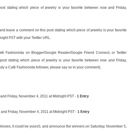
ost stating which piece of jewelry is your favorite between now and Friday,
and leave a comment on this post stating which piece of jewelry is your favorite
ight PST with your Twitter URL.
afé Fashionista on Blogger/Google Reader/Google Friend Connect, or Twitter
ost stating which piece of jewelry is your favorite between now and Friday,
dy a Café Fashionista follower, please say so in your comment).
nd Friday, November 4, 2011 at Midnight PST -
1 Entry
 and Friday, November 4, 2011 at Midnight PST -
1 Entry
 knows, it could be yours!), and announce the winners on Saturday, November 5,