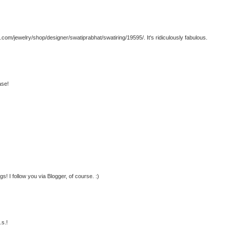
a.com/jewelry/shop/designer/swatiprabhat/swatiring/19595/. It's ridiculously fabulous.
ase!
gs! I follow you via Blogger, of course. :)
.s.!