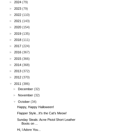
►
2024
(79)
►
2023
(79)
►
2022
(110)
►
2021
(143)
►
2020
(154)
►
2019
(135)
►
2018
(111)
►
2017
(224)
►
2016
(367)
►
2015
(366)
►
2014
(368)
►
2013
(372)
►
2012
(370)
▼
2011
(386)
►
December
(32)
►
November
(32)
▼
October
(34)
Happy, Happy Halloween!
Flapper Style...It's the Cat's Meow!
Sunday Steals: Acne Pistol Short Leather
Boots on ...
Hi, I Adore You...