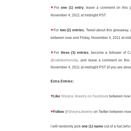
♥
For
one (1) entry
, leave a comment on this p
November 4, 2011 at midnight PST.
♥
For
two (2) entries
, Tweet about this giveaway, 
between now and Friday, November 4, 2011 at midn
♥
For
three (3) entries
, become a follower of C
@cafefashionista
, and leave a comment on this p
November 4, 2011 at midnight PST (if you are alrea
Extra Entries:
♥
Like
Sheyna Jewelry on Facebook
between now a
♥
Follow
@SheynaJewelry
on Twitter between now
I will randomly pick
one (1) name
out of a hat (who