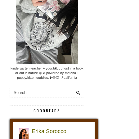
kindergarten teacher + yogi.🧸🧘🏼‍♀️ lost in a book
or out in nature.📖☀️ powered by matcha +
puppy/kitten cuddles.🍵🐶🐱 📍california
GOODREADS