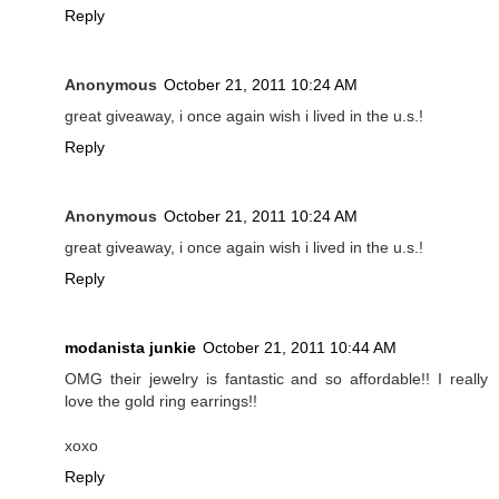
Reply
Anonymous
October 21, 2011 10:24 AM
great giveaway, i once again wish i lived in the u.s.!
Reply
Anonymous
October 21, 2011 10:24 AM
great giveaway, i once again wish i lived in the u.s.!
Reply
modanista junkie
October 21, 2011 10:44 AM
OMG their jewelry is fantastic and so affordable!! I really
love the gold ring earrings!!
xoxo
Reply