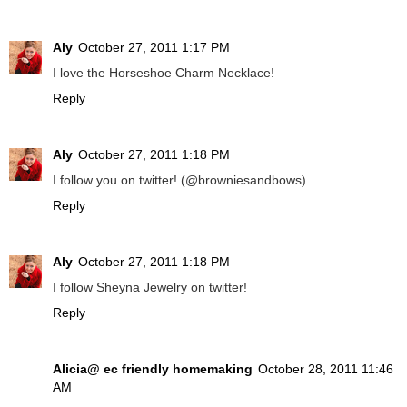
Aly
October 27, 2011 1:17 PM
I love the Horseshoe Charm Necklace!
Reply
Aly
October 27, 2011 1:18 PM
I follow you on twitter! (@browniesandbows)
Reply
Aly
October 27, 2011 1:18 PM
I follow Sheyna Jewelry on twitter!
Reply
Alicia@ ec friendly homemaking
October 28, 2011 11:46
AM