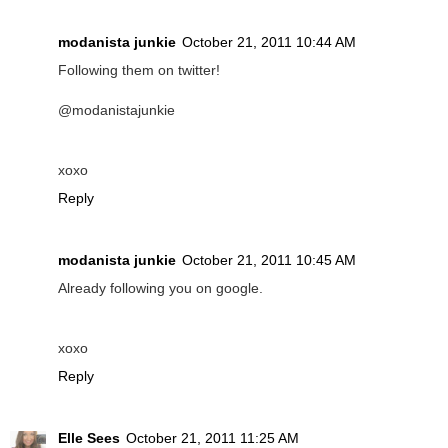
modanista junkie
October 21, 2011 10:44 AM
Following them on twitter!
@modanistajunkie
xoxo
Reply
modanista junkie
October 21, 2011 10:45 AM
Already following you on google.
xoxo
Reply
Elle Sees
October 21, 2011 11:25 AM