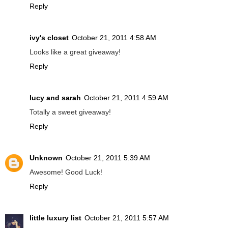
Reply
ivy's closet
October 21, 2011 4:58 AM
Looks like a great giveaway!
Reply
lucy and sarah
October 21, 2011 4:59 AM
Totally a sweet giveaway!
Reply
Unknown
October 21, 2011 5:39 AM
Awesome! Good Luck!
Reply
little luxury list
October 21, 2011 5:57 AM