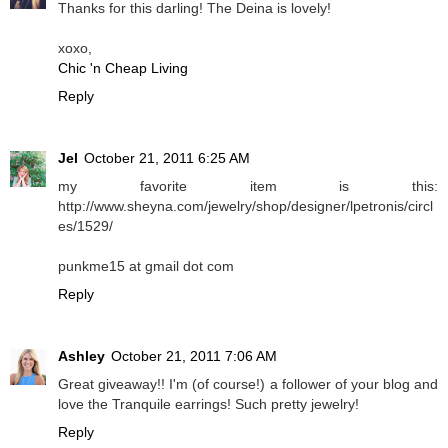
Thanks for this darling! The Deina is lovely!
xoxo,
Chic 'n Cheap Living
Reply
Jel
October 21, 2011 6:25 AM
my favorite item is this:
http://www.sheyna.com/jewelry/shop/designer/lpetronis/circl
es/1529/
punkme15 at gmail dot com
Reply
Ashley
October 21, 2011 7:06 AM
Great giveaway!! I'm (of course!) a follower of your blog and
love the Tranquile earrings! Such pretty jewelry!
Reply