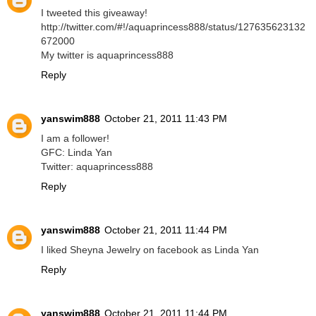
I tweeted this giveaway!
http://twitter.com/#!/aquaprincess888/status/127635623132
672000
My twitter is aquaprincess888
Reply
yanswim888
October 21, 2011 11:43 PM
I am a follower!
GFC: Linda Yan
Twitter: aquaprincess888
Reply
yanswim888
October 21, 2011 11:44 PM
I liked Sheyna Jewelry on facebook as Linda Yan
Reply
yanswim888
October 21, 2011 11:44 PM