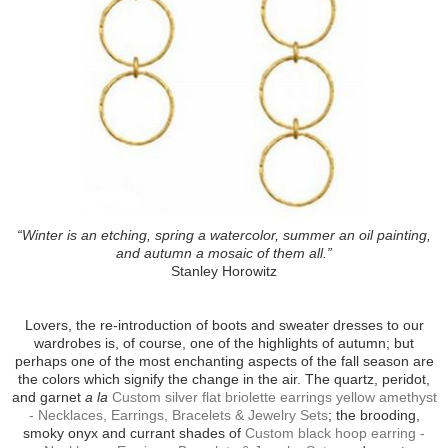
“Winter is an etching, spring a watercolor, summer an oil painting,
and autumn a mosaic of them all.”
Stanley Horowitz
Lovers, the re-introduction of boots and sweater dresses to our
wardrobes is, of course, one of the highlights of autumn; but
perhaps one of the most enchanting aspects of the fall season are
the colors which signify the change in the air. The quartz, peridot,
and garnet
a la
Custom silver flat briolette earrings yellow amethyst
- Necklaces, Earrings, Bracelets & Jewelry Sets
; the brooding,
smoky onyx and currant shades of
Custom black hoop earring -