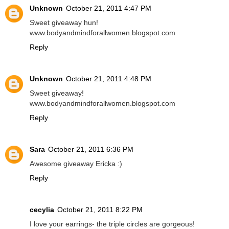
Unknown
October 21, 2011 4:47 PM
Sweet giveaway hun!
www.bodyandmindforallwomen.blogspot.com
Reply
Unknown
October 21, 2011 4:48 PM
Sweet giveaway!
www.bodyandmindforallwomen.blogspot.com
Reply
Sara
October 21, 2011 6:36 PM
Awesome giveaway Ericka :)
Reply
cecylia
October 21, 2011 8:22 PM
I love your earrings- the triple circles are gorgeous!