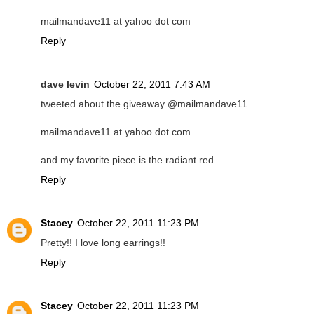
mailmandave11 at yahoo dot com
Reply
dave levin
October 22, 2011 7:43 AM
tweeted about the giveaway @mailmandave11
mailmandave11 at yahoo dot com
and my favorite piece is the radiant red
Reply
Stacey
October 22, 2011 11:23 PM
Pretty!! I love long earrings!!
Reply
Stacey
October 22, 2011 11:23 PM