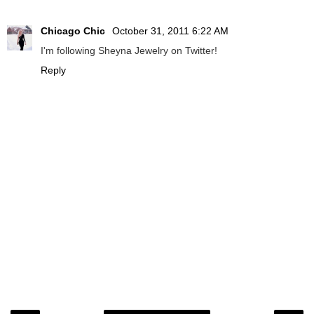
Chicago Chic
October 31, 2011 6:22 AM
I'm following Sheyna Jewelry on Twitter!
Reply