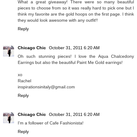
What a great giveaway! There were so many beautiful
pieces to choose from so it was really hard to pick one but I
think my favorite are the gold hoops on the first page. I think
they would look awesome with any outfit!!
Reply
Chicago Chic
October 31, 2011 6:20 AM
Oh such stunning pieces! I love the Aqua Chalcedony
Earrings but also the beautiful Paint Me Gold earrings!
xo
Rachel
inspirationsinitaly@gmail.com
Reply
Chicago Chic
October 31, 2011 6:20 AM
I'm a follower of Cafe Fashionista!
Reply