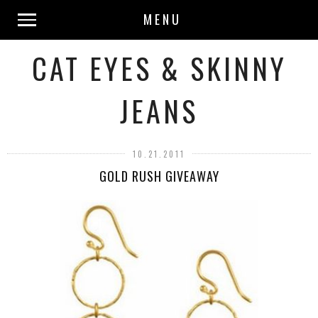
MENU
CAT EYES & SKINNY
JEANS
10.21.2011
GOLD RUSH GIVEAWAY