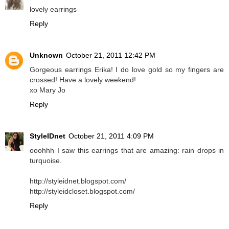
lovely earrings
Reply
Unknown
October 21, 2011 12:42 PM
Gorgeous earrings Erika! I do love gold so my fingers are
crossed! Have a lovely weekend!
xo Mary Jo
Reply
StyleIDnet
October 21, 2011 4:09 PM
ooohhh I saw this earrings that are amazing: rain drops in
turquoise.
http://styleidnet.blogspot.com/
http://styleidcloset.blogspot.com/
Reply