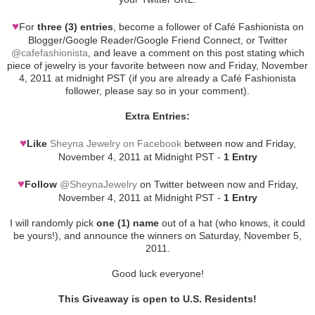
♥
For
three (3) entries
, become a follower of Café Fashionista on
Blogger/Google Reader/Google Friend Connect, or Twitter
@cafefashionista
, and leave a comment on this post stating which
piece of jewelry is your favorite between now and Friday, November
4, 2011 at midnight PST (if you are already a Café Fashionista
follower, please say so in your comment).
Extra Entries:
♥
Like
Sheyna Jewelry on Facebook
between now and Friday,
November 4, 2011 at Midnight PST -
1 Entry
♥
Follow
@SheynaJewelry
on Twitter between now and Friday,
November 4, 2011 at Midnight PST -
1 Entry
I will randomly pick
one (1) name
out of a hat (who knows, it could
be yours!), and announce the winners on Saturday, November 5,
2011.
Good luck everyone!
This Giveaway is open to U.S. Residents!