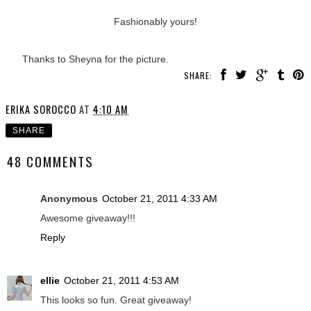
Fashionably yours!
Thanks to Sheyna for the picture.
SHARE:
ERIKA SOROCCO
AT
4:10 AM
SHARE
48 COMMENTS
Anonymous
October 21, 2011 4:33 AM
Awesome giveaway!!!
Reply
ellie
October 21, 2011 4:53 AM
This looks so fun. Great giveaway!