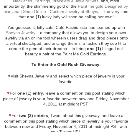
Necklaces, Earrings, Bracelets & Jewelry Sets
; and, most
importantly, the shimmering gold of the
Paint me gold Designed by
hianjana | Shop Online - Custom Jewelry at Sheyna
– the very item
that
one (1)
lucky lady will soon be calling her own!
You guessed it, kitty cats! Café Fashionista has teamed up with
Sheyna Jewelry
– a company that allows you to design your own
jewelry via an online tool wherein users drag and drop pieces onto
a virtual sketchpad, and arrange them in a fashion they see fit to
create the gem of their dreams – to bring
one (1)
blinged out
beauty a pair of the Paint Me Gold Earrings.
To Enter the Gold Rush Giveaway:
♥
Visit Sheyna Jewelry and select which piece of jewelry is your
favorite.
♥
For
one (1) entry
, leave a comment on this post stating which
piece of jewelry is your favorite between now and Friday, November
4, 2011 at midnight PST.
♥
For
two (2) entries
, Tweet about this giveaway, and leave a
comment on this post stating which piece of jewelry is your favorite
between now and Friday, November 4, 2011 at midnight PST with
your Twitter URL.