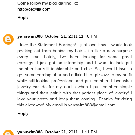
Come follow my blog darling! xx
http://cecylia.com
Reply
yanswim888
October 21, 2011 11:40 PM
I love the Statement Earrings! I just love how it would look
peeking out from behind my hair - it's like a new surprise
every time! Lately, I've been looking for some great
earrings. I just got an internship and I want to look put
together but still fashionable and chic. So, I would love to
get some earrings that add a little bit of pizzazz to my outfit
while still looking professional and put together. I love what
jewelry can do for my outfits when I put together simple
things and then pair it with that perfect piece of jewelry! I
love your posts and keep them coming. Thanks for doing
this giveaway! My email is yanswim888@gmail.com
Reply
yanswim888
October 21, 2011 11:41 PM