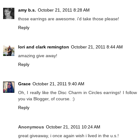
amy b.s.
October 21, 2011 8:28 AM
those earrings are awesome. i'd take those please!
Reply
lori and clark remington
October 21, 2011 8:44 AM
amazing give away!
Reply
Grace
October 21, 2011 9:40 AM
Oh, I really like the Disc Charm in Circles earrings! I follow
you via Blogger, of course. :)
Reply
Anonymous
October 21, 2011 10:24 AM
great giveaway, i once again wish i lived in the u.s.!