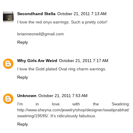
Secondhand Stella
October 21, 2011 7:13 AM
I love the red onyx earrings. Such a pretty color!
brianneoneil@gmail.com
Reply
Why Girls Are Weird
October 21, 2011 7:17 AM
I love the Gold plated Oval ring charm earrings.
Reply
Unknown
October 21, 2011 7:53 AM
I'm in love with the Swatiring:
http://www.sheyna.com/jewelry/shop/designer/swatiprabhat/
swatiring/19595/. It's ridiculously fabulous.
Reply