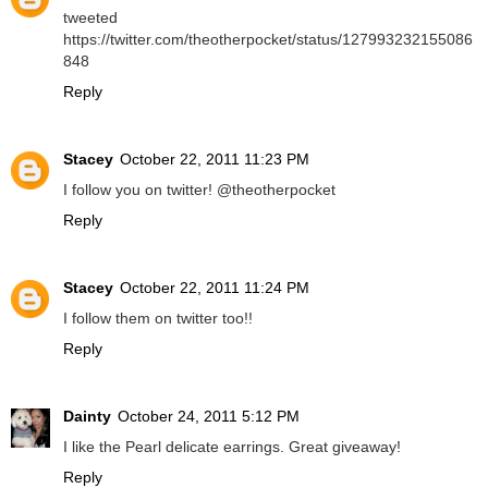
tweeted
https://twitter.com/theotherpocket/status/127993232155086
848
Reply
Stacey
October 22, 2011 11:23 PM
I follow you on twitter! @theotherpocket
Reply
Stacey
October 22, 2011 11:24 PM
I follow them on twitter too!!
Reply
Dainty
October 24, 2011 5:12 PM
I like the Pearl delicate earrings. Great giveaway!
Reply