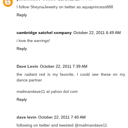
I follow SheynaJewelry on twitter as aquaprincess888
Reply
cambridge satchel company
October 22, 2011 6:49 AM
i love the earrings!
Reply
Dave Levin
October 22, 2011 7:39 AM
the radiant red is my favorite, I could see these on my
dance partner
mailmandave11 at yahoo dot com
Reply
dave levin
October 22, 2011 7:40 AM
following on twitter and tweeted @mailmandave11