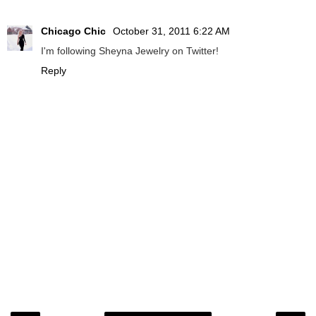
Chicago Chic
October 31, 2011 6:22 AM
I'm following Sheyna Jewelry on Twitter!
Reply