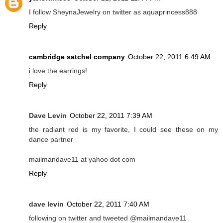
I follow SheynaJewelry on twitter as aquaprincess888
Reply
cambridge satchel company
October 22, 2011 6:49 AM
i love the earrings!
Reply
Dave Levin
October 22, 2011 7:39 AM
the radiant red is my favorite, I could see these on my
dance partner
mailmandave11 at yahoo dot com
Reply
dave levin
October 22, 2011 7:40 AM
following on twitter and tweeted @mailmandave11