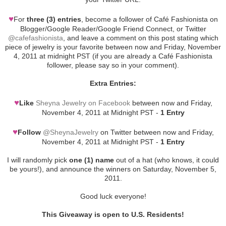
♥
For
three (3) entries
, become a follower of Café Fashionista on
Blogger/Google Reader/Google Friend Connect, or Twitter
@cafefashionista
, and leave a comment on this post stating which
piece of jewelry is your favorite between now and Friday, November
4, 2011 at midnight PST (if you are already a Café Fashionista
follower, please say so in your comment).
Extra Entries:
♥
Like
Sheyna Jewelry on Facebook
between now and Friday,
November 4, 2011 at Midnight PST -
1 Entry
♥
Follow
@SheynaJewelry
on Twitter between now and Friday,
November 4, 2011 at Midnight PST -
1 Entry
I will randomly pick
one (1) name
out of a hat (who knows, it could
be yours!), and announce the winners on Saturday, November 5,
2011.
Good luck everyone!
This Giveaway is open to U.S. Residents!