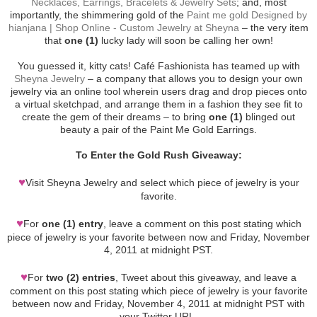
Necklaces, Earrings, Bracelets & Jewelry Sets
; and, most
importantly, the shimmering gold of the
Paint me gold Designed by
hianjana | Shop Online - Custom Jewelry at Sheyna
– the very item
that
one (1)
lucky lady will soon be calling her own!
You guessed it, kitty cats! Café Fashionista has teamed up with
Sheyna Jewelry
– a company that allows you to design your own
jewelry via an online tool wherein users drag and drop pieces onto
a virtual sketchpad, and arrange them in a fashion they see fit to
create the gem of their dreams – to bring
one (1)
blinged out
beauty a pair of the Paint Me Gold Earrings.
To Enter the Gold Rush Giveaway:
♥
Visit Sheyna Jewelry and select which piece of jewelry is your
favorite.
♥
For
one (1) entry
, leave a comment on this post stating which
piece of jewelry is your favorite between now and Friday, November
4, 2011 at midnight PST.
♥
For
two (2) entries
, Tweet about this giveaway, and leave a
comment on this post stating which piece of jewelry is your favorite
between now and Friday, November 4, 2011 at midnight PST with
your Twitter URL.