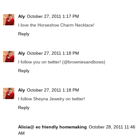
Aly
October 27, 2011 1:17 PM
I love the Horseshoe Charm Necklace!
Reply
Aly
October 27, 2011 1:18 PM
I follow you on twitter! (@browniesandbows)
Reply
Aly
October 27, 2011 1:18 PM
I follow Sheyna Jewelry on twitter!
Reply
Alicia@ ec friendly homemaking
October 28, 2011 11:46
AM