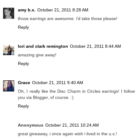
amy b.s.
October 21, 2011 8:28 AM
those earrings are awesome. i'd take those please!
Reply
lori and clark remington
October 21, 2011 8:44 AM
amazing give away!
Reply
Grace
October 21, 2011 9:40 AM
Oh, I really like the Disc Charm in Circles earrings! I follow
you via Blogger, of course. :)
Reply
Anonymous
October 21, 2011 10:24 AM
great giveaway, i once again wish i lived in the u.s.!