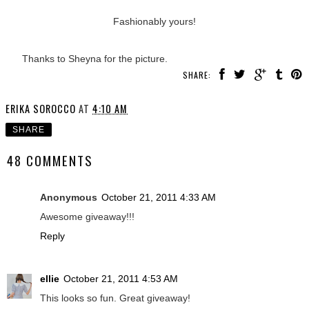
Fashionably yours!
Thanks to Sheyna for the picture.
SHARE:
ERIKA SOROCCO
AT
4:10 AM
SHARE
48 COMMENTS
Anonymous
October 21, 2011 4:33 AM
Awesome giveaway!!!
Reply
ellie
October 21, 2011 4:53 AM
This looks so fun. Great giveaway!