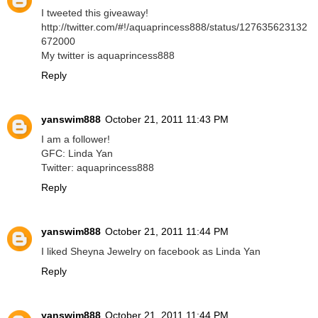
I tweeted this giveaway!
http://twitter.com/#!/aquaprincess888/status/127635623132
672000
My twitter is aquaprincess888
Reply
yanswim888
October 21, 2011 11:43 PM
I am a follower!
GFC: Linda Yan
Twitter: aquaprincess888
Reply
yanswim888
October 21, 2011 11:44 PM
I liked Sheyna Jewelry on facebook as Linda Yan
Reply
yanswim888
October 21, 2011 11:44 PM