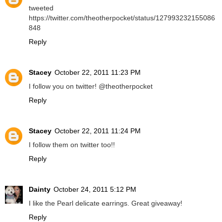
tweeted
https://twitter.com/theotherpocket/status/127993232155086
848
Reply
Stacey
October 22, 2011 11:23 PM
I follow you on twitter! @theotherpocket
Reply
Stacey
October 22, 2011 11:24 PM
I follow them on twitter too!!
Reply
Dainty
October 24, 2011 5:12 PM
I like the Pearl delicate earrings. Great giveaway!
Reply