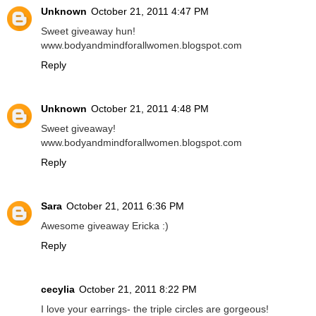
Unknown
October 21, 2011 4:47 PM
Sweet giveaway hun!
www.bodyandmindforallwomen.blogspot.com
Reply
Unknown
October 21, 2011 4:48 PM
Sweet giveaway!
www.bodyandmindforallwomen.blogspot.com
Reply
Sara
October 21, 2011 6:36 PM
Awesome giveaway Ericka :)
Reply
cecylia
October 21, 2011 8:22 PM
I love your earrings- the triple circles are gorgeous!