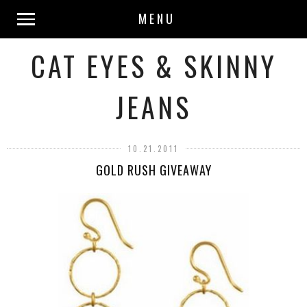
MENU
CAT EYES & SKINNY
JEANS
10.21.2011
GOLD RUSH GIVEAWAY