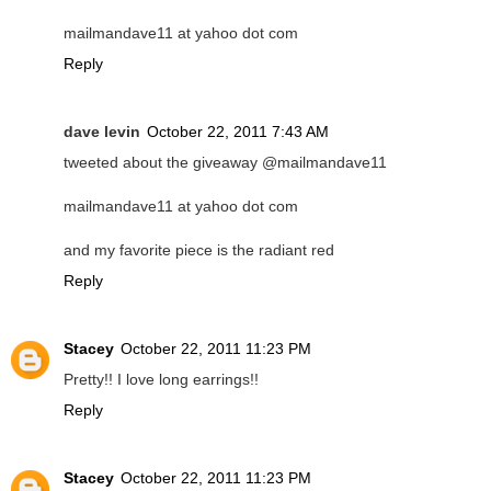
mailmandave11 at yahoo dot com
Reply
dave levin
October 22, 2011 7:43 AM
tweeted about the giveaway @mailmandave11
mailmandave11 at yahoo dot com
and my favorite piece is the radiant red
Reply
Stacey
October 22, 2011 11:23 PM
Pretty!! I love long earrings!!
Reply
Stacey
October 22, 2011 11:23 PM