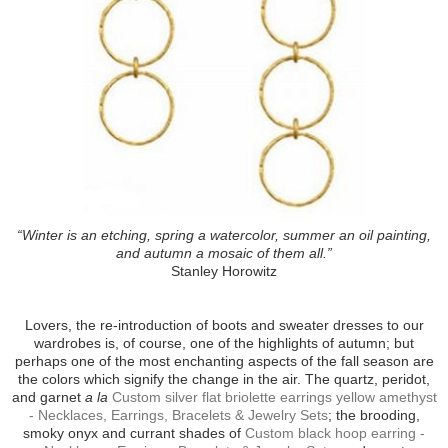
“Winter is an etching, spring a watercolor, summer an oil painting,
and autumn a mosaic of them all.”
Stanley Horowitz
Lovers, the re-introduction of boots and sweater dresses to our
wardrobes is, of course, one of the highlights of autumn; but
perhaps one of the most enchanting aspects of the fall season are
the colors which signify the change in the air. The quartz, peridot,
and garnet
a la
Custom silver flat briolette earrings yellow amethyst
- Necklaces, Earrings, Bracelets & Jewelry Sets
; the brooding,
smoky onyx and currant shades of
Custom black hoop earring -