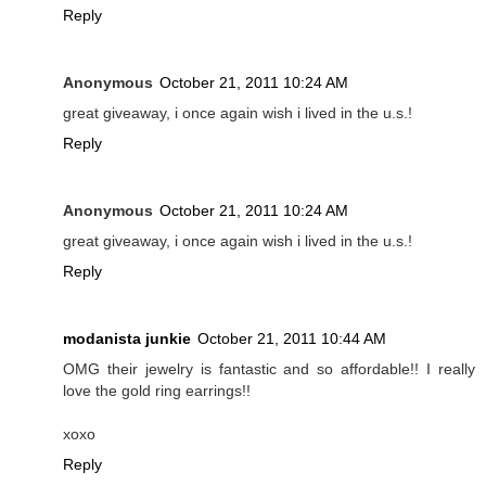
Reply
Anonymous
October 21, 2011 10:24 AM
great giveaway, i once again wish i lived in the u.s.!
Reply
Anonymous
October 21, 2011 10:24 AM
great giveaway, i once again wish i lived in the u.s.!
Reply
modanista junkie
October 21, 2011 10:44 AM
OMG their jewelry is fantastic and so affordable!! I really
love the gold ring earrings!!
xoxo
Reply