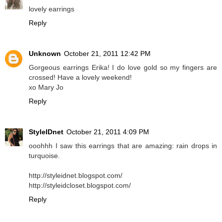
lovely earrings
Reply
Unknown
October 21, 2011 12:42 PM
Gorgeous earrings Erika! I do love gold so my fingers are
crossed! Have a lovely weekend!
xo Mary Jo
Reply
StyleIDnet
October 21, 2011 4:09 PM
ooohhh I saw this earrings that are amazing: rain drops in
turquoise.
http://styleidnet.blogspot.com/
http://styleidcloset.blogspot.com/
Reply