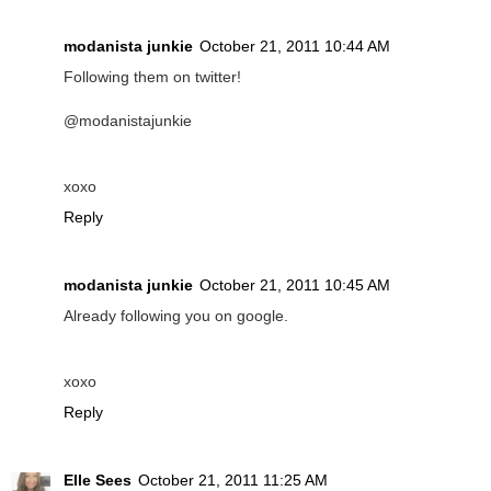
modanista junkie
October 21, 2011 10:44 AM
Following them on twitter!
@modanistajunkie
xoxo
Reply
modanista junkie
October 21, 2011 10:45 AM
Already following you on google.
xoxo
Reply
Elle Sees
October 21, 2011 11:25 AM