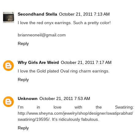
Secondhand Stella
October 21, 2011 7:13 AM
I love the red onyx earrings. Such a pretty color!
brianneoneil@gmail.com
Reply
Why Girls Are Weird
October 21, 2011 7:17 AM
I love the Gold plated Oval ring charm earrings.
Reply
Unknown
October 21, 2011 7:53 AM
I'm in love with the Swatiring:
http://www.sheyna.com/jewelry/shop/designer/swatiprabhat/
swatiring/19595/. It's ridiculously fabulous.
Reply