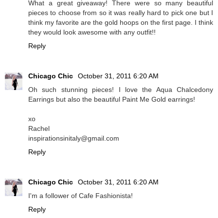
What a great giveaway! There were so many beautiful
pieces to choose from so it was really hard to pick one but I
think my favorite are the gold hoops on the first page. I think
they would look awesome with any outfit!!
Reply
Chicago Chic
October 31, 2011 6:20 AM
Oh such stunning pieces! I love the Aqua Chalcedony
Earrings but also the beautiful Paint Me Gold earrings!
xo
Rachel
inspirationsinitaly@gmail.com
Reply
Chicago Chic
October 31, 2011 6:20 AM
I'm a follower of Cafe Fashionista!
Reply