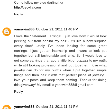
Come follow my blog darling! xx
http://cecylia.com
Reply
yanswim888
October 21, 2011 11:40 PM
I love the Statement Earrings! I just love how it would look
peeking out from behind my hair - it's like a new surprise
every time! Lately, I've been looking for some great
earrings. I just got an internship and I want to look put
together but still fashionable and chic. So, I would love to
get some earrings that add a little bit of pizzazz to my outfit
while still looking professional and put together. I love what
jewelry can do for my outfits when I put together simple
things and then pair it with that perfect piece of jewelry! I
love your posts and keep them coming. Thanks for doing
this giveaway! My email is yanswim888@gmail.com
Reply
yanswim888
October 21, 2011 11:41 PM