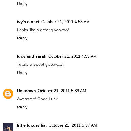
Reply
ivy's closet
October 21, 2011 4:58 AM
Looks like a great giveaway!
Reply
lucy and sarah
October 21, 2011 4:59 AM
Totally a sweet giveaway!
Reply
Unknown
October 21, 2011 5:39 AM
Awesome! Good Luck!
Reply
little luxury list
October 21, 2011 5:57 AM