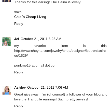
Thanks for this darling! The Deina is lovely!
xoxo,
Chic 'n Cheap Living
Reply
Jel
October 21, 2011 6:25 AM
my favorite item is this:
http://www.sheyna.com/jewelry/shop/designer/lpetronis/circl
es/1529/
punkme15 at gmail dot com
Reply
Ashley
October 21, 2011 7:06 AM
Great giveaway!! I'm (of course!) a follower of your blog and
love the Tranquile earrings! Such pretty jewelry!
Reply