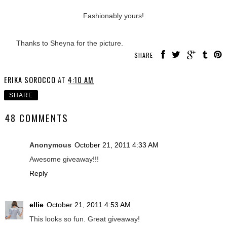
Fashionably yours!
Thanks to Sheyna for the picture.
SHARE:
ERIKA SOROCCO
AT
4:10 AM
SHARE
48 COMMENTS
Anonymous
October 21, 2011 4:33 AM
Awesome giveaway!!!
Reply
ellie
October 21, 2011 4:53 AM
This looks so fun. Great giveaway!