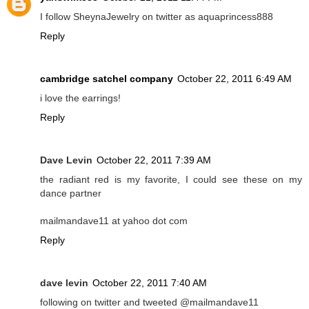
I follow SheynaJewelry on twitter as aquaprincess888
Reply
cambridge satchel company
October 22, 2011 6:49 AM
i love the earrings!
Reply
Dave Levin
October 22, 2011 7:39 AM
the radiant red is my favorite, I could see these on my
dance partner
mailmandave11 at yahoo dot com
Reply
dave levin
October 22, 2011 7:40 AM
following on twitter and tweeted @mailmandave11