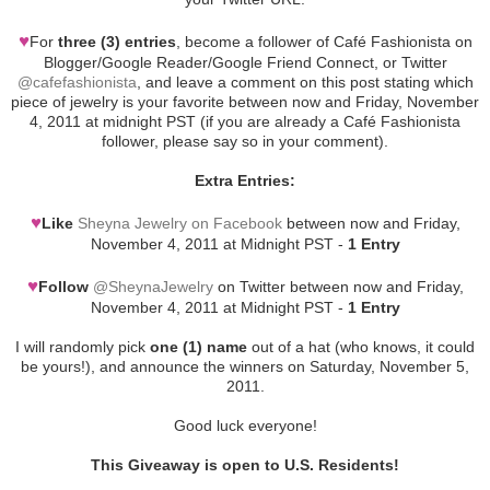
♥
For
three (3) entries
, become a follower of Café Fashionista on
Blogger/Google Reader/Google Friend Connect, or Twitter
@cafefashionista
, and leave a comment on this post stating which
piece of jewelry is your favorite between now and Friday, November
4, 2011 at midnight PST (if you are already a Café Fashionista
follower, please say so in your comment).
Extra Entries:
♥
Like
Sheyna Jewelry on Facebook
between now and Friday,
November 4, 2011 at Midnight PST -
1 Entry
♥
Follow
@SheynaJewelry
on Twitter between now and Friday,
November 4, 2011 at Midnight PST -
1 Entry
I will randomly pick
one (1) name
out of a hat (who knows, it could
be yours!), and announce the winners on Saturday, November 5,
2011.
Good luck everyone!
This Giveaway is open to U.S. Residents!