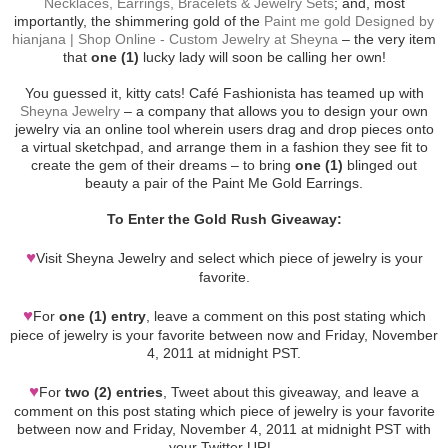
Necklaces, Earrings, Bracelets & Jewelry Sets
; and, most
importantly, the shimmering gold of the
Paint me gold Designed by
hianjana | Shop Online - Custom Jewelry at Sheyna
– the very item
that
one (1)
lucky lady will soon be calling her own!
You guessed it, kitty cats! Café Fashionista has teamed up with
Sheyna Jewelry
– a company that allows you to design your own
jewelry via an online tool wherein users drag and drop pieces onto
a virtual sketchpad, and arrange them in a fashion they see fit to
create the gem of their dreams – to bring
one (1)
blinged out
beauty a pair of the Paint Me Gold Earrings.
To Enter the Gold Rush Giveaway:
♥
Visit Sheyna Jewelry and select which piece of jewelry is your
favorite.
♥
For
one (1) entry
, leave a comment on this post stating which
piece of jewelry is your favorite between now and Friday, November
4, 2011 at midnight PST.
♥
For
two (2) entries
, Tweet about this giveaway, and leave a
comment on this post stating which piece of jewelry is your favorite
between now and Friday, November 4, 2011 at midnight PST with
your Twitter URL.