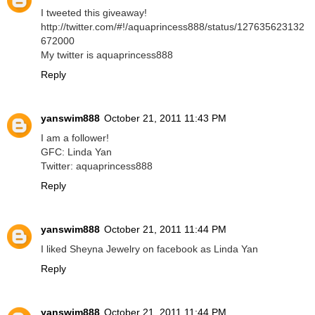
I tweeted this giveaway!
http://twitter.com/#!/aquaprincess888/status/127635623132
672000
My twitter is aquaprincess888
Reply
yanswim888
October 21, 2011 11:43 PM
I am a follower!
GFC: Linda Yan
Twitter: aquaprincess888
Reply
yanswim888
October 21, 2011 11:44 PM
I liked Sheyna Jewelry on facebook as Linda Yan
Reply
yanswim888
October 21, 2011 11:44 PM