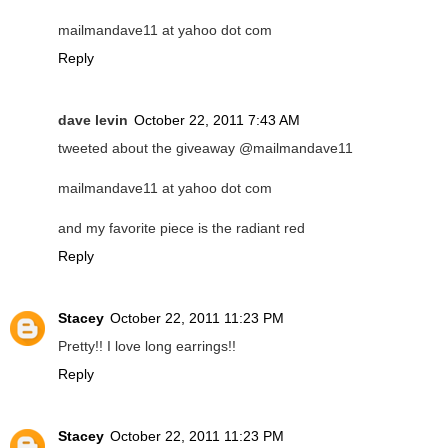
mailmandave11 at yahoo dot com
Reply
dave levin
October 22, 2011 7:43 AM
tweeted about the giveaway @mailmandave11
mailmandave11 at yahoo dot com
and my favorite piece is the radiant red
Reply
Stacey
October 22, 2011 11:23 PM
Pretty!! I love long earrings!!
Reply
Stacey
October 22, 2011 11:23 PM