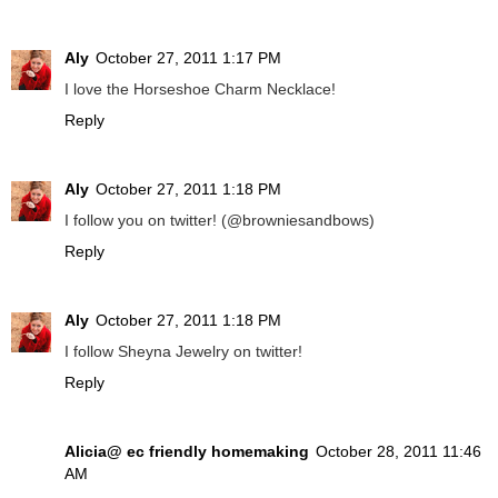
Aly
October 27, 2011 1:17 PM
I love the Horseshoe Charm Necklace!
Reply
Aly
October 27, 2011 1:18 PM
I follow you on twitter! (@browniesandbows)
Reply
Aly
October 27, 2011 1:18 PM
I follow Sheyna Jewelry on twitter!
Reply
Alicia@ ec friendly homemaking
October 28, 2011 11:46
AM