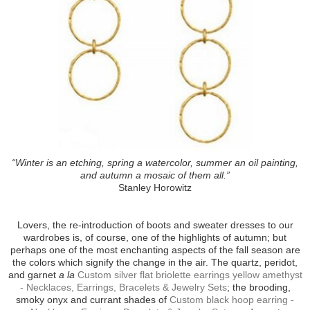
“Winter is an etching, spring a watercolor, summer an oil painting,
and autumn a mosaic of them all.”
Stanley Horowitz
Lovers, the re-introduction of boots and sweater dresses to our
wardrobes is, of course, one of the highlights of autumn; but
perhaps one of the most enchanting aspects of the fall season are
the colors which signify the change in the air. The quartz, peridot,
and garnet
a la
Custom silver flat briolette earrings yellow amethyst
- Necklaces, Earrings, Bracelets & Jewelry Sets
; the brooding,
smoky onyx and currant shades of
Custom black hoop earring -