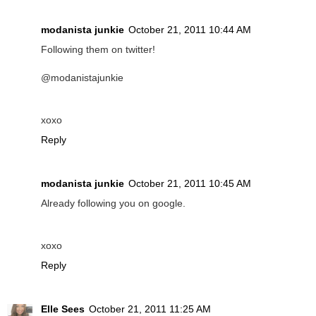
modanista junkie
October 21, 2011 10:44 AM
Following them on twitter!
@modanistajunkie
xoxo
Reply
modanista junkie
October 21, 2011 10:45 AM
Already following you on google.
xoxo
Reply
Elle Sees
October 21, 2011 11:25 AM