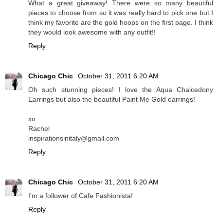
What a great giveaway! There were so many beautiful
pieces to choose from so it was really hard to pick one but I
think my favorite are the gold hoops on the first page. I think
they would look awesome with any outfit!!
Reply
Chicago Chic
October 31, 2011 6:20 AM
Oh such stunning pieces! I love the Aqua Chalcedony
Earrings but also the beautiful Paint Me Gold earrings!
xo
Rachel
inspirationsinitaly@gmail.com
Reply
Chicago Chic
October 31, 2011 6:20 AM
I'm a follower of Cafe Fashionista!
Reply