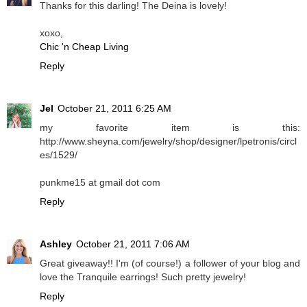
Thanks for this darling! The Deina is lovely!
xoxo,
Chic 'n Cheap Living
Reply
Jel
October 21, 2011 6:25 AM
my favorite item is this:
http://www.sheyna.com/jewelry/shop/designer/lpetronis/circl
es/1529/
punkme15 at gmail dot com
Reply
Ashley
October 21, 2011 7:06 AM
Great giveaway!! I'm (of course!) a follower of your blog and
love the Tranquile earrings! Such pretty jewelry!
Reply