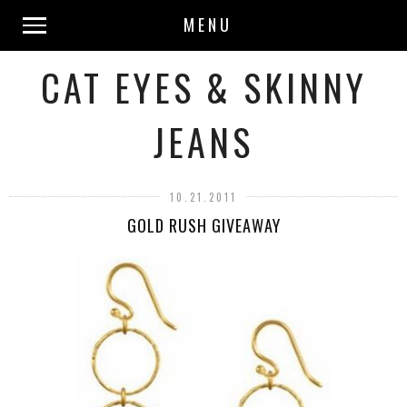
MENU
CAT EYES & SKINNY
JEANS
10.21.2011
GOLD RUSH GIVEAWAY