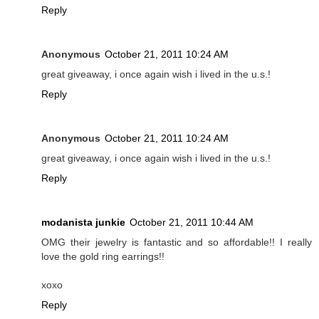
Reply
Anonymous
October 21, 2011 10:24 AM
great giveaway, i once again wish i lived in the u.s.!
Reply
Anonymous
October 21, 2011 10:24 AM
great giveaway, i once again wish i lived in the u.s.!
Reply
modanista junkie
October 21, 2011 10:44 AM
OMG their jewelry is fantastic and so affordable!! I really
love the gold ring earrings!!
xoxo
Reply