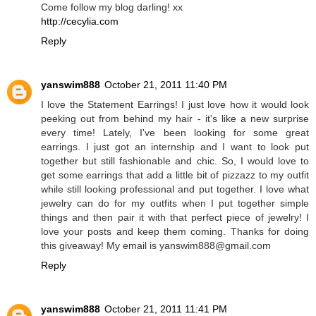
Come follow my blog darling! xx
http://cecylia.com
Reply
yanswim888
October 21, 2011 11:40 PM
I love the Statement Earrings! I just love how it would look
peeking out from behind my hair - it's like a new surprise
every time! Lately, I've been looking for some great
earrings. I just got an internship and I want to look put
together but still fashionable and chic. So, I would love to
get some earrings that add a little bit of pizzazz to my outfit
while still looking professional and put together. I love what
jewelry can do for my outfits when I put together simple
things and then pair it with that perfect piece of jewelry! I
love your posts and keep them coming. Thanks for doing
this giveaway! My email is yanswim888@gmail.com
Reply
yanswim888
October 21, 2011 11:41 PM