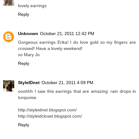
lovely earrings
Reply
Unknown
October 21, 2011 12:42 PM
Gorgeous earrings Erika! I do love gold so my fingers are
crossed! Have a lovely weekend!
xo Mary Jo
Reply
StyleIDnet
October 21, 2011 4:09 PM
ooohhh I saw this earrings that are amazing: rain drops in
turquoise.
http://styleidnet.blogspot.com/
http://styleidcloset.blogspot.com/
Reply