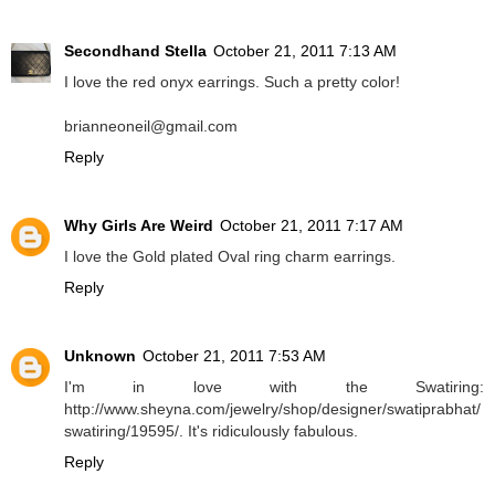
Secondhand Stella
October 21, 2011 7:13 AM
I love the red onyx earrings. Such a pretty color!
brianneoneil@gmail.com
Reply
Why Girls Are Weird
October 21, 2011 7:17 AM
I love the Gold plated Oval ring charm earrings.
Reply
Unknown
October 21, 2011 7:53 AM
I'm in love with the Swatiring:
http://www.sheyna.com/jewelry/shop/designer/swatiprabhat/
swatiring/19595/. It's ridiculously fabulous.
Reply