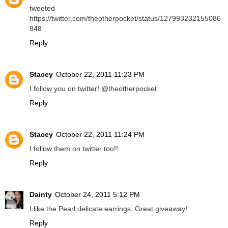
tweeted
https://twitter.com/theotherpocket/status/127993232155086
848
Reply
Stacey
October 22, 2011 11:23 PM
I follow you on twitter! @theotherpocket
Reply
Stacey
October 22, 2011 11:24 PM
I follow them on twitter too!!
Reply
Dainty
October 24, 2011 5:12 PM
I like the Pearl delicate earrings. Great giveaway!
Reply