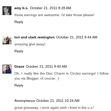
amy b.s.
October 21, 2011 8:28 AM
those earrings are awesome. i'd take those please!
Reply
lori and clark remington
October 21, 2011 8:44 AM
amazing give away!
Reply
Grace
October 21, 2011 9:40 AM
Oh, I really like the Disc Charm in Circles earrings! I follow
you via Blogger, of course. :)
Reply
Anonymous
October 21, 2011 10:24 AM
great giveaway, i once again wish i lived in the u.s.!