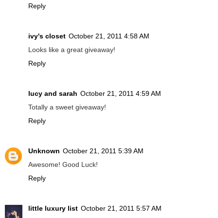
Reply
ivy's closet
October 21, 2011 4:58 AM
Looks like a great giveaway!
Reply
lucy and sarah
October 21, 2011 4:59 AM
Totally a sweet giveaway!
Reply
Unknown
October 21, 2011 5:39 AM
Awesome! Good Luck!
Reply
little luxury list
October 21, 2011 5:57 AM