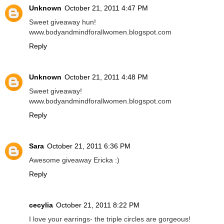
Unknown
October 21, 2011 4:47 PM
Sweet giveaway hun!
www.bodyandmindforallwomen.blogspot.com
Reply
Unknown
October 21, 2011 4:48 PM
Sweet giveaway!
www.bodyandmindforallwomen.blogspot.com
Reply
Sara
October 21, 2011 6:36 PM
Awesome giveaway Ericka :)
Reply
cecylia
October 21, 2011 8:22 PM
I love your earrings- the triple circles are gorgeous!