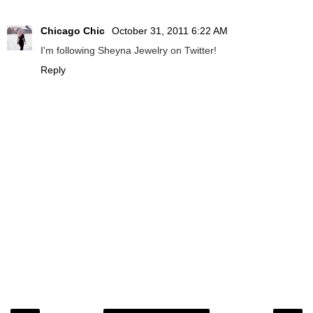
Chicago Chic
October 31, 2011 6:22 AM
I'm following Sheyna Jewelry on Twitter!
Reply