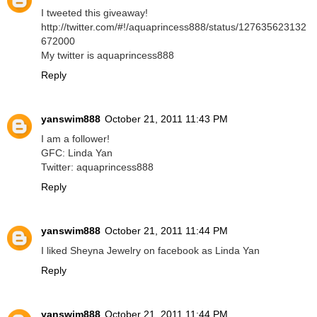
I tweeted this giveaway!
http://twitter.com/#!/aquaprincess888/status/127635623132
672000
My twitter is aquaprincess888
Reply
yanswim888
October 21, 2011 11:43 PM
I am a follower!
GFC: Linda Yan
Twitter: aquaprincess888
Reply
yanswim888
October 21, 2011 11:44 PM
I liked Sheyna Jewelry on facebook as Linda Yan
Reply
yanswim888
October 21, 2011 11:44 PM