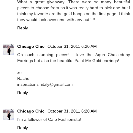
What a great giveaway! There were so many beautiful
pieces to choose from so it was really hard to pick one but I
think my favorite are the gold hoops on the first page. I think
they would look awesome with any outfit!!
Reply
Chicago Chic
October 31, 2011 6:20 AM
Oh such stunning pieces! I love the Aqua Chalcedony
Earrings but also the beautiful Paint Me Gold earrings!
xo
Rachel
inspirationsinitaly@gmail.com
Reply
Chicago Chic
October 31, 2011 6:20 AM
I'm a follower of Cafe Fashionista!
Reply