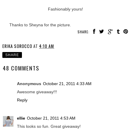
Fashionably yours!
Thanks to Sheyna for the picture.
SHARE:
ERIKA SOROCCO
AT
4:10 AM
SHARE
48 COMMENTS
Anonymous
October 21, 2011 4:33 AM
Awesome giveaway!!!
Reply
ellie
October 21, 2011 4:53 AM
This looks so fun. Great giveaway!