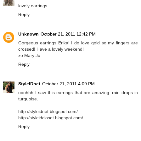
lovely earrings
Reply
Unknown
October 21, 2011 12:42 PM
Gorgeous earrings Erika! I do love gold so my fingers are
crossed! Have a lovely weekend!
xo Mary Jo
Reply
StyleIDnet
October 21, 2011 4:09 PM
ooohhh I saw this earrings that are amazing: rain drops in
turquoise.
http://styleidnet.blogspot.com/
http://styleidcloset.blogspot.com/
Reply