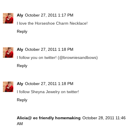
Aly
October 27, 2011 1:17 PM
I love the Horseshoe Charm Necklace!
Reply
Aly
October 27, 2011 1:18 PM
I follow you on twitter! (@browniesandbows)
Reply
Aly
October 27, 2011 1:18 PM
I follow Sheyna Jewelry on twitter!
Reply
Alicia@ ec friendly homemaking
October 28, 2011 11:46
AM