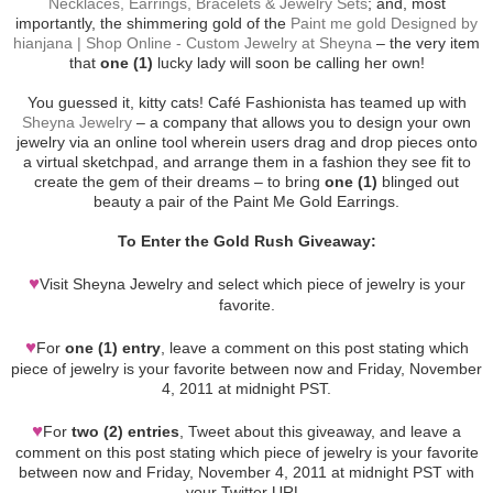
Necklaces, Earrings, Bracelets & Jewelry Sets
; and, most
importantly, the shimmering gold of the
Paint me gold Designed by
hianjana | Shop Online - Custom Jewelry at Sheyna
– the very item
that
one (1)
lucky lady will soon be calling her own!
You guessed it, kitty cats! Café Fashionista has teamed up with
Sheyna Jewelry
– a company that allows you to design your own
jewelry via an online tool wherein users drag and drop pieces onto
a virtual sketchpad, and arrange them in a fashion they see fit to
create the gem of their dreams – to bring
one (1)
blinged out
beauty a pair of the Paint Me Gold Earrings.
To Enter the Gold Rush Giveaway:
♥
Visit Sheyna Jewelry and select which piece of jewelry is your
favorite.
♥
For
one (1) entry
, leave a comment on this post stating which
piece of jewelry is your favorite between now and Friday, November
4, 2011 at midnight PST.
♥
For
two (2) entries
, Tweet about this giveaway, and leave a
comment on this post stating which piece of jewelry is your favorite
between now and Friday, November 4, 2011 at midnight PST with
your Twitter URL.