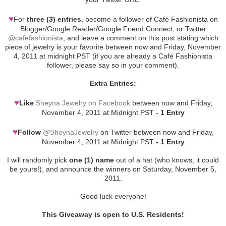
♥
For
three (3) entries
, become a follower of Café Fashionista on
Blogger/Google Reader/Google Friend Connect, or Twitter
@cafefashionista
, and leave a comment on this post stating which
piece of jewelry is your favorite between now and Friday, November
4, 2011 at midnight PST (if you are already a Café Fashionista
follower, please say so in your comment).
Extra Entries:
♥
Like
Sheyna Jewelry on Facebook
between now and Friday,
November 4, 2011 at Midnight PST -
1 Entry
♥
Follow
@SheynaJewelry
on Twitter between now and Friday,
November 4, 2011 at Midnight PST -
1 Entry
I will randomly pick
one (1) name
out of a hat (who knows, it could
be yours!), and announce the winners on Saturday, November 5,
2011.
Good luck everyone!
This Giveaway is open to U.S. Residents!