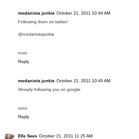
modanista junkie
October 21, 2011 10:44 AM
Following them on twitter!
@modanistajunkie
xoxo
Reply
modanista junkie
October 21, 2011 10:45 AM
Already following you on google.
xoxo
Reply
Elle Sees
October 21, 2011 11:25 AM