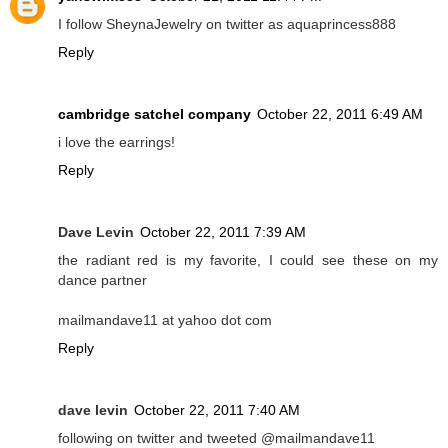
I follow SheynaJewelry on twitter as aquaprincess888
Reply
cambridge satchel company
October 22, 2011 6:49 AM
i love the earrings!
Reply
Dave Levin
October 22, 2011 7:39 AM
the radiant red is my favorite, I could see these on my
dance partner
mailmandave11 at yahoo dot com
Reply
dave levin
October 22, 2011 7:40 AM
following on twitter and tweeted @mailmandave11