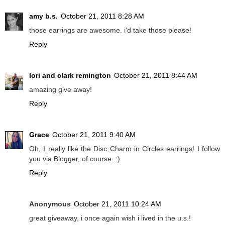
amy b.s.
October 21, 2011 8:28 AM
those earrings are awesome. i'd take those please!
Reply
lori and clark remington
October 21, 2011 8:44 AM
amazing give away!
Reply
Grace
October 21, 2011 9:40 AM
Oh, I really like the Disc Charm in Circles earrings! I follow
you via Blogger, of course. :)
Reply
Anonymous
October 21, 2011 10:24 AM
great giveaway, i once again wish i lived in the u.s.!