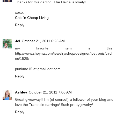
Thanks for this darling! The Deina is lovely!
xoxo,
Chic 'n Cheap Living
Reply
Jel
October 21, 2011 6:25 AM
my favorite item is this:
http://www.sheyna.com/jewelry/shop/designer/lpetronis/circl
es/1529/
punkme15 at gmail dot com
Reply
Ashley
October 21, 2011 7:06 AM
Great giveaway!! I'm (of course!) a follower of your blog and
love the Tranquile earrings! Such pretty jewelry!
Reply