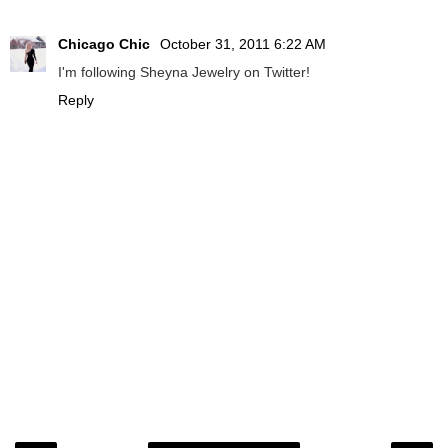
Chicago Chic
October 31, 2011 6:22 AM
I'm following Sheyna Jewelry on Twitter!
Reply