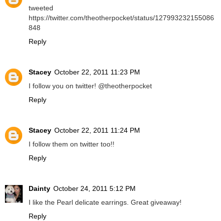
tweeted
https://twitter.com/theotherpocket/status/127993232155086
848
Reply
Stacey
October 22, 2011 11:23 PM
I follow you on twitter! @theotherpocket
Reply
Stacey
October 22, 2011 11:24 PM
I follow them on twitter too!!
Reply
Dainty
October 24, 2011 5:12 PM
I like the Pearl delicate earrings. Great giveaway!
Reply