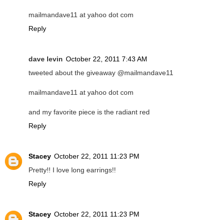
mailmandave11 at yahoo dot com
Reply
dave levin
October 22, 2011 7:43 AM
tweeted about the giveaway @mailmandave11
mailmandave11 at yahoo dot com
and my favorite piece is the radiant red
Reply
Stacey
October 22, 2011 11:23 PM
Pretty!! I love long earrings!!
Reply
Stacey
October 22, 2011 11:23 PM