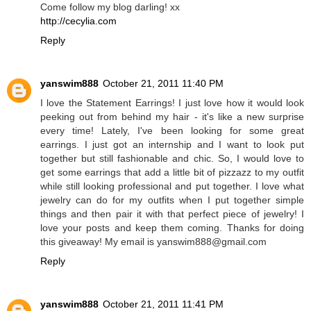
Come follow my blog darling! xx
http://cecylia.com
Reply
yanswim888
October 21, 2011 11:40 PM
I love the Statement Earrings! I just love how it would look
peeking out from behind my hair - it's like a new surprise
every time! Lately, I've been looking for some great
earrings. I just got an internship and I want to look put
together but still fashionable and chic. So, I would love to
get some earrings that add a little bit of pizzazz to my outfit
while still looking professional and put together. I love what
jewelry can do for my outfits when I put together simple
things and then pair it with that perfect piece of jewelry! I
love your posts and keep them coming. Thanks for doing
this giveaway! My email is yanswim888@gmail.com
Reply
yanswim888
October 21, 2011 11:41 PM