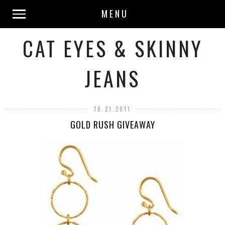
MENU
CAT EYES & SKINNY
JEANS
10.21.2011
GOLD RUSH GIVEAWAY