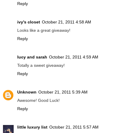
Reply
ivy's closet
October 21, 2011 4:58 AM
Looks like a great giveaway!
Reply
lucy and sarah
October 21, 2011 4:59 AM
Totally a sweet giveaway!
Reply
Unknown
October 21, 2011 5:39 AM
Awesome! Good Luck!
Reply
little luxury list
October 21, 2011 5:57 AM