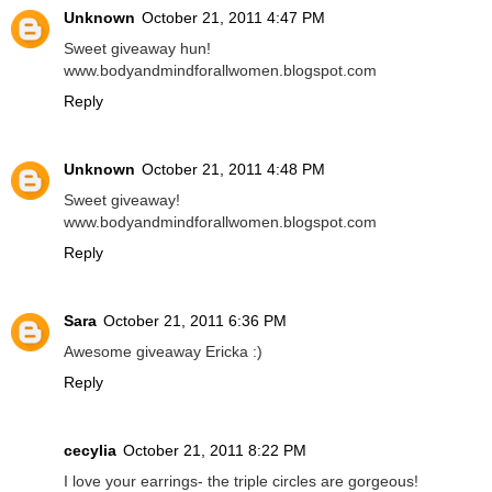
Unknown
October 21, 2011 4:47 PM
Sweet giveaway hun!
www.bodyandmindforallwomen.blogspot.com
Reply
Unknown
October 21, 2011 4:48 PM
Sweet giveaway!
www.bodyandmindforallwomen.blogspot.com
Reply
Sara
October 21, 2011 6:36 PM
Awesome giveaway Ericka :)
Reply
cecylia
October 21, 2011 8:22 PM
I love your earrings- the triple circles are gorgeous!