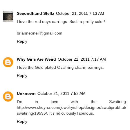
Secondhand Stella
October 21, 2011 7:13 AM
I love the red onyx earrings. Such a pretty color!
brianneoneil@gmail.com
Reply
Why Girls Are Weird
October 21, 2011 7:17 AM
I love the Gold plated Oval ring charm earrings.
Reply
Unknown
October 21, 2011 7:53 AM
I'm in love with the Swatiring:
http://www.sheyna.com/jewelry/shop/designer/swatiprabhat/
swatiring/19595/. It's ridiculously fabulous.
Reply