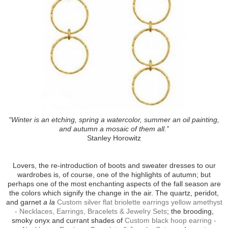
“Winter is an etching, spring a watercolor, summer an oil painting,
and autumn a mosaic of them all.”
Stanley Horowitz
Lovers, the re-introduction of boots and sweater dresses to our
wardrobes is, of course, one of the highlights of autumn; but
perhaps one of the most enchanting aspects of the fall season are
the colors which signify the change in the air. The quartz, peridot,
and garnet
a la
Custom silver flat briolette earrings yellow amethyst
- Necklaces, Earrings, Bracelets & Jewelry Sets
; the brooding,
smoky onyx and currant shades of
Custom black hoop earring -