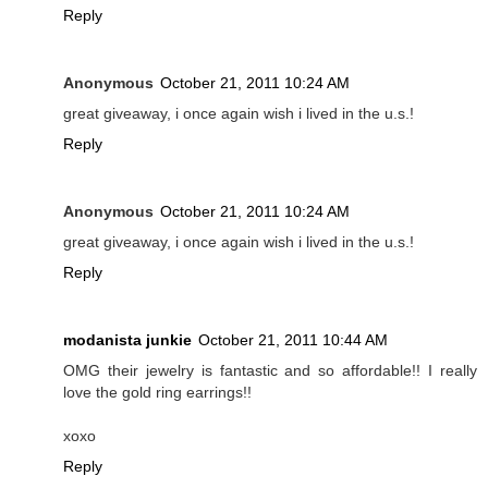
Reply
Anonymous
October 21, 2011 10:24 AM
great giveaway, i once again wish i lived in the u.s.!
Reply
Anonymous
October 21, 2011 10:24 AM
great giveaway, i once again wish i lived in the u.s.!
Reply
modanista junkie
October 21, 2011 10:44 AM
OMG their jewelry is fantastic and so affordable!! I really
love the gold ring earrings!!
xoxo
Reply