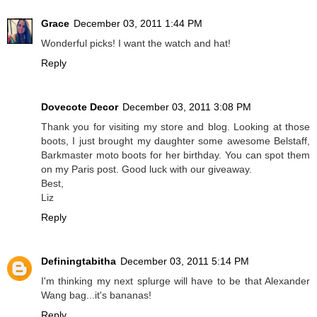
Grace
December 03, 2011 1:44 PM
Wonderful picks! I want the watch and hat!
Reply
Dovecote Decor
December 03, 2011 3:08 PM
Thank you for visiting my store and blog. Looking at those
boots, I just brought my daughter some awesome Belstaff,
Barkmaster moto boots for her birthday. You can spot them
on my Paris post. Good luck with our giveaway.
Best,
Liz
Reply
Definingtabitha
December 03, 2011 5:14 PM
I'm thinking my next splurge will have to be that Alexander
Wang bag...it's bananas!
Reply