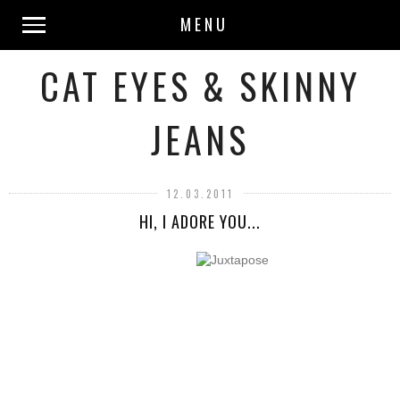
MENU
CAT EYES & SKINNY
JEANS
12.03.2011
HI, I ADORE YOU...