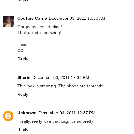
Couture Carrie
December 03, 2011 10:50 AM
Gorgeous post, darling!
That jacket is amazing!
xoxox,
CC
Reply
Sherin
December 03, 2011 12:33 PM
This look is amazing. The shoes are fantastic.
Reply
Unknown
December 03, 2011 12:37 PM
I really, really love that bag. It's so pretty!
Reply