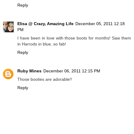
Reply
Elisa @ Crazy, Amazing Life
December 05, 2011 12:18
PM
I have been in love with those boots for months! Saw them
in Harrods in blue, so fab!
Reply
Ruby Mines
December 06, 2011 12:15 PM
Those booties are adorable!!
Reply