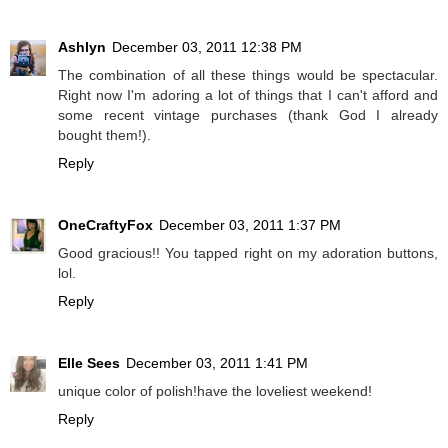
Ashlyn
December 03, 2011 12:38 PM
The combination of all these things would be spectacular.
Right now I'm adoring a lot of things that I can't afford and
some recent vintage purchases (thank God I already
bought them!).
Reply
OneCraftyFox
December 03, 2011 1:37 PM
Good gracious!! You tapped right on my adoration buttons,
lol.
Reply
Elle Sees
December 03, 2011 1:41 PM
unique color of polish!have the loveliest weekend!
Reply