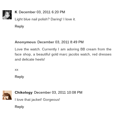
K
December 03, 2011 6:20 PM
Light blue nail polish? Daring! I love it.
Reply
Anonymous
December 03, 2011 8:49 PM
Love the watch. Currently I am adoring BB cream from the
face shop, a beautiful gold marc jacobs watch, red dresses
and delicate heels!
xx
Reply
Chikology
December 03, 2011 10:08 PM
I love that jacket! Gorgeous!
Reply