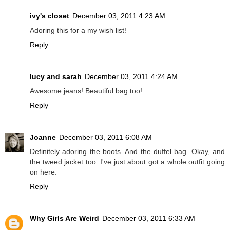
ivy's closet
December 03, 2011 4:23 AM
Adoring this for a my wish list!
Reply
lucy and sarah
December 03, 2011 4:24 AM
Awesome jeans! Beautiful bag too!
Reply
Joanne
December 03, 2011 6:08 AM
Definitely adoring the boots. And the duffel bag. Okay, and
the tweed jacket too. I've just about got a whole outfit going
on here.
Reply
Why Girls Are Weird
December 03, 2011 6:33 AM