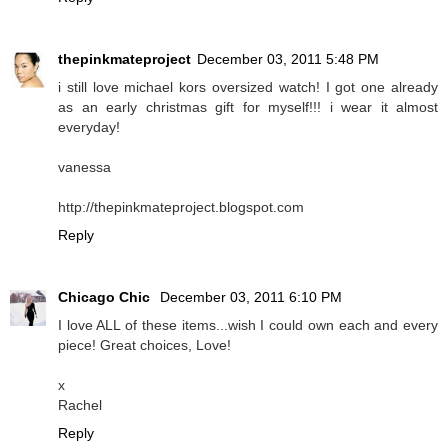
thepinkmateproject
December 03, 2011 5:48 PM
i still love michael kors oversized watch! I got one already
as an early christmas gift for myself!!! i wear it almost
everyday!
vanessa
http://thepinkmateproject.blogspot.com
Reply
Chicago Chic
December 03, 2011 6:10 PM
I love ALL of these items...wish I could own each and every
piece! Great choices, Love!
x
Rachel
Reply