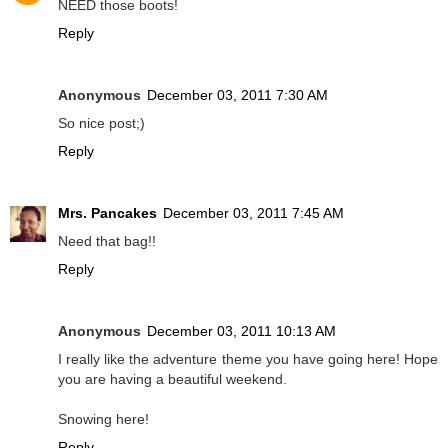
NEED those boots!
Reply
Anonymous
December 03, 2011 7:30 AM
So nice post;)
Reply
Mrs. Pancakes
December 03, 2011 7:45 AM
Need that bag!!
Reply
Anonymous
December 03, 2011 10:13 AM
I really like the adventure theme you have going here! Hope
you are having a beautiful weekend.
Snowing here!
Reply