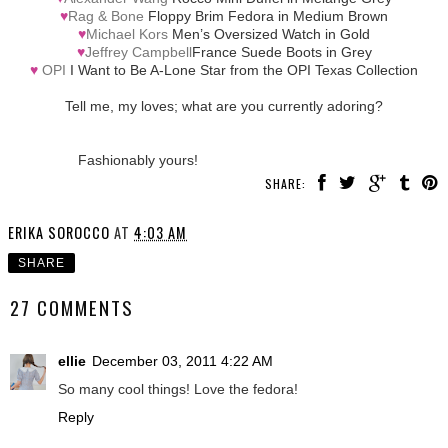
♥
Rag & Bone
Floppy Brim Fedora in Medium Brown
♥
Michael Kors
Men’s Oversized Watch in Gold
♥
Jeffrey Campbell
France Suede Boots in Grey
♥
OPI
I Want to Be A-Lone Star from the OPI Texas Collection
Tell me, my loves; what are you currently adoring?
Fashionably yours!
SHARE:
ERIKA SOROCCO
AT
4:03 AM
SHARE
27 COMMENTS
ellie
December 03, 2011 4:22 AM
So many cool things! Love the fedora!
Reply