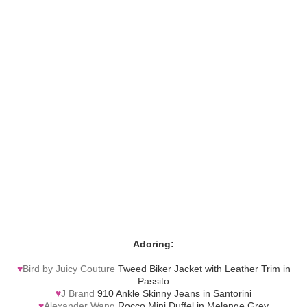
Adoring:
♥
Bird by Juicy Couture
Tweed Biker Jacket with Leather Trim in
Passito
♥
J Brand
910 Ankle Skinny Jeans in Santorini
♥
Alexander Wang
Rocco Mini Duffel in Melange Grey