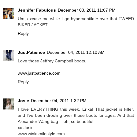
Jennifer Fabulous
December 03, 2011 11:07 PM
Um, excuse me while I go hyperventilate over that TWEED
BIKER JACKET.
Reply
JustPatience
December 04, 2011 12:10 AM
Love those Jeffrey Campbell boots.
www.justpatience.com
Reply
Josie
December 04, 2011 1:32 PM
I love EVERYTHING this week, Erika! That jacket is killer,
and I've been drooling over those boots for ages. And that
Alexander Wang bag -- oh, so beautiful.
xo Josie
www.winksmilestyle.com