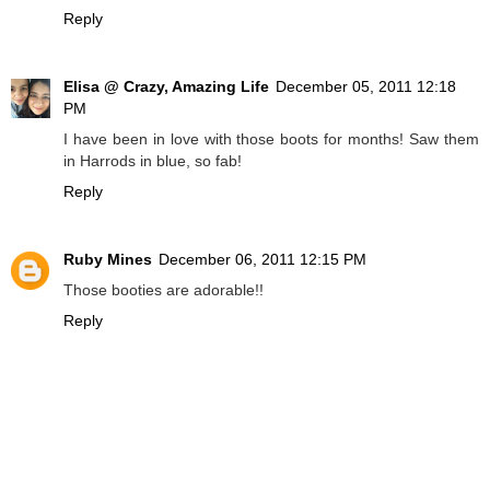
Reply
Elisa @ Crazy, Amazing Life
December 05, 2011 12:18
PM
I have been in love with those boots for months! Saw them
in Harrods in blue, so fab!
Reply
Ruby Mines
December 06, 2011 12:15 PM
Those booties are adorable!!
Reply