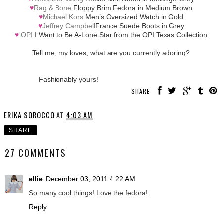
♥
Rag & Bone
Floppy Brim Fedora in Medium Brown
♥
Michael Kors
Men’s Oversized Watch in Gold
♥
Jeffrey Campbell
France Suede Boots in Grey
♥
OPI
I Want to Be A-Lone Star from the OPI Texas Collection
Tell me, my loves; what are you currently adoring?
Fashionably yours!
SHARE:
ERIKA SOROCCO
AT
4:03 AM
SHARE
27 COMMENTS
ellie
December 03, 2011 4:22 AM
So many cool things! Love the fedora!
Reply