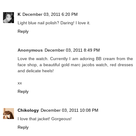
K
December 03, 2011 6:20 PM
Light blue nail polish? Daring! I love it.
Reply
Anonymous
December 03, 2011 8:49 PM
Love the watch. Currently I am adoring BB cream from the
face shop, a beautiful gold marc jacobs watch, red dresses
and delicate heels!
xx
Reply
Chikology
December 03, 2011 10:08 PM
I love that jacket! Gorgeous!
Reply