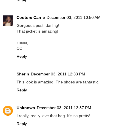
Couture Carrie
December 03, 2011 10:50 AM
Gorgeous post, darling!
That jacket is amazing!
xoxox,
CC
Reply
Sherin
December 03, 2011 12:33 PM
This look is amazing. The shoes are fantastic.
Reply
Unknown
December 03, 2011 12:37 PM
I really, really love that bag. It's so pretty!
Reply