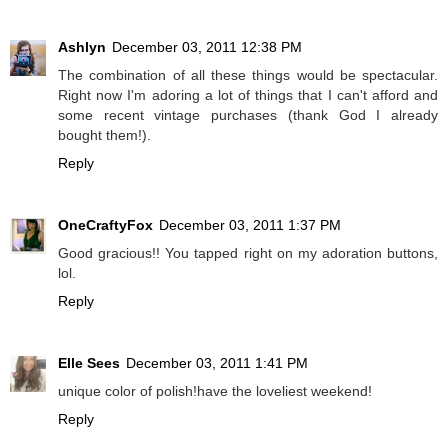
Ashlyn
December 03, 2011 12:38 PM
The combination of all these things would be spectacular.
Right now I'm adoring a lot of things that I can't afford and
some recent vintage purchases (thank God I already
bought them!).
Reply
OneCraftyFox
December 03, 2011 1:37 PM
Good gracious!! You tapped right on my adoration buttons,
lol.
Reply
Elle Sees
December 03, 2011 1:41 PM
unique color of polish!have the loveliest weekend!
Reply