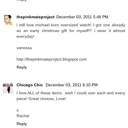
thepinkmateproject
December 03, 2011 5:48 PM
i still love michael kors oversized watch! I got one already
as an early christmas gift for myself!!! i wear it almost
everyday!
vanessa
http://thepinkmateproject.blogspot.com
Reply
Chicago Chic
December 03, 2011 6:10 PM
I love ALL of these items...wish I could own each and every
piece! Great choices, Love!
x
Rachel
Reply