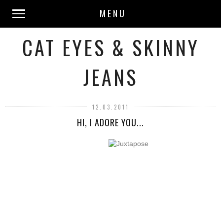
MENU
CAT EYES & SKINNY
JEANS
12.03.2011
HI, I ADORE YOU...