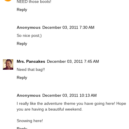
NEED those boots!
Reply
Anonymous
December 03, 2011 7:30 AM
So nice post;)
Reply
Mrs. Pancakes
December 03, 2011 7:45 AM
Need that bag!!
Reply
Anonymous
December 03, 2011 10:13 AM
I really like the adventure theme you have going here! Hope
you are having a beautiful weekend.
Snowing here!
Reply