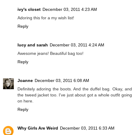
ivy's closet
December 03, 2011 4:23 AM
Adoring this for a my wish list!
Reply
lucy and sarah
December 03, 2011 4:24 AM
Awesome jeans! Beautiful bag too!
Reply
Joanne
December 03, 2011 6:08 AM
Definitely adoring the boots. And the duffel bag. Okay, and
the tweed jacket too. I've just about got a whole outfit going
on here.
Reply
Why Girls Are Weird
December 03, 2011 6:33 AM