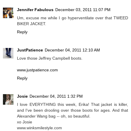
Jennifer Fabulous
December 03, 2011 11:07 PM
Um, excuse me while I go hyperventilate over that TWEED
BIKER JACKET.
Reply
JustPatience
December 04, 2011 12:10 AM
Love those Jeffrey Campbell boots.
www.justpatience.com
Reply
Josie
December 04, 2011 1:32 PM
I love EVERYTHING this week, Erika! That jacket is killer,
and I've been drooling over those boots for ages. And that
Alexander Wang bag -- oh, so beautiful.
xo Josie
www.winksmilestyle.com