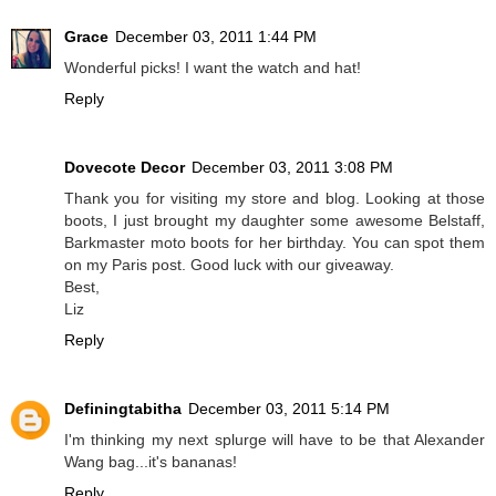
Grace
December 03, 2011 1:44 PM
Wonderful picks! I want the watch and hat!
Reply
Dovecote Decor
December 03, 2011 3:08 PM
Thank you for visiting my store and blog. Looking at those
boots, I just brought my daughter some awesome Belstaff,
Barkmaster moto boots for her birthday. You can spot them
on my Paris post. Good luck with our giveaway.
Best,
Liz
Reply
Definingtabitha
December 03, 2011 5:14 PM
I'm thinking my next splurge will have to be that Alexander
Wang bag...it's bananas!
Reply