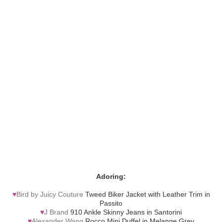
Adoring:
♥
Bird by Juicy Couture
Tweed Biker Jacket with Leather Trim in
Passito
♥
J Brand
910 Ankle Skinny Jeans in Santorini
♥
Alexander Wang
Rocco Mini Duffel in Melange Grey