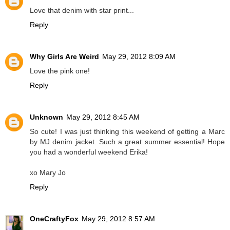
Love that denim with star print...
Reply
Why Girls Are Weird
May 29, 2012 8:09 AM
Love the pink one!
Reply
Unknown
May 29, 2012 8:45 AM
So cute! I was just thinking this weekend of getting a Marc
by MJ denim jacket. Such a great summer essential! Hope
you had a wonderful weekend Erika!
xo Mary Jo
Reply
OneCraftyFox
May 29, 2012 8:57 AM