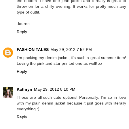
the bottom. I have one jean jacket and it really is great to
throw on for a chilly evening. It works for pretty much any
type of outfit.
-lauren
Reply
FASHION TALES
May 29, 2012 7:52 PM
I'm packing my denim jacket, it's such a great summer item!
Loving the pink and star printed one as well! xx
Reply
Kathryn
May 29, 2012 8:10 PM
These are all such cute options! Personally, I'm so in love
with my plain denim jacket because it just goes with literally
everything :)
Reply