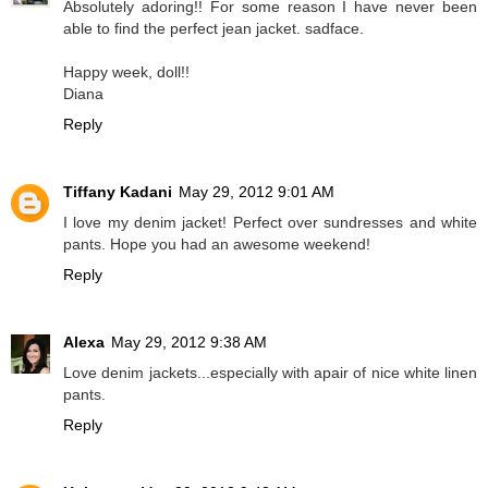
Absolutely adoring!! For some reason I have never been
able to find the perfect jean jacket. sadface.
Happy week, doll!!
Diana
Reply
Tiffany Kadani
May 29, 2012 9:01 AM
I love my denim jacket! Perfect over sundresses and white
pants. Hope you had an awesome weekend!
Reply
Alexa
May 29, 2012 9:38 AM
Love denim jackets...especially with apair of nice white linen
pants.
Reply