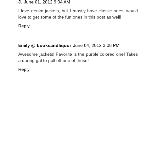
J.
June 01, 2012 9:04 AM
I love denim jackets, but I mostly have classic ones, would
love to get some of the fun ones in this post as well!
Reply
Emily @ booksandliquor
June 04, 2012 3:08 PM
Awesome jackets! Favorite is the purple colored one! Takes
a daring gal to pull off one of these!
Reply