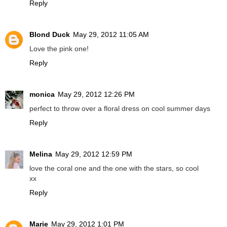
Reply
Blond Duck
May 29, 2012 11:05 AM
Love the pink one!
Reply
monica
May 29, 2012 12:26 PM
perfect to throw over a floral dress on cool summer days
Reply
Melina
May 29, 2012 12:59 PM
love the coral one and the one with the stars, so cool
xx
Reply
Marie
May 29, 2012 1:01 PM