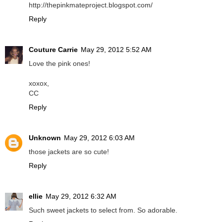
http://thepinkmateproject.blogspot.com/
Reply
Couture Carrie
May 29, 2012 5:52 AM
Love the pink ones!
xoxox,
CC
Reply
Unknown
May 29, 2012 6:03 AM
those jackets are so cute!
Reply
ellie
May 29, 2012 6:32 AM
Such sweet jackets to select from. So adorable.