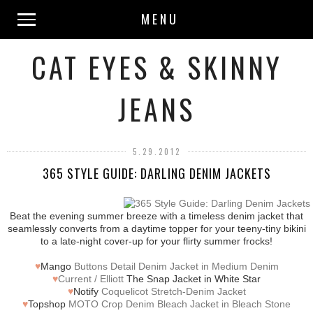
MENU
CAT EYES & SKINNY
JEANS
5.29.2012
365 STYLE GUIDE: DARLING DENIM JACKETS
Beat the evening summer breeze with a timeless denim jacket that
seamlessly converts from a daytime topper for your teeny-tiny bikini
to a late-night cover-up for your flirty summer frocks!
♥
Mango
Buttons Detail Denim Jacket in Medium Denim
♥
Current / Elliott
The Snap Jacket in White Star
♥
Notify
Coquelicot Stretch-Denim Jacket
♥
Topshop
MOTO Crop Denim Bleach Jacket in Bleach Stone