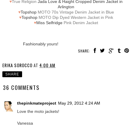
♥
True Religion
Jada Love & Haight Cropped Denim Jacket in
Arlington
♥
Topshop
MOTO 70s Vintage Denim Jacket in Blue
♥
Topshop
MOTO Dip Dyed Western Jacket in Pink
♥
Miss Selfridge
Pink Denim Jacket
Fashionably yours!
SHARE:
ERIKA SOROCCO
AT
4:00 AM
SHARE
36 COMMENTS
thepinkmateproject
May 29, 2012 4:24 AM
Love the moto jackets!
Vanessa