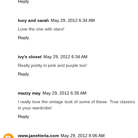
Reply
lucy and sarah
May 29, 2012 6:34 AM
Love the one with stars!
Reply
ivy's closet
May 29, 2012 6:34 AM
Really pretty in pink and purple too!
Reply
mazzy may
May 29, 2012 6:35 AM
I really love the vintage look of some of these. True classics
in your wardrobe!
Reply
www.janetteria.com
May 29, 2012 8:06 AM