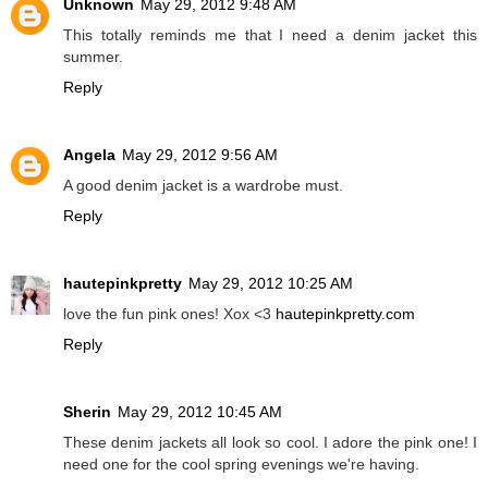
Unknown
May 29, 2012 9:48 AM
This totally reminds me that I need a denim jacket this
summer.
Reply
Angela
May 29, 2012 9:56 AM
A good denim jacket is a wardrobe must.
Reply
hautepinkpretty
May 29, 2012 10:25 AM
love the fun pink ones! Xox <3
hautepinkpretty.com
Reply
Sherin
May 29, 2012 10:45 AM
These denim jackets all look so cool. I adore the pink one! I
need one for the cool spring evenings we're having.