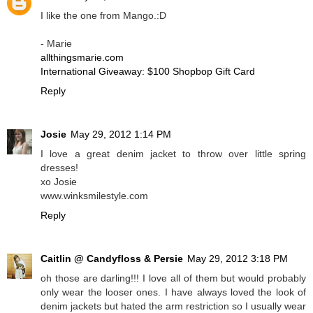
I like the one from Mango.:D
- Marie
allthingsmarie.com
International Giveaway: $100 Shopbop Gift Card
Reply
Josie
May 29, 2012 1:14 PM
I love a great denim jacket to throw over little spring
dresses!
xo Josie
www.winksmilestyle.com
Reply
Caitlin @ Candyfloss & Persie
May 29, 2012 3:18 PM
oh those are darling!!! I love all of them but would probably
only wear the looser ones. I have always loved the look of
denim jackets but hated the arm restriction so I usually wear