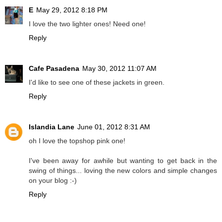
E
May 29, 2012 8:18 PM
I love the two lighter ones! Need one!
Reply
Cafe Pasadena
May 30, 2012 11:07 AM
I'd like to see one of these jackets in green.
Reply
Islandia Lane
June 01, 2012 8:31 AM
oh I love the topshop pink one!
I've been away for awhile but wanting to get back in the
swing of things... loving the new colors and simple changes
on your blog :-)
Reply