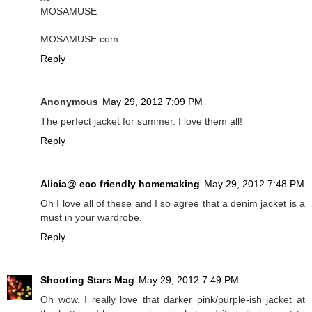
MOSAMUSE
MOSAMUSE.com
Reply
Anonymous
May 29, 2012 7:09 PM
The perfect jacket for summer. I love them all!
Reply
Alicia@ eco friendly homemaking
May 29, 2012 7:48 PM
Oh I love all of these and I so agree that a denim jacket is a
must in your wardrobe.
Reply
Shooting Stars Mag
May 29, 2012 7:49 PM
Oh wow, I really love that darker pink/purple-ish jacket at