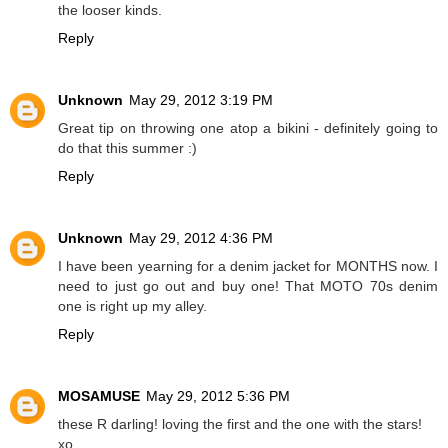
the looser kinds.
Reply
Unknown
May 29, 2012 3:19 PM
Great tip on throwing one atop a bikini - definitely going to
do that this summer :)
Reply
Unknown
May 29, 2012 4:36 PM
I have been yearning for a denim jacket for MONTHS now. I
need to just go out and buy one! That MOTO 70s denim
one is right up my alley.
Reply
MOSAMUSE
May 29, 2012 5:36 PM
these R darling! loving the first and the one with the stars!
xo