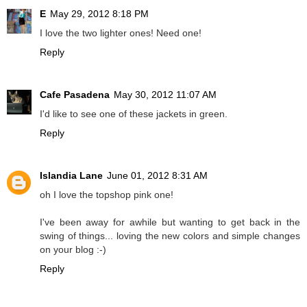
E
May 29, 2012 8:18 PM
I love the two lighter ones! Need one!
Reply
Cafe Pasadena
May 30, 2012 11:07 AM
I'd like to see one of these jackets in green.
Reply
Islandia Lane
June 01, 2012 8:31 AM
oh I love the topshop pink one!
I've been away for awhile but wanting to get back in the
swing of things... loving the new colors and simple changes
on your blog :-)
Reply