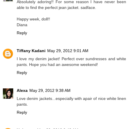
Absolutely adoring!! For some reason I have never been
able to find the perfect jean jacket. sadface.
Happy week, doll!!
Diana
Reply
Tiffany Kadani
May 29, 2012 9:01 AM
I love my denim jacket! Perfect over sundresses and white
pants. Hope you had an awesome weekend!
Reply
Alexa
May 29, 2012 9:38 AM
Love denim jackets...especially with apair of nice white linen
pants.
Reply