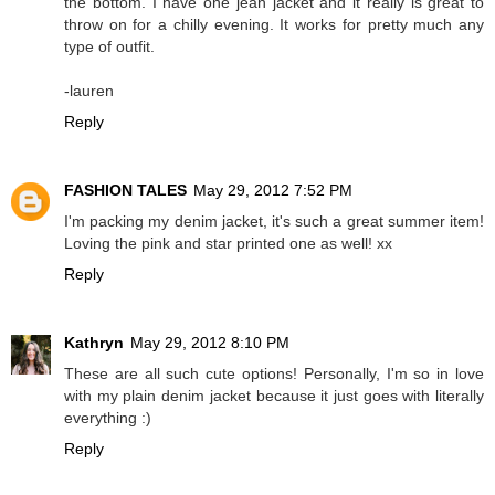
the bottom. I have one jean jacket and it really is great to
throw on for a chilly evening. It works for pretty much any
type of outfit.
-lauren
Reply
FASHION TALES
May 29, 2012 7:52 PM
I'm packing my denim jacket, it's such a great summer item!
Loving the pink and star printed one as well! xx
Reply
Kathryn
May 29, 2012 8:10 PM
These are all such cute options! Personally, I'm so in love
with my plain denim jacket because it just goes with literally
everything :)
Reply