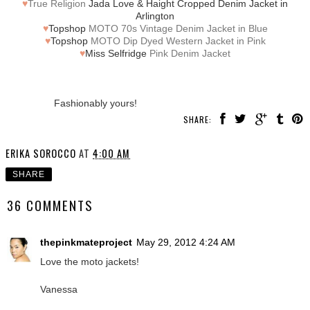
♥
True Religion
Jada Love & Haight Cropped Denim Jacket in
Arlington
♥
Topshop
MOTO 70s Vintage Denim Jacket in Blue
♥
Topshop
MOTO Dip Dyed Western Jacket in Pink
♥
Miss Selfridge
Pink Denim Jacket
Fashionably yours!
SHARE:
ERIKA SOROCCO
AT
4:00 AM
SHARE
36 COMMENTS
thepinkmateproject
May 29, 2012 4:24 AM
Love the moto jackets!
Vanessa