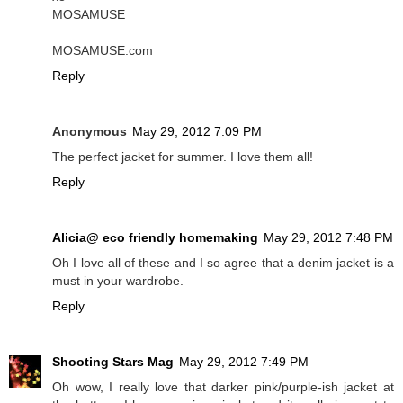
MOSAMUSE
MOSAMUSE.com
Reply
Anonymous
May 29, 2012 7:09 PM
The perfect jacket for summer. I love them all!
Reply
Alicia@ eco friendly homemaking
May 29, 2012 7:48 PM
Oh I love all of these and I so agree that a denim jacket is a
must in your wardrobe.
Reply
Shooting Stars Mag
May 29, 2012 7:49 PM
Oh wow, I really love that darker pink/purple-ish jacket at