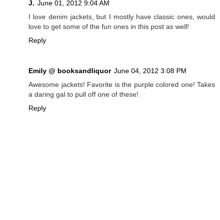
J.
June 01, 2012 9:04 AM
I love denim jackets, but I mostly have classic ones, would
love to get some of the fun ones in this post as well!
Reply
Emily @ booksandliquor
June 04, 2012 3:08 PM
Awesome jackets! Favorite is the purple colored one! Takes
a daring gal to pull off one of these!
Reply