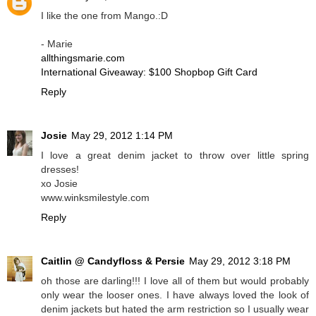
I like the one from Mango.:D
- Marie
allthingsmarie.com
International Giveaway: $100 Shopbop Gift Card
Reply
Josie
May 29, 2012 1:14 PM
I love a great denim jacket to throw over little spring
dresses!
xo Josie
www.winksmilestyle.com
Reply
Caitlin @ Candyfloss & Persie
May 29, 2012 3:18 PM
oh those are darling!!! I love all of them but would probably
only wear the looser ones. I have always loved the look of
denim jackets but hated the arm restriction so I usually wear