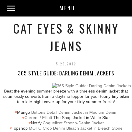
MENU
CAT EYES & SKINNY
JEANS
5.29.2012
365 STYLE GUIDE: DARLING DENIM JACKETS
Beat the evening summer breeze with a timeless denim jacket that
seamlessly converts from a daytime topper for your teeny-tiny bikini
to a late-night cover-up for your flirty summer frocks!
♥
Mango
Buttons Detail Denim Jacket in Medium Denim
♥
Current / Elliott
The Snap Jacket in White Star
♥
Notify
Coquelicot Stretch-Denim Jacket
♥
Topshop
MOTO Crop Denim Bleach Jacket in Bleach Stone