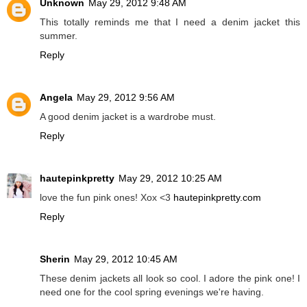
Unknown
May 29, 2012 9:48 AM
This totally reminds me that I need a denim jacket this
summer.
Reply
Angela
May 29, 2012 9:56 AM
A good denim jacket is a wardrobe must.
Reply
hautepinkpretty
May 29, 2012 10:25 AM
love the fun pink ones! Xox <3
hautepinkpretty.com
Reply
Sherin
May 29, 2012 10:45 AM
These denim jackets all look so cool. I adore the pink one! I
need one for the cool spring evenings we're having.