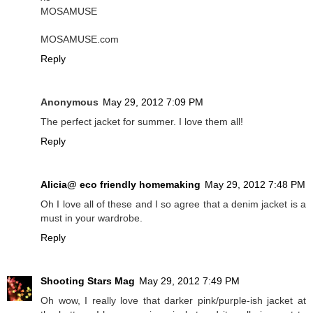
MOSAMUSE
MOSAMUSE.com
Reply
Anonymous
May 29, 2012 7:09 PM
The perfect jacket for summer. I love them all!
Reply
Alicia@ eco friendly homemaking
May 29, 2012 7:48 PM
Oh I love all of these and I so agree that a denim jacket is a
must in your wardrobe.
Reply
Shooting Stars Mag
May 29, 2012 7:49 PM
Oh wow, I really love that darker pink/purple-ish jacket at