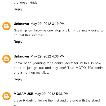
the looser kinds.
Reply
Unknown
May 29, 2012 3:19 PM
Great tip on throwing one atop a bikini - definitely going to
do that this summer :)
Reply
Unknown
May 29, 2012 4:36 PM
I have been yearning for a denim jacket for MONTHS now. I
need to just go out and buy one! That MOTO 70s denim
one is right up my alley.
Reply
MOSAMUSE
May 29, 2012 5:36 PM
these R darling! loving the first and the one with the stars!
xo