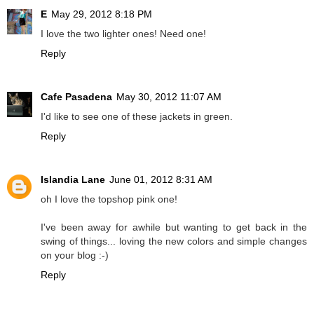
E
May 29, 2012 8:18 PM
I love the two lighter ones! Need one!
Reply
Cafe Pasadena
May 30, 2012 11:07 AM
I'd like to see one of these jackets in green.
Reply
Islandia Lane
June 01, 2012 8:31 AM
oh I love the topshop pink one!
I've been away for awhile but wanting to get back in the
swing of things... loving the new colors and simple changes
on your blog :-)
Reply