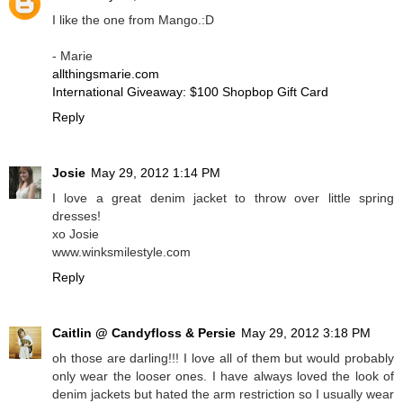
I like the one from Mango.:D
- Marie
allthingsmarie.com
International Giveaway: $100 Shopbop Gift Card
Reply
Josie
May 29, 2012 1:14 PM
I love a great denim jacket to throw over little spring
dresses!
xo Josie
www.winksmilestyle.com
Reply
Caitlin @ Candyfloss & Persie
May 29, 2012 3:18 PM
oh those are darling!!! I love all of them but would probably
only wear the looser ones. I have always loved the look of
denim jackets but hated the arm restriction so I usually wear