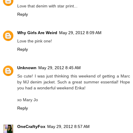
Love that denim with star print...
Reply
Why Girls Are Weird
May 29, 2012 8:09 AM
Love the pink one!
Reply
Unknown
May 29, 2012 8:45 AM
So cute! I was just thinking this weekend of getting a Marc
by MJ denim jacket. Such a great summer essential! Hope
you had a wonderful weekend Erika!
xo Mary Jo
Reply
OneCraftyFox
May 29, 2012 8:57 AM