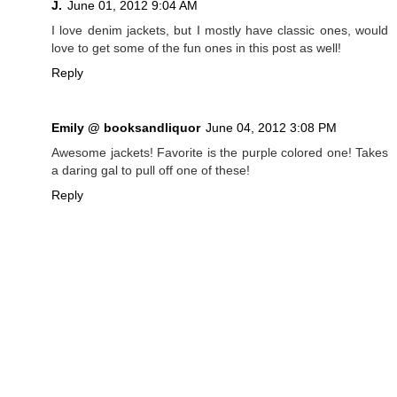
J.
June 01, 2012 9:04 AM
I love denim jackets, but I mostly have classic ones, would
love to get some of the fun ones in this post as well!
Reply
Emily @ booksandliquor
June 04, 2012 3:08 PM
Awesome jackets! Favorite is the purple colored one! Takes
a daring gal to pull off one of these!
Reply