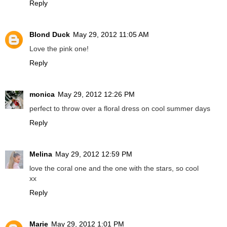
Reply
Blond Duck
May 29, 2012 11:05 AM
Love the pink one!
Reply
monica
May 29, 2012 12:26 PM
perfect to throw over a floral dress on cool summer days
Reply
Melina
May 29, 2012 12:59 PM
love the coral one and the one with the stars, so cool
xx
Reply
Marie
May 29, 2012 1:01 PM