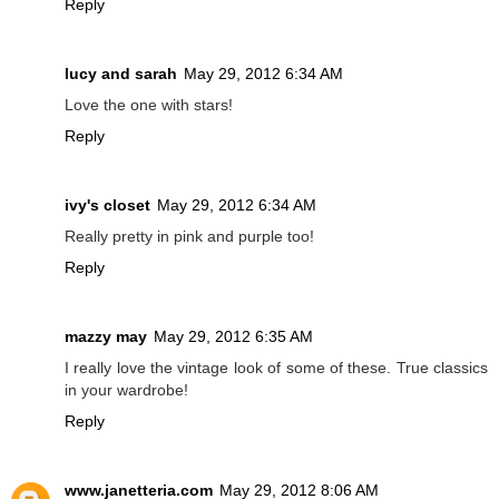
Reply
lucy and sarah
May 29, 2012 6:34 AM
Love the one with stars!
Reply
ivy's closet
May 29, 2012 6:34 AM
Really pretty in pink and purple too!
Reply
mazzy may
May 29, 2012 6:35 AM
I really love the vintage look of some of these. True classics
in your wardrobe!
Reply
www.janetteria.com
May 29, 2012 8:06 AM