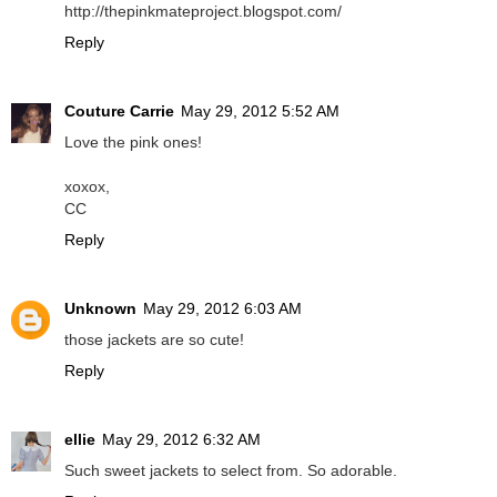
http://thepinkmateproject.blogspot.com/
Reply
Couture Carrie
May 29, 2012 5:52 AM
Love the pink ones!
xoxox,
CC
Reply
Unknown
May 29, 2012 6:03 AM
those jackets are so cute!
Reply
ellie
May 29, 2012 6:32 AM
Such sweet jackets to select from. So adorable.