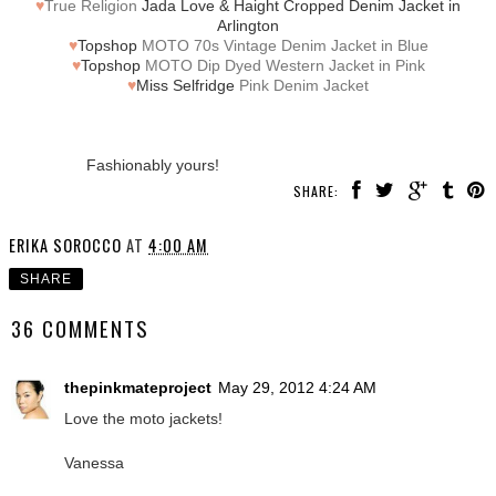
♥
True Religion
Jada Love & Haight Cropped Denim Jacket in
Arlington
♥
Topshop
MOTO 70s Vintage Denim Jacket in Blue
♥
Topshop
MOTO Dip Dyed Western Jacket in Pink
♥
Miss Selfridge
Pink Denim Jacket
Fashionably yours!
SHARE:
ERIKA SOROCCO
AT
4:00 AM
SHARE
36 COMMENTS
thepinkmateproject
May 29, 2012 4:24 AM
Love the moto jackets!
Vanessa