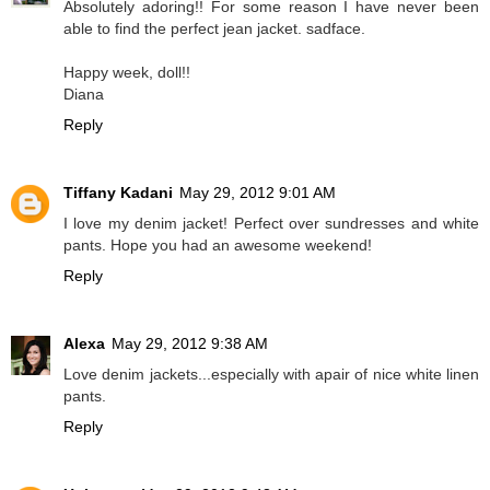
Absolutely adoring!! For some reason I have never been
able to find the perfect jean jacket. sadface.
Happy week, doll!!
Diana
Reply
Tiffany Kadani
May 29, 2012 9:01 AM
I love my denim jacket! Perfect over sundresses and white
pants. Hope you had an awesome weekend!
Reply
Alexa
May 29, 2012 9:38 AM
Love denim jackets...especially with apair of nice white linen
pants.
Reply