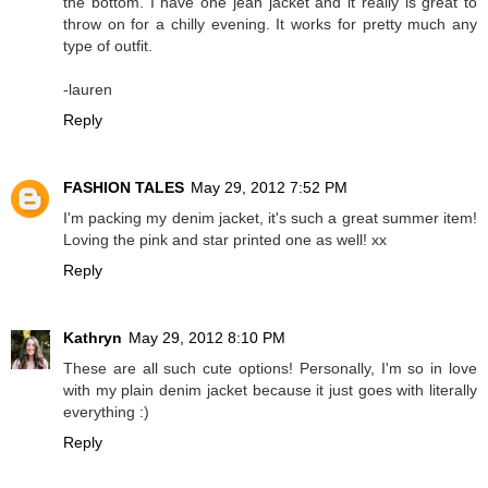
the bottom. I have one jean jacket and it really is great to
throw on for a chilly evening. It works for pretty much any
type of outfit.
-lauren
Reply
FASHION TALES
May 29, 2012 7:52 PM
I'm packing my denim jacket, it's such a great summer item!
Loving the pink and star printed one as well! xx
Reply
Kathryn
May 29, 2012 8:10 PM
These are all such cute options! Personally, I'm so in love
with my plain denim jacket because it just goes with literally
everything :)
Reply