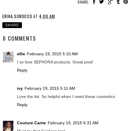
SHARE:
ERIKA SOROCCO
AT
4:00 AM
SHARE
6 COMMENTS
ellie
February 19, 2015 5:10 AM
I so love SEPHORA products. Great post!
Reply
ivy
February 19, 2015 5:11 AM
Love the list. So helpful when I need these cosmetics.
Reply
Couture Carrie
February 19, 2015 6:31 AM