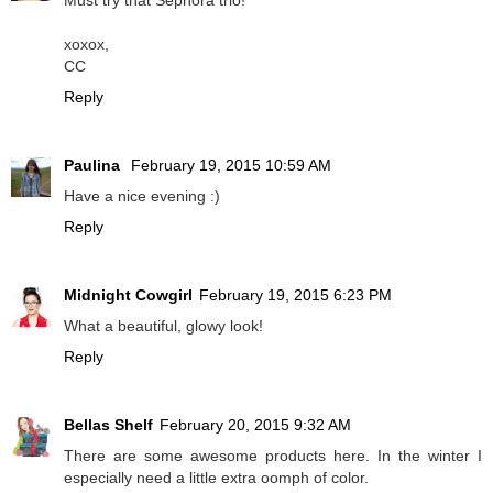
Must try that Sephora trio!
xoxox,
CC
Reply
Paulina
February 19, 2015 10:59 AM
Have a nice evening :)
Reply
Midnight Cowgirl
February 19, 2015 6:23 PM
What a beautiful, glowy look!
Reply
Bellas Shelf
February 20, 2015 9:32 AM
There are some awesome products here. In the winter I
especially need a little extra oomph of color.