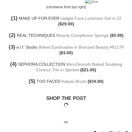
{clockwise from top right}
{1}
MAKE UP FOR EVER
Uplight Face Luminizer Gel in 22
{$29.00}
{2}
REAL TECHNIQUES
Miracle Complexion Sponge
{$5.99}
{3}
e.l.f. Studio
Baked Eyeshadow in Bronzed Beauty #81278
{$3.00}
{4}
SEPHORA COLLECTION
MicroSmooth Baked Sculpting
Contour Trio in Spirited
{$21.00}
{5}
TOO FACED
Kabuki Brush
{$34.00}
SHOP THE POST
xx