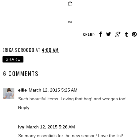
xx
SHARE:
ERIKA SOROCCO
AT
4:00 AM
SHARE
6 COMMENTS
ellie
March 12, 2015 5:25 AM
Such beautiful items. Loving that bag! and wedges too!
Reply
ivy
March 12, 2015 5:26 AM
So many essentials for the new season! Love the list!