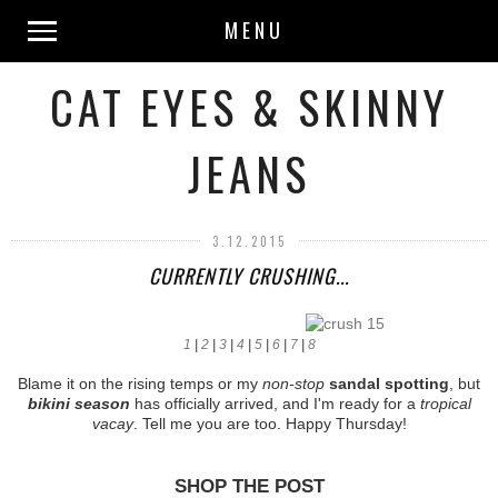
MENU
CAT EYES & SKINNY
JEANS
3.12.2015
CURRENTLY CRUSHING...
1
|
2
|
3
|
4
|
5
|
6
|
7
|
8
Blame it on the rising temps or my
non-stop
sandal spotting
, but
bikini season
has officially arrived, and I'm ready for a
tropical
vacay
. Tell me you are too. Happy Thursday!
SHOP THE POST