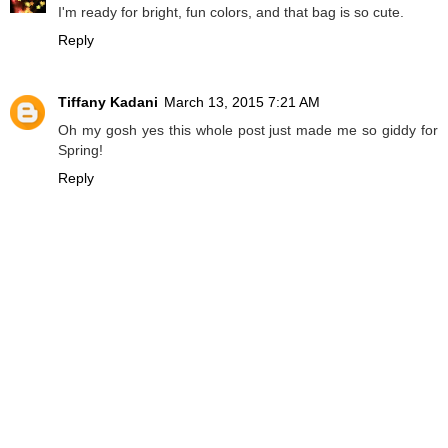
I'm ready for bright, fun colors, and that bag is so cute.
Reply
Tiffany Kadani
March 13, 2015 7:21 AM
Oh my gosh yes this whole post just made me so giddy for
Spring!
Reply