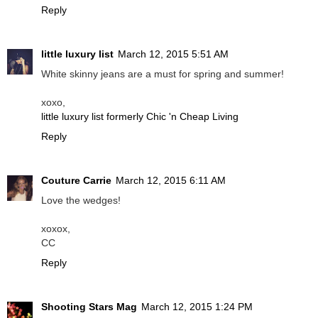
Reply
little luxury list
March 12, 2015 5:51 AM
White skinny jeans are a must for spring and summer!
xoxo,
little luxury list formerly Chic 'n Cheap Living
Reply
Couture Carrie
March 12, 2015 6:11 AM
Love the wedges!
xoxox,
CC
Reply
Shooting Stars Mag
March 12, 2015 1:24 PM