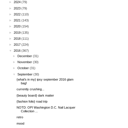
►
2024
(79)
►
2023
(79)
►
2022
(110)
►
2021
(143)
►
2020
(154)
►
2019
(135)
►
2018
(111)
►
2017
(224)
▼
2016
(367)
►
December
(31)
►
November
(30)
►
October
(31)
▼
September
(30)
{what's in my} ipsy september 2016 glam
bag!
currently crushing...
{beauty board} dark matter
{fashion folio} road trip
NOTD: OPI Washington D.C. Nail Lacquer
Collection ...
retro
mood