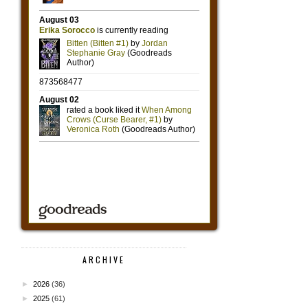
ARCHIVE
►
2026
(36)
►
2025
(61)