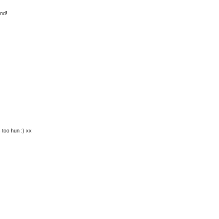
end!
s too hun :) xx