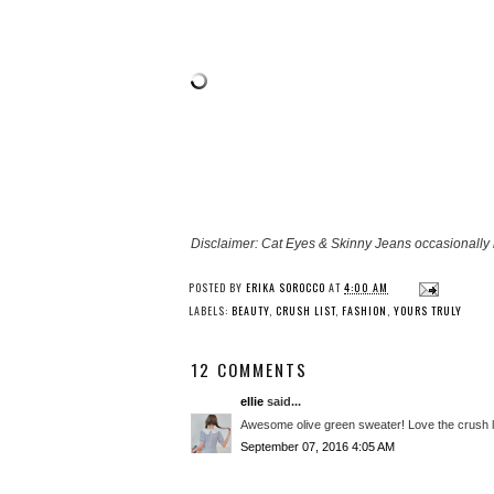
Disclaimer: Cat Eyes & Skinny Jeans occasionally 
POSTED BY
ERIKA SOROCCO
AT
4:00 AM
LABELS:
BEAUTY
,
CRUSH LIST
,
FASHION
,
YOURS TRULY
12 COMMENTS
ellie
said...
Awesome olive green sweater! Love the crush li
September 07, 2016 4:05 AM