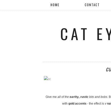
HOME
CONTACT
CAT E
CU
Give me
all of the
earthy, rustic
bits and bobs
. B
with
gold accents
- the effect is
v
na