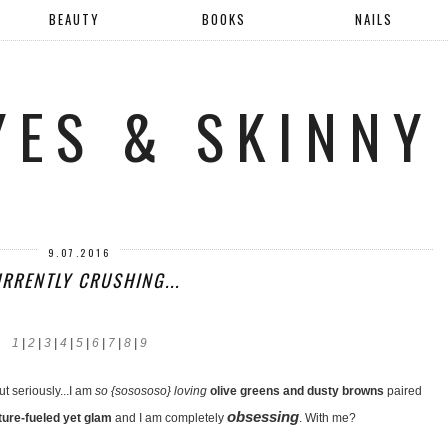
BEAUTY
BOOKS
NAILS
YES & SKINNY
9.07.2016
RRENTLY CRUSHING...
1
|
2
|
3
|
4
|
5
|
6
|
7
|
8
|
9
ut seriously...I am
so {sosososo} loving
olive greens and dusty browns
paired
obsessing
ture-fueled yet glam
and I am completely
. With me?