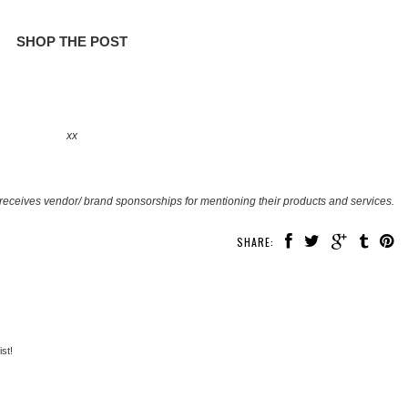
SHOP THE POST
xx
receives vendor/ brand sponsorships for mentioning their products and services.
SHARE:
st!