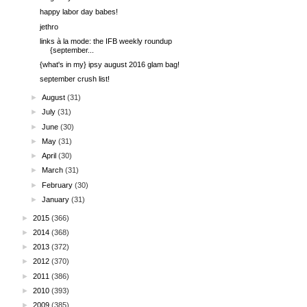
happy labor day babes!
jethro
links à la mode: the IFB weekly roundup
{september...
{what's in my} ipsy august 2016 glam bag!
september crush list!
►
August
(31)
►
July
(31)
►
June
(30)
►
May
(31)
►
April
(30)
►
March
(31)
►
February
(30)
►
January
(31)
►
2015
(366)
►
2014
(368)
►
2013
(372)
►
2012
(370)
►
2011
(386)
►
2010
(393)
►
2009
(385)