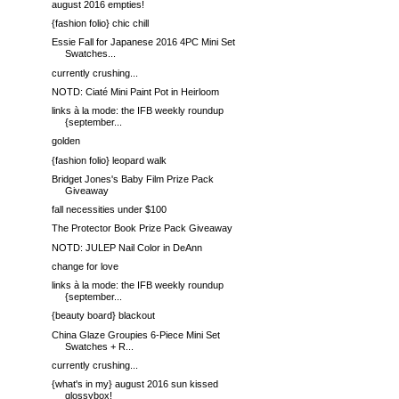
august 2016 empties!
{fashion folio} chic chill
Essie Fall for Japanese 2016 4PC Mini Set
Swatches...
currently crushing...
NOTD: Ciaté Mini Paint Pot in Heirloom
links à la mode: the IFB weekly roundup
{september...
golden
{fashion folio} leopard walk
Bridget Jones's Baby Film Prize Pack
Giveaway
fall necessities under $100
The Protector Book Prize Pack Giveaway
NOTD: JULEP Nail Color in DeAnn
change for love
links à la mode: the IFB weekly roundup
{september...
{beauty board} blackout
China Glaze Groupies 6-Piece Mini Set
Swatches + R...
currently crushing...
{what's in my} august 2016 sun kissed
glossybox!