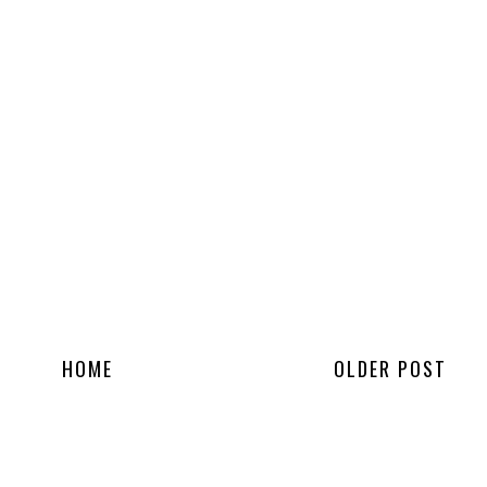
HOME
OLDER POST