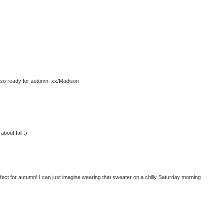
m so ready for autumn. xx/Madison
about fall :)
ct for autumn! I can just imagine wearing that sweater on a chilly Saturday morning