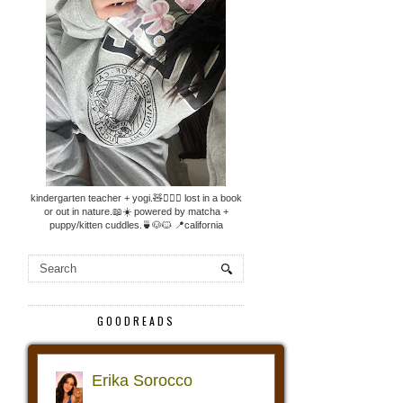
kindergarten teacher + yogi.🧸🧘🏼‍♀️ lost in a book
or out in nature.📖☀️ powered by matcha +
puppy/kitten cuddles.🍵🐶🐱 📍california
GOODREADS