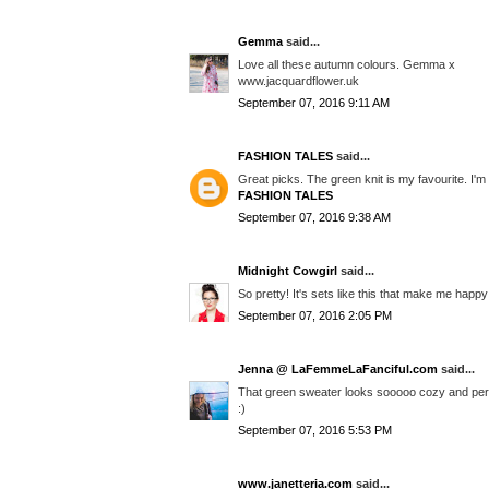
Gemma
said...
Love all these autumn colours. Gemma x
www.jacquardflower.uk
September 07, 2016 9:11 AM
FASHION TALES
said...
Great picks. The green knit is my favourite. I'
FASHION TALES
September 07, 2016 9:38 AM
Midnight Cowgirl
said...
So pretty! It's sets like this that make me happy 
September 07, 2016 2:05 PM
Jenna @ LaFemmeLaFanciful.com
said...
That green sweater looks sooooo cozy and perfe
:)
September 07, 2016 5:53 PM
www.janetteria.com
said...