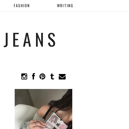
FASHION
WRITING
 JEANS