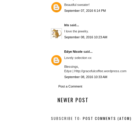
Beautiful sweater!
September 07, 2016 6:14 PM
Iris
said...
I love the jewelry.
September 08, 2016 10:23 AM
Edye Nicole
said...
Lovely selection xx
Blessings,
Edye | Http://gracefulcoffee.wordpress.com
September 08, 2016 10:33 AM
Post a Comment
NEWER POST
SUBSCRIBE TO:
POST COMMENTS (ATOM)