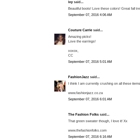
ivy
said...
Beautiful boots! Love these colors! Great fall tr
September 07, 2016 4:06 AM
Couture Carrie
said...
Amazing picks!
Love the earrings!
xoxox,
CC
September 07, 2016 5:01 AM
FashionJazz
said...
I think I am currently crushing on all these item
www.fashionjazz.co.za
September 07, 2016 6:01 AM
The Fashion Folks
said...
That green sweater though, I love it! Xx
www.thefashionfolks.com
September 07, 2016 6:16 AM